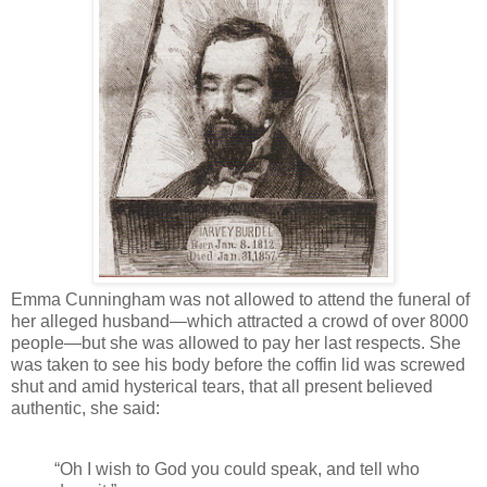
Emma Cunningham was not allowed to attend the funeral of
her alleged husband—which attracted a crowd of over 8000
people—but she was allowed to pay her last respects. She
was taken to see his body before the coffin lid was screwed
shut and amid hysterical tears, that all present believed
authentic, she said:
“Oh I wish to God you could speak, and tell who