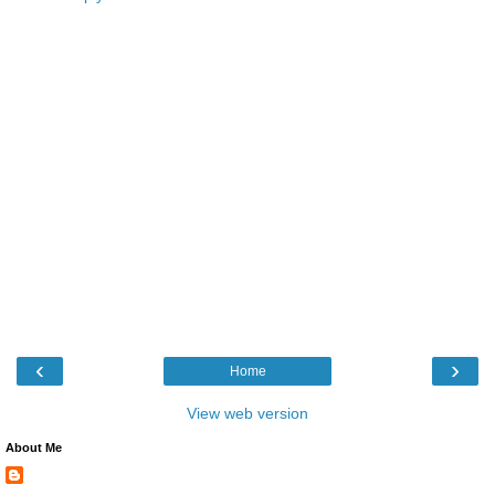
‹
›
Home
View web version
About Me