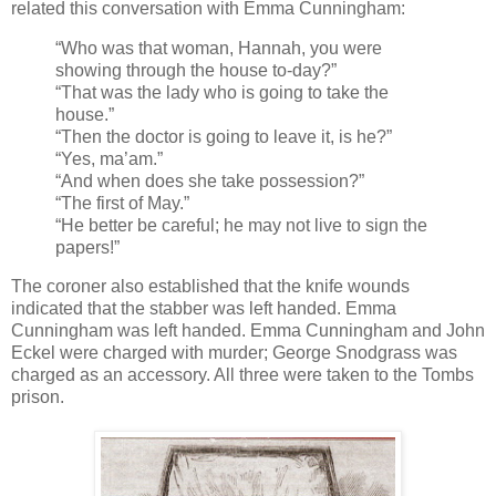
related this conversation with Emma Cunningham:
“Who was that woman, Hannah, you were
showing through the house to-day?”
“That was the lady who is going to take the
house.”
“Then the doctor is going to leave it, is he?”
“Yes, ma’am.”
“And when does she take possession?”
“The first of May.”
“He better be careful; he may not live to sign the
papers!”
The coroner also established that the knife wounds
indicated that the stabber was left handed. Emma
Cunningham was left handed. Emma Cunningham and John
Eckel were charged with murder; George Snodgrass was
charged as an accessory. All three were taken to the Tombs
prison.