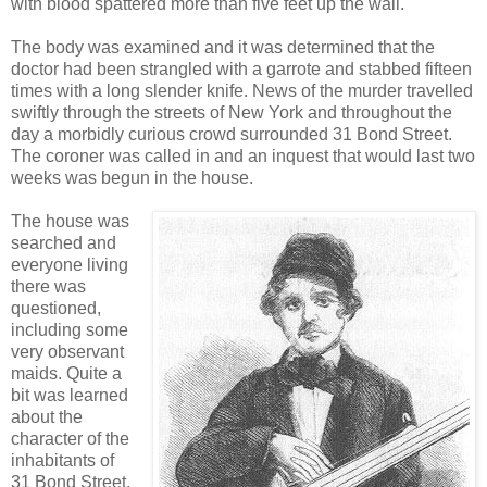
with blood spattered more than five feet up the wall.
The body was examined and it was determined that the
doctor had been strangled with a garrote and stabbed fifteen
times with a long slender knife. News of the murder travelled
swiftly through the streets of New York and throughout the
day a morbidly curious crowd surrounded 31 Bond Street.
The coroner was called in and an inquest that would last two
weeks was begun in the house.
The house was
searched and
everyone living
there was
questioned,
including some
very observant
maids. Quite a
bit was learned
about the
character of the
inhabitants of
31 Bond Street.