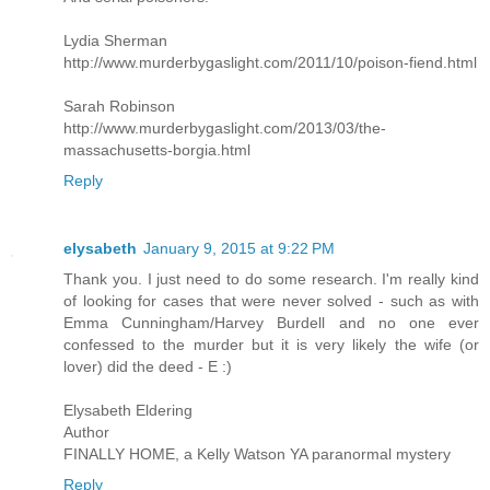
Lydia Sherman
http://www.murderbygaslight.com/2011/10/poison-fiend.html
Sarah Robinson
http://www.murderbygaslight.com/2013/03/the-
massachusetts-borgia.html
Reply
elysabeth
January 9, 2015 at 9:22 PM
Thank you. I just need to do some research. I'm really kind
of looking for cases that were never solved - such as with
Emma Cunningham/Harvey Burdell and no one ever
confessed to the murder but it is very likely the wife (or
lover) did the deed - E :)
Elysabeth Eldering
Author
FINALLY HOME, a Kelly Watson YA paranormal mystery
Reply