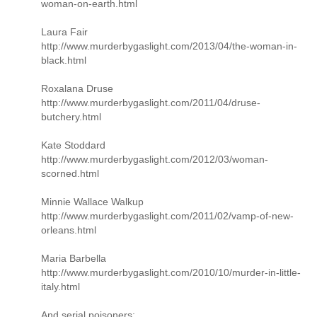
woman-on-earth.html
Laura Fair
http://www.murderbygaslight.com/2013/04/the-woman-in-
black.html
Roxalana Druse
http://www.murderbygaslight.com/2011/04/druse-
butchery.html
Kate Stoddard
http://www.murderbygaslight.com/2012/03/woman-
scorned.html
Minnie Wallace Walkup
http://www.murderbygaslight.com/2011/02/vamp-of-new-
orleans.html
Maria Barbella
http://www.murderbygaslight.com/2010/10/murder-in-little-
italy.html
And serial poisoners: