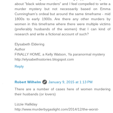
about "black widow murders" and I feel compelled to write a
murder mystery but not necessarily based on Emma
Cunningham's ordeal but around the same timeframe - mid
1800s to early 1900s. Are there any other murders by
women in this timeframe where there were multiple victims
(preferably husbands of the women) that I can kind of
research and write a fictional account of such?
Elysabeth Eldering
Author
FINALLY HOME, a Kelly Watson, Ya paranormal mystery
http://elysabethsstories.blogspot.com
Reply
Robert Wilhelm
January 9, 2015 at 1:13 PM
There are a number of cases here of women murdering
their husbands (or lovers)
Lizzie Halliday
http://www.murderbygaslight.com/2014/12/the-worst-