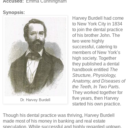
Accused:
Emma Cunningham
Synopsis:
Harvey Burdell had come
to New York City in 1834
to join the dental practice
of his brother John. The
two were highly
successful, catering to
members of New York’s
high society. Together
they published a dental
handbook entitled
The
Structure, Physiology,
Anatomy, and Diseases of
the Teeth, In Two Parts
.
They worked together for
five years, then Harvey
Dr. Harvey Burdell
started his own practice.
Though his dental practice was thriving, Harvey Burdell
made most of his money in banking and real estate
speculation. While successful and highly regarded uptown,