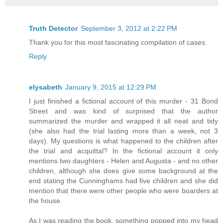
Truth Detector
September 3, 2012 at 2:22 PM
Thank you for this most fascinating compilation of cases.
Reply
elysabeth
January 9, 2015 at 12:29 PM
I just finished a fictional account of this murder - 31 Bond
Street and was kind of surprised that the author
summarized the murder and wrapped it all neat and tidy
(she also had the trial lasting more than a week, not 3
days). My questions is what happened to the children after
the trial and acquittal? In the fictional account it only
mentions two daughters - Helen and Augusta - and no other
children, although she does give some background at the
end stating the Cunninghams had five children and she did
mention that there were other people who were boarders at
the house.
As I was reading the book, something popped into my head