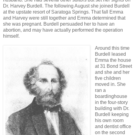
Dr. Harvey Burdell. The following August she joined Burdell
at the upstate resort of Saratoga Springs. That fall Emma
and Harvey were still together and Emma determined that
she was pregnant. Burdell persuaded her to have an
abortion, and may have actually performed the operation
himself.
Around this time
Burdell leased
Emma the house
at 31 Bond Street
and she and her
five children
moved in. She
ran a
boardinghouse
in the four-story
building with Dr.
Burdell keeping
his own room
and dentist office
on the second