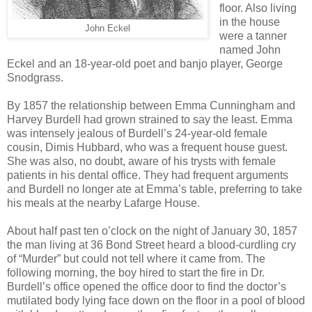
floor. Also living
in the house
John Eckel
were a tanner
named John
Eckel and an 18-year-old poet and banjo player, George
Snodgrass.
By 1857 the relationship between Emma Cunningham and
Harvey Burdell had grown strained to say the least. Emma
was intensely jealous of Burdell’s 24-year-old female
cousin, Dimis Hubbard, who was a frequent house guest.
She was also, no doubt, aware of his trysts with female
patients in his dental office. They had frequent arguments
and Burdell no longer ate at Emma’s table, preferring to take
his meals at the nearby Lafarge House.
About half past ten o’clock on the night of January 30, 1857
the man living at 36 Bond Street heard a blood-curdling cry
of “Murder” but could not tell where it came from. The
following morning, the boy hired to start the fire in Dr.
Burdell’s office opened the office door to find the doctor’s
mutilated body lying face down on the floor in a pool of blood