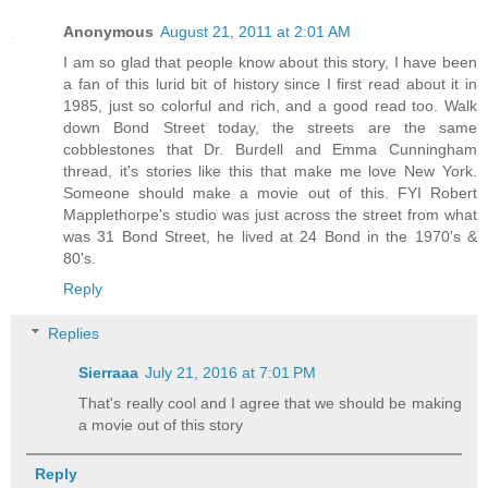
Anonymous
August 21, 2011 at 2:01 AM
I am so glad that people know about this story, I have been
a fan of this lurid bit of history since I first read about it in
1985, just so colorful and rich, and a good read too. Walk
down Bond Street today, the streets are the same
cobblestones that Dr. Burdell and Emma Cunningham
thread, it's stories like this that make me love New York.
Someone should make a movie out of this. FYI Robert
Mapplethorpe's studio was just across the street from what
was 31 Bond Street, he lived at 24 Bond in the 1970's &
80's.
Reply
Replies
Sierraaa
July 21, 2016 at 7:01 PM
That's really cool and I agree that we should be making
a movie out of this story
Reply