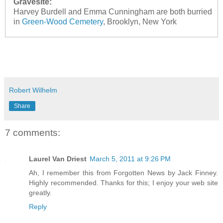
Gravesite:
Harvey Burdell and Emma Cunningham are both burried
in
Green-Wood Cemetery
, Brooklyn, New York
Robert Wilhelm
Share
7 comments:
Laurel Van Driest
March 5, 2011 at 9:26 PM
Ah, I remember this from Forgotten News by Jack Finney.
Highly recommended. Thanks for this; I enjoy your web site
greatly.
Reply