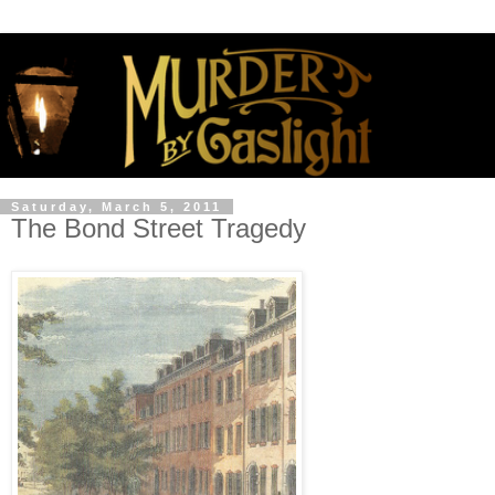
Saturday, March 5, 2011
The Bond Street Tragedy