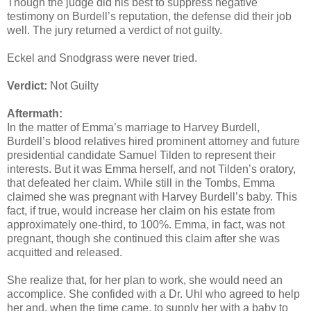
Though the judge did his best to suppress negative
testimony on Burdell’s reputation, the defense did their job
well. The jury returned a verdict of not guilty.
Eckel and Snodgrass were never tried.
Verdict:
Not Guilty
Aftermath:
In the matter of Emma’s marriage to Harvey Burdell,
Burdell’s blood relatives hired prominent attorney and future
presidential candidate Samuel Tilden to represent their
interests. But it was Emma herself, and not Tilden’s oratory,
that defeated her claim. While still in the Tombs, Emma
claimed she was pregnant with Harvey Burdell’s baby. This
fact, if true, would increase her claim on his estate from
approximately one-third, to 100%. Emma, in fact, was not
pregnant, though she continued this claim after she was
acquitted and released.
She realize that, for her plan to work, she would need an
accomplice. She confided with a Dr. Uhl who agreed to help
her and, when the time came, to supply her with a baby to