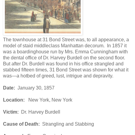
The townhouse at 31 Bond Street was, to all appearance, a
model of staid middleclass Manhattan decorum. In 1857 it
was a boardinghouse run by Mrs. Emma Cunningham with
the dental office of Dr. Harvey Burdell on the second floor.
But after Dr. Burdell was found in his office strangled and
stabbed fifteen times, 31 Bond Street was shown for what it
was—a hotbed of greed, lust, intrigue and depravity.
Date:
January 30, 1857
Location:
New York, New York
Victim:
Dr. Harvey Burdell
Cause of Death:
Strangling and Stabbing