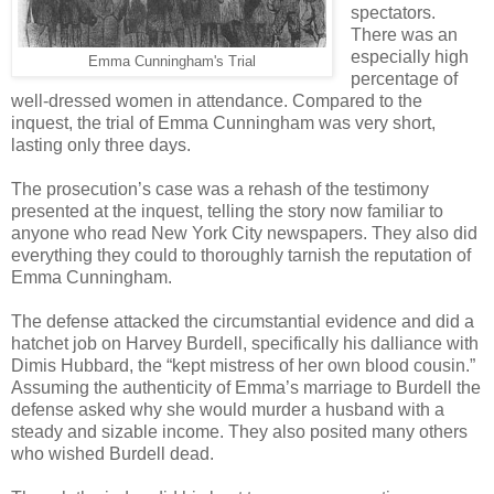
spectators.
There was an
especially high
Emma Cunningham's Trial
percentage of
well-dressed women in attendance. Compared to the
inquest, the trial of Emma Cunningham was very short,
lasting only three days.
The prosecution’s case was a rehash of the testimony
presented at the inquest, telling the story now familiar to
anyone who read New York City newspapers. They also did
everything they could to thoroughly tarnish the reputation of
Emma Cunningham.
The defense attacked the circumstantial evidence and did a
hatchet job on Harvey Burdell, specifically his dalliance with
Dimis Hubbard, the “kept mistress of her own blood cousin.”
Assuming the authenticity of Emma’s marriage to Burdell the
defense asked why she would murder a husband with a
steady and sizable income. They also posited many others
who wished Burdell dead.