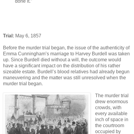
done it.”
Trial:
May 6, 1857
Before the murder trial began, the issue of the authenticity of
Emma Cunningham’s marriage to Harvey Burdell was taken
up. Since Burdell died without a will, the outcome would
have a significant impact on the distribution of his rather
sizeable estate. Burdell’s blood relatives had already begun
maneuvering and the matter was still unresolved when the
murder trial began.
The murder trial
drew enormous
crowds, with
every available
inch of space in
the courtroom
occupied by