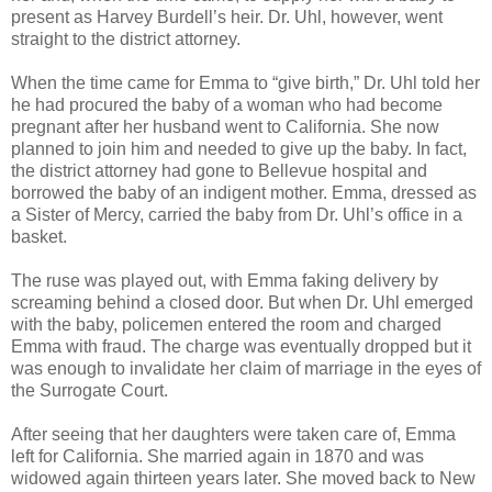
present as Harvey Burdell’s heir. Dr. Uhl, however, went
straight to the district attorney.
When the time came for Emma to “give birth,” Dr. Uhl told her
he had procured the baby of a woman who had become
pregnant after her husband went to California. She now
planned to join him and needed to give up the baby. In fact,
the district attorney had gone to Bellevue hospital and
borrowed the baby of an indigent mother. Emma, dressed as
a Sister of Mercy, carried the baby from Dr. Uhl’s office in a
basket.
The ruse was played out, with Emma faking delivery by
screaming behind a closed door. But when Dr. Uhl emerged
with the baby, policemen entered the room and charged
Emma with fraud. The charge was eventually dropped but it
was enough to invalidate her claim of marriage in the eyes of
the Surrogate Court.
After seeing that her daughters were taken care of, Emma
left for California. She married again in 1870 and was
widowed again thirteen years later. She moved back to New