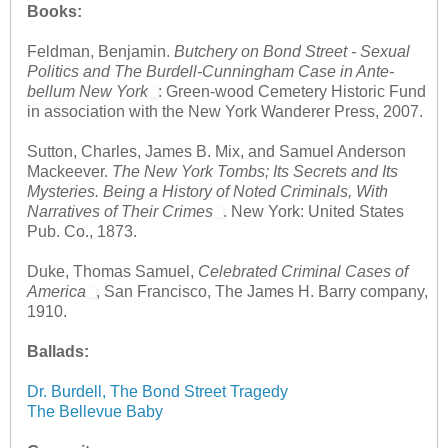
Books:
Feldman, Benjamin.
Butchery on Bond Street - Sexual
Politics and The Burdell-Cunningham Case in Ante-
bellum New York
: Green-wood Cemetery Historic Fund
in association with the New York Wanderer Press, 2007.
Sutton, Charles, James B. Mix, and Samuel Anderson
Mackeever.
The New York Tombs; Its Secrets and Its
Mysteries. Being a History of Noted Criminals, With
Narratives of Their Crimes
. New York: United States
Pub. Co., 1873.
Duke, Thomas Samuel,
Celebrated Criminal Cases of
America
, San Francisco, The James H. Barry company,
1910.
Ballads:
Dr. Burdell, The Bond Street Tragedy
The Bellevue Baby