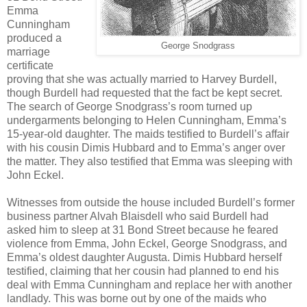
Emma
Cunningham
produced a
George Snodgrass
marriage
certificate
proving that she was actually married to Harvey Burdell,
though Burdell had requested that the fact be kept secret.
The search of George Snodgrass’s room turned up
undergarments belonging to Helen Cunningham, Emma’s
15-year-old daughter. The maids testified to Burdell’s affair
with his cousin Dimis Hubbard and to Emma’s anger over
the matter. They also testified that Emma was sleeping with
John Eckel.
Witnesses from outside the house included Burdell’s former
business partner Alvah Blaisdell who said Burdell had
asked him to sleep at 31 Bond Street because he feared
violence from Emma, John Eckel, George Snodgrass, and
Emma’s oldest daughter Augusta. Dimis Hubbard herself
testified, claiming that her cousin had planned to end his
deal with Emma Cunningham and replace her with another
landlady. This was borne out by one of the maids who