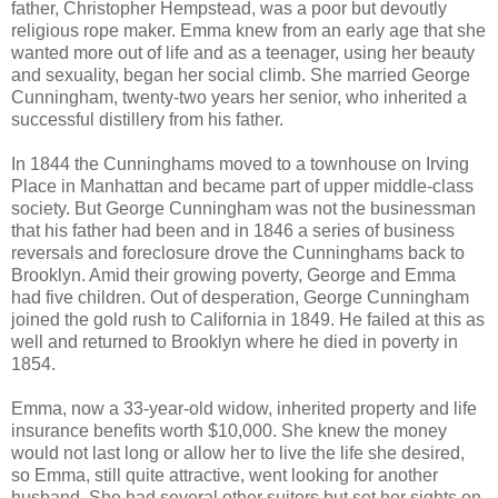
father, Christopher Hempstead, was a poor but devoutly
religious rope maker. Emma knew from an early age that she
wanted more out of life and as a teenager, using her beauty
and sexuality, began her social climb. She married George
Cunningham, twenty-two years her senior, who inherited a
successful distillery from his father.
In 1844 the Cunninghams moved to a townhouse on Irving
Place in Manhattan and became part of upper middle-class
society. But George Cunningham was not the businessman
that his father had been and in 1846 a series of business
reversals and foreclosure drove the Cunninghams back to
Brooklyn. Amid their growing poverty, George and Emma
had five children. Out of desperation, George Cunningham
joined the gold rush to California in 1849. He failed at this as
well and returned to Brooklyn where he died in poverty in
1854.
Emma, now a 33-year-old widow, inherited property and life
insurance benefits worth $10,000. She knew the money
would not last long or allow her to live the life she desired,
so Emma, still quite attractive, went looking for another
husband. She had several other suitors but set her sights on