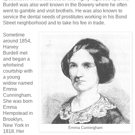
Burdell was also well known in the Bowery where he often
went to gamble and visit brothels. He was also known to
service the dental needs of prostitutes working in his Bond
Street neighborhood and to take his fee in trade.
Sometime
around 1854,
Harvey
Burdell met
and began a
whirlwind
courtship with
a young
widow named
Emma
Cunningham.
She was born
Emma
Hempstead in
Brooklyn,
New York in
Emma Cunningham
1818. Her