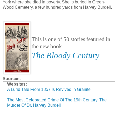
York where she died in poverty. She is buried in Green-
Wood Cemetery, a few hundred yards from Harvey Burdell.
This is one of 50 stories featured in
the new book
The Bloody Century
Sources:
Websites:
A Lurid Tale From 1857 Is Revived in Granite
The Most Celebrated Crime Of The 19th Century, The
Murder Of Dr. Harvey Burdell