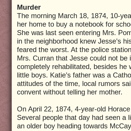
Murder
The morning March 18, 1874, 10-year-
her home to buy a notebook for scho
She was last seen entering Mrs. Pom
in the neighborhood knew Jesse’s hi
feared the worst. At the police stati
Mrs. Curran that Jesse could not b
completely rehabilitated, besides he
little boys. Katie’s father was a Catho
attitudes of the time, local rumors sa
convent without telling her mother.
On April 22, 1874, 4-year-old Horace
Several people that day had seen a l
an older boy heading towards McCay’