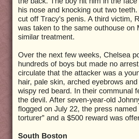
the back. The boy hit him in the face
his nose and knocking out two teeth.
cut off Tracy’s penis. A third victim, 
was taken to the same outhouse on 
similar treatment.
Over the next few weeks, Chelsea po
hundreds of boys but made no arrest
circulate that the attacker was a you
hair, pale skin, arched eyebrows and 
wispy red beard. In their communal f
the devil. After seven-year-old John
flogged on July 22, the press named 
torturer” and a $500 reward was offer
South Boston