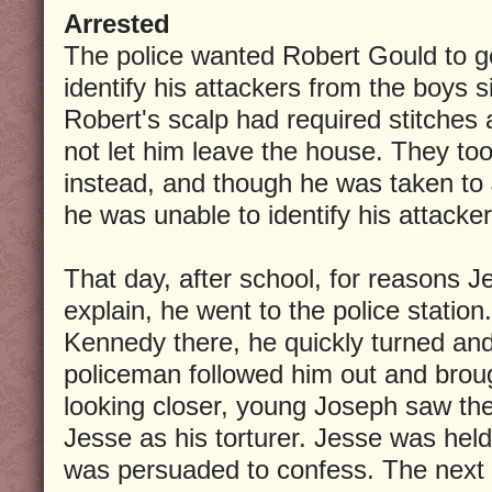
Arrested
The police wanted Robert Gould to go
identify his attackers from the boys si
Robert's scalp had required stitches
not let him leave the house. They t
instead, and though he was taken to
he was unable to identify his attacker
That day, after school, for reasons 
explain, he went to the police statio
Kennedy there, he quickly turned and 
policeman followed him out and brou
looking closer, young Joseph saw the
Jesse as his torturer. Jesse was held
was persuaded to confess. The next d