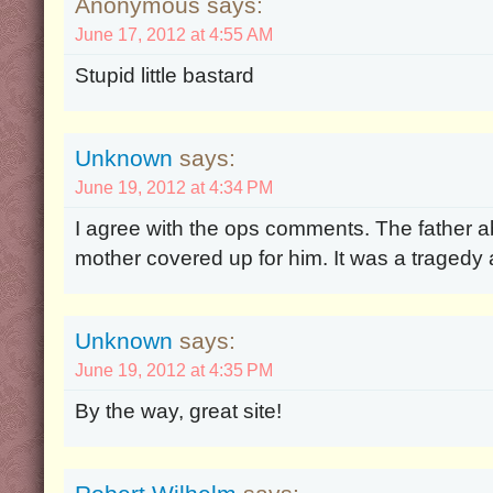
Anonymous says:
June 17, 2012 at 4:55 AM
Stupid little bastard
Unknown
says:
June 19, 2012 at 4:34 PM
I agree with the ops comments. The father 
mother covered up for him. It was a tragedy 
Unknown
says:
June 19, 2012 at 4:35 PM
By the way, great site!