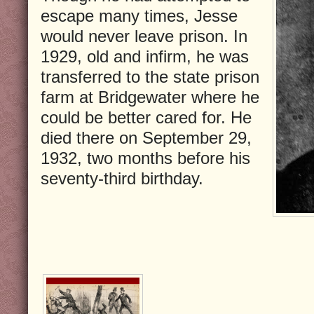
escape many times, Jesse
would never leave prison. In
1929, old and infirm, he was
transferred to the state prison
farm at Bridgewater where he
could be better cared for. He
died there on September 29,
1932, two months before his
seventy-third birthday.