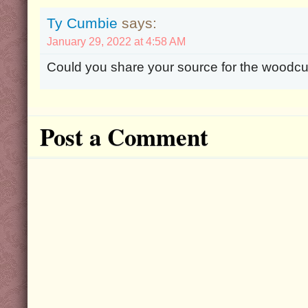
Ty Cumbie
says:
January 29, 2022 at 4:58 AM
Could you share your source for the woodcut
Post a Comment