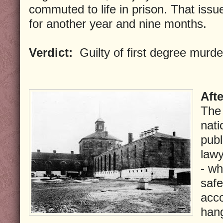
commuted to life in prison. That issu
for another year and nine months.
Verdict:
Guilty of first degree murde
Aft
The 
nati
publ
lawy
- wh
safe
acc
han