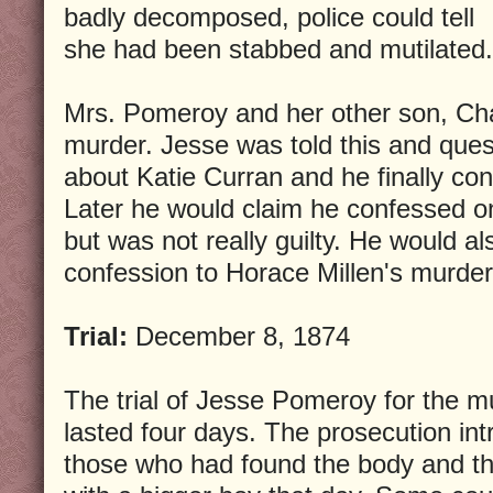
badly decomposed, police could tell
she had been stabbed and mutilated.
Mrs. Pomeroy and her other son, Cha
murder. Jesse was told this and ques
about Katie Curran and he finally co
Later he would claim he confessed on
but was not really guilty. He would al
confession to Horace Millen's murder
Trial:
December 8, 1874
The trial of Jesse Pomeroy for the m
lasted four days. The prosecution in
those who had found the body and 