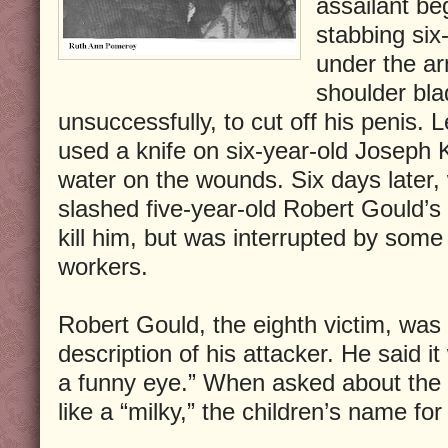
assailant be
stabbing six
under the a
shoulder bla
unsuccessfully, to cut off his penis. 
used a knife on six-year-old Joseph 
water on the wounds. Six days later, 
slashed five-year-old Robert Gould’s
kill him, but was interrupted by some
workers.
Robert Gould, the eighth victim, was t
description of his attacker. He said i
a funny eye.” When asked about the 
like a “milky,” the children’s name fo