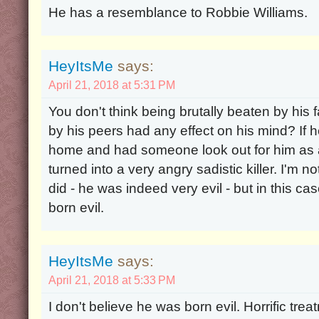
He has a resemblance to Robbie Williams.
HeyItsMe
says:
April 21, 2018 at 5:31 PM
You don't think being brutally beaten by his 
by his peers had any effect on his mind? If 
home and had someone look out for him as 
turned into a very angry sadistic killer. I'm
did - he was indeed very evil - but in this ca
born evil.
HeyItsMe
says:
April 21, 2018 at 5:33 PM
I don't believe he was born evil. Horrific tre