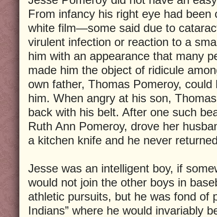
From infancy his right eye had been 
white film—some said due to catarac
virulent infection or reaction to a smal
him with an appearance that many pe
made him the object of ridicule amon
own father, Thomas Pomeroy, could b
him. When angry at his son, Thomas 
back with his belt. After one such be
Ruth Ann Pomeroy, drove her husban
a kitchen knife and he never returned
Jesse was an intelligent boy, if some
would not join the other boys in base
athletic pursuits, but he was fond of 
Indians” where he would invariably b