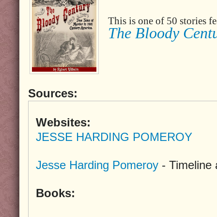
This is one of 50 stories 
The Bloody Cent
Sources:
Websites:
JESSE HARDING POMEROY
Jesse Harding Pomeroy
- Timeline
Books: