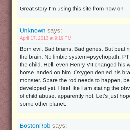
Great story I'm using this site from now on
Unknown
says:
April 17, 2013 at 9:19 PM
Born evil. Bad brains. Bad genes. But beatin
the brain. No limbic system=psychopath. PT
the child. Hell, even Henry VII changed his w
horse landed on him. Oxygen denied his brai
monster. Spare the rod needs to happen, bec
developed yet. I feel like I am stating the obv
of child abuse, apparently not. Let's just hop
some other planet.
BostonRob
says: