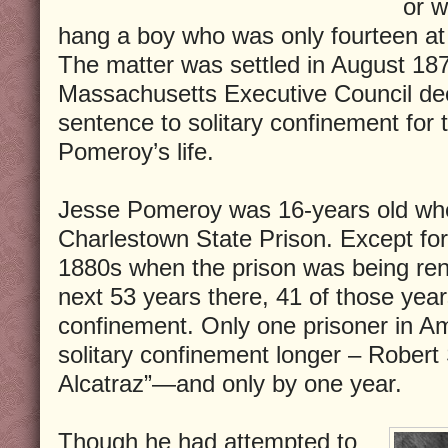
or w
hang a boy who was only fourteen at 
The matter was settled in August 18
Massachusetts Executive Council de
sentence to solitary confinement for 
Pomeroy’s life.
Jesse Pomeroy was 16-years old wh
Charlestown State Prison. Except for 
1880s when the prison was being ren
next 53 years there, 41 of those years
confinement. Only one prisoner in Am
solitary confinement longer – Robert
Alcatraz”—and only by one year.
Though he had attempted to