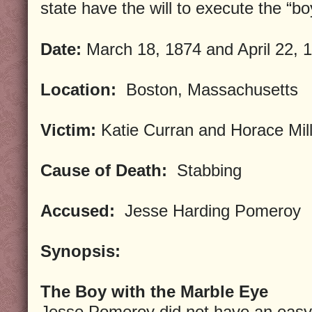
state have the will to execute the “bo
Date:
March 18, 1874 and April 22, 
Location:
Boston, Massachusetts
Victim:
Katie Curran and Horace Mil
Cause of Death:
Stabbing
Accused:
Jesse Harding Pomeroy
Synopsis:
The Boy with the Marble Eye
Jesse Pomeroy did not have an easy