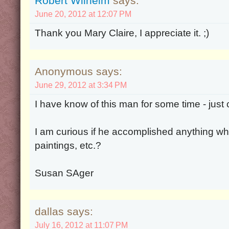
Robert Wilhelm
says:
June 20, 2012 at 12:07 PM
Thank you Mary Claire, I appreciate it. ;)
Anonymous says:
June 29, 2012 at 3:34 PM
I have know of this man for some time - just 
I am curious if he accomplished anything whil
paintings, etc.?
Susan SAger
dallas says:
July 16, 2012 at 11:07 PM