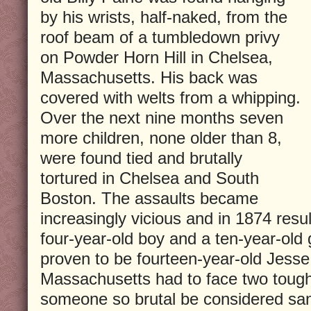
by his wrists, half-naked, from the
roof beam of a tumbledown privy
on Powder Horn Hill in Chelsea,
Massachusetts. His back was
covered with welts from a whipping.
Over the next nine months seven
more children, none older than 8,
were found tied and brutally
tortured in Chelsea and South
Boston. The assaults became
increasingly vicious and in 1874 resul
four-year-old boy and a ten-year-old g
proven to be fourteen-year-old Jess
Massachusetts had to face two tough
someone so brutal be considered sane