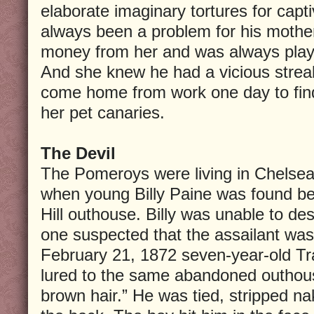
elaborate imaginary tortures for capt
always been a problem for his mothe
money from her and was always play
And she knew he had a vicious streak
come home from work one day to find
her pet canaries.
The Devil
The Pomeroys were living in Chelsea
when young Billy Paine was found b
Hill outhouse. Billy was unable to des
one suspected that the assailant was
February 21, 1872 seven-year-old T
lured to the same abandoned outhous
brown hair.” He was tied, stripped n