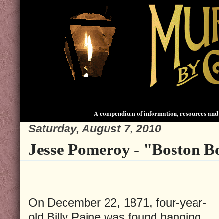
A compendium of information, resources and 
Saturday, August 7, 2010
Jesse Pomeroy - "Boston B
On December 22, 1871, four-year-
old Billy Paine was found hanging