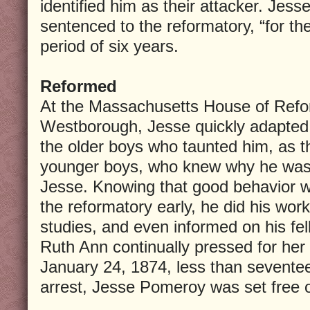
identified him as their attacker. Jess
sentenced to the reformatory, “for the
period of six years.
Reformed
At the Massachusetts House of Refor
Westborough, Jesse quickly adapted
the older boys who taunted him, as t
younger boys, who knew why he was t
Jesse. Knowing that good behavior w
the reformatory early, he did his work
studies, and even informed on his fe
Ruth Ann continually pressed for her 
January 24, 1874, less than seventee
arrest, Jesse Pomeroy was set free o