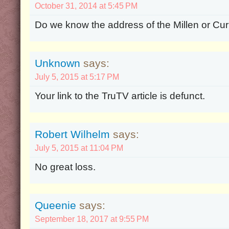
October 31, 2014 at 5:45 PM
Do we know the address of the Millen or C
Unknown
says:
July 5, 2015 at 5:17 PM
Your link to the TruTV article is defunct.
Robert Wilhelm
says:
July 5, 2015 at 11:04 PM
No great loss.
Queenie
says:
September 18, 2017 at 9:55 PM