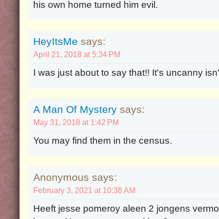
his own home turned him evil.
HeyItsMe
says:
April 21, 2018 at 5:34 PM
I was just about to say that!! It's uncanny isn't
A Man Of Mystery
says:
May 31, 2018 at 1:42 PM
You may find them in the census.
Anonymous says:
February 3, 2021 at 10:38 AM
Heeft jesse pomeroy aleen 2 jongens vermoo