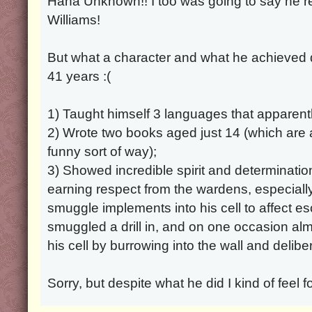
Haha Unknown!! I too was going to say he 
Williams!
But what a character and what he achieved de
41 years :(
1) Taught himself 3 languages that apparentl
2) Wrote two books aged just 14 (which are a
funny sort of way);
3) Showed incredible spirit and determination
earning respect from the wardens, especially 
smuggle implements into his cell to affect 
smuggled a drill in, and on one occasion al
his cell by burrowing into the wall and delib
Sorry, but despite what he did I kind of feel fo