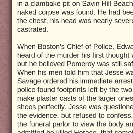
in a clambake pit on Savin Hill Beach
naked corpse was found. He had been
the chest, his head was nearly sever
castrated.
When Boston’s Chief of Police, Edwa
heard of the murder his first though
but he believed Pomeroy was still saf
When his men told him that Jesse wa
Savage ordered his immediate arrest
police found footprints left by the tw
make plaster casts of the larger on
shoes perfectly. Jesse was question
the evidence, but refused to confess.
the funeral parlor to view the body 
admitted he killed Horace, that some