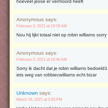
hoeveel jesse er vermoord heeft
Anonymous says:
February 3, 2021 at 10:39 AM
Nou hij lijkt totaal niet op robin williams sorr
Anonymous says:
February 3, 2021 at 10:40 AM
Sorry ik dacht dat je robin williams bedoeld3
iets weg van robbiecwilliams echt bizar
Unknown
says:
March 16, 2021 at 2:05 PM