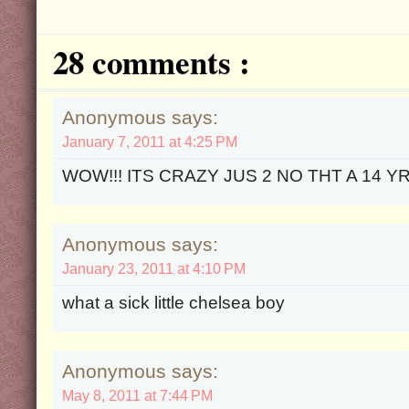
28 comments :
Anonymous says:
January 7, 2011 at 4:25 PM
WOW!!! ITS CRAZY JUS 2 NO THT A 14 YR
Anonymous says:
January 23, 2011 at 4:10 PM
what a sick little chelsea boy
Anonymous says:
May 8, 2011 at 7:44 PM