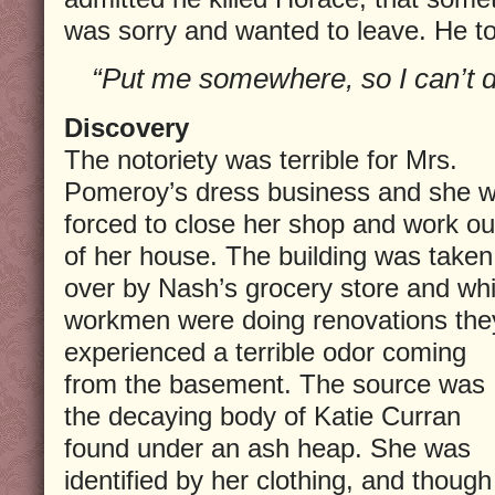
was sorry and wanted to leave. He to
“Put me somewhere, so I can’t d
Discovery
The notoriety was terrible for Mrs.
Pomeroy’s dress business and she 
forced to close her shop and work ou
of her house. The building was taken
over by Nash’s grocery store and whi
workmen were doing renovations the
experienced a terrible odor coming
from the basement. The source was
the decaying body of Katie Curran
found under an ash heap. She was
identified by her clothing, and though