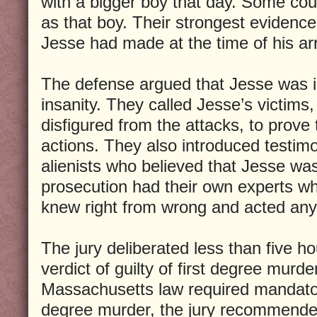
with a bigger boy that day. Some coul
as that boy. Their strongest evidenc
Jesse had made at the time of his arr
The defense argued that Jesse was i
insanity. They called Jesse’s victims,
disfigured from the attacks, to prove 
actions. They also introduced testim
alienists who believed that Jesse wa
prosecution had their own experts w
knew right from wrong and acted an
The jury deliberated less than five h
verdict of guilty of first degree murd
Massachusetts law required mandatory
degree murder, the jury recommende