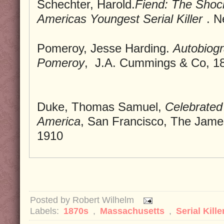
Schechter, Harold.
Fiend: The Shoc
Americas Youngest Serial Killer
. N
Pomeroy, Jesse Harding.
Autobiogr
Pomeroy
, J.A. Cummings & Co, 1
Duke, Thomas Samuel,
Celebrated 
America
, San Francisco, The Jame
1910
Posted by
Robert Wilhelm
Labels:
1870s
,
Massachusetts
,
Serial Kille