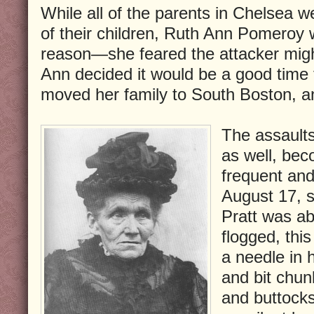
While all of the parents in Chelsea w
of their children, Ruth Ann Pomeroy w
reason—she feared the attacker migh
Ann decided it would be a good time
moved her family to South Boston, a
The assault
as well, bec
frequent and
August 17, 
Pratt was ab
flogged, thi
a needle in 
and bit chun
and buttock