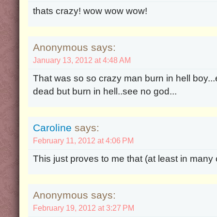
thats crazy! wow wow wow!
Anonymous says:
January 13, 2012 at 4:48 AM
That was so so crazy man burn in hell boy..
dead but burn in hell..see no god...
Caroline
says:
February 11, 2012 at 4:06 PM
This just proves to me that (at least in many
Anonymous says:
February 19, 2012 at 3:27 PM