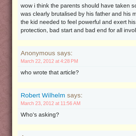
wow i think the parents should have taken so
was clearly brutalised by his father and his 
the kid needed to feel powerful and exert hi
protection, bad start and bad end for all inv
Anonymous says:
March 22, 2012 at 4:28 PM
who wrote that article?
Robert Wilhelm
says:
March 23, 2012 at 11:56 AM
Who's asking?