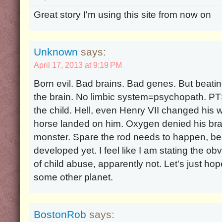
Great story I'm using this site from now on
Unknown
says:
April 17, 2013 at 9:19 PM
Born evil. Bad brains. Bad genes. But beatin
the brain. No limbic system=psychopath. PT
the child. Hell, even Henry VII changed his w
horse landed on him. Oxygen denied his brai
monster. Spare the rod needs to happen, bec
developed yet. I feel like I am stating the obv
of child abuse, apparently not. Let's just hop
some other planet.
BostonRob
says: