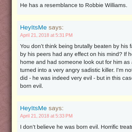
He has a resemblance to Robbie Williams.
HeyItsMe
says:
April 21, 2018 at 5:31 PM
You don't think being brutally beaten by his 
by his peers had any effect on his mind? If 
home and had someone look out for him as 
turned into a very angry sadistic killer. I'm
did - he was indeed very evil - but in this ca
born evil.
HeyItsMe
says:
April 21, 2018 at 5:33 PM
I don't believe he was born evil. Horrific tre