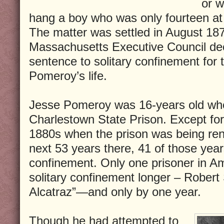
or w
hang a boy who was only fourteen at 
The matter was settled in August 18
Massachusetts Executive Council de
sentence to solitary confinement for 
Pomeroy’s life.
Jesse Pomeroy was 16-years old wh
Charlestown State Prison. Except for 
1880s when the prison was being ren
next 53 years there, 41 of those years
confinement. Only one prisoner in Am
solitary confinement longer – Robert
Alcatraz”—and only by one year.
Though he had attempted to