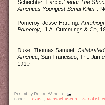
Schechter, Harold.
Fiend: The Shoc
Americas Youngest Serial Killer
. N
Pomeroy, Jesse Harding.
Autobiogr
Pomeroy
, J.A. Cummings & Co, 1
Duke, Thomas Samuel,
Celebrated 
America
, San Francisco, The Jame
1910
Posted by
Robert Wilhelm
Labels:
1870s
,
Massachusetts
,
Serial Kille