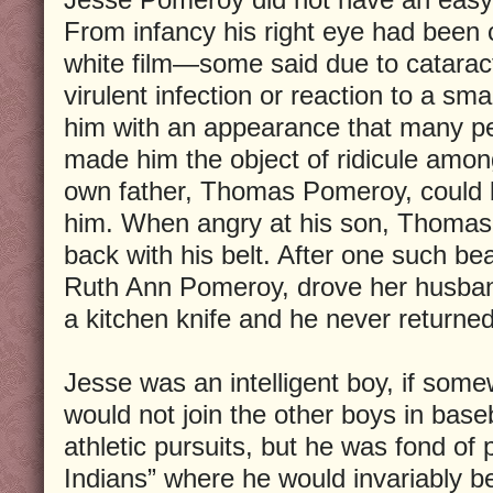
From infancy his right eye had been 
white film—some said due to catarac
virulent infection or reaction to a smal
him with an appearance that many pe
made him the object of ridicule amon
own father, Thomas Pomeroy, could b
him. When angry at his son, Thomas 
back with his belt. After one such be
Ruth Ann Pomeroy, drove her husban
a kitchen knife and he never returned
Jesse was an intelligent boy, if some
would not join the other boys in base
athletic pursuits, but he was fond of 
Indians” where he would invariably b