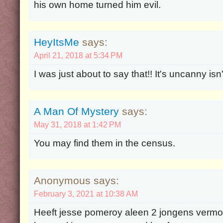
his own home turned him evil.
HeyItsMe
says:
April 21, 2018 at 5:34 PM
I was just about to say that!! It's uncanny isn't
A Man Of Mystery
says:
May 31, 2018 at 1:42 PM
You may find them in the census.
Anonymous says:
February 3, 2021 at 10:38 AM
Heeft jesse pomeroy aleen 2 jongens vermoo