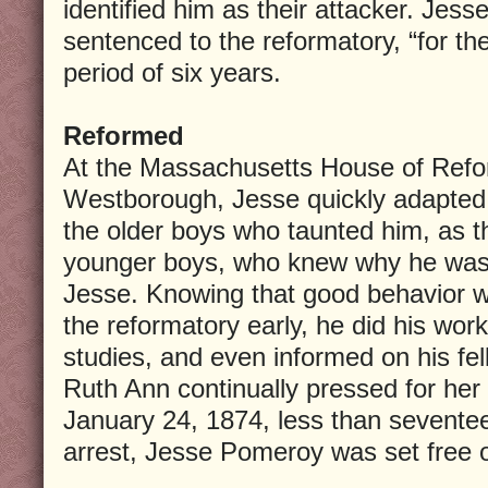
identified him as their attacker. Jess
sentenced to the reformatory, “for the
period of six years.
Reformed
At the Massachusetts House of Refor
Westborough, Jesse quickly adapted
the older boys who taunted him, as t
younger boys, who knew why he was t
Jesse. Knowing that good behavior w
the reformatory early, he did his work
studies, and even informed on his fe
Ruth Ann continually pressed for her 
January 24, 1874, less than seventee
arrest, Jesse Pomeroy was set free o