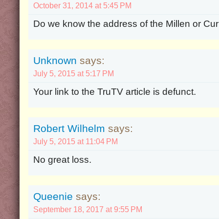
October 31, 2014 at 5:45 PM
Do we know the address of the Millen or C
Unknown
says:
July 5, 2015 at 5:17 PM
Your link to the TruTV article is defunct.
Robert Wilhelm
says:
July 5, 2015 at 11:04 PM
No great loss.
Queenie
says:
September 18, 2017 at 9:55 PM