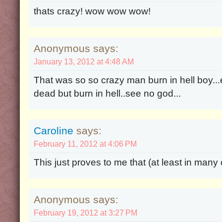
thats crazy! wow wow wow!
Anonymous says:
January 13, 2012 at 4:48 AM
That was so so crazy man burn in hell boy..
dead but burn in hell..see no god...
Caroline
says:
February 11, 2012 at 4:06 PM
This just proves to me that (at least in many
Anonymous says:
February 19, 2012 at 3:27 PM