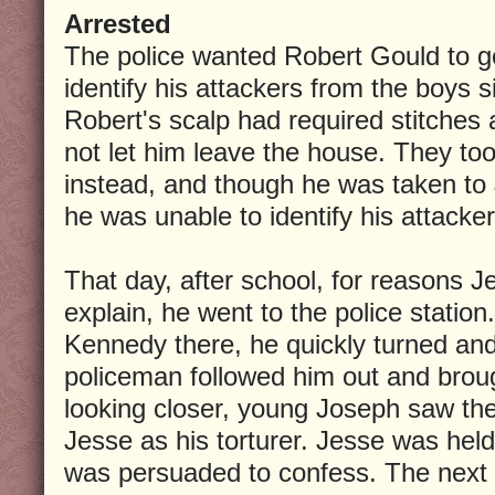
Arrested
The police wanted Robert Gould to go
identify his attackers from the boys si
Robert's scalp had required stitches
not let him leave the house. They t
instead, and though he was taken to
he was unable to identify his attacker
That day, after school, for reasons 
explain, he went to the police statio
Kennedy there, he quickly turned and 
policeman followed him out and brou
looking closer, young Joseph saw the
Jesse as his torturer. Jesse was held
was persuaded to confess. The next d