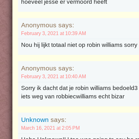
hoeveel jesse er vermoord heeft
Anonymous says:
February 3, 2021 at 10:39 AM
Nou hij lijkt totaal niet op robin williams sorr
Anonymous says:
February 3, 2021 at 10:40 AM
Sorry ik dacht dat je robin williams bedoeld3
iets weg van robbiecwilliams echt bizar
Unknown
says:
March 16, 2021 at 2:05 PM