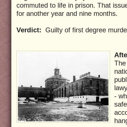
commuted to life in prison. That issu
for another year and nine months.
Verdict:
Guilty of first degree murde
Aft
The 
nati
publ
lawy
- wh
safe
acc
han