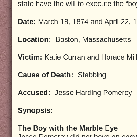
state have the will to execute the “bo
Date:
March 18, 1874 and April 22, 
Location:
Boston, Massachusetts
Victim:
Katie Curran and Horace Mil
Cause of Death:
Stabbing
Accused:
Jesse Harding Pomeroy
Synopsis:
The Boy with the Marble Eye
Jesse Pomeroy did not have an easy