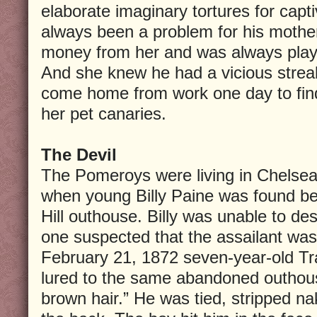
elaborate imaginary tortures for capt
always been a problem for his mothe
money from her and was always play
And she knew he had a vicious streak
come home from work one day to find
her pet canaries.
The Devil
The Pomeroys were living in Chelsea
when young Billy Paine was found b
Hill outhouse. Billy was unable to des
one suspected that the assailant was
February 21, 1872 seven-year-old T
lured to the same abandoned outhous
brown hair.” He was tied, stripped n