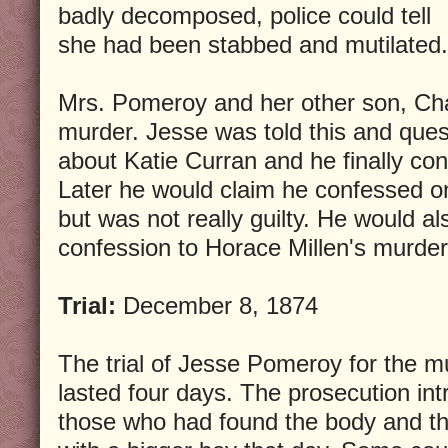
badly decomposed, police could tell
she had been stabbed and mutilated.
Mrs. Pomeroy and her other son, Cha
murder. Jesse was told this and ques
about Katie Curran and he finally co
Later he would claim he confessed on
but was not really guilty. He would al
confession to Horace Millen's murder
Trial:
December 8, 1874
The trial of Jesse Pomeroy for the m
lasted four days. The prosecution in
those who had found the body and 