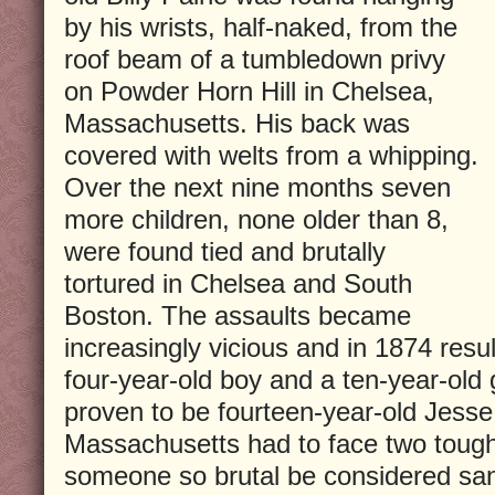
by his wrists, half-naked, from the
roof beam of a tumbledown privy
on Powder Horn Hill in Chelsea,
Massachusetts. His back was
covered with welts from a whipping.
Over the next nine months seven
more children, none older than 8,
were found tied and brutally
tortured in Chelsea and South
Boston. The assaults became
increasingly vicious and in 1874 resul
four-year-old boy and a ten-year-old g
proven to be fourteen-year-old Jess
Massachusetts had to face two tough
someone so brutal be considered sane