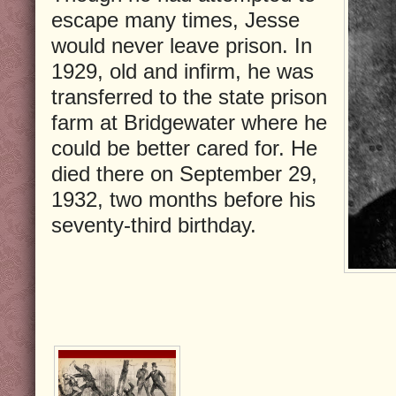
escape many times, Jesse
would never leave prison. In
1929, old and infirm, he was
transferred to the state prison
farm at Bridgewater where he
could be better cared for. He
died there on September 29,
1932, two months before his
seventy-third birthday.