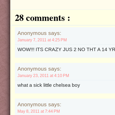
28 comments :
Anonymous says:
January 7, 2011 at 4:25 PM
WOW!!! ITS CRAZY JUS 2 NO THT A 14 YR
Anonymous says:
January 23, 2011 at 4:10 PM
what a sick little chelsea boy
Anonymous says:
May 8, 2011 at 7:44 PM