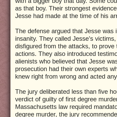
with a bigger boy that day. Some coul
as that boy. Their strongest evidenc
Jesse had made at the time of his arr
The defense argued that Jesse was i
insanity. They called Jesse’s victims,
disfigured from the attacks, to prove 
actions. They also introduced testim
alienists who believed that Jesse wa
prosecution had their own experts w
knew right from wrong and acted an
The jury deliberated less than five h
verdict of guilty of first degree murd
Massachusetts law required mandatory
degree murder, the jury recommende