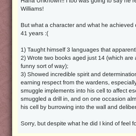
Haha Unknown!! I too was going to say he 
Williams!
But what a character and what he achieved de
41 years :(
1) Taught himself 3 languages that apparentl
2) Wrote two books aged just 14 (which are a
funny sort of way);
3) Showed incredible spirit and determination
earning respect from the wardens, especially 
smuggle implements into his cell to affect 
smuggled a drill in, and on one occasion al
his cell by burrowing into the wall and delib
Sorry, but despite what he did I kind of feel fo