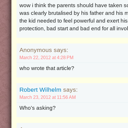
wow i think the parents should have taken so
was clearly brutalised by his father and his 
the kid needed to feel powerful and exert hi
protection, bad start and bad end for all inv
Anonymous says:
March 22, 2012 at 4:28 PM
who wrote that article?
Robert Wilhelm
says:
March 23, 2012 at 11:56 AM
Who's asking?