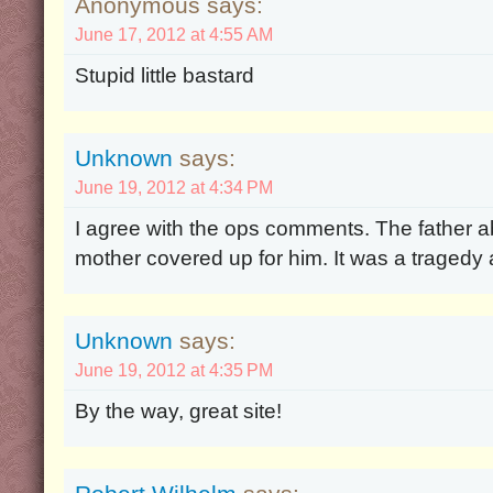
Anonymous says:
June 17, 2012 at 4:55 AM
Stupid little bastard
Unknown
says:
June 19, 2012 at 4:34 PM
I agree with the ops comments. The father 
mother covered up for him. It was a tragedy 
Unknown
says:
June 19, 2012 at 4:35 PM
By the way, great site!