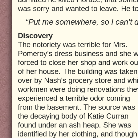
was sorry and wanted to leave. He to
“Put me somewhere, so I can’t d
Discovery
The notoriety was terrible for Mrs.
Pomeroy’s dress business and she 
forced to close her shop and work ou
of her house. The building was taken
over by Nash’s grocery store and whi
workmen were doing renovations the
experienced a terrible odor coming
from the basement. The source was
the decaying body of Katie Curran
found under an ash heap. She was
identified by her clothing, and though