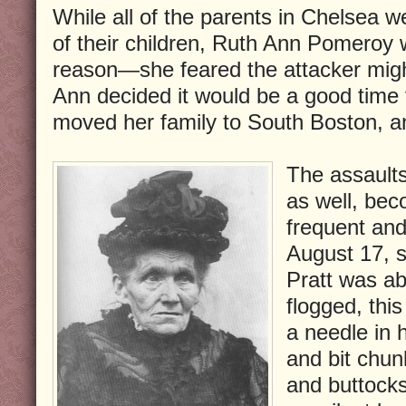
While all of the parents in Chelsea w
of their children, Ruth Ann Pomeroy w
reason—she feared the attacker migh
Ann decided it would be a good time
moved her family to South Boston, a
The assault
as well, bec
frequent and
August 17, 
Pratt was ab
flogged, thi
a needle in 
and bit chun
and buttock