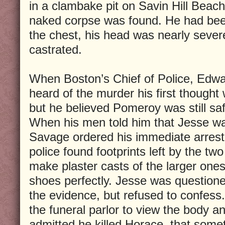
in a clambake pit on Savin Hill Beach
naked corpse was found. He had been
the chest, his head was nearly sever
castrated.
When Boston’s Chief of Police, Edwa
heard of the murder his first though
but he believed Pomeroy was still saf
When his men told him that Jesse wa
Savage ordered his immediate arrest
police found footprints left by the tw
make plaster casts of the larger on
shoes perfectly. Jesse was question
the evidence, but refused to confess.
the funeral parlor to view the body 
admitted he killed Horace, that some