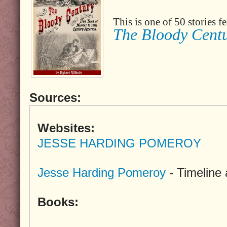
This is one of 50 stories 
The Bloody Cent
Sources:
Websites:
JESSE HARDING POMEROY
Jesse Harding Pomeroy
- Timeline
Books: