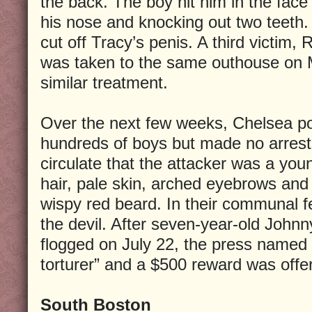
the back. The boy hit him in the face
his nose and knocking out two teeth.
cut off Tracy’s penis. A third victim, 
was taken to the same outhouse on 
similar treatment.
Over the next few weeks, Chelsea po
hundreds of boys but made no arrest
circulate that the attacker was a you
hair, pale skin, arched eyebrows and 
wispy red beard. In their communal f
the devil. After seven-year-old John
flogged on July 22, the press named 
torturer” and a $500 reward was offer
South Boston