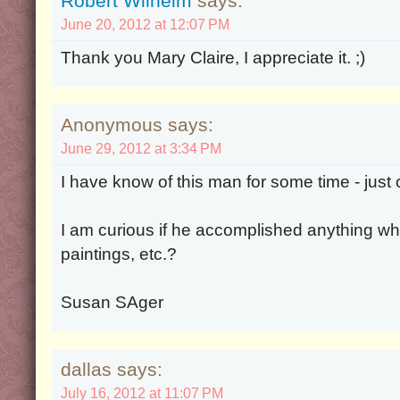
Robert Wilhelm
says:
June 20, 2012 at 12:07 PM
Thank you Mary Claire, I appreciate it. ;)
Anonymous says:
June 29, 2012 at 3:34 PM
I have know of this man for some time - just 
I am curious if he accomplished anything whil
paintings, etc.?
Susan SAger
dallas says:
July 16, 2012 at 11:07 PM