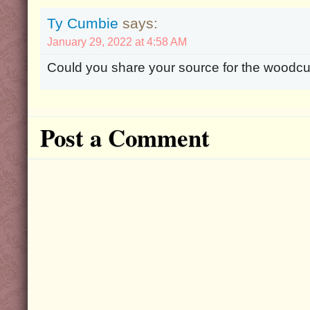
Ty Cumbie
says:
January 29, 2022 at 4:58 AM
Could you share your source for the woodcut
Post a Comment