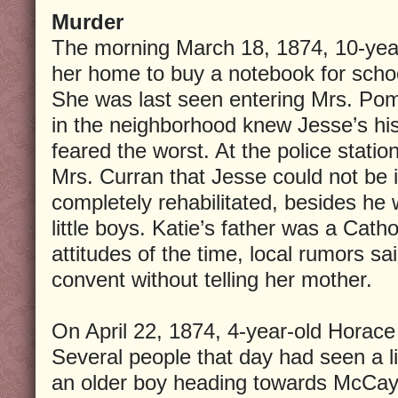
Murder
The morning March 18, 1874, 10-year-
her home to buy a notebook for scho
She was last seen entering Mrs. Pom
in the neighborhood knew Jesse’s hi
feared the worst. At the police stati
Mrs. Curran that Jesse could not b
completely rehabilitated, besides he
little boys. Katie’s father was a Catho
attitudes of the time, local rumors sa
convent without telling her mother.
On April 22, 1874, 4-year-old Horace
Several people that day had seen a l
an older boy heading towards McCay’