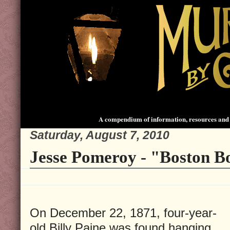
A compendium of information, resources and 
Saturday, August 7, 2010
Jesse Pomeroy - "Boston B
On December 22, 1871, four-year-
old Billy Paine was found hanging