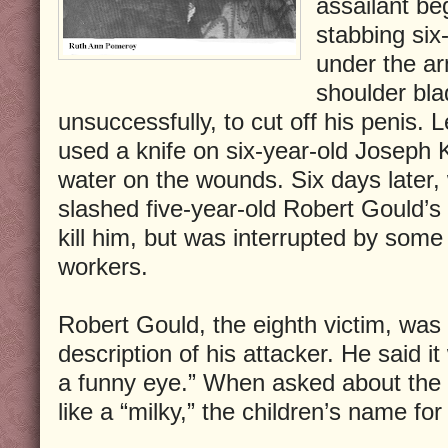
assailant be
stabbing six
under the a
shoulder bla
unsuccessfully, to cut off his penis. 
used a knife on six-year-old Joseph 
water on the wounds. Six days later, 
slashed five-year-old Robert Gould’s
kill him, but was interrupted by some
workers.
Robert Gould, the eighth victim, was t
description of his attacker. He said i
a funny eye.” When asked about the 
like a “milky,” the children’s name fo