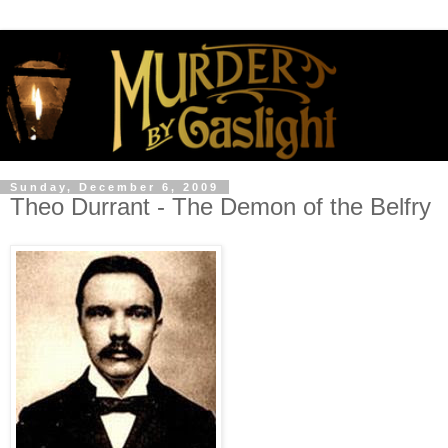
Sunday, December 6, 2009
Theo Durrant - The Demon of the Belfry