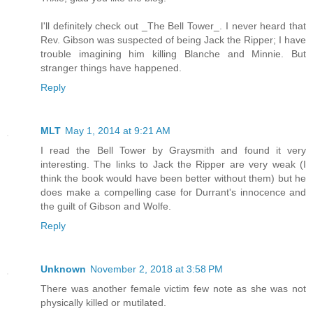
I'll definitely check out _The Bell Tower_. I never heard that
Rev. Gibson was suspected of being Jack the Ripper; I have
trouble imagining him killing Blanche and Minnie. But
stranger things have happened.
Reply
MLT
May 1, 2014 at 9:21 AM
I read the Bell Tower by Graysmith and found it very
interesting. The links to Jack the Ripper are very weak (I
think the book would have been better without them) but he
does make a compelling case for Durrant's innocence and
the guilt of Gibson and Wolfe.
Reply
Unknown
November 2, 2018 at 3:58 PM
There was another female victim few note as she was not
physically killed or mutilated.