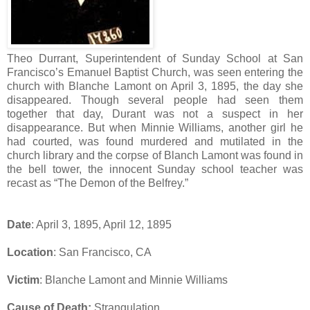
Theo Durrant, Superintendent of Sunday School at San
Francisco’s Emanuel Baptist Church, was seen entering the
church with Blanche Lamont on April 3, 1895, the day she
disappeared. Though several people had seen them
together that day, Durant was not a suspect in her
disappearance. But when Minnie Williams, another girl he
had courted, was found murdered and mutilated in the
church library and the corpse of Blanch Lamont was found in
the bell tower, the innocent Sunday school teacher was
recast as “The Demon of the Belfrey.”
Date
: April 3, 1895, April 12, 1895
Location
: San Francisco, CA
Victim
: Blanche Lamont and Minnie Williams
Cause of Death:
Strangulation