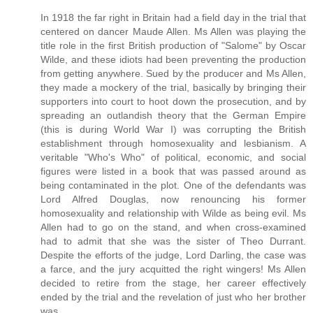
In 1918 the far right in Britain had a field day in the trial that
centered on dancer Maude Allen. Ms Allen was playing the
title role in the first British production of "Salome" by Oscar
Wilde, and these idiots had been preventing the production
from getting anywhere. Sued by the producer and Ms Allen,
they made a mockery of the trial, basically by bringing their
supporters into court to hoot down the prosecution, and by
spreading an outlandish theory that the German Empire
(this is during World War I) was corrupting the British
establishment through homosexuality and lesbianism. A
veritable "Who's Who" of political, economic, and social
figures were listed in a book that was passed around as
being contaminated in the plot. One of the defendants was
Lord Alfred Douglas, now renouncing his former
homosexuality and relationship with Wilde as being evil. Ms
Allen had to go on the stand, and when cross-examined
had to admit that she was the sister of Theo Durrant.
Despite the efforts of the judge, Lord Darling, the case was
a farce, and the jury acquitted the right wingers! Ms Allen
decided to retire from the stage, her career effectively
ended by the trial and the revelation of just who her brother
was.