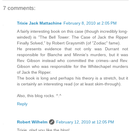
7 comments:
Trixie Jack Mattachine
February 8, 2010 at 2:05 PM
A fairly interesting book on this case (though incredibly long-
winded) is "The Bell Tower: The Case of Jack the Ripper
Finally Solved," by Robert Graysmith (of "Zodiac" fame).
He presents evidence that not only was Durrant not
responsible for Blanche and Minnie's murders, but it was
Rev. Gibson instead who committed the crimes--and Rev.
Gibson who was responsible for the Whitechapel murders
of Jack the Ripper.
The book is long and perhaps his theory is a stretch, but it
is certainly an interesting read (or at least skim-through).
Also, this blog rocks. ^.^
Reply
Robert Wilhelm
February 12, 2010 at 12:05 PM
Trixie, glad you like the blog!