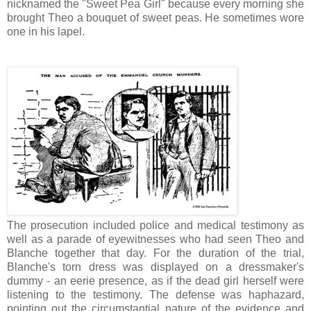
nicknamed the "Sweet Pea Girl" because every morning she
brought Theo a bouquet of sweet peas. He sometimes wore
one in his lapel.
The prosecution included police and medical testimony as
well as a parade of eyewitnesses who had seen Theo and
Blanche together that day. For the duration of the trial,
Blanche's torn dress was displayed on a dressmaker's
dummy - an eerie presence, as if the dead girl herself were
listening to the testimony. The defense was haphazard,
pointing out the circumstantial nature of the evidence and