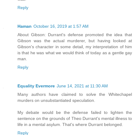
Reply
Haman
October 16, 2019 at 1:57 AM
About Gibson: Durrant's defense promoted the idea that
Gibson was the actual murderer, but having looked at
Gibson's character in some detail, my interpretation of him
is that he was what we would think of today as a gentle gay
man.
Reply
Equality Evermore
June 14, 2021 at 11:30 AM
Many authors have claimed to solve the Whitechapel
murders on unsubstantiated speculation.
My debate would be the defense failed to lighten the
sentence on the grounds of Theo Durrant's mental illness to
life in a mental asylum. That's where Durrant belonged.
Reply