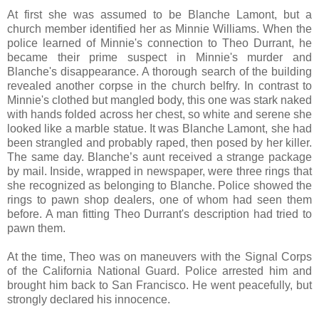
At first she was assumed to be Blanche Lamont, but a
church member identified her as Minnie Williams. When the
police learned of Minnie's connection to Theo Durrant, he
became their prime suspect in Minnie's murder and
Blanche's disappearance. A thorough search of the building
revealed another corpse in the church belfry. In contrast to
Minnie's clothed but mangled body, this one was stark naked
with hands folded across her chest, so white and serene she
looked like a marble statue. It was Blanche Lamont, she had
been strangled and probably raped, then posed by her killer.
The same day. Blanche’s aunt received a strange package
by mail. Inside, wrapped in newspaper, were three rings that
she recognized as belonging to Blanche. Police showed the
rings to pawn shop dealers, one of whom had seen them
before. A man fitting Theo Durrant's description had tried to
pawn them.
At the time, Theo was on maneuvers with the Signal Corps
of the California National Guard. Police arrested him and
brought him back to San Francisco. He went peacefully, but
strongly declared his innocence.