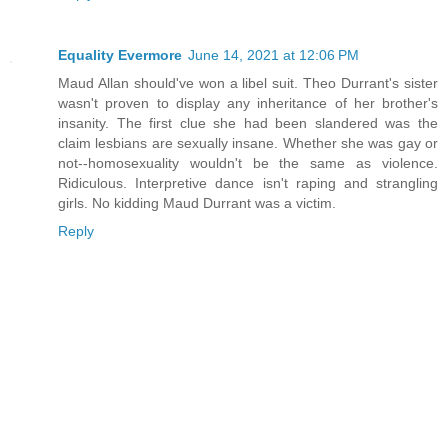
Equality Evermore
June 14, 2021 at 12:06 PM
Maud Allan should've won a libel suit. Theo Durrant's sister
wasn't proven to display any inheritance of her brother's
insanity. The first clue she had been slandered was the
claim lesbians are sexually insane. Whether she was gay or
not--homosexuality wouldn't be the same as violence.
Ridiculous. Interpretive dance isn't raping and strangling
girls. No kidding Maud Durrant was a victim.
Reply