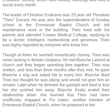
social every month.
The leader of Christian Endeavor was 23 year old Theodore
“Theo” Durrant. He was also the superintendent of Sunday
school at the Emmanuel Baptist Church and did
maintenance work in the building. Theo lived with his
parents and attended Cooper Medical College, studying to
be a doctor. Intelligent, hardworking and generous, Theo
was highly regarded by everyone who knew him.
Though at times he seemed romantically clumsy, Theo was
never lacking in female company. He met Blanche Lamont at
church and they began spending time together. Theo was
smitten, and less than three months after they met, he gave
Blanche a ring and asked her to marry him. Blanche liked
Theo but thought he was joking and would not give him an
answer. Later when he dimmed the gaslight and tried to kiss
her she pushed him away. Blanche finally ended their
relationship when she learned that Theo had been
unofficially engaged to Flo Upton, another member of
Emmanuel Baptist Church, when he proposed to her.