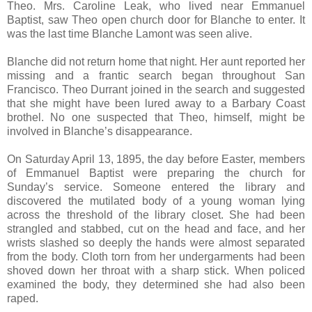
Theo. Mrs. Caroline Leak, who lived near Emmanuel
Baptist, saw Theo open church door for Blanche to enter. It
was the last time Blanche Lamont was seen alive.
Blanche did not return home that night. Her aunt reported her
missing and a frantic search began throughout San
Francisco. Theo Durrant joined in the search and suggested
that she might have been lured away to a Barbary Coast
brothel. No one suspected that Theo, himself, might be
involved in Blanche’s disappearance.
On Saturday April 13, 1895, the day before Easter, members
of Emmanuel Baptist were preparing the church for
Sunday’s service. Someone entered the library and
discovered the mutilated body of a young woman lying
across the threshold of the library closet. She had been
strangled and stabbed, cut on the head and face, and her
wrists slashed so deeply the hands were almost separated
from the body. Cloth torn from her undergarments had been
shoved down her throat with a sharp stick. When policed
examined the body, they determined she had also been
raped.