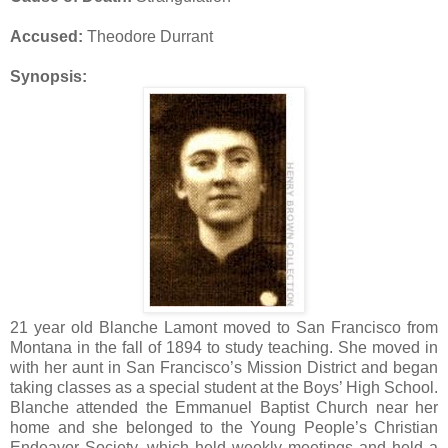
Accused:
Theodore Durrant
Synopsis:
21 year old Blanche Lamont moved to San Francisco from
Montana in the fall of 1894 to study teaching. She moved in
with her aunt in San Francisco’s Mission District and began
taking classes as a special student at the Boys’ High School.
Blanche attended the Emmanuel Baptist Church near her
home and she belonged to the Young People’s Christian
Endeavor Society, which held weekly meetings and held a