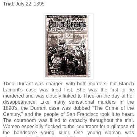
Trial:
July 22, 1895
Theo Durrant was charged with both murders, but Blanch
Lamont's case was tried first. She was the first to be
murdered and was closely linked to Theo on the day of her
disappearance. Like many sensational murders in the
1890's, the Durrant case was dubbed "The Crime of the
Century," and the people of San Francisco took it to heart.
The courtroom was filled to capacity throughout the trial.
Women especially flocked to the courtroom for a glimpse of
the handsome young killer. One young woman was