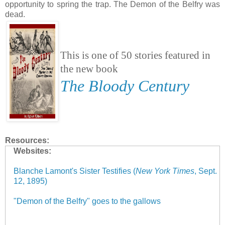
opportunity to spring the trap. The Demon of the Belfry was
dead.
This is one of 50 stories featured in
the new book
The Bloody Century
Resources:
Websites:
Blanche Lamont's Sister Testifies (
New York Times
, Sept.
12, 1895)
"Demon of the Belfry" goes to the gallows