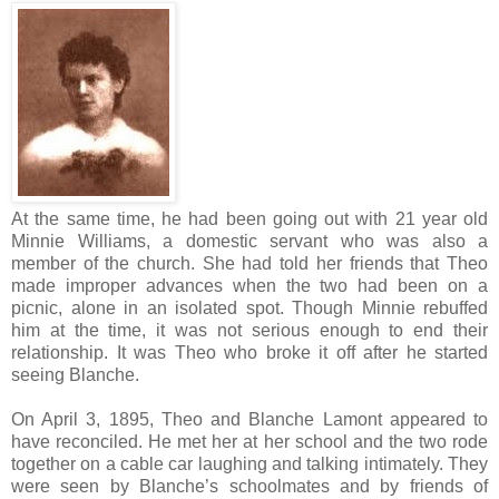
At the same time, he had been going out with 21 year old
Minnie Williams, a domestic servant who was also a
member of the church. She had told her friends that Theo
made improper advances when the two had been on a
picnic, alone in an isolated spot. Though Minnie rebuffed
him at the time, it was not serious enough to end their
relationship. It was Theo who broke it off after he started
seeing Blanche.
On April 3, 1895, Theo and Blanche Lamont appeared to
have reconciled. He met her at her school and the two rode
together on a cable car laughing and talking intimately. They
were seen by Blanche’s schoolmates and by friends of