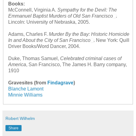
Books:
McConnell, Virginia A.
Sympathy for the Devil: The
Emmanuel Baptist Murders of Old San Francisco
.
Lincoln: University of Nebraska, 2005.
Adams, Charles F.
Murder By the Bay: Historic Homicide
In and About the City of San Francisco
. New York: Quill
Driver Books/Word Dancer, 2004.
Duke, Thomas Samuel,
Celebrated criminal cases of
America
, San Francisco, The James H. Barry company,
1910
Gravesites (from
Findagrave
)
Blanche Lamont
Minnie Williams
Robert Wilhelm
Share