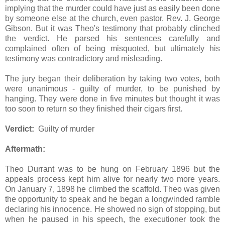
implying that the murder could have just as easily been done
by someone else at the church, even pastor. Rev. J. George
Gibson. But it was Theo's testimony that probably clinched
the verdict. He parsed his sentences carefully and
complained often of being misquoted, but ultimately his
testimony was contradictory and misleading.
The jury began their deliberation by taking two votes, both
were unanimous - guilty of murder, to be punished by
hanging. They were done in five minutes but thought it was
too soon to return so they finished their cigars first.
Verdict:
Guilty of murder
Aftermath:
Theo Durrant was to be hung on February 1896 but the
appeals process kept him alive for nearly two more years.
On January 7, 1898 he climbed the scaffold. Theo was given
the opportunity to speak and he began a longwinded ramble
declaring his innocence. He showed no sign of stopping, but
when he paused in his speech, the executioner took the