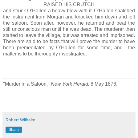
RAISED HIS CRUTCH
and struck O’Hallen a heavy blow with it. O’Hallen snatched
the instrument from Morgan and knocked him down and left
the saloon. Soon after, however, he returned and beat the
still unconscious man until he was dead, The murderer then
started to leave the village, but was arrested and imprisoned.
There are said to be facts that will prove the murder to have
been premeditated by O’Hallen for some time, and the
matter is to be thoroughly investigated.
"Murder in a Saloon."
New York Herald,
8 May 1876.
Robert Wilhelm
Share