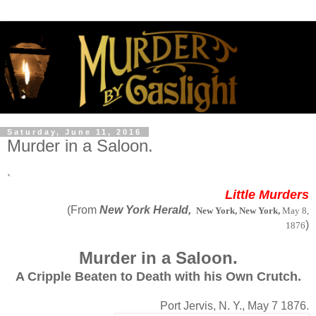
Saturday, June 11, 2016
Murder in a Saloon.
`
Little Murders
(From
New York Herald,
New York, New York,
May 8,
)
1876
Murder in a Saloon.
A Cripple Beaten to Death with his Own Crutch.
Port Jervis, N. Y., May 7 1876.