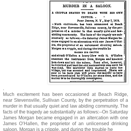
.
Much excitement has been occasioned at Beach Ridge,
near Stevensville, Sullivan County, by the perpetration of a
murder in that usually quiet and law abiding community. The
facts of the tragedy ae substantially as follows:--On Saturday
James Morgan became engaged in an altercation with one
James O’Hallen, the proprietor of an unlicensed drinking
saloon. Morgan is a cripple, and during the trouble he