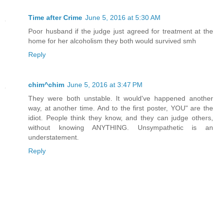
Time after Crime
June 5, 2016 at 5:30 AM
Poor husband if the judge just agreed for treatment at the
home for her alcoholism they both would survived smh
Reply
chim^chim
June 5, 2016 at 3:47 PM
They were both unstable. It would've happened another
way, at another time. And to the first poster, YOU" are the
idiot. People think they know, and they can judge others,
without knowing ANYTHING. Unsympathetic is an
understatement.
Reply