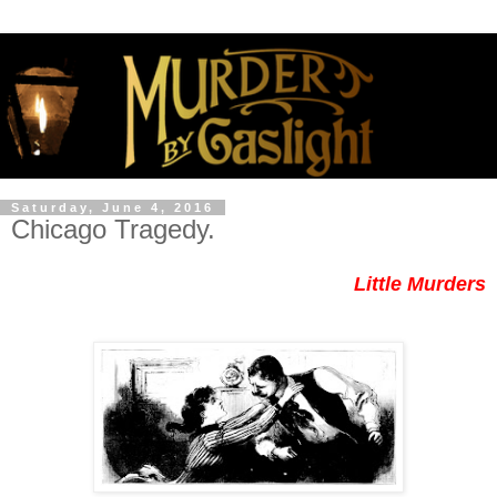
Saturday, June 4, 2016
Chicago Tragedy.
Little Murders