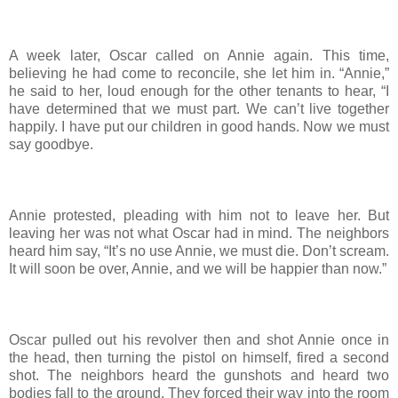
A week later, Oscar called on Annie again. This time,
believing he had come to reconcile, she let him in. “Annie,”
he said to her, loud enough for the other tenants to hear, “I
have determined that we must part. We can’t live together
happily. I have put our children in good hands. Now we must
say goodbye.
Annie protested, pleading with him not to leave her. But
leaving her was not what Oscar had in mind. The neighbors
heard him say, “It’s no use Annie, we must die. Don’t scream.
It will soon be over, Annie, and we will be happier than now.”
Oscar pulled out his revolver then and shot Annie once in
the head, then turning the pistol on himself, fired a second
shot. The neighbors heard the gunshots and heard two
bodies fall to the ground. They forced their way into the room