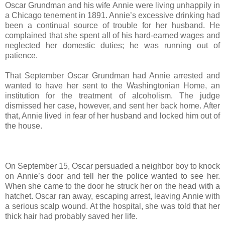
Oscar Grundman and his wife Annie were living unhappily in
a Chicago tenement in 1891. Annie’s excessive drinking had
been a continual source of trouble for her husband. He
complained that she spent all of his hard-earned wages and
neglected her domestic duties; he was running out of
patience.
That September Oscar Grundman had Annie arrested and
wanted to have her sent to the Washingtonian Home, an
institution for the treatment of alcoholism. The judge
dismissed her case, however, and sent her back home. After
that, Annie lived in fear of her husband and locked him out of
the house.
On September 15, Oscar persuaded a neighbor boy to knock
on Annie’s door and tell her the police wanted to see her.
When she came to the door he struck her on the head with a
hatchet. Oscar ran away, escaping arrest, leaving Annie with
a serious scalp wound. At the hospital, she was told that her
thick hair had probably saved her life.