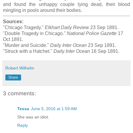
and found the unhappy couple lying dead, their blood
mingling in pools around their bodies.
Sources:
"Chicago Tragedy."
Elkhart Daily Review
23 Sep 1891.
"Double Tragedy in Chicago."
National Police Gazette
17
Oct 1891.
"Murder and Suicide."
Daily Inter Ocean
23 Sep 1891.
"Struck with a Hatchet."
Daily Inter Ocean
16 Sep 1891.
Robert Wilhelm
Share
3 comments:
Tessa
June 5, 2016 at 1:59 AM
She was an idiot.
Reply