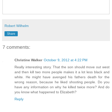
Robert Wilhelm
Share
7 comments:
Christine Walker
October 9, 2012 at 4:22 PM
Really interesting story. That the son should move out west
and then kill two more people makes it a lot less black and
white. He might have avenged his fathers death for the
wrong reason, because he liked shooting people. Do you
have any information on why he killed twice more? And do
you know what happened to Elizabeth?
Reply