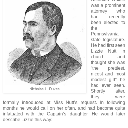
was a prominent
attorney who
had recently
been elected to
the
Pennsylvania
state legislature.
He had first seen
Lizzie Nutt in
church and
thought she was
“the prettiest,
nicest and most
modest girl” he
had ever seen.
Nicholas L. Dukes
Shortly after,
they were
formally introduced at Miss Nutt’s request. In following
months he would call on her often, and had become quite
infatuated with the Captain’s daughter. He would later
describe Lizzie this way: