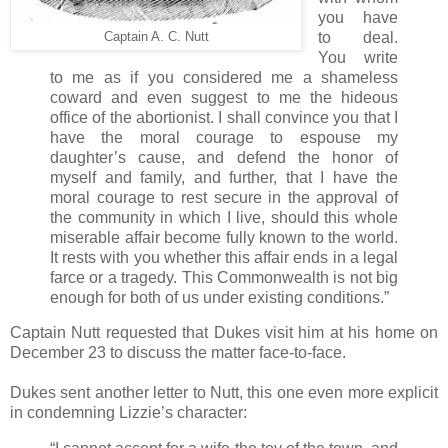
you have
to deal.
Captain A. C. Nutt
You write
to me as if you considered me a shameless
coward and even suggest to me the hideous
office of the abortionist. I shall convince you that I
have the moral courage to espouse my
daughter’s cause, and defend the honor of
myself and family, and further, that I have the
moral courage to rest secure in the approval of
the community in which I live, should this whole
miserable affair become fully known to the world.
It rests with you whether this affair ends in a legal
farce or a tragedy. This Commonwealth is not big
enough for both of us under existing conditions.”
Captain Nutt requested that Dukes visit him at his home on
December 23 to discuss the matter face-to-face.
Dukes sent another letter to Nutt, this one even more explicit
in condemning Lizzie’s character: