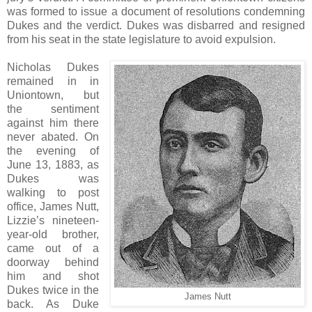
was formed to issue a document of resolutions condemning
Dukes and the verdict. Dukes was disbarred and resigned
from his seat in the state legislature to avoid expulsion.
Nicholas Dukes
remained in in
Uniontown, but
the sentiment
against him there
never abated. On
the evening of
June 13, 1883, as
Dukes was
walking to post
office, James Nutt,
Lizzie’s nineteen-
year-old brother,
came out of a
doorway behind
him and shot
Dukes twice in the
James Nutt
back. As Duke