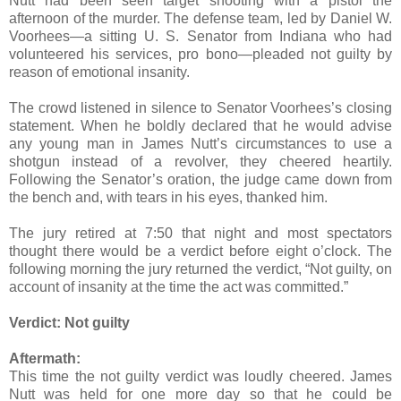
Nutt had been seen target shooting with a pistol the
afternoon of the murder. The defense team, led by Daniel W.
Voorhees—a sitting U. S. Senator from Indiana who had
volunteered his services, pro bono—pleaded not guilty by
reason of emotional insanity.
The crowd listened in silence to Senator Voorhees’s closing
statement. When he boldly declared that he would advise
any young man in James Nutt’s circumstances to use a
shotgun instead of a revolver, they cheered heartily.
Following the Senator’s oration, the judge came down from
the bench and, with tears in his eyes, thanked him.
The jury retired at 7:50 that night and most spectators
thought there would be a verdict before eight o’clock. The
following morning the jury returned the verdict, “Not guilty, on
account of insanity at the time the act was committed.”
Verdict:
Not guilty
Aftermath:
This time the not guilty verdict was loudly cheered. James
Nutt was held for one more day so that he could be