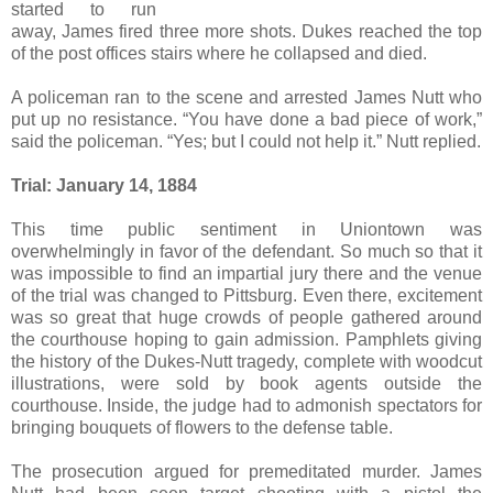
started to run
away, James fired three more shots. Dukes reached the top
of the post offices stairs where he collapsed and died.
A policeman ran to the scene and arrested James Nutt who
put up no resistance. “You have done a bad piece of work,”
said the policeman. “Yes; but I could not help it.” Nutt replied.
Trial:
January 14, 1884
This time public sentiment in Uniontown was
overwhelmingly in favor of the defendant. So much so that it
was impossible to find an impartial jury there and the venue
of the trial was changed to Pittsburg. Even there, excitement
was so great that huge crowds of people gathered around
the courthouse hoping to gain admission. Pamphlets giving
the history of the Dukes-Nutt tragedy, complete with woodcut
illustrations, were sold by book agents outside the
courthouse. Inside, the judge had to admonish spectators for
bringing bouquets of flowers to the defense table.
The prosecution argued for premeditated murder. James