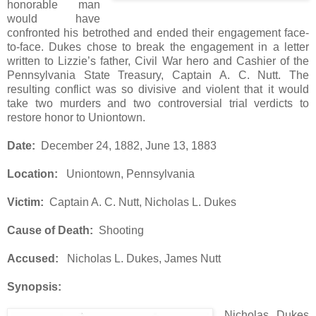
honorable man
would have
confronted his betrothed and ended their engagement face-
to-face. Dukes chose to break the engagement in a letter
written to Lizzie’s father, Civil War hero and Cashier of the
Pennsylvania State Treasury, Captain A. C. Nutt. The
resulting conflict was so divisive and violent that it would
take two murders and two controversial trial verdicts to
restore honor to Uniontown.
Date:
December 24, 1882, June 13, 1883
Location:
Uniontown, Pennsylvania
Victim:
Captain A. C. Nutt, Nicholas L. Dukes
Cause of Death:
Shooting
Accused:
Nicholas L. Dukes, James Nutt
Synopsis:
Nicholas Dukes