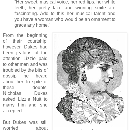
“Her sweet, musical voice, her red lips, her white
teeth, her pretty face and winning smile are
fascinating. Add to this her musical talent and
you have a woman who would be an ornament to
grace any home.”
From the beginning
of their courtship,
however, Dukes had
been jealous of the
attention Lizzie paid
to other men and was
troubled by the bits of
gossip he heard
about her. In spite of
these doubts,
Nicholas Dukes
asked Lizzie Nutt to
marry him and she
accepted.
But Dukes was still
worried about