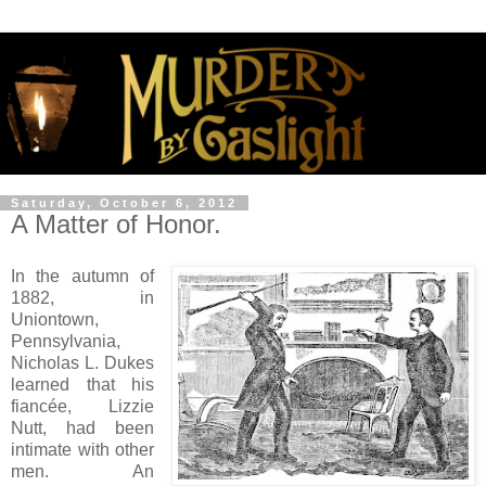
Saturday, October 6, 2012
A Matter of Honor.
In the autumn of
1882, in
Uniontown,
Pennsylvania,
Nicholas L. Dukes
learned that his
fiancée, Lizzie
Nutt, had been
intimate with other
men. An