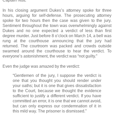
Captain Nutt.
In his closing argument Dukes’s attorney spoke for three
hours, arguing for self-defense. The prosecuting attorney
spoke for two hours then the case was given to the jury.
Sentiment throughout the town was overwhelmingly against
Dukes and no one expected a verdict of less than first
degree murder. Just before 8 o’clock on March 14, a bell was
rung at the courthouse announcing that the jury had
returned. The courtroom was packed and crowds outside
swarmed around the courthouse to hear the verdict. To
everyone’s astonishment, the verdict was “not guilty.”
Even the judge was amazed by the verdict:
“Gentlemen of the jury, I suppose the verdict is
one that you thought you should render under
your oaths; but it is one that gives dissatisfaction
to the Court, because we thought the evidence
sufficient to justify a different verdict. If you have
committed an error, it is one that we cannot avoid,
but can only express our condemnation of it in
this mild way. The prisoner is dismissed.”