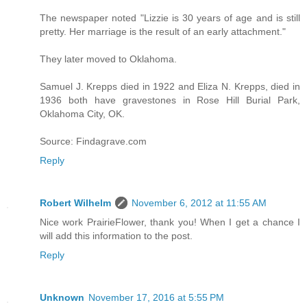
The newspaper noted "Lizzie is 30 years of age and is still
pretty. Her marriage is the result of an early attachment."
They later moved to Oklahoma.
Samuel J. Krepps died in 1922 and Eliza N. Krepps, died in
1936 both have gravestones in Rose Hill Burial Park,
Oklahoma City, OK.
Source: Findagrave.com
Reply
Robert Wilhelm
November 6, 2012 at 11:55 AM
Nice work PrairieFlower, thank you! When I get a chance I
will add this information to the post.
Reply
Unknown
November 17, 2016 at 5:55 PM