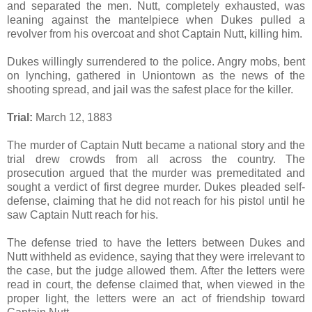
and separated the men. Nutt, completely exhausted, was
leaning against the mantelpiece when Dukes pulled a
revolver from his overcoat and shot Captain Nutt, killing him.
Dukes willingly surrendered to the police. Angry mobs, bent
on lynching, gathered in Uniontown as the news of the
shooting spread, and jail was the safest place for the killer.
Trial:
March 12, 1883
The murder of Captain Nutt became a national story and the
trial drew crowds from all across the country. The
prosecution argued that the murder was premeditated and
sought a verdict of first degree murder. Dukes pleaded self-
defense, claiming that he did not reach for his pistol until he
saw Captain Nutt reach for his.
The defense tried to have the letters between Dukes and
Nutt withheld as evidence, saying that they were irrelevant to
the case, but the judge allowed them. After the letters were
read in court, the defense claimed that, when viewed in the
proper light, the letters were an act of friendship toward