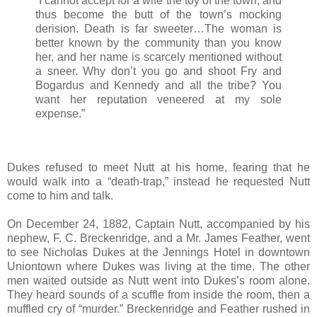
“I cannot accept for a wife the toy of the town, and
thus become the butt of the town’s mocking
derision. Death is far sweeter…The woman is
better known by the community than you know
her, and her name is scarcely mentioned without
a sneer. Why don’t you go and shoot Fry and
Bogardus and Kennedy and all the tribe? You
want her reputation veneered at my sole
expense.”
Dukes refused to meet Nutt at his home, fearing that he
would walk into a “death-trap,” instead he requested Nutt
come to him and talk.
On December 24, 1882, Captain Nutt, accompanied by his
nephew, F. C. Breckenridge, and a Mr. James Feather, went
to see Nicholas Dukes at the Jennings Hotel in downtown
Uniontown where Dukes was living at the time. The other
men waited outside as Nutt went into Dukes’s room alone.
They heard sounds of a scuffle from inside the room, then a
muffled cry of “murder.” Breckenridge and Feather rushed in