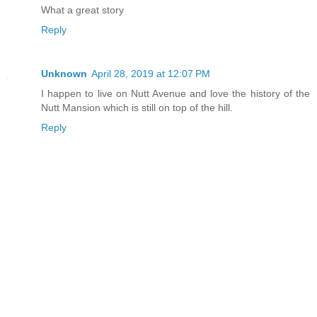
What a great story
Reply
Unknown
April 28, 2019 at 12:07 PM
I happen to live on Nutt Avenue and love the history of the
Nutt Mansion which is still on top of the hill.
Reply