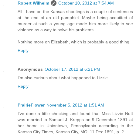
Robert Wilhelm
October 10, 2012 at 7:54 AM
All I have on the Kansas shootings is a couple of sentences
at the end of an old pamphlet. Maybe being acquitted of
murder at such a young age made him more likely to see
violence as a way to solve his problems.
Nothing more on Elizabeth, which is probably a good thing.
Reply
Anonymous
October 17, 2012 at 6:21 PM
I'm also curious about what happened to Lizzie.
Reply
PrairieFlower
November 5, 2012 at 1:51 AM
I've done a little checking and found that Miss Lizzie Nutt
was married to Samuel J. Krepps on 9 December 1891 at
her home in Uniontown, Pennsylvania according to the
Kansas City Times, Kansas City, MO, 11 Dec 1891, p. 2