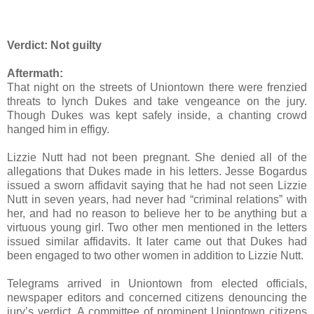
Verdict:
Not guilty
Aftermath:
That night on the streets of Uniontown there were frenzied
threats to lynch Dukes and take vengeance on the jury.
Though Dukes was kept safely inside, a chanting crowd
hanged him in effigy.
Lizzie Nutt had not been pregnant. She denied all of the
allegations that Dukes made in his letters. Jesse Bogardus
issued a sworn affidavit saying that he had not seen Lizzie
Nutt in seven years, had never had “criminal relations” with
her, and had no reason to believe her to be anything but a
virtuous young girl. Two other men mentioned in the letters
issued similar affidavits. It later came out that Dukes had
been engaged to two other women in addition to Lizzie Nutt.
Telegrams arrived in Uniontown from elected officials,
newspaper editors and concerned citizens denouncing the
jury’s verdict. A committee of prominent Uniontown citizens