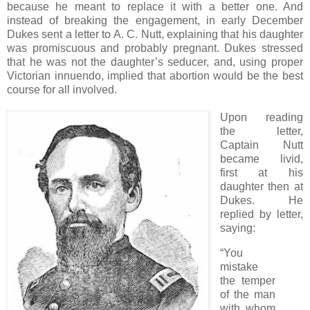
because he meant to replace it with a better one. And
instead of breaking the engagement, in early December
Dukes sent a letter to A. C. Nutt, explaining that his daughter
was promiscuous and probably pregnant. Dukes stressed
that he was not the daughter’s seducer, and, using proper
Victorian innuendo, implied that abortion would be the best
course for all involved.
Upon reading
the letter,
Captain Nutt
became livid,
first at his
daughter then at
Dukes. He
replied by letter,
saying:
“You
mistake
the temper
of the man
with whom