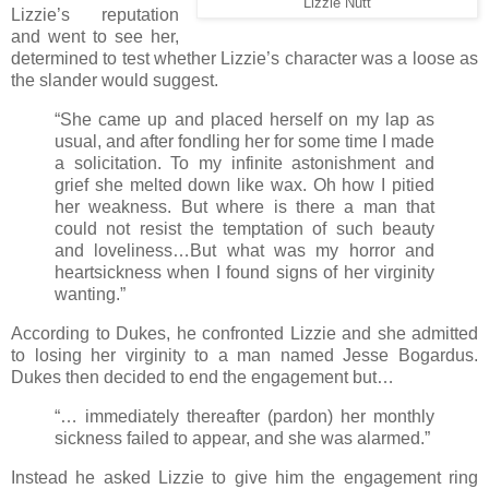
Lizzie Nutt
Lizzie’s reputation
and went to see her,
determined to test whether Lizzie’s character was a loose as
the slander would suggest.
“She came up and placed herself on my lap as
usual, and after fondling her for some time I made
a solicitation. To my infinite astonishment and
grief she melted down like wax. Oh how I pitied
her weakness. But where is there a man that
could not resist the temptation of such beauty
and loveliness…But what was my horror and
heartsickness when I found signs of her virginity
wanting.”
According to Dukes, he confronted Lizzie and she admitted
to losing her virginity to a man named Jesse Bogardus.
Dukes then decided to end the engagement but…
“… immediately thereafter (pardon) her monthly
sickness failed to appear, and she was alarmed.”
Instead he asked Lizzie to give him the engagement ring