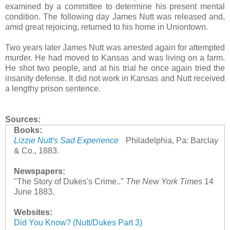
examined by a committee to determine his present mental
condition. The following day James Nutt was released and,
amid great rejoicing, returned to his home in Uniontown.
Two years later James Nutt was arrested again for attempted
murder. He had moved to Kansas and was living on a farm.
He shot two people, and at his trial he once again tried the
insanity defense. It did not work in Kansas and Nutt received
a lengthy prison sentence.
Sources:
Books:
Lizzie Nutt's Sad Experience
Philadelphia, Pa: Barclay
& Co., 1883.
Newspapers:
"The Story of Dukes's Crime.."
The New York Times
14
June 1883.
Websites:
Did You Know? (Nutt/Dukes Part 3)