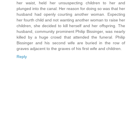
her waist, held her unsuspecting children to her and
plunged into the canal. Her reason for doing so was that her
husband had openly courting another woman. Expecting
her fourth child and not wanting another woman to raise her
children, she decided to kill herself and her offspring. The
husband, community prominent Philip Bissinger, was nearly
killed by a huge crowd that attended the funeral. Philip
Bissinger and his second wife are buried in the row of
graves adjacent to the graves of his first wife and children.
Reply