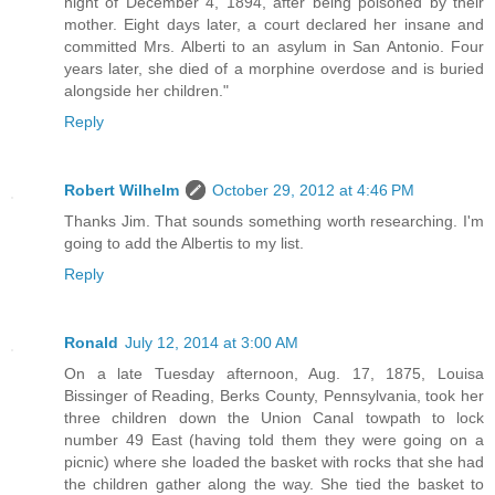
night of December 4, 1894, after being poisoned by their
mother. Eight days later, a court declared her insane and
committed Mrs. Alberti to an asylum in San Antonio. Four
years later, she died of a morphine overdose and is buried
alongside her children."
Reply
Robert Wilhelm
October 29, 2012 at 4:46 PM
Thanks Jim. That sounds something worth researching. I'm
going to add the Albertis to my list.
Reply
Ronald
July 12, 2014 at 3:00 AM
On a late Tuesday afternoon, Aug. 17, 1875, Louisa
Bissinger of Reading, Berks County, Pennsylvania, took her
three children down the Union Canal towpath to lock
number 49 East (having told them they were going on a
picnic) where she loaded the basket with rocks that she had
the children gather along the way. She tied the basket to