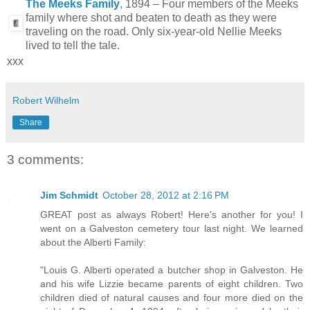
The Meeks Family
, 1894 – Four members of the Meeks
family where shot and beaten to death as they were
traveling on the road. Only six-year-old Nellie Meeks
lived to tell the tale.
xxx
Robert Wilhelm
Share
3 comments:
Jim Schmidt
October 28, 2012 at 2:16 PM
GREAT post as always Robert! Here's another for you! I
went on a Galveston cemetery tour last night. We learned
about the Alberti Family:
"Louis G. Alberti operated a butcher shop in Galveston. He
and his wife Lizzie became parents of eight children. Two
children died of natural causes and four more died on the