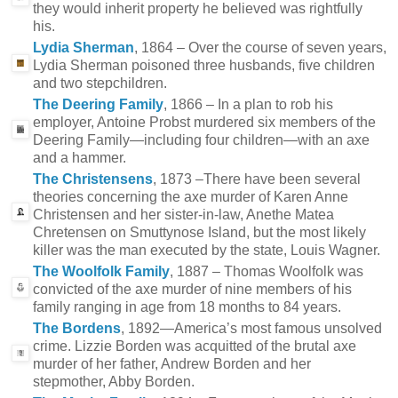
they would inherit property he believed was rightfully
his.
Lydia Sherman
, 1864 – Over the course of seven years,
Lydia Sherman poisoned three husbands, five children
and two stepchildren.
The Deering Family
, 1866 – In a plan to rob his
employer, Antoine Probst murdered six members of the
Deering Family—including four children—with an axe
and a hammer.
The Christensens
, 1873 –There have been several
theories concerning the axe murder of Karen Anne
Christensen and her sister-in-law, Anethe Matea
Chretensen on Smuttynose Island, but the most likely
killer was the man executed by the state, Louis Wagner.
The Woolfolk Family
, 1887 – Thomas Woolfolk was
convicted of the axe murder of nine members of his
family ranging in age from 18 months to 84 years.
The Bordens
, 1892—America’s most famous unsolved
crime. Lizzie Borden was acquitted of the brutal axe
murder of her father, Andrew Borden and her
stepmother, Abby Borden.