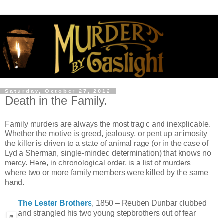
Saturday, October 27, 2012
Death in the Family.
Family murders are always the most tragic and inexplicable.
Whether the motive is greed, jealousy, or pent up animosity
the killer is driven to a state of animal rage (or in the case of
Lydia Sherman, single-minded determination) that knows no
mercy. Here, in chronological order, is a list of murders
where two or more family members were killed by the same
hand.
The Lester Brothers
, 1850 – Reuben Dunbar clubbed
and strangled his two young stepbrothers out of fear