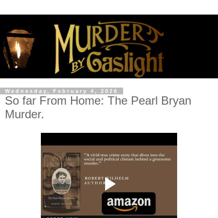
Wednesday, February 4, 2026
So far From Home: The Pearl Bryan
Murder.