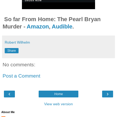
So far From Home: The Pearl Bryan
Murder -
Amazon
,
Audible
.
Robert Wilhelm
Share
No comments:
Post a Comment
‹
›
Home
View web version
About Me