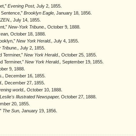
et,”
Evening Post,
July 2, 1855.
 Sentence,”
Brooklyn Eagle,
January 18, 1856.
IZEN.,
July 14, 1855.
nt,”
New-York Tribune.,
October 9, 1888.
cean,
October 18, 1888.
ooklyn,”
New York Herald.,
July 4, 1855.
 Tribune.,
July 2, 1855.
d Terminer,”
New York Herald.,
October 25, 1855.
nd Terminer,”
New York Herald.,
September 19, 1855.
ber 9, 1888.
.,
December 16, 1855.
.,
December 27, 1855.
ening world.,
October 10, 1888.
Leslie's Illustrated Newspaper,
October 27, 1888.
ber 20, 1855.
,”
The Sun,
January 19, 1856.