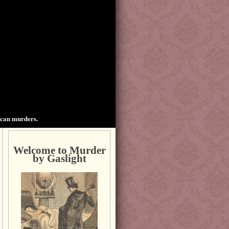
ican murders.
Welcome to Murder
by Gaslight