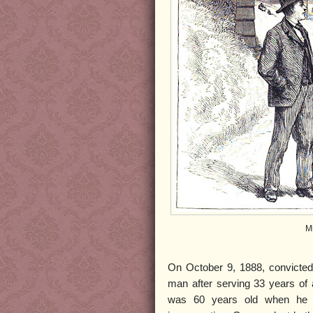
M
On October 9, 1888, convicted
man after serving 33 years of
was 60 years old when he 