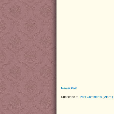
Newer Post
Subscribe to:
Post Comments ( Atom )