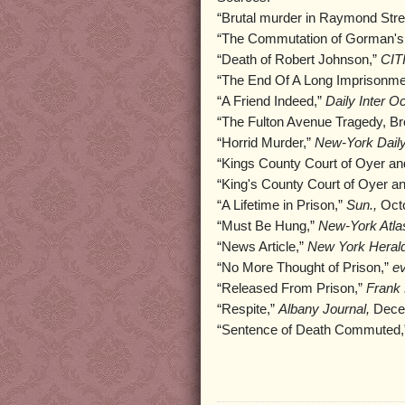
“Brutal murder in Raymond Stre
“The Commutation of Gorman's
“Death of Robert Johnson,”
CIT
“The End Of A Long Imprisonme
“A Friend Indeed,”
Daily Inter O
“The Fulton Avenue Tragedy, Br
“Horrid Murder,”
New-York Daily
“Kings County Court of Oyer an
“King's County Court of Oyer a
“A Lifetime in Prison,”
Sun.,
Octo
“Must Be Hung,”
New-York Atlas
“News Article,”
New York Herald
“No More Thought of Prison,”
ev
“Released From Prison,”
Frank 
“Respite,”
Albany Journal,
Decem
“Sentence of Death Commuted