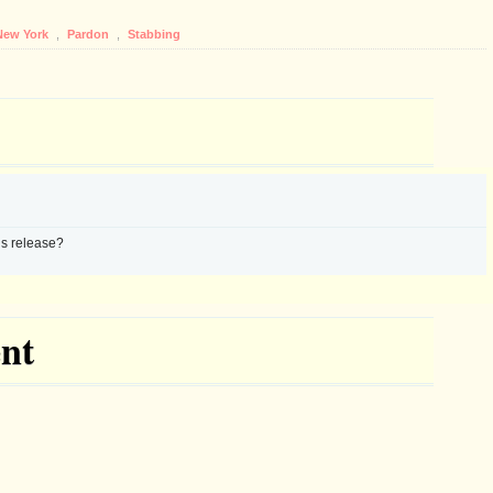
New York
,
Pardon
,
Stabbing
s release?
nt