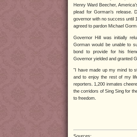
Henry Ward Beecher, America’s 
plead for Gorman’s release. D
governor with no success until
agreed to pardon Michael Gorm
Governor Hill was initially rel
Gorman would be unable to su
bond to provide for his frie
Governor yielded and granted G
"I have made up my mind to st
and to enjoy the rest of my li
reporters. 1,200 inmates chee
the corridors of Sing Sing for th
to freedom.
Sources: