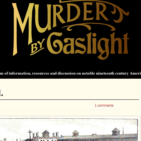
 of information, resources and discussion on notable nineteenth century Amer
.
1 comments