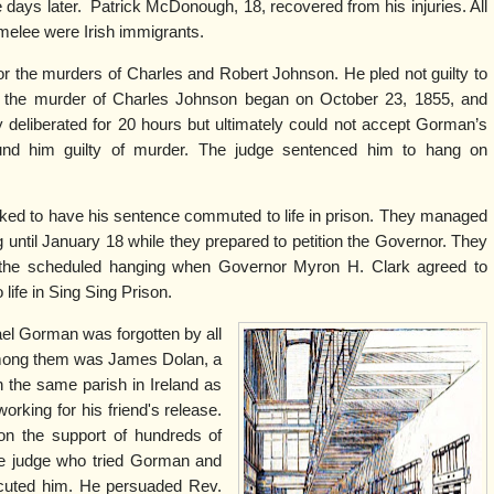
 days later.
Patrick McDonough, 18, recovered from his injuries. All
 melee were Irish immigrants.
r the murders of Charles and Robert Johnson. He pled not guilty to
or the murder of Charles Johnson began on October 23, 1855, and
y deliberated for 20 hours but ultimately could not accept Gorman’s
ound him guilty of murder. The judge sentenced him to hang on
ed to have his sentence commuted to life in prison. They managed
g until January 18 while they prepared to petition the Governor. They
the scheduled hanging when Governor Myron H. Clark agreed to
ife in Sing Sing Prison.
ael Gorman was forgotten by all
 among them was James Dolan, a
 the same parish in Ireland as
rking for his friend's release.
won the support of hundreds of
the judge who tried Gorman and
secuted him. He persuaded Rev.