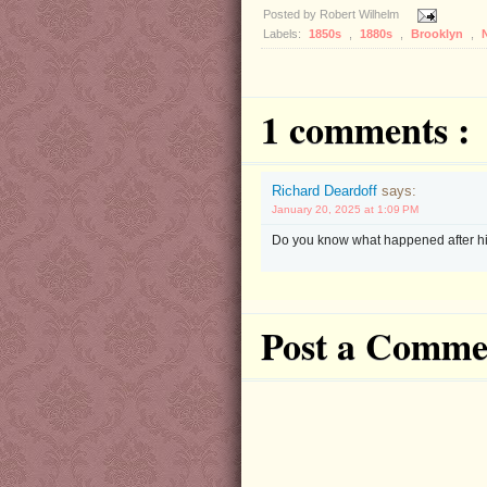
Posted by
Robert Wilhelm
Labels:
1850s
,
1880s
,
Brooklyn
,
1 comments :
Richard Deardoff
says:
January 20, 2025 at 1:09 PM
Do you know what happened after hi
Post a Comme