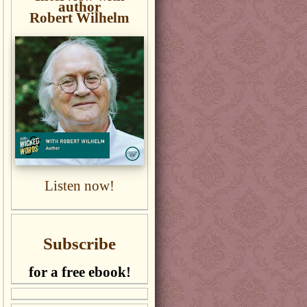
author
Robert Wilhelm
Listen now!
Subscribe
for a free ebook!