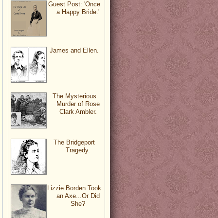
Guest Post: 'Once
a Happy Bride.'
James and Ellen.
The Mysterious
Murder of Rose
Clark Ambler.
The Bridgeport
Tragedy.
Lizzie Borden Took
an Axe...Or Did
She?