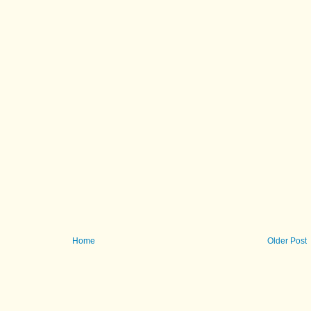
Home
Older Post