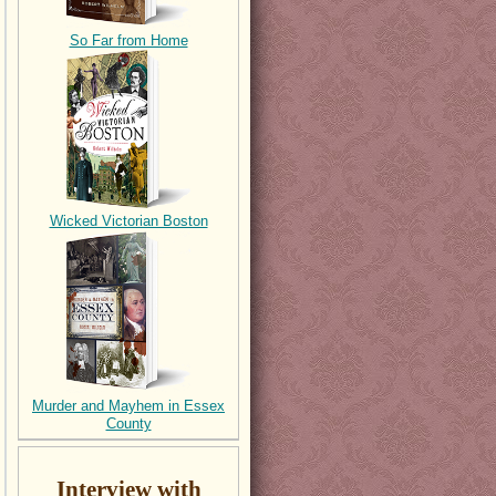
So Far from Home
Wicked Victorian Boston
Murder and Mayhem in Essex
County
Interview with