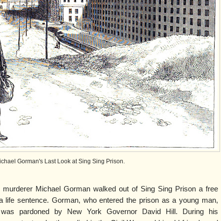
ichael Gorman's Last Look at Sing Sing Prison.
 murderer Michael Gorman walked out of Sing Sing Prison a free
 a life sentence. Gorman, who entered the prison as a young man,
was pardoned by New York Governor David Hill. During his