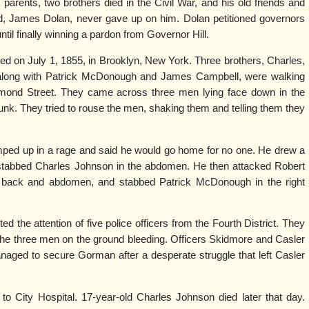
parents, two brothers died in the Civil War, and his old friends and
end, James Dolan, never gave up on him. Dolan petitioned governors
ntil finally winning a pardon from Governor Hill.
d on July 1, 1855, in Brooklyn, New York. Three brothers, Charles,
 along with Patrick McDonough and James Campbell, were walking
ond Street. They came across three men lying face down in the
unk. They tried to rouse the men, shaking them and telling them they
ed up in a rage and said he would go home for no one. He drew a
 stabbed Charles Johnson in the abdomen. He then attacked Robert
 back and abdomen, and stabbed Patrick McDonough in the right
ed the attention of five police officers from the Fourth District. They
the three men on the ground bleeding. Officers Skidmore and Casler
ged to secure Gorman after a desperate struggle that left Casler
 City Hospital. 17-year-old Charles Johnson died later that day.