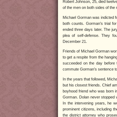
Robert Johnson, 25, died twelve
of the men on both sides of the
Michael Gorman was indicted fo
both counts. Gorman’s trial f
ended three days later. The jur
plea of self-defense. They f
December 21.
Friends of Michael Gorman work
to get a respite from the hangin
succeeded on the day before 
commute Gorman’s sentence to l
In the years that followed, Mich
but his closest friends. Chief
boyhood friend who was born in
Gorman. Dolan never stopped wo
In the intervening years, he 
prominent citizens, including 
the district attorney who pro