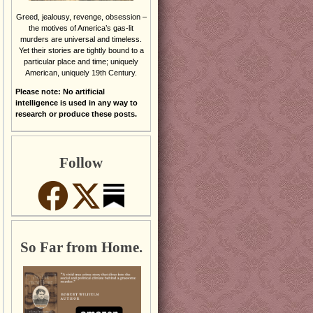
Greed, jealousy, revenge, obsession –
the motives of America’s gas-lit
murders are universal and timeless.
Yet their stories are tightly bound to a
particular place and time; uniquely
American, uniquely 19th Century.
Please note: No artificial
intelligence is used in any way to
research or produce these posts.
Follow
So Far from Home.