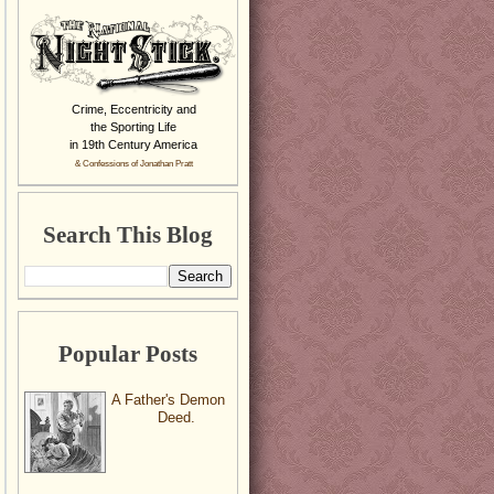
Crime, Eccentricity and
the Sporting Life
in 19th Century America
& Confessions of Jonathan Pratt
Search This Blog
Popular Posts
A Father's Demon
Deed.