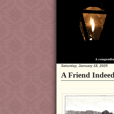
A compendium
Saturday, January 18, 2025
A Friend Indeed