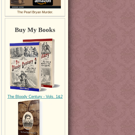
The Pearl Bryan Murder.
Buy My Books
The Bloody Century - Vols. 1&2