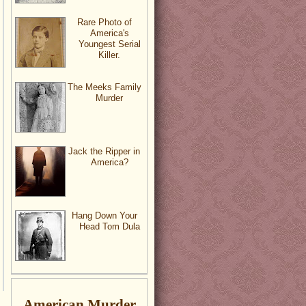
Rare Photo of
America's
Youngest Serial
Killer.
The Meeks Family
Murder
Jack the Ripper in
America?
Hang Down Your
Head Tom Dula
American Murder