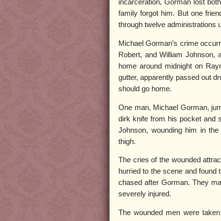
incarceration, Gorman lost both 
family forgot him. But one fri
through twelve administrations u
Michael Gorman’s crime occurre
Robert, and William Johnson,
home around midnight on Raym
gutter, apparently passed out dr
should go home.
One man, Michael Gorman, jump
dirk knife from his pocket and
Johnson, wounding him in the
thigh.
The cries of the wounded attract
hurried to the scene and found 
chased after Gorman. They mana
severely injured.
The wounded men were taken to