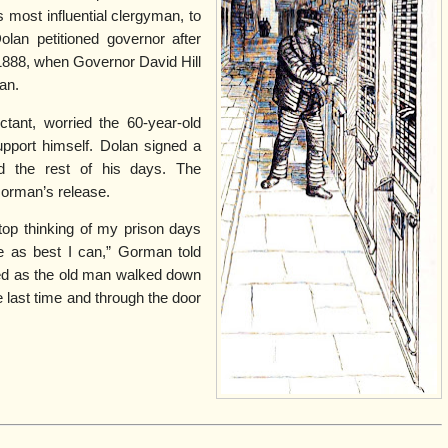
most influential clergyman, to
olan petitioned governor after
 1888, when Governor David Hill
an.
uctant, worried the 60-year-old
pport himself. Dolan signed a
nd the rest of his days. The
orman’s release.
op thinking of my prison days
fe as best I can,” Gorman told
red as the old man walked down
e last time and through the door