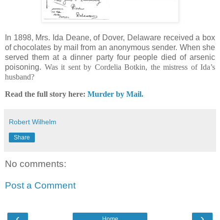
In 1898, Mrs. Ida Deane, of Dover, Delaware received a box
of chocolates by mail from an anonymous sender. When she
served them at a dinner party four people died of arsenic
poisoning.
Was it sent by Cordelia Botkin, the mistress of Ida’s
husband
?
Read the full story here:
Murder by Mail.
Robert Wilhelm
Share
No comments:
Post a Comment
‹
›
Home