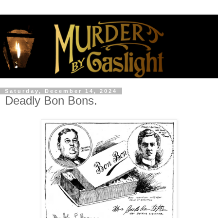
Saturday, December 14, 2024
Deadly Bon Bons.