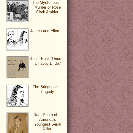
The Mysterious
Murder of Rose
Clark Ambler.
James and Ellen.
Guest Post: 'Once
a Happy Bride.'
The Bridgeport
Tragedy.
Rare Photo of
America's
Youngest Serial
Killer.