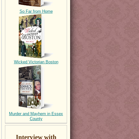
So Far from Home
Wicked Victorian Boston
Murder and Mayhem in Essex
County
Interview with