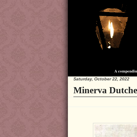
A compendium
Saturday, October 22, 2022
Minerva Dutche