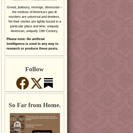
Greed, jealousy, revenge, obsession –
the motives of America’s gas-lit
murders are universal and timeless.
Yet their stories are tightly bound to a
particular place and time; uniquely
American, uniquely 19th Century.
Please note: No artificial
intelligence is used in any way to
research or produce these posts.
Follow
So Far from Home.