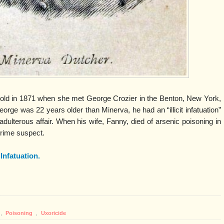
old in 1871 when she met George Crozier in the Benton, New York,
rge was 22 years older than Minerva, he had an “illicit infatuation”
adulterous affair. When his wife, Fanny, died of arsenic poisoning in
rime suspect.
t Infatuation.
,
Poisoning
,
Uxoricide