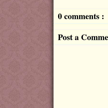
0 comments :
Post a Comme