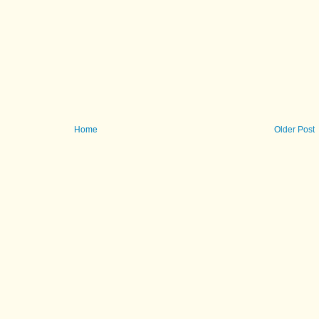
Home
Older Post