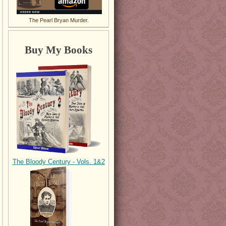
The Pearl Bryan Murder.
Buy My Books
The Bloody Century - Vols. 1&2