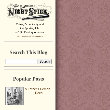
Crime, Eccentricity and
the Sporting Life
in 19th Century America
& Confessions of Jonathan Pratt
Search This Blog
Popular Posts
A Father's Demon
Deed.