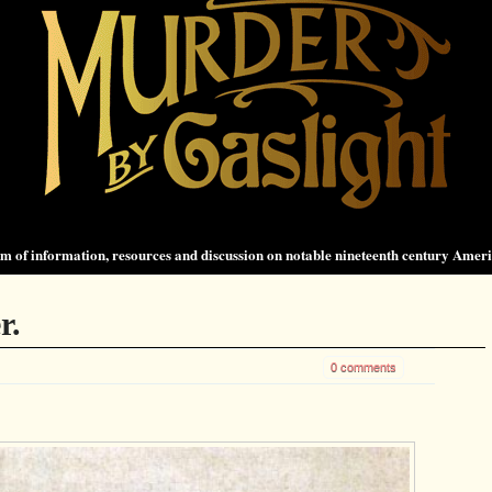
 of information, resources and discussion on notable nineteenth century Amer
r.
0 comments