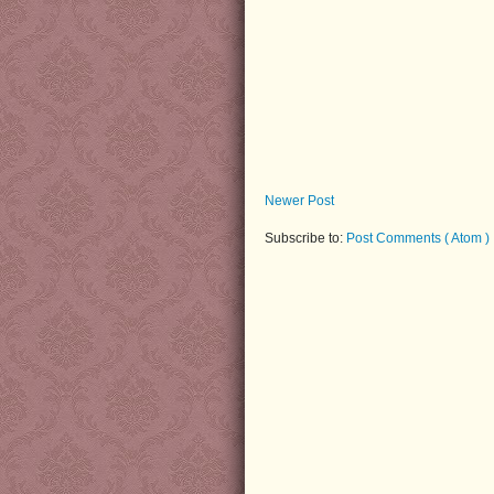
Newer Post
Subscribe to:
Post Comments ( Atom )