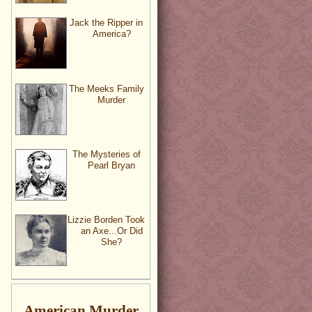
Jack the Ripper in
America?
The Meeks Family
Murder
The Mysteries of
Pearl Bryan
Lizzie Borden Took
an Axe...Or Did
She?
American Murder