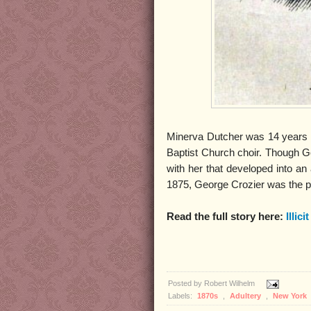
Minerva Dutcher was 14 years 
Baptist Church choir. Though Geo
with her that developed into an 
1875, George Crozier was the p
Read the full story here:
Illici
Posted by
Robert Wilhelm
Labels:
1870s
,
Adultery
,
New York