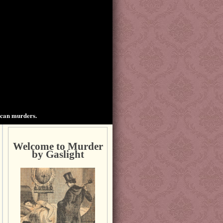
ican murders.
Welcome to Murder
by Gaslight