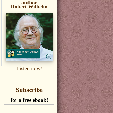
author
Robert Wilhelm
Listen now!
Subscribe
for a free ebook!