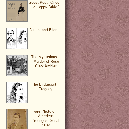
Guest Post: 'Once
a Happy Bride.'
James and Ellen.
The Mysterious
Murder of Rose
Clark Ambler.
The Bridgeport
Tragedy.
Rare Photo of
America's
Youngest Serial
Killer.