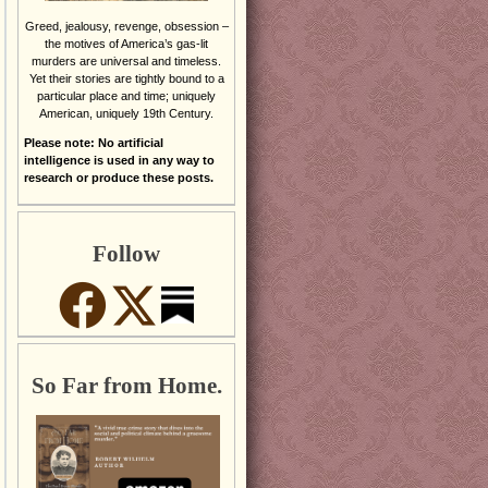
Greed, jealousy, revenge, obsession –
the motives of America’s gas-lit
murders are universal and timeless.
Yet their stories are tightly bound to a
particular place and time; uniquely
American, uniquely 19th Century.
Please note: No artificial
intelligence is used in any way to
research or produce these posts.
Follow
So Far from Home.