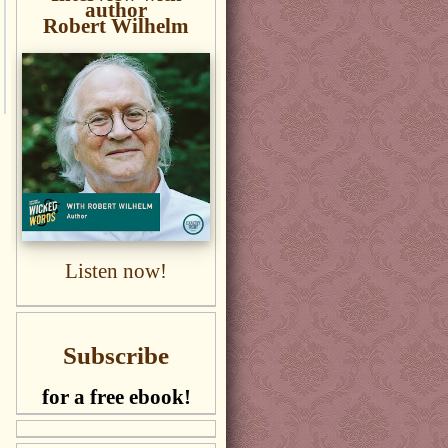
author
Robert Wilhelm
Listen now!
Subscribe
for a free ebook!