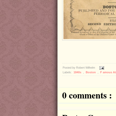
Posted by
Robert Wilhelm
Labels:
1840s
,
Boston
,
F amous A
0 comments :