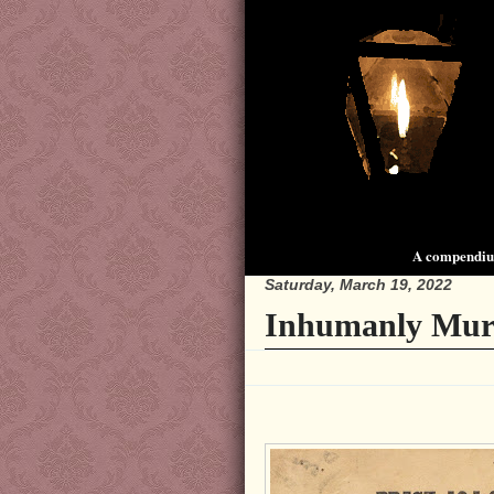
A compendium
Saturday, March 19, 2022
Inhumanly Mur