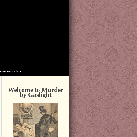
ican murders.
Welcome to Murder
by Gaslight