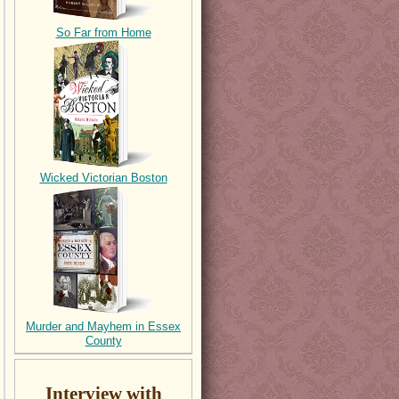
So Far from Home
Wicked Victorian Boston
Murder and Mayhem in Essex
County
Interview with