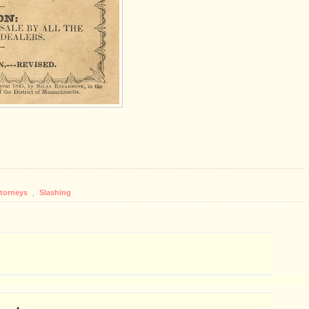
ttorneys
,
Slashing