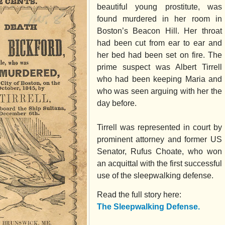
beautiful young prostitute, was
found murdered in her room in
Boston’s Beacon Hill. Her throat
had been cut from ear to ear and
her bed had been set on fire. The
prime suspect was Albert Tirrell
who had been keeping Maria and
who was seen arguing with her the
day before.
Tirrell was represented in court by
prominent attorney and former US
Senator, Rufus Choate, who won
an acquittal with the first successful
use of the sleepwalking defense.
Read the full story here:
The Sleepwalking Defense.