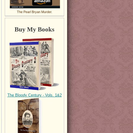
The Pearl Bryan Murder.
Buy My Books
The Bloody Century - Vols. 1&2