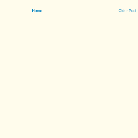
Home
Older Post