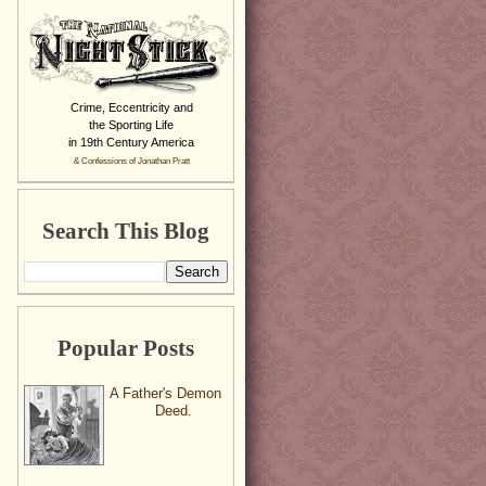
Crime, Eccentricity and
the Sporting Life
in 19th Century America
& Confessions of Jonathan Pratt
Search This Blog
Popular Posts
A Father's Demon
Deed.