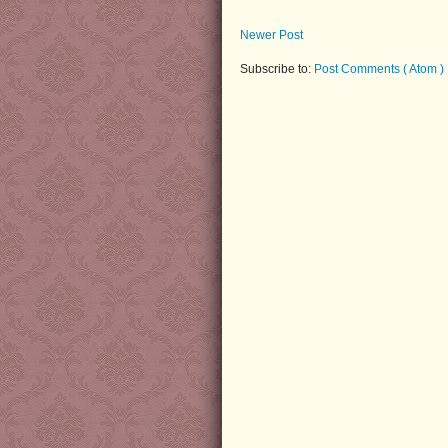
Newer Post
Subscribe to:
Post Comments ( Atom )