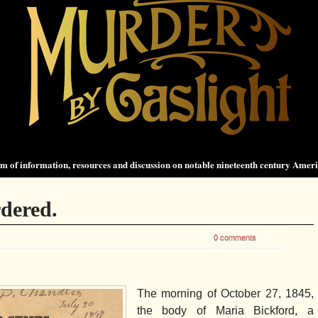
 of information, resources and discussion on notable nineteenth century Amer
dered.
0 comments
The morning of October 27, 1845,
the body of Maria Bickford, a