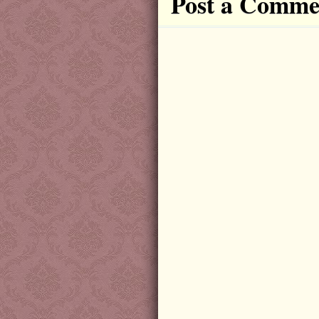
Post a Comme