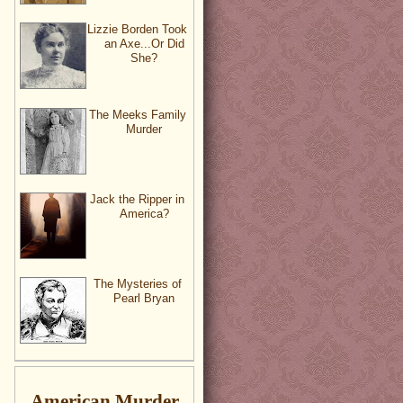
Lizzie Borden Took
an Axe...Or Did
She?
The Meeks Family
Murder
Jack the Ripper in
America?
The Mysteries of
Pearl Bryan
American Murder