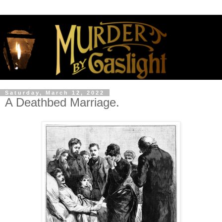
Saturday, March 12, 2022
A Deathbed Marriage.