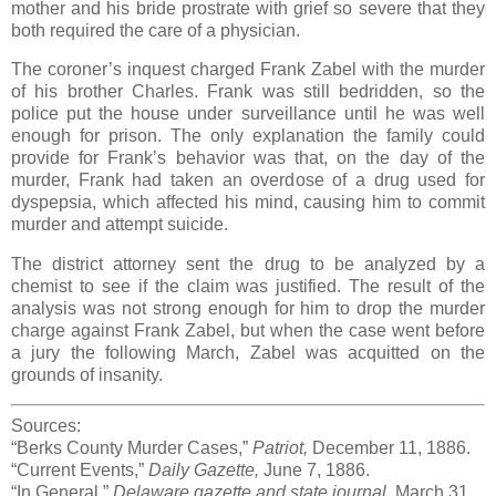
mother and his bride prostrate with grief so severe that they
both required the care of a physician.
The coroner’s inquest charged Frank Zabel with the murder
of his brother Charles. Frank was still bedridden, so the
police put the house under surveillance until he was well
enough for prison. The only explanation the family could
provide for Frank’s behavior was that, on the day of the
murder, Frank had taken an overdose of a drug used for
dyspepsia, which affected his mind, causing him to commit
murder and attempt suicide.
The district attorney sent the drug to be analyzed by a
chemist to see if the claim was justified. The result of the
analysis was not strong enough for him to drop the murder
charge against Frank Zabel, but when the case went before
a jury the following March, Zabel was acquitted on the
grounds of insanity.
Sources:
“Berks County Murder Cases,”
Patriot,
December 11, 1886.
“Current Events,”
Daily Gazette,
June 7, 1886.
“In General,”
Delaware gazette and state journal,
March 31,