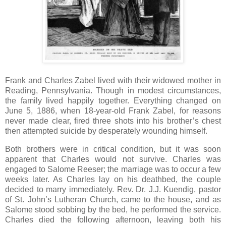
Frank and Charles Zabel lived with their widowed mother in
Reading, Pennsylvania. Though in modest circumstances,
the family lived happily together. Everything changed on
June 5, 1886, when 18-year-old Frank Zabel, for reasons
never made clear, fired three shots into his brother’s chest
then attempted suicide by desperately wounding himself.
Both brothers were in critical condition, but it was soon
apparent that Charles would not survive. Charles was
engaged to Salome Reeser; the marriage was to occur a few
weeks later. As Charles lay on his deathbed, the couple
decided to marry immediately. Rev. Dr. J.J. Kuendig, pastor
of St. John’s Lutheran Church, came to the house, and as
Salome stood sobbing by the bed, he performed the service.
Charles died the following afternoon, leaving both his