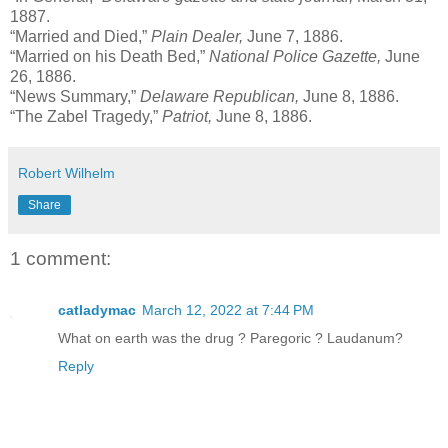
1887.
“Married and Died,”
Plain Dealer,
June 7, 1886.
“Married on his Death Bed,”
National Police Gazette,
June
26, 1886.
“News Summary,”
Delaware Republican,
June 8, 1886.
“The Zabel Tragedy,”
Patriot,
June 8, 1886.
Robert Wilhelm
Share
1 comment:
catladymac
March 12, 2022 at 7:44 PM
What on earth was the drug ? Paregoric ? Laudanum?
Reply