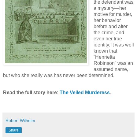
the defendant was
a mystery—her
motive for murder,
her behavior
before and after
the crime, and
even her true
identity. It was well
known that
“Henrietta
Robinson” was an
assumed name,
but who she really was has never been determined.
Read the full story here:
The Veiled Murderess
.
Robert Wilhelm
Share