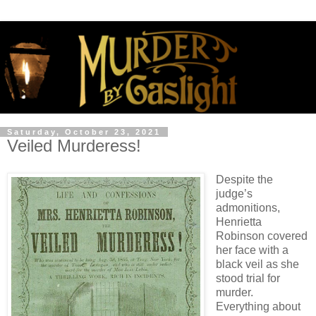
Saturday, October 23, 2021
Veiled Murderess!
Despite the
judge’s
admonitions,
Henrietta
Robinson covered
her face with a
black veil as she
stood trial for
murder.
Everything about