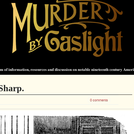
 of information, resources and discussion on notable nineteenth century Amer
Sharp.
0 comments