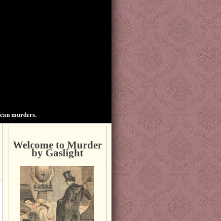
ican murders.
Welcome to Murder
by Gaslight