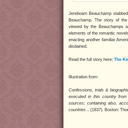
Jereboam Beauchamp stabbed C
Beauchamp. The story of th
viewed by the Beauchamps as 
elements of the romantic novels
enacting another familiar Ameri
disdained.
Read the full story here:
The Ke
Illustration from:
Confessions, trials & biograp
executed in this country from 
sources; containing also, acc
countries ..
(1837). Boston: Th