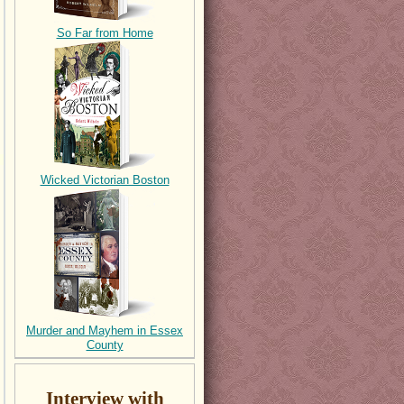
So Far from Home
Wicked Victorian Boston
Murder and Mayhem in Essex
County
Interview with