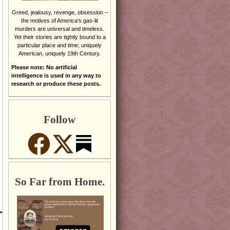
Greed, jealousy, revenge, obsession –
the motives of America’s gas-lit
murders are universal and timeless.
Yet their stories are tightly bound to a
particular place and time; uniquely
American, uniquely 19th Century.
Please note: No artificial
intelligence is used in any way to
research or produce these posts.
Follow
So Far from Home.