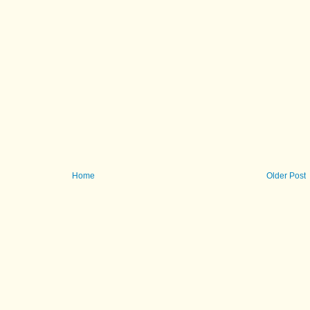
Home
Older Post