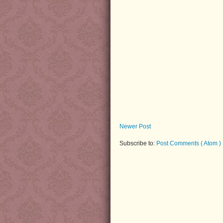
Newer Post
Subscribe to:
Post Comments ( Atom )