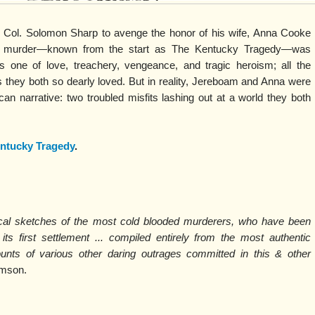
ol. Solomon Sharp to avenge the honor of his wife, Anna Cooke
e murder—known from the start as The Kentucky Tragedy—was
one of love, treachery, vengeance, and tragic heroism; all the
 they both so dearly loved. But in reality, Jereboam and Anna were
can narrative: two troubled misfits lashing out at a world they both
ntucky Tragedy
.
hical sketches of the most cold blooded murderers, who have been
its first settlement ... compiled entirely from the most authentic
ounts of various other daring outrages committed in this & other
omson.