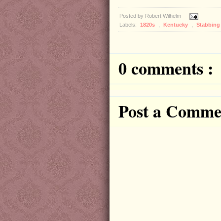
Posted by
Robert Wilhelm
Labels:
1820s
,
Kentucky
,
Stabbing
0 comments :
Post a Comme