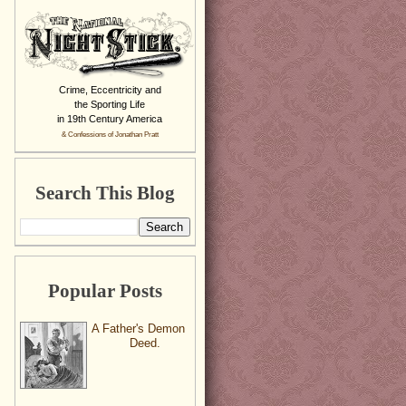
Crime, Eccentricity and
the Sporting Life
in 19th Century America
& Confessions of Jonathan Pratt
Search This Blog
Popular Posts
A Father's Demon
Deed.