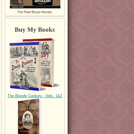
The Pearl Bryan Murder.
Buy My Books
The Bloody Century - Vols. 1&2