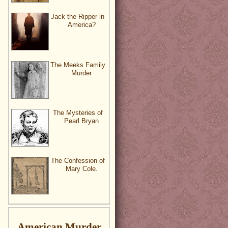
Jack the Ripper in
America?
The Meeks Family
Murder
The Mysteries of
Pearl Bryan
The Confession of
Mary Cole.
American Murder