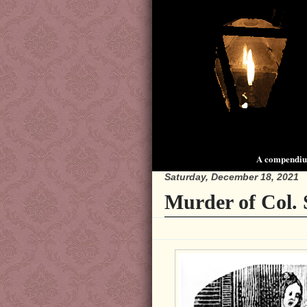
A compendium
Saturday, December 18, 2021
Murder of Col. 