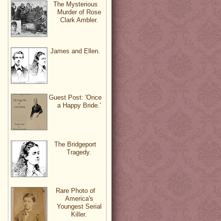
The Mysterious
Murder of Rose
Clark Ambler.
James and Ellen.
Guest Post: 'Once
a Happy Bride.'
The Bridgeport
Tragedy.
Rare Photo of
America's
Youngest Serial
Killer.