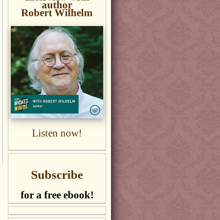
author
Robert Wilhelm
Listen now!
Subscribe
for a free ebook!