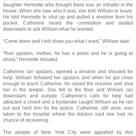
daughter Henriette who thought there was an intruder in the
house. When she saw who it was, she told William to leave.
He told Henriette to shut up and pulled a revolver from his
pocket. Catherine heard the commotion and started
downstairs to ask William what he wanted.
“Come down and I will show you what I want,” William said.
“Run upstairs, mother, he has a pistol and he is going to
shoot,” Henriette shouted.
Catherine ran upstairs, opened a window and shouted for
help. William followed her upstairs and when he got close
enough to touch Catherine, he raised the revolver and shot
her in the temple. She fell to the floor and William ran
downstairs and outside. Catherine’s calls for help had
attracted a crowd and a bystander caught William as he ran
out and held him for the police. Catherine, still alive, was
taken to the hospital where the doctors said she had no
chance of recovering.
The people of New York City were appalled by this