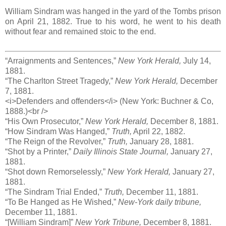
William Sindram was hanged in the yard of the Tombs prison
on April 21, 1882. True to his word, he went to his death
without fear and remained stoic to the end.
“Arraignments and Sentences,”
New York Herald,
July 14,
1881.
“The Charlton Street Tragedy,”
New York Herald,
December
7, 1881.
<i>Defenders and offenders</i> (New York: Buchner & Co,
1888.)<br />
“His Own Prosecutor,”
New York Herald,
December 8, 1881.
“How Sindram Was Hanged,”
Truth,
April 22, 1882.
“The Reign of the Revolver,”
Truth,
January 28, 1881.
“Shot by a Printer,”
Daily Illinois State Journal,
January 27,
1881.
“Shot down Remorselessly,”
New York Herald,
January 27,
1881.
“The Sindram Trial Ended,”
Truth,
December 11, 1881.
“To Be Hanged as He Wished,”
New-York daily tribune,
December 11, 1881.
“[William Sindram]”
New York Tribune,
December 8, 1881.