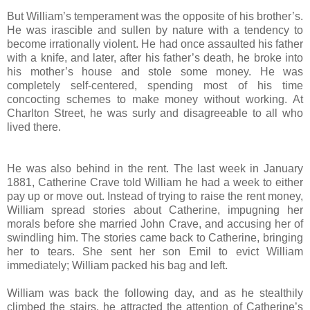
But William’s temperament was the opposite of his brother’s.
He was irascible and sullen by nature with a tendency to
become irrationally violent. He had once assaulted his father
with a knife, and later, after his father’s death, he broke into
his mother’s house and stole some money. He was
completely self-centered, spending most of his time
concocting schemes to make money without working. At
Charlton Street, he was surly and disagreeable to all who
lived there.
He was also behind in the rent. The last week in January
1881, Catherine Crave told William he had a week to either
pay up or move out. Instead of trying to raise the rent money,
William spread stories about Catherine, impugning her
morals before she married John Crave, and accusing her of
swindling him. The stories came back to Catherine, bringing
her to tears. She sent her son Emil to evict William
immediately; William packed his bag and left.
William was back the following day, and as he stealthily
climbed the stairs, he attracted the attention of Catherine’s