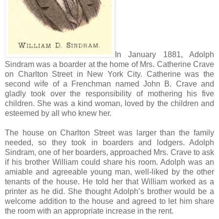
In January 1881, Adolph
Sindram was a boarder at the home of Mrs. Catherine Crave
on Charlton Street in New York City. Catherine was the
second wife of a Frenchman named John B. Crave and
gladly took over the responsibility of mothering his five
children. She was a kind woman, loved by the children and
esteemed by all who knew her.
The house on Charlton Street was larger than the family
needed, so they took in boarders and lodgers. Adolph
Sindram, one of her boarders, approached Mrs. Crave to ask
if his brother William could share his room. Adolph was an
amiable and agreeable young man, well-liked by the other
tenants of the house. He told her that William worked as a
printer as he did. She thought Adolph’s brother would be a
welcome addition to the house and agreed to let him share
the room with an appropriate increase in the rent.