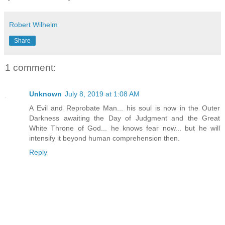
Robert Wilhelm
Share
1 comment:
Unknown
July 8, 2019 at 1:08 AM
A Evil and Reprobate Man... his soul is now in the Outer
Darkness awaiting the Day of Judgment and the Great
White Throne of God... he knows fear now... but he will
intensify it beyond human comprehension then.
Reply