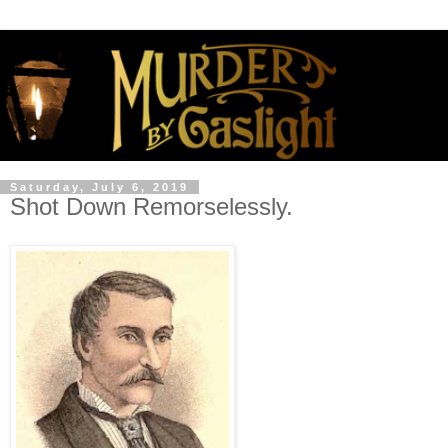
Saturday, July 6, 2019
Shot Down Remorselessly.