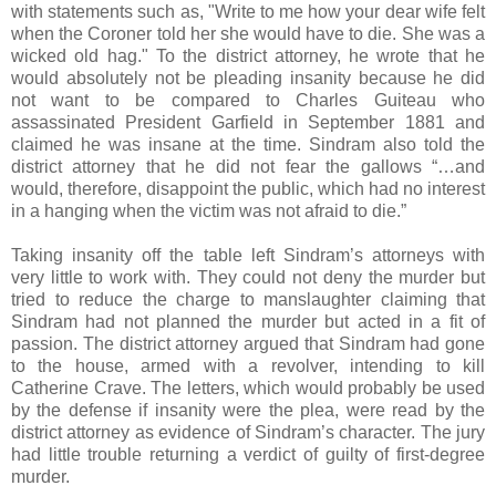
with statements such as, "Write to me how your dear wife felt
when the Coroner told her she would have to die. She was a
wicked old hag." To the district attorney, he wrote that he
would absolutely not be pleading insanity because he did
not want to be compared to Charles Guiteau who
assassinated President Garfield in September 1881 and
claimed he was insane at the time. Sindram also told the
district attorney that he did not fear the gallows “…and
would, therefore, disappoint the public, which had no interest
in a hanging when the victim was not afraid to die.”
Taking insanity off the table left Sindram’s attorneys with
very little to work with. They could not deny the murder but
tried to reduce the charge to manslaughter claiming that
Sindram had not planned the murder but acted in a fit of
passion. The district attorney argued that Sindram had gone
to the house, armed with a revolver, intending to kill
Catherine Crave. The letters, which would probably be used
by the defense if insanity were the plea, were read by the
district attorney as evidence of Sindram’s character. The jury
had little trouble returning a verdict of guilty of first-degree
murder.