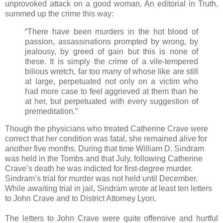
unprovoked attack on a good woman. An editorial in Truth,
summed up the crime this way:
“There have been murders in the hot blood of
passion, assassinations prompted by wrong, by
jealousy, by greed of gain but this is none of
these. It is simply the crime of a vile-tempered
bilious wretch, far too many of whose like are still
at large, perpetuated not only on a victim who
had more case to feel aggrieved at them than he
at her, but perpetuated with every suggestion of
premeditation.”
Though the physicians who treated Catherine Crave were
correct that her condition was fatal, she remained alive for
another five months. During that time William D. Sindram
was held in the Tombs and that July, following Catherine
Crave’s death he was indicted for first-degree murder.
Sindram’s trial for murder was not held until December.
While awaiting trial in jail, Sindram wrote at least ten letters
to John Crave and to District Attorney Lyon.
The letters to John Crave were quite offensive and hurtful