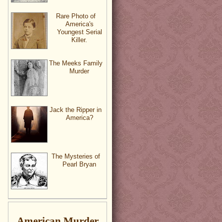
Rare Photo of
America's
Youngest Serial
Killer.
The Meeks Family
Murder
Jack the Ripper in
America?
The Mysteries of
Pearl Bryan
American Murder