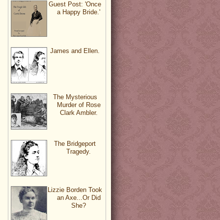
Guest Post: 'Once
a Happy Bride.'
James and Ellen.
The Mysterious
Murder of Rose
Clark Ambler.
The Bridgeport
Tragedy.
Lizzie Borden Took
an Axe...Or Did
She?