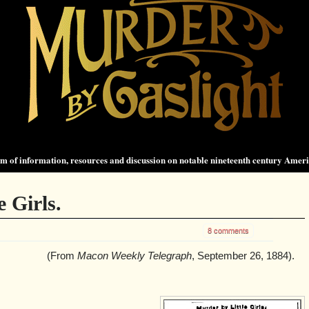
 of information, resources and discussion on notable nineteenth century Amer
 Girls.
8 comments
(From
Macon Weekly Telegraph
, September 26, 1884).