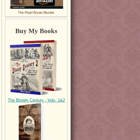
The Pearl Bryan Murder.
Buy My Books
The Bloody Century - Vols. 1&2