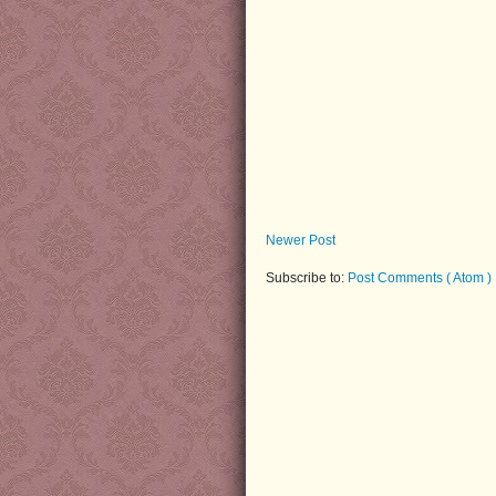
Newer Post
Subscribe to:
Post Comments ( Atom )