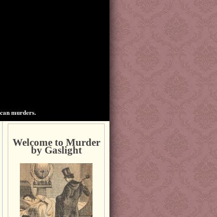
ican murders.
Welcome to Murder
by Gaslight