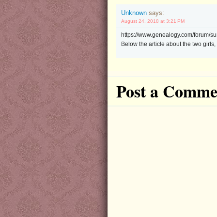
Unknown
says:
August 24, 2018 at 3:21 PM
https://www.genealogy.com/forum/s
Below the article about the two girl
Post a Comme