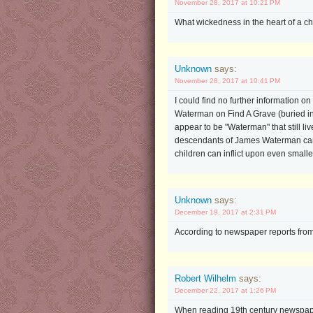
November 28, 2017 at 10:21 PM
What wickedness in the heart of a chi
Unknown
says:
November 28, 2017 at 10:41 PM
I could find no further information on
Waterman on Find A Grave (buried in 
appear to be "Waterman" that still liv
descendants of James Waterman cannot
children can inflict upon even smalle
Unknown
says:
December 19, 2017 at 2:31 PM
According to newspaper reports from 
Robert Wilhelm
says:
December 22, 2017 at 1:26 PM
When reading 19th century newspapers