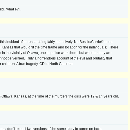
ld...what evil.
 this incident after researching fairly intensively. No Bessie/Carrie/James
Kansas that would fit the time frame and location for the individuals). There
e in the vicinity of Ottawa, one in police work there, but whether they are
 be verified. Truly a horrendous account of the evil and brutality that
r children. A true tragedy. CD in North Carolina.
Ottawa, Kansas, at the time of the murders the girls were 12 & 14 years old.
, don't expect two versions of the same story to agree on facts.