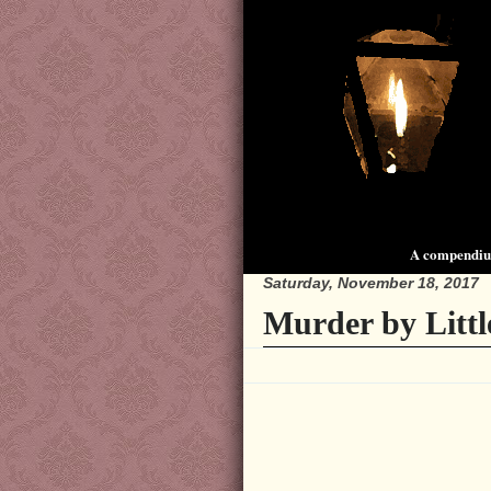
A compendium
Saturday, November 18, 2017
Murder by Little