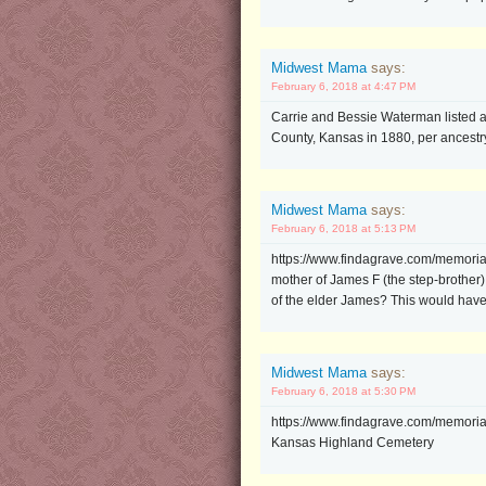
Midwest Mama
says:
February 6, 2018 at 4:47 PM
Carrie and Bessie Waterman listed 
County, Kansas in 1880, per ancestr
Midwest Mama
says:
February 6, 2018 at 5:13 PM
https://www.findagrave.com/memoria
mother of James F (the step-brother
of the elder James? This would have l
Midwest Mama
says:
February 6, 2018 at 5:30 PM
https://www.findagrave.com/memori
Kansas Highland Cemetery