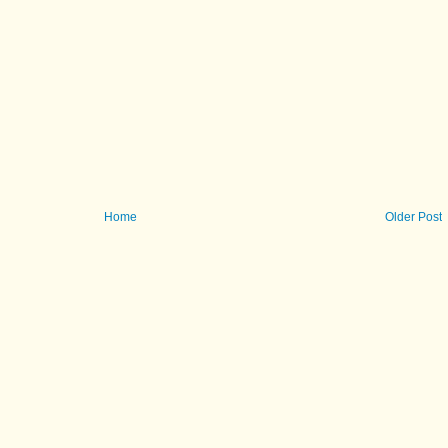
Home
Older Post