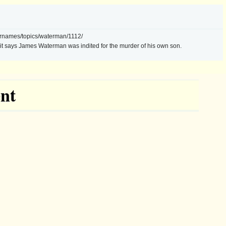
urnames/topics/waterman/1112/
s, it says James Waterman was indited for the murder of his own son.
nt