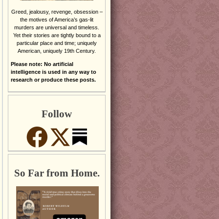
Greed, jealousy, revenge, obsession –
the motives of America’s gas-lit
murders are universal and timeless.
Yet their stories are tightly bound to a
particular place and time; uniquely
American, uniquely 19th Century.
Please note: No artificial
intelligence is used in any way to
research or produce these posts.
Follow
So Far from Home.