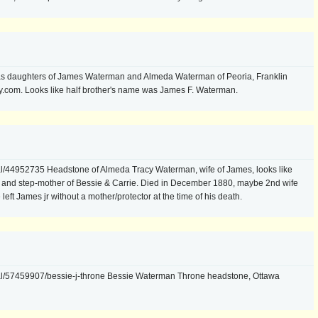
as daughters of James Waterman and Almeda Waterman of Peoria, Franklin
y.com. Looks like half brother's name was James F. Waterman.
l/44952735 Headstone of Almeda Tracy Waterman, wife of James, looks like
) and step-mother of Bessie & Carrie. Died in December 1880, maybe 2nd wife
eft James jr without a mother/protector at the time of his death.
al/57459907/bessie-j-throne Bessie Waterman Throne headstone, Ottawa