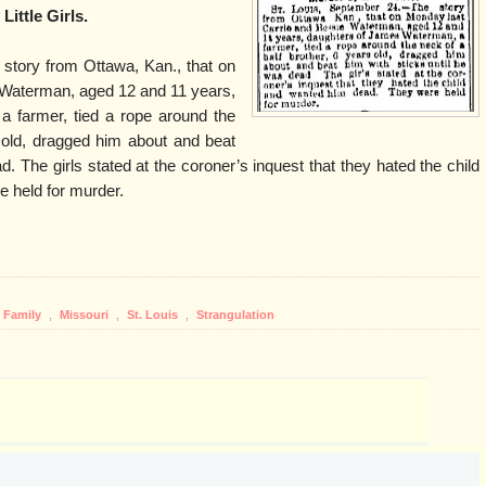
Little Girls.
 story from Ottawa, Kan., that on
 Waterman, aged 12 and 11 years,
 farmer, tied a rope around the
s old, dragged him about and beat
d. The girls stated at the coroner’s inquest that they hated the child
 held for murder.
Family
,
Missouri
,
St. Louis
,
Strangulation