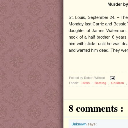
Murder by 
St. Louis, September 24. – The
Monday last Carrie and Bessie
daughter of James Waterman, a
neck of a half brother, 6 year
him with sticks until he was dea
and wanted him dead. They were
Posted by
Robert Wilhelm
Labels:
1880s
,
Beating
,
Children
,
8 comments :
Unknown
says: