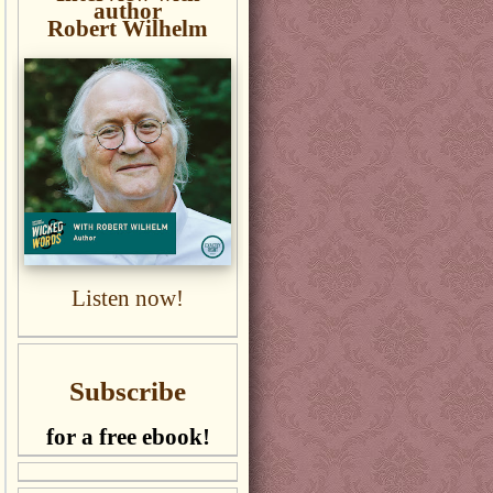
author
Robert Wilhelm
Listen now!
Subscribe
for a free ebook!