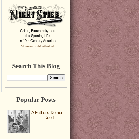
Crime, Eccentricity and
the Sporting Life
in 19th Century America
& Confessions of Jonathan Pratt
Search This Blog
Popular Posts
A Father's Demon
Deed.