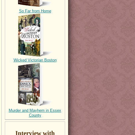
So Far from Home
Wicked Victorian Boston
Murder and Mayhem in Essex
County
Interview with