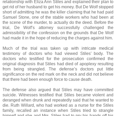
relationship with Eliza Ann Stiles and explained their plan to
get rid of her husband to get his money. But De Wolf stopped
short of admitting he was the killer claiming that he had paid
Samuel Stone, one of the stable workers who had been at
the scene of the murder, to actually do the deed. Before the
trial, De Wolf’s attorney successfully challenged the
admissibility of the confession on the grounds that De Wolf
had made it in the hope of reducing the charges against him.
Much of the trial was taken up with intricate medical
testimony of doctors who had viewed Stiles’ body. The
doctors who testified for the prosecution confirmed the
original diagnosis that Stiles had died of apoplexy resulting
from being strangled. The defense’s doctors put little
significance on the red mark on the neck and did not believe
that there had been enough force to cause death.
The defense also argued that Stiles may have committed
suicide. Witnesses testified that Stiles became violent and
deranged when drunk and repeatedly said that he wanted to
die. Ruth Willard, who had worked as a nurse for the Stiles
family, recalled an instance when Stiles tried to strangle
himself and she and Mrs. Stiles had to pry his hands off his