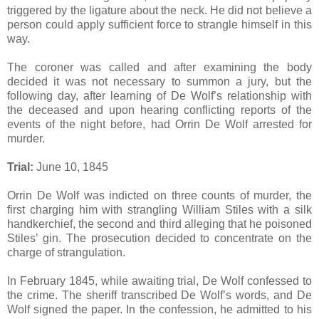
triggered by the ligature about the neck. He did not believe a
person could apply sufficient force to strangle himself in this
way.
The coroner was called and after examining the body
decided it was not necessary to summon a jury, but the
following day, after learning of De Wolf’s relationship with
the deceased and upon hearing conflicting reports of the
events of the night before, had Orrin De Wolf arrested for
murder.
Trial:
June 10, 1845
Orrin De Wolf was indicted on three counts of murder, the
first charging him with strangling William Stiles with a silk
handkerchief, the second and third alleging that he poisoned
Stiles’ gin. The prosecution decided to concentrate on the
charge of strangulation.
In February 1845, while awaiting trial, De Wolf confessed to
the crime. The sheriff transcribed De Wolf’s words, and De
Wolf signed the paper. In the confession, he admitted to his