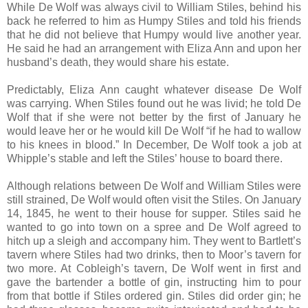
While De Wolf was always civil to William Stiles, behind his
back he referred to him as Humpy Stiles and told his friends
that he did not believe that Humpy would live another year.
He said he had an arrangement with Eliza Ann and upon her
husband’s death, they would share his estate.
Predictably, Eliza Ann caught whatever disease De Wolf
was carrying. When Stiles found out he was livid; he told De
Wolf that if she were not better by the first of January he
would leave her or he would kill De Wolf “if he had to wallow
to his knees in blood.” In December, De Wolf took a job at
Whipple’s stable and left the Stiles’ house to board there.
Although relations between De Wolf and William Stiles were
still strained, De Wolf would often visit the Stiles. On January
14, 1845, he went to their house for supper. Stiles said he
wanted to go into town on a spree and De Wolf agreed to
hitch up a sleigh and accompany him. They went to Bartlett’s
tavern where Stiles had two drinks, then to Moor’s tavern for
two more. At Cobleigh’s tavern, De Wolf went in first and
gave the bartender a bottle of gin, instructing him to pour
from that bottle if Stiles ordered gin. Stiles did order gin; he