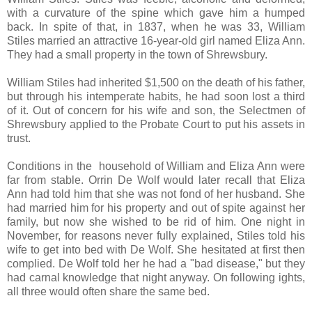
with a curvature of the spine which gave him a humped
back. In spite of that, in 1837, when he was 33, William
Stiles married an attractive 16-year-old girl named Eliza Ann.
They had a small property in the town of Shrewsbury.
William Stiles had inherited $1,500 on the death of his father,
but through his intemperate habits, he had soon lost a third
of it. Out of concern for his wife and son, the Selectmen of
Shrewsbury applied to the Probate Court to put his assets in
trust.
Conditions in the household of William and Eliza Ann were
far from stable. Orrin De Wolf would later recall that Eliza
Ann had told him that she was not fond of her husband. She
had married him for his property and out of spite against her
family, but now she wished to be rid of him. One night in
November, for reasons never fully explained, Stiles told his
wife to get into bed with De Wolf. She hesitated at first then
complied. De Wolf told her he had a "bad disease," but they
had carnal knowledge that night anyway. On following ights,
all three would often share the same bed.