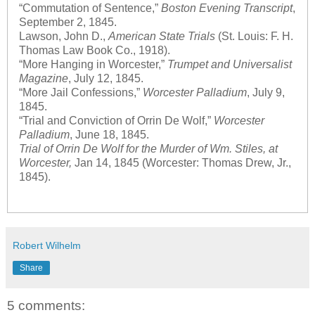
“Commutation of Sentence,”
Boston Evening Transcript
,
September 2, 1845.
Lawson, John D.,
American State Trials
(St. Louis: F. H.
Thomas Law Book Co., 1918).
“More Hanging in Worcester,”
Trumpet and Universalist
Magazine
, July 12, 1845.
“More Jail Confessions,”
Worcester Palladium
, July 9,
1845.
“Trial and Conviction of Orrin De Wolf,”
Worcester
Palladium
, June 18, 1845.
Trial of Orrin De Wolf for the Murder of Wm. Stiles, at
Worcester,
Jan 14, 1845 (Worcester: Thomas Drew, Jr.,
1845).
Robert Wilhelm
Share
5 comments: