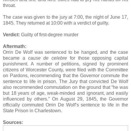
throat.
The case was given to the jury at 7:00, the night of June 17,
1845. They returned at 10:00 with a verdict of guilty.
Verdict:
Guilty of first-degree murder
Aftermath:
Orrin De Wolf was sentenced to be hanged, and the case
became a
cause de celebre
for those opposing capital
punishment. A number of petitions, signed by prominent
citizens of Worcester County, were filed with the Committee
on Pardons, recommending that the Governor commute the
sentence to life in prison. The Jury that convicted De Wolf
also recommended commutation on the ground that “he was
but 18 years of age, weak-minded and ignorant, and easily
influenced by others.” On August 29, 1845, the Governor
officially commuted Orrin De Wolf’s sentence to life in the
State Prison in Charlestown.
Sources: