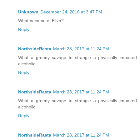
Unknown
December 24, 2016 at 3:47 PM
What became of Eliza?
Reply
NorthsideRasta
March 28, 2017 at 11:24 PM
What a greedy savage to strangle a physically impaired
alcoholic.
Reply
NorthsideRasta
March 28, 2017 at 11:24 PM
What a greedy savage to strangle a physically impaired
alcoholic.
Reply
NorthsideRasta
March 28, 2017 at 11:24 PM