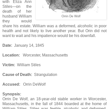
with Eliza Ann
Stiles—on the
death of her
husband William
Orrin De Wolf
they would
share his estate. William was a deformed, alcoholic in poor
health and not likely to live another year. But Orin did not
want to wait and his impatience would be his downfall.
Date:
January 14, 1845
Location:
Worcester, Massachusetts
Victim:
William Stiles
Cause of Death:
Strangulation
Accused:
Orrin DeWolf
Synopsis:
Orrin De Wolf, an 18-year-old stable worker in Worcester,
Massachusetts, in the fall of 1844 boarded at the home of
William Stiles. Stiles was feeble, alcoholic and deformed,