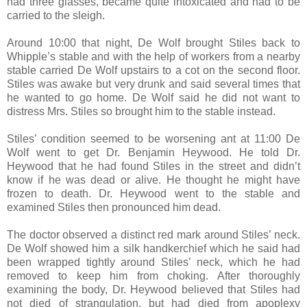
had three glasses, became quite intoxicated and had to be
carried to the sleigh.
Around 10:00 that night, De Wolf brought Stiles back to
Whipple’s stable and with the help of workers from a nearby
stable carried De Wolf upstairs to a cot on the second floor.
Stiles was awake but very drunk and said several times that
he wanted to go home. De Wolf said he did not want to
distress Mrs. Stiles so brought him to the stable instead.
Stiles’ condition seemed to be worsening ant at 11:00 De
Wolf went to get Dr. Benjamin Heywood. He told Dr.
Heywood that he had found Stiles in the street and didn’t
know if he was dead or alive. He thought he might have
frozen to death. Dr. Heywood went to the stable and
examined Stiles then pronounced him dead.
The doctor observed a distinct red mark around Stiles’ neck.
De Wolf showed him a silk handkerchief which he said had
been wrapped tightly around Stiles’ neck, which he had
removed to keep him from choking. After thoroughly
examining the body, Dr. Heywood believed that Stiles had
not died of strangulation, but had died from apoplexy