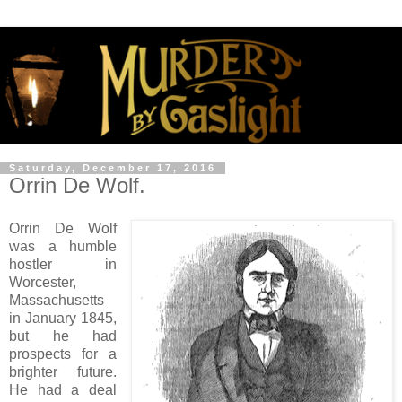
Saturday, December 17, 2016
Orrin De Wolf.
Orrin De Wolf
was a humble
hostler in
Worcester,
Massachusetts
in January 1845,
but he had
prospects for a
brighter future.
He had a deal