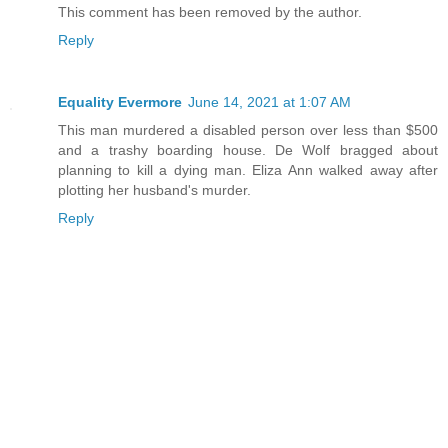
This comment has been removed by the author.
Reply
Equality Evermore
June 14, 2021 at 1:07 AM
This man murdered a disabled person over less than $500
and a trashy boarding house. De Wolf bragged about
planning to kill a dying man. Eliza Ann walked away after
plotting her husband's murder.
Reply