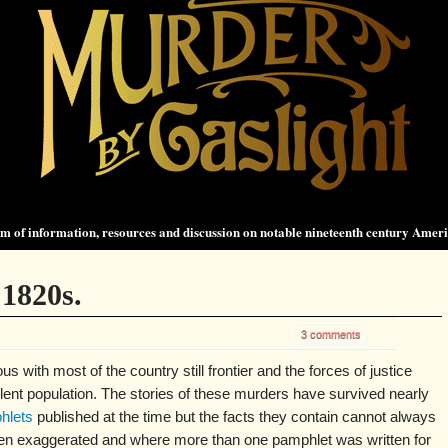
 of information, resources and discussion on notable nineteenth century Amer
1820s.
3 comments
with most of the country still frontier and the forces of justice
olent population. The stories of these murders have survived nearly
hlets
published at the time but the facts they contain cannot always
ften exaggerated and where more than one pamphlet was written for