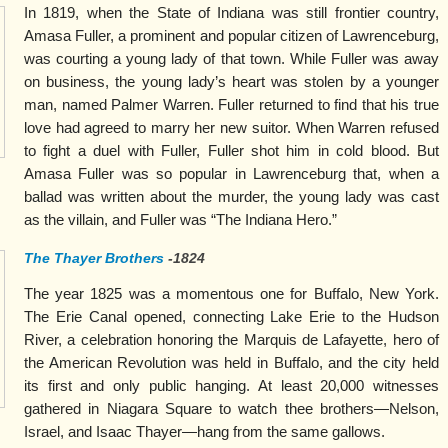
In 1819, when the State of Indiana was still frontier country,
Amasa Fuller, a prominent and popular citizen of Lawrenceburg,
was courting a young lady of that town. While Fuller was away
on business, the young lady’s heart was stolen by a younger
man, named Palmer Warren. Fuller returned to find that his true
love had agreed to marry her new suitor. When Warren refused
to fight a duel with Fuller, Fuller shot him in cold blood. But
Amasa Fuller was so popular in Lawrenceburg that, when a
ballad was written about the murder, the young lady was cast
as the villain, and Fuller was “The Indiana Hero.”
The Thayer Brothers
-1824
The year 1825 was a momentous one for Buffalo, New York.
The Erie Canal opened, connecting Lake Erie to the Hudson
River, a celebration honoring the Marquis de Lafayette, hero of
the American Revolution was held in Buffalo, and the city held
its first and only public hanging. At least 20,000 witnesses
gathered in Niagara Square to watch thee brothers—Nelson,
Israel, and Isaac Thayer—hang from the same gallows.