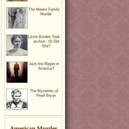
The Meeks Family
Murder
Lizzie Borden Took
an Axe...Or Did
She?
Jack the Ripper in
America?
The Mysteries of
Pearl Bryan
American Murder