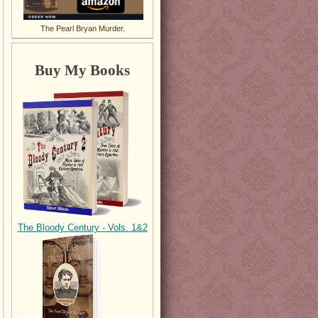
The Pearl Bryan Murder.
Buy My Books
The Bloody Century - Vols. 1&2