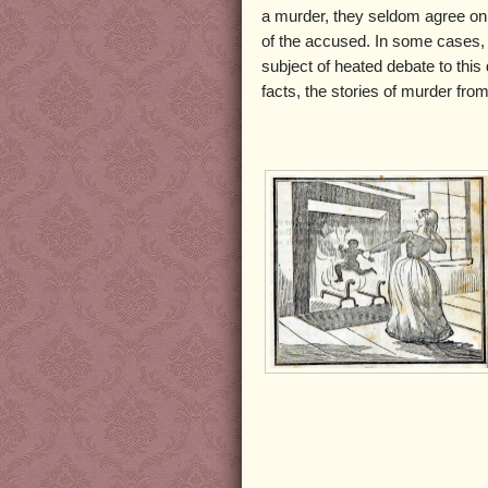
a murder, they seldom agree on
of the accused. In some cases, 
subject of heated debate to thi
facts, the stories of murder from