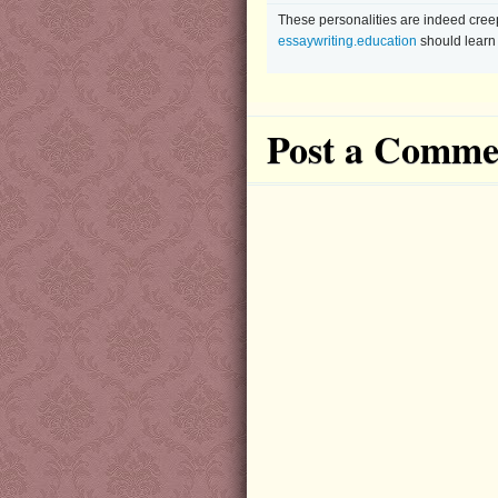
These personalities are indeed creepy
essaywriting.education
should learn 
Post a Comme