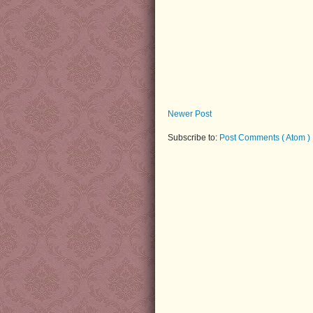
Newer Post
Subscribe to:
Post Comments ( Atom )