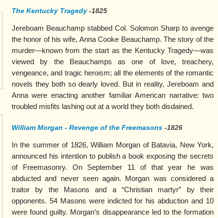
The Kentucky Tragedy
-1825
Jereboam Beauchamp stabbed Col. Solomon Sharp to avenge
the honor of his wife, Anna Cooke Beauchamp. The story of the
murder—known from the start as the Kentucky Tragedy—was
viewed by the Beauchamps as one of love, treachery,
vengeance, and tragic heroism; all the elements of the romantic
novels they both so dearly loved. But in reality, Jereboam and
Anna were enacting another familiar American narrative: two
troubled misfits lashing out at a world they both disdained.
William Morgan - Revenge of the Freemasons
-1826
In the summer of 1826, William Morgan of Batavia, New York,
announced his intention to publish a book exposing the secrets
of Freemasonry. On September 11 of that year he was
abducted and never seen again. Morgan was considered a
traitor by the Masons and a “Christian martyr” by their
opponents. 54 Masons were indicted for his abduction and 10
were found guilty. Morgan’s disappearance led to the formation