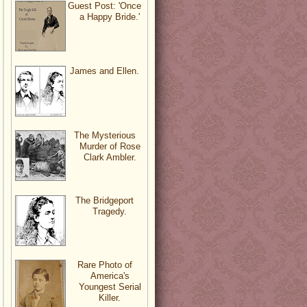
Guest Post: 'Once
a Happy Bride.'
James and Ellen.
The Mysterious
Murder of Rose
Clark Ambler.
The Bridgeport
Tragedy.
Rare Photo of
America's
Youngest Serial
Killer.