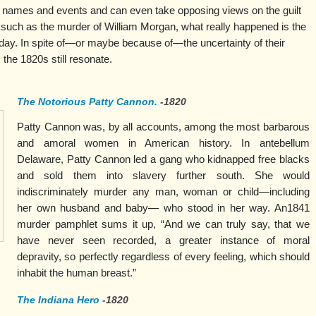
 names and events and can even take opposing views on the guilt
such as the murder of William Morgan, what really happened is the
s day. In spite of—or maybe because of—the uncertainty of their
 the 1820s still resonate.
The Notorious Patty Cannon.
-1820
Patty Cannon was, by all accounts, among the most barbarous
and amoral women in American history. In antebellum
Delaware, Patty Cannon led a gang who kidnapped free blacks
and sold them into slavery further south. She would
indiscriminately murder any man, woman or child—including
her own husband and baby— who stood in her way. An1841
murder pamphlet sums it up, “And we can truly say, that we
have never seen recorded, a greater instance of moral
depravity, so perfectly regardless of every feeling, which should
inhabit the human breast.”
The Indiana Hero
-1820