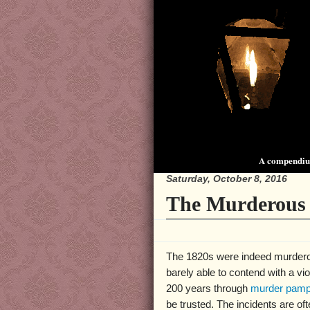
A compendium
Saturday, October 8, 2016
The Murderous 
The 1820s were indeed murderous 
barely able to contend with a vi
200 years through
murder pamp
be trusted. The incidents are o