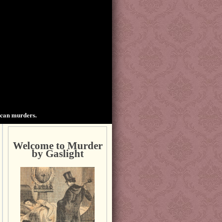
ican murders.
Welcome to Murder
by Gaslight