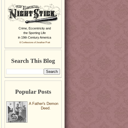
Crime, Eccentricity and
the Sporting Life
in 19th Century America
& Confessions of Jonathan Pratt
Search This Blog
Popular Posts
A Father's Demon
Deed.