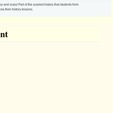
 and scary! Part of the scariest history that students from
via their history lessons.
nt