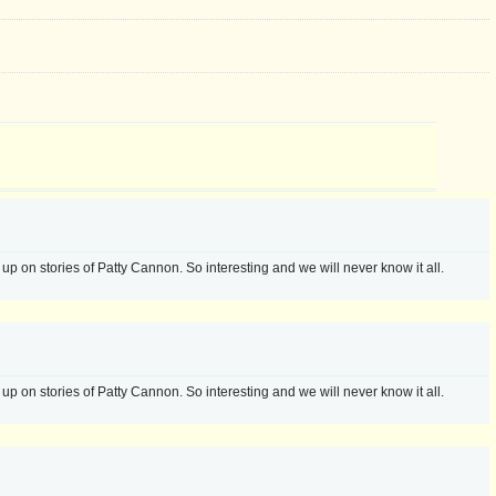
 up on stories of Patty Cannon. So interesting and we will never know it all.
 up on stories of Patty Cannon. So interesting and we will never know it all.