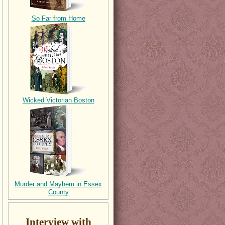
So Far from Home
Wicked Victorian Boston
Murder and Mayhem in Essex
County
Interview with