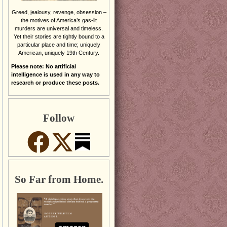
Greed, jealousy, revenge, obsession –
the motives of America’s gas-lit
murders are universal and timeless.
Yet their stories are tightly bound to a
particular place and time; uniquely
American, uniquely 19th Century.
Please note: No artificial
intelligence is used in any way to
research or produce these posts.
Follow
So Far from Home.