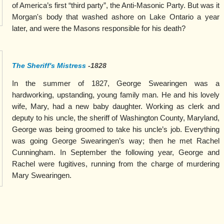
of America’s first “third party”, the Anti-Masonic Party. But was it
Morgan's body that washed ashore on Lake Ontario a year
later, and were the Masons responsible for his death?
The Sheriff's Mistress
-1828
In the summer of 1827, George Swearingen was a
hardworking, upstanding, young family man. He and his lovely
wife, Mary, had a new baby daughter. Working as clerk and
deputy to his uncle, the sheriff of Washington County, Maryland,
George was being groomed to take his uncle’s job. Everything
was going George Swearingen’s way; then he met Rachel
Cunningham. In September the following year, George and
Rachel were fugitives, running from the charge of murdering
Mary Swearingen.