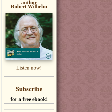
author
Robert Wilhelm
Listen now!
Subscribe
for a free ebook!