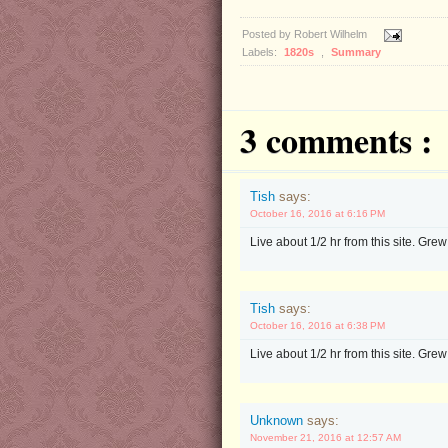
Posted by
Robert Wilhelm
Labels:
1820s
,
Summary
3 comments :
Tish
says:
October 16, 2016 at 6:16 PM
Live about 1/2 hr from this site. Grew
Tish
says:
October 16, 2016 at 6:38 PM
Live about 1/2 hr from this site. Grew
Unknown
says:
November 21, 2016 at 12:57 AM