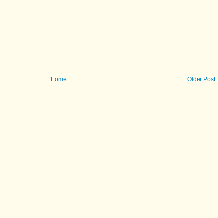
Home
Older Post