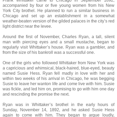
Frank Whittaker came to Chicago in September 1892,
accompanied by four or five young women from his New
York City brothel. He planned to run a similar business in
Chicago and set up an establishment in a somewhat
weather-beaten version of the gilded palaces in the city’s red
light district near the levee.
Around the first of November, Charles Ryan, a tall, silent
man with piercing eyes and a small mustache, began to
regularly visit Whittaker’s house. Ryan was a gambler, and
from the size of his bankroll was a successful one.
One of the girls who followed Whittaker from New York was
a capricious and whimsical, black-haired, blue-eyed, beauty
named Susie Hess. Ryan fell madly in love with her and
within two weeks of his arrival in Chicago, he was begging
Susie to leave her wanton life and come live with him. Susie
was fickle, and led him on, promising to go with him one day
and rescinding the promise the next.
Ryan was in Whittaker’s brothel in the early hours of
Sunday, November 14, 1892, and he asked Susie Hess
again to come with him. They began to argue loudly,