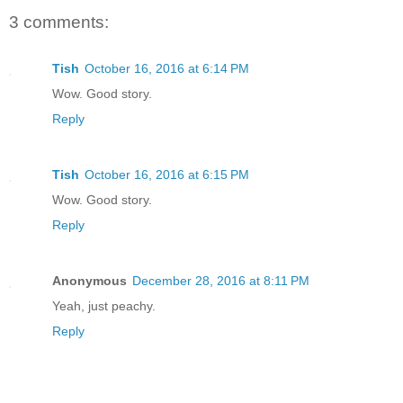
3 comments:
Tish
October 16, 2016 at 6:14 PM
Wow. Good story.
Reply
Tish
October 16, 2016 at 6:15 PM
Wow. Good story.
Reply
Anonymous
December 28, 2016 at 8:11 PM
Yeah, just peachy.
Reply