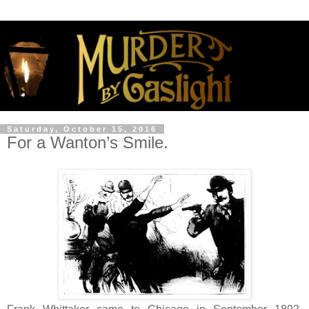
Saturday, October 15, 2016
For a Wanton’s Smile.