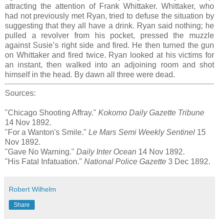
attracting the attention of Frank Whittaker. Whittaker, who
had not previously met Ryan, tried to defuse the situation by
suggesting that they all have a drink. Ryan said nothing; he
pulled a revolver from his pocket, pressed the muzzle
against Susie’s right side and fired. He then turned the gun
on Whittaker and fired twice. Ryan looked at his victims for
an instant, then walked into an adjoining room and shot
himself in the head. By dawn all three were dead.
Sources:
"Chicago Shooting Affray."
Kokomo Daily Gazette Tribune
14 Nov 1892.
"For a Wanton's Smile."
Le Mars Semi Weekly Sentinel
15
Nov 1892.
"Gave No Warning."
Daily Inter Ocean
14 Nov 1892.
"His Fatal Infatuation."
National Police Gazette
3 Dec 1892.
Robert Wilhelm
Share