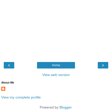
‹
›
Home
View web version
About Me
View my complete profile
Powered by
Blogger
.