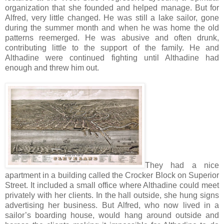
organization that she founded and helped manage. But for
Alfred, very little changed. He was still a lake sailor, gone
during the summer month and when he was home the old
patterns reemerged. He was abusive and often drunk,
contributing little to the support of the family. He and
Althadine were continued fighting until Althadine had
enough and threw him out.
They had a nice
apartment in a building called the Crocker Block on Superior
Street. It included a small office where Althadine could meet
privately with her clients. In the hall outside, she hung signs
advertising her business. But Alfred, who now lived in a
sailor’s boarding house, would hang around outside and