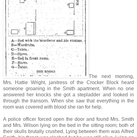
The next morning,
Mrs. Hattie Wright, janitress of the Crocker Block heard
someone groaning in the Smith apartment. When no one
answered her knocks she got a stepladder and looked in
through the transom. When she saw that everything in the
room was covered with blood she ran for help.
A police officer forced open the door and found Mrs. Smith
and Mrs. Wilson lying on the bed in the sitting room; both of
their skulls brutally crushed. Lying between them was Alfred