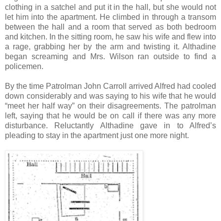
clothing in a satchel and put it in the hall, but she would not
let him into the apartment. He climbed in through a transom
between the hall and a room that served as both bedroom
and kitchen. In the sitting room, he saw his wife and flew into
a rage, grabbing her by the arm and twisting it. Althadine
began screaming and Mrs. Wilson ran outside to find a
policemen.
By the time Patrolman John Carroll arrived Alfred had cooled
down considerably and was saying to his wife that he would
“meet her half way” on their disagreements. The patrolman
left, saying that he would be on call if there was any more
disturbance. Reluctantly Althadine gave in to Alfred’s
pleading to stay in the apartment just one more night.