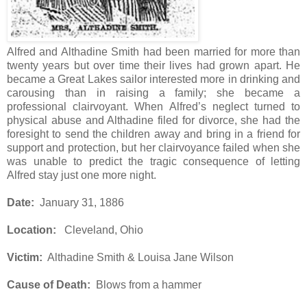
Alfred and Althadine Smith had been married for more than
twenty years but over time their lives had grown apart. He
became a Great Lakes sailor interested more in drinking and
carousing than in raising a family; she became a
professional clairvoyant. When Alfred’s neglect turned to
physical abuse and Althadine filed for divorce, she had the
foresight to send the children away and bring in a friend for
support and protection, but her clairvoyance failed when she
was unable to predict the tragic consequence of letting
Alfred stay just one more night.
Date:
January 31, 1886
Location:
Cleveland, Ohio
Victim:
Althadine Smith & Louisa Jane Wilson
Cause of Death:
Blows from a hammer