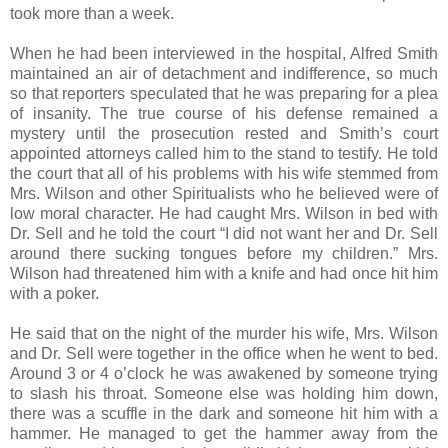
took more than a week.
When he had been interviewed in the hospital, Alfred Smith
maintained an air of detachment and indifference, so much
so that reporters speculated that he was preparing for a plea
of insanity. The true course of his defense remained a
mystery until the prosecution rested and Smith’s court
appointed attorneys called him to the stand to testify. He told
the court that all of his problems with his wife stemmed from
Mrs. Wilson and other Spiritualists who he believed were of
low moral character. He had caught Mrs. Wilson in bed with
Dr. Sell and he told the court “I did not want her and Dr. Sell
around there sucking tongues before my children.” Mrs.
Wilson had threatened him with a knife and had once hit him
with a poker.
He said that on the night of the murder his wife, Mrs. Wilson
and Dr. Sell were together in the office when he went to bed.
Around 3 or 4 o’clock he was awakened by someone trying
to slash his throat. Someone else was holding him down,
there was a scuffle in the dark and someone hit him with a
hammer. He managed to get the hammer away from the