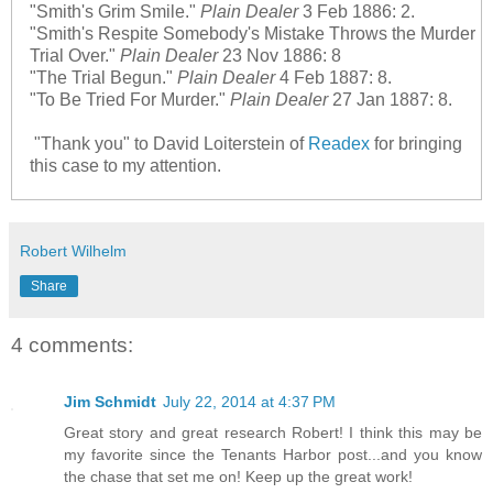
"Smith's Grim Smile."
Plain Dealer
3 Feb 1886: 2.
"Smith's Respite Somebody's Mistake Throws the Murder
Trial Over."
Plain Dealer
23 Nov 1886: 8
"The Trial Begun."
Plain Dealer
4 Feb 1887: 8.
"To Be Tried For Murder."
Plain Dealer
27 Jan 1887: 8.
"Thank you" to David Loiterstein of
Readex
for bringing
this case to my attention.
Robert Wilhelm
Share
4 comments:
Jim Schmidt
July 22, 2014 at 4:37 PM
Great story and great research Robert! I think this may be
my favorite since the Tenants Harbor post...and you know
the chase that set me on! Keep up the great work!