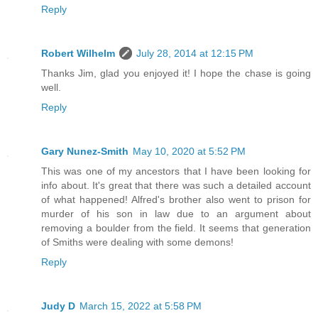
Reply
Robert Wilhelm
July 28, 2014 at 12:15 PM
Thanks Jim, glad you enjoyed it! I hope the chase is going
well.
Reply
Gary Nunez-Smith
May 10, 2020 at 5:52 PM
This was one of my ancestors that I have been looking for
info about. It's great that there was such a detailed account
of what happened! Alfred's brother also went to prison for
murder of his son in law due to an argument about
removing a boulder from the field. It seems that generation
of Smiths were dealing with some demons!
Reply
Judy D
March 15, 2022 at 5:58 PM