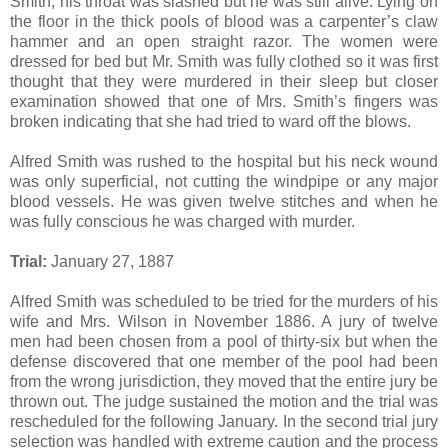
Smith, his throat was slashed but he was still alive. Lying on
the floor in the thick pools of blood was a carpenter’s claw
hammer and an open straight razor. The women were
dressed for bed but Mr. Smith was fully clothed so it was first
thought that they were murdered in their sleep but closer
examination showed that one of Mrs. Smith’s fingers was
broken indicating that she had tried to ward off the blows.
Alfred Smith was rushed to the hospital but his neck wound
was only superficial, not cutting the windpipe or any major
blood vessels. He was given twelve stitches and when he
was fully conscious he was charged with murder.
Trial:
January 27, 1887
Alfred Smith was scheduled to be tried for the murders of his
wife and Mrs. Wilson in November 1886. A jury of twelve
men had been chosen from a pool of thirty-six but when the
defense discovered that one member of the pool had been
from the wrong jurisdiction, they moved that the entire jury be
thrown out. The judge sustained the motion and the trial was
rescheduled for the following January. In the second trial jury
selection was handled with extreme caution and the process