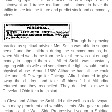
clairvoyant and trance medium and claimed to have the
ability to see into the future and predict stock and commodity
prices.
Through her growing
practice as spiritual advisor, Mrs. Smith was able to support
herself and the children during the summer months, but
when Alfred was home from the lake there was not enough
money to support them all. Albert Smith was constantly
arguing with his wife and sometimes the fights would lead to
physical abuse. Around 1880 Althadine had all she could
take and left Oswego for Chicago. Alfred planned to give
away the children and take off himself, but Althadine
returned and they reconciled. They decided to move to
Cleveland Ohio for a fresh start.
In Cleveland, Althadine Smith did quite well as a clairvoyant
with many prominent and wealthy clients. She gave regular
lectures at the West Side Progressive Lyceum, a Spiritual