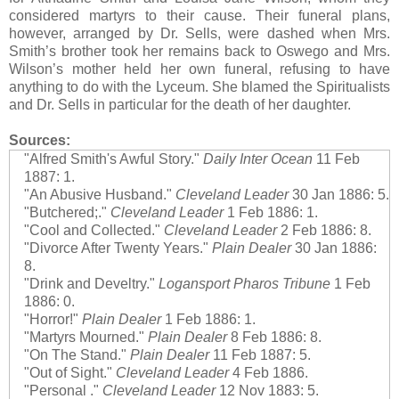
considered martyrs to their cause. Their funeral plans,
however, arranged by Dr. Sells, were dashed when Mrs.
Smith’s brother took her remains back to Oswego and Mrs.
Wilson’s mother held her own funeral, refusing to have
anything to do with the Lyceum. She blamed the Spiritualists
and Dr. Sells in particular for the death of her daughter.
Sources:
"Alfred Smith's Awful Story."
Daily Inter Ocean
11 Feb
1887: 1.
"An Abusive Husband."
Cleveland Leader
30 Jan 1886: 5.
"Butchered;."
Cleveland Leader
1 Feb 1886: 1.
"Cool and Collected."
Cleveland Leader
2 Feb 1886: 8.
"Divorce After Twenty Years."
Plain Dealer
30 Jan 1886:
8.
"Drink and Develtry."
Logansport Pharos Tribune
1 Feb
1886: 0.
"Horror!"
Plain Dealer
1 Feb 1886: 1.
"Martyrs Mourned."
Plain Dealer
8 Feb 1886: 8.
"On The Stand."
Plain Dealer
11 Feb 1887: 5.
"Out of Sight."
Cleveland Leader
4 Feb 1886.
"Personal ."
Cleveland Leader
12 Nov 1883: 5.