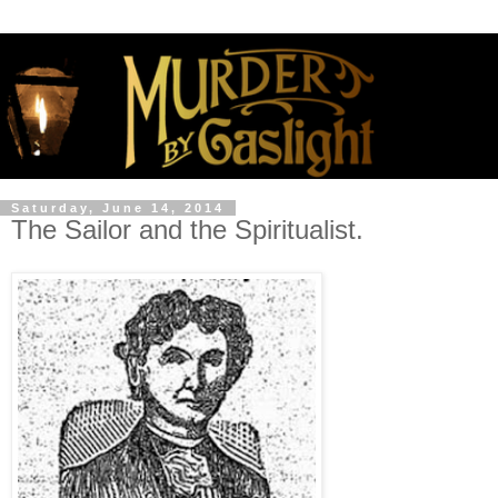
Saturday, June 14, 2014
The Sailor and the Spiritualist.