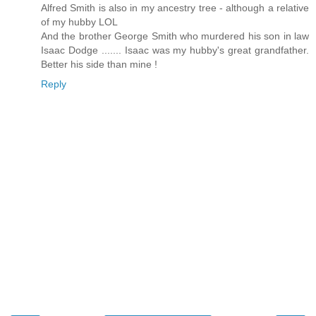
Alfred Smith is also in my ancestry tree - although a relative
of my hubby LOL
And the brother George Smith who murdered his son in law
Isaac Dodge ....... Isaac was my hubby's great grandfather.
Better his side than mine !
Reply