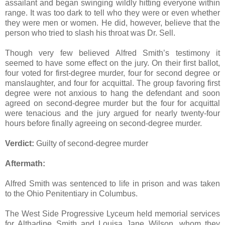
assailant and began swinging wildly hitting everyone within
range. It was too dark to tell who they were or even whether
they were men or women. He did, however, believe that the
person who tried to slash his throat was Dr. Sell.
Though very few believed Alfred Smith’s testimony it
seemed to have some effect on the jury. On their first ballot,
four voted for first-degree murder, four for second degree or
manslaughter, and four for acquittal. The group favoring first
degree were not anxious to hang the defendant and soon
agreed on second-degree murder but the four for acquittal
were tenacious and the jury argued for nearly twenty-four
hours before finally agreeing on second-degree murder.
Verdict:
Guilty of second-degree murder
Aftermath:
Alfred Smith was sentenced to life in prison and was taken
to the Ohio Penitentiary in Columbus.
The West Side Progressive Lyceum held memorial services
for Althadine Smith and Louisa Jane Wilson, whom they