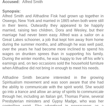
Accused:
Alfred Smith
Synopsis:
Alfred Smith and Althadine Fisk had grown up together in
Oswego, New York and married in 1865 when both were still
in their teens. Outwardly they appeared to be happily
married, raising two children, Dora and Wesley, but their
marriage had never been easy. Alfred was a sailor on a
Great Lakes schooner, a job that kept him away from home
during the summer months, and although he was well paid,
over the years he had become more inclined to spend his
wages on drunken sprees than in supporting his family.
During the winter months, he was happy to live off his wife’s
earnings and, on two occasions sold the household furniture
when Althadine did not bring in enough to meet his needs.
Althadine Smith became interested in the growing
Spiritualism movement and was soon aware that she had
the ability to communicate with the spirit world. She would
go into a trance and allow an array of spirits to communicate
through her, including an Italian girl, Thomas Paine, several
Presbyterian ministers and Gypsy Madge, who was her
controlling spirit. She advertised in newspapers as a