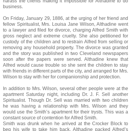
harass the clients making it impossible for Althadine to do
business.
On Friday, January 29, 1886, at the urging of her friend and
fellow Spiritualist, Mrs. Louisa Jane Wilson, Althadine went
to a lawyer and filed for divorce, charging Alfred Smith with
gross neglect and extreme cruelty. She also petitioned for
custody of the children and to restrain Alfred from selling or
removing any household property. The divorce was granted
and the story was published in two Cleveland newspapers
soon after the papers were served. Althadine knew that
Alfred would cause trouble so she sent the children to stay
with friends in different parts of the city, and arranged for Mrs.
Wilson to stay with her for companionship and protection.
In addition to Mrs. Wilson, several other people were at the
apartment Saturday night, including Dr. J. F. Sell another
Spiritualist. Though Dr. Sell was married with two children
he was having a relationship with Mrs. Wilson and they
would use the Smith’s apartment for their trysts. This was a
constant source of contention for Alfred Smith.
Smith was drunk when he arrived at the Crocker Block to
beg his wife to take him back. Althadine packed Alfred’s