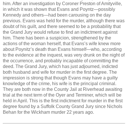
him. After an investigation by Coroner Preston of Amityville,
in which it was shown that Evans and Poyntz—possibly
Kennedy and others—had been carousing on the day
previous. Evans was held for the murder, although there was
doubt of his guilt, and there seemed to be a probability that
the Grand Jury would refuse to find an indictment against
him. There has been a suspicion, strengthened by the
actions of the woman herself, that Evans’s wife knew more
about Poynitz’s death than Evans himself—who, according
to the evidence at the inquest, was very drunk on the night of
the occurrence, and probably incapable of committing the
deed. The Grand Jury, which has just adjourned, indicted
both husband and wife for murder in the first degree. The
impression is strong that though Evans may have a guilty
knowledge of the crime, his wife is the principal criminal.
They are both now in the County Jail at Riverhead awaiting
trial at the next term of the Oyer and Terminer, which will be
held in April. This is the first indictment for murder in the first
degree found by a Suffolk County Grand Jury since Nichols
Behan for the Wickham murder 22 years ago.