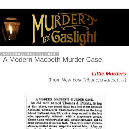
Saturday, May 10, 2014
A Modern Macbeth Murder Case.
Little Murders
(From
New York Tribune
)
,
March 26, 1877