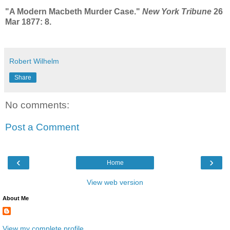
"A Modern Macbeth Murder Case."
New York Tribune
26
Mar 1877: 8.
Robert Wilhelm
Share
No comments:
Post a Comment
‹
›
Home
View web version
About Me
View my complete profile