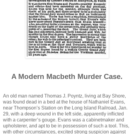
A Modern Macbeth Murder Case.
An old man named Thomas J. Poyntz, living at Bay Shore,
was found dead in a bed at the house of Nathaniel Evans,
near Thompson’s Station on the Long Island Railroad, Jan.
29, with a deep wound in the left side, apparently inflicted
with a carpenter’s gouge. Evans was a cabinetmaker and
upholsterer, and apt to be in possession of such a tool. This,
with other circumstances, excited strong suspicion against