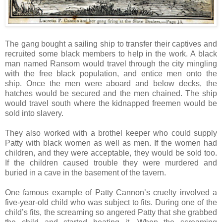
The gang bought a sailing ship to transfer their captives and
recruited some black members to help in the work. A black
man named Ransom would travel through the city mingling
with the free black population, and entice men onto the
ship. Once the men were aboard and below decks, the
hatches would be secured and the men chained. The ship
would travel south where the kidnapped freemen would be
sold into slavery.
They also worked with a brothel keeper who could supply
Patty with black women as well as men. If the women had
children, and they were acceptable, they would be sold too.
If the children caused trouble they were murdered and
buried in a cave in the basement of the tavern.
One famous example of Patty Cannon’s cruelty involved a
five-year-old child who was subject to fits. During one of the
child’s fits, the screaming so angered Patty that she grabbed