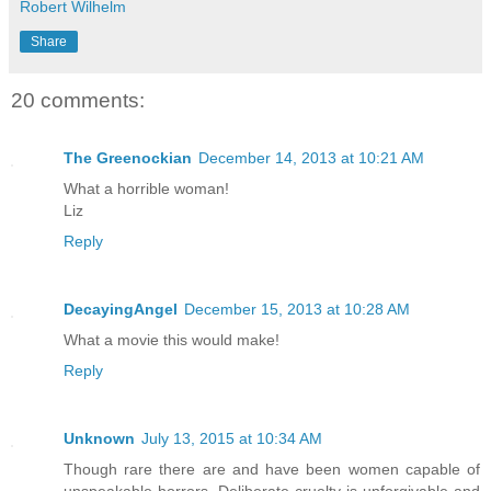
Robert Wilhelm
Share
20 comments:
The Greenockian
December 14, 2013 at 10:21 AM
What a horrible woman!
Liz
Reply
DecayingAngel
December 15, 2013 at 10:28 AM
What a movie this would make!
Reply
Unknown
July 13, 2015 at 10:34 AM
Though rare there are and have been women capable of
unspeakable horrors. Deliberate cruelty is unforgivable and