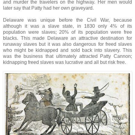
and murder the travelers on the highway. Her men would
later say that Patty had her own graveyard.
Delaware was unique before the Civil War, because
although it was a slave state, in 1830 only 4% of its
population were slaves; 20% of its population were free
blacks. This made Delaware an attractive destination for
runaway slaves but it was also dangerous for freed slaves
who might be kidnapped and sold back into slavery. This
was the business that ultimately attracted Patty Cannon;
kidnapping freed slaves was lucrative and all but risk free.