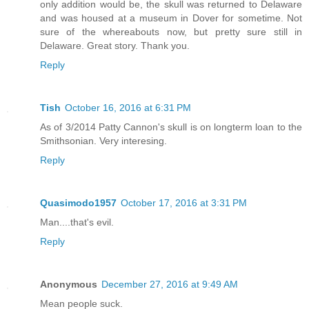
only addition would be, the skull was returned to Delaware
and was housed at a museum in Dover for sometime. Not
sure of the whereabouts now, but pretty sure still in
Delaware. Great story. Thank you.
Reply
Tish
October 16, 2016 at 6:31 PM
As of 3/2014 Patty Cannon's skull is on longterm loan to the
Smithsonian. Very interesing.
Reply
Quasimodo1957
October 17, 2016 at 3:31 PM
Man....that's evil.
Reply
Anonymous
December 27, 2016 at 9:49 AM
Mean people suck.