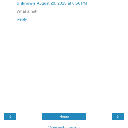
Unknown
August 28, 2019 at 8:56 PM
What a nut!
Reply
‹
›
Home
View web version