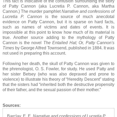
This fact is indicative of the confusion surrounding the story
of Patty Cannon (aka Lucretia P. Cannon, aka Martha
Cannon.) The murder pamphlet
Narrative and confessions of
Lucretia P. Cannon
is the source of much anecdotal
evidence on Patty Cannon, but it is sparse on hard facts,
such as names of victims and dates of events. It is
impossible at this point to know how much of its material is
true. Another source adding to the mythology of Patty
Cannon is the novel
The Entailed Hat; Or, Patty Cannon's
Times
by George Alfred Townsend, published in 1884. It was
not used in preparing this account.
Following her death, the skull of Patty Cannon was given to
the phrenologist, O. S. Fowler, for study. He used Patty and
her sister Betsey (who was also depraved and prone to
violence) to illustrate his theory of “Heredity Descent” stating
that the sisters had “inherited both the destructive propensity
of their father, and the sexual passion of their mother.”
Sources:
Barclay, E. E.
Narrative and confessions of Lucretia P.