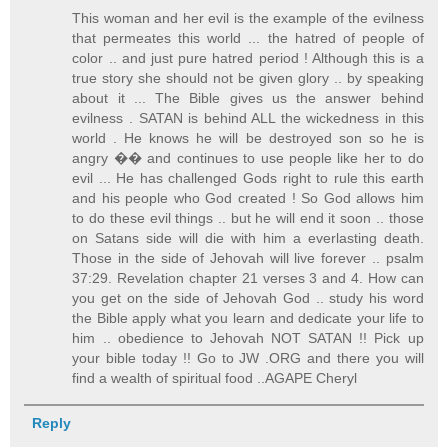
This woman and her evil is the example of the evilness
that permeates this world ... the hatred of people of
color .. and just pure hatred period ! Although this is a
true story she should not be given glory .. by speaking
about it ... The Bible gives us the answer behind
evilness . SATAN is behind ALL the wickedness in this
world . He knows he will be destroyed son so he is
angry �� and continues to use people like her to do
evil ... He has challenged Gods right to rule this earth
and his people who God created ! So God allows him
to do these evil things .. but he will end it soon .. those
on Satans side will die with him a everlasting death.
Those in the side of Jehovah will live forever .. psalm
37:29. Revelation chapter 21 verses 3 and 4. How can
you get on the side of Jehovah God .. study his word
the Bible apply what you learn and dedicate your life to
him .. obedience to Jehovah NOT SATAN !! Pick up
your bible today !! Go to JW .ORG and there you will
find a wealth of spiritual food ..AGAPE Cheryl
Reply