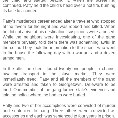
the child and started beating it. When the screaming
continued, Patty held the child’s head over a hot fire, burning
its face to a cinder.
Patty’s murderous career ended after a traveler who stopped
at the tavern for the night and was robbed and killed. When
he did not arrive at his destination, suspicions were aroused.
While the neighbors were investigating, one of the gang
members privately told them there was something awful in
the cellar. They took the information to the sheriff who went
to the house the following day with a warrant and a dozen
armed men.
In the attic the sheriff found twenty-one people in chains,
awaiting transport to the slave market. They were
immediately freed. Patty and all the members of the gang
were arrested and taken to Georgetown, Deleware to be
tried. One member of the gang turned state’s evidence and
told the police where the bodies were buried.
Patty and two of her accomplices were convicted of murder
and sentenced to hang. Three others were convicted as
accessories and each was sentenced to four years in prison.