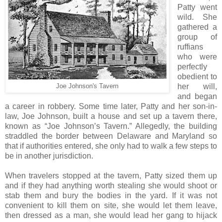
Patty went
wild. She
gathered a
group of
ruffians
who were
perfectly
obedient to
her will,
Joe Johnson's Tavern
and began
a career in robbery. Some time later, Patty and her son-in-
law, Joe Johnson, built a house and set up a tavern there,
known as “Joe Johnson’s Tavern.” Allegedly, the building
straddled the border between Delaware and Maryland so
that if authorities entered, she only had to walk a few steps to
be in another jurisdiction.
When travelers stopped at the tavern, Patty sized them up
and if they had anything worth stealing she would shoot or
stab them and bury the bodies in the yard. If it was not
convenient to kill them on site, she would let them leave,
then dressed as a man, she would lead her gang to hijack