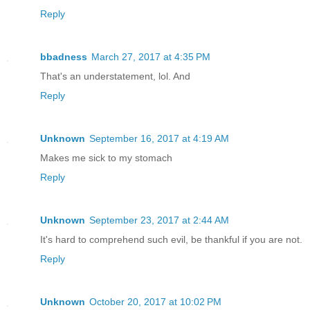
Reply
bbadness
March 27, 2017 at 4:35 PM
That's an understatement, lol. And
Reply
Unknown
September 16, 2017 at 4:19 AM
Makes me sick to my stomach
Reply
Unknown
September 23, 2017 at 2:44 AM
It's hard to comprehend such evil, be thankful if you are not.
Reply
Unknown
October 20, 2017 at 10:02 PM