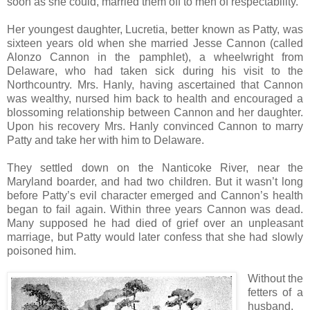
soon as she could, married them off to men of respectability.
Her youngest daughter, Lucretia, better known as Patty, was
sixteen years old when she married Jesse Cannon (called
Alonzo Cannon in the pamphlet), a wheelwright from
Delaware, who had taken sick during his visit to the
Northcountry. Mrs. Hanly, having ascertained that Cannon
was wealthy, nursed him back to health and encouraged a
blossoming relationship between Cannon and her daughter.
Upon his recovery Mrs. Hanly convinced Cannon to marry
Patty and take her with him to Delaware.
They settled down on the Nanticoke River, near the
Maryland boarder, and had two children. But it wasn’t long
before Patty’s evil character emerged and Cannon’s health
began to fail again. Within three years Cannon was dead.
Many supposed he had died of grief over an unpleasant
marriage, but Patty would later confess that she had slowly
poisoned him.
Without the
fetters of a
husband,