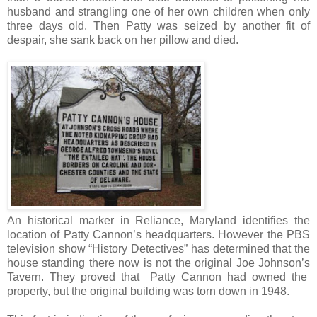
husband and strangling one of her own children when only
three days old. Then Patty was seized by another fit of
despair, she sank back on her pillow and died.
An historical marker in Reliance, Maryland identifies the
location of Patty Cannon’s headquarters. However the PBS
television show “History Detectives” has determined that the
house standing there now is not the original Joe Johnson’s
Tavern. They proved that Patty Cannon had owned the
property, but the original building was torn down in 1948.