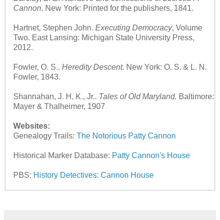
Cannon
. New York: Printed for the publishers, 1841.
Hartnet, Stephen John.
Executing Democracy
, Volume
Two. East Lansing: Michigan State University Press,
2012.
Fowler, O. S..
Heredity Descent
. New York: O. S. & L. N.
Fowler, 1843.
Shannahan, J. H. K., Jr..
Tales of Old Maryland.
Baltimore:
Mayer & Thalheimer, 1907
Websites:
Genealogy Trails:
The Notorious Patty Cannon
Historical Marker Database:
Patty Cannon's House
PBS:
History Detectives: Cannon House