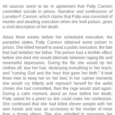
All sources seem to be in agreement that Patty Cannon
committed suicide in prison.
Narrative and confessions of
Lucretia P. Cannon
, which claims that Patty was convicted of
murder and awaiting execution when she took poison, gives
a vivid description of her death.
About three weeks before her scheduled execution, the
pamphlet states, Patty Cannon obtained some poison in
prison. She killed herself to avoid a public execution, the fate
that had befallen her father. The poison had a terrible effect;
before she died she would alternate between raging fits and
remorseful depression. During the fits she would rip her
clothes off, tear her hair, destroying everything in her reach,
and “cursing God and the hour that gave her birth.” It took
three men to keep her on her bed. In her calmer moments
she would cry bitterly and reproach herself for the awful
crimes she had committed, then the rage would start again.
During a calm moment, about an hour before her death,
Patty asked for a priest so she could make her confession.
She confessed that she had killed eleven people with her
own hands and was an accessory to the murder of more
than a dozen others. She also admitted to poisoning her