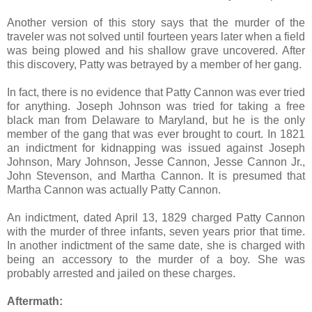
Another version of this story says that the murder of the
traveler was not solved until fourteen years later when a field
was being plowed and his shallow grave uncovered. After
this discovery, Patty was betrayed by a member of her gang.
In fact, there is no evidence that Patty Cannon was ever tried
for anything. Joseph Johnson was tried for taking a free
black man from Delaware to Maryland, but he is the only
member of the gang that was ever brought to court. In 1821
an indictment for kidnapping was issued against Joseph
Johnson, Mary Johnson, Jesse Cannon, Jesse Cannon Jr.,
John Stevenson, and Martha Cannon. It is presumed that
Martha Cannon was actually Patty Cannon.
An indictment, dated April 13, 1829 charged Patty Cannon
with the murder of three infants, seven years prior that time.
In another indictment of the same date, she is charged with
being an accessory to the murder of a boy. She was
probably arrested and jailed on these charges.
Aftermath: