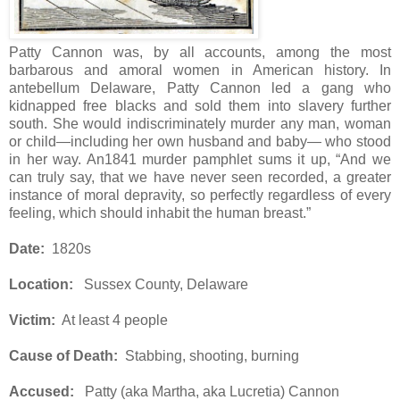
Patty Cannon was, by all accounts, among the most
barbarous and amoral women in American history. In
antebellum Delaware, Patty Cannon led a gang who
kidnapped free blacks and sold them into slavery further
south. She would indiscriminately murder any man, woman
or child—including her own husband and baby— who stood
in her way. An1841 murder pamphlet sums it up, “And we
can truly say, that we have never seen recorded, a greater
instance of moral depravity, so perfectly regardless of every
feeling, which should inhabit the human breast.”
Date:
1820s
Location:
Sussex County, Delaware
Victim:
At least 4 people
Cause of Death:
Stabbing, shooting, burning
Accused:
Patty (aka Martha, aka Lucretia) Cannon