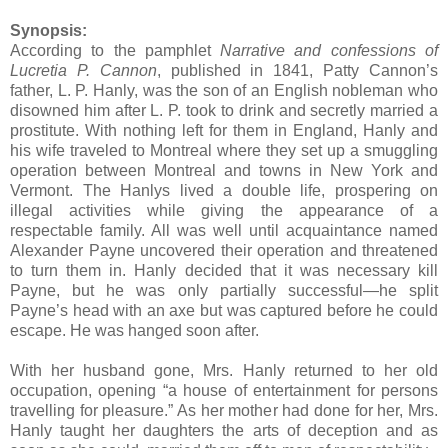
Synopsis:
According to the pamphlet
Narrative and confessions of
Lucretia P. Cannon
, published in 1841, Patty Cannon’s
father, L. P. Hanly, was the son of an English nobleman who
disowned him after L. P. took to drink and secretly married a
prostitute. With nothing left for them in England, Hanly and
his wife traveled to Montreal where they set up a smuggling
operation between Montreal and towns in New York and
Vermont. The Hanlys lived a double life, prospering on
illegal activities while giving the appearance of a
respectable family. All was well until acquaintance named
Alexander Payne uncovered their operation and threatened
to turn them in. Hanly decided that it was necessary kill
Payne, but he was only partially successful—he split
Payne’s head with an axe but was captured before he could
escape. He was hanged soon after.
With her husband gone, Mrs. Hanly returned to her old
occupation, opening “a house of entertainment for persons
travelling for pleasure.” As her mother had done for her, Mrs.
Hanly taught her daughters the arts of deception and as