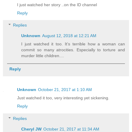
I just watched her story ..on the ID channel
Reply
Replies
Unknown
August 12, 2018 at 12:21 AM
I just watched it too. It’s terrible how a woman can
commit so many atrocities. Especially to torture and
murder little children....
Reply
Unknown
October 21, 2017 at 1:10 AM
Just watched it too, very interesting yet sickening.
Reply
Replies
Cheryl JW
October 21, 2017 at 11:34 AM