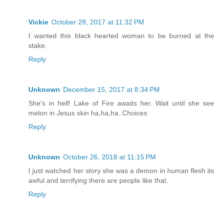
Vickie
October 28, 2017 at 11:32 PM
I wanted this black hearted woman to be burned at the
stake.
Reply
Unknown
December 15, 2017 at 8:34 PM
She's in hell! Lake of Fire awaits her. Wait until she see
melon in Jesus skin ha,ha,ha..Choices
Reply
Unknown
October 26, 2018 at 11:15 PM
I just watched her story she was a demon in human flesh its
awful and terrifying there are people like that.
Reply