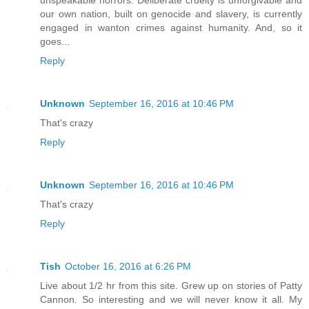
our own nation, built on genocide and slavery, is currently
engaged in wanton crimes against humanity. And, so it
goes...
Reply
Unknown
September 16, 2016 at 10:46 PM
That's crazy
Reply
Unknown
September 16, 2016 at 10:46 PM
That's crazy
Reply
Tish
October 16, 2016 at 6:26 PM
Live about 1/2 hr from this site. Grew up on stories of Patty
Cannon. So interesting and we will never know it all. My