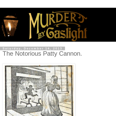
Saturday, December 14, 2013
The Notorious Patty Cannon.