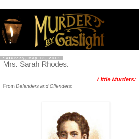
Saturday, May 18, 2013
Mrs. Sarah Rhodes.
Little Murders:
From
Defenders and Offenders
: