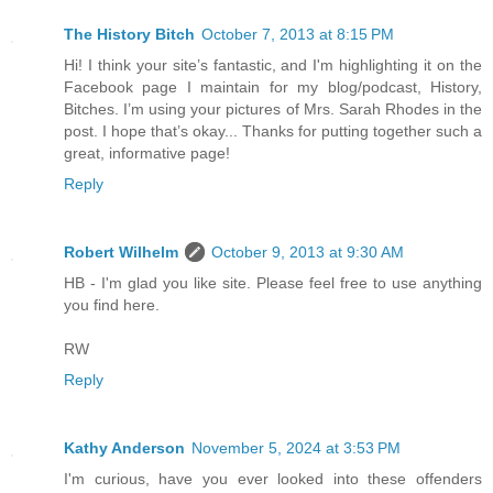
The History Bitch
October 7, 2013 at 8:15 PM
Hi! I think your site’s fantastic, and I'm highlighting it on the
Facebook page I maintain for my blog/podcast, History,
Bitches. I’m using your pictures of Mrs. Sarah Rhodes in the
post. I hope that’s okay... Thanks for putting together such a
great, informative page!
Reply
Robert Wilhelm
October 9, 2013 at 9:30 AM
HB - I'm glad you like site. Please feel free to use anything
you find here.
RW
Reply
Kathy Anderson
November 5, 2024 at 3:53 PM
I'm curious, have you ever looked into these offenders