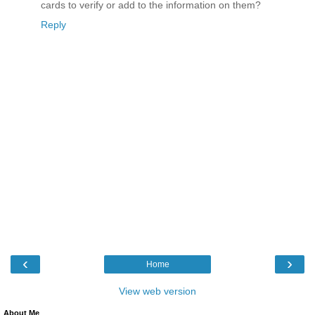
cards to verify or add to the information on them?
Reply
‹
›
Home
View web version
About Me