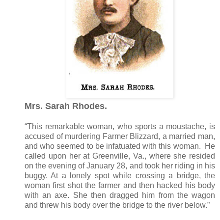
Mrs. Sarah Rhodes.
“This remarkable woman, who sports a moustache, is
accused of murdering Farmer Blizzard, a married man,
and who seemed to be infatuated with this woman. He
called upon her at Greenville, Va., where she resided
on the evening of January 28, and took her riding in his
buggy. At a lonely spot while crossing a bridge, the
woman first shot the farmer and then hacked his body
with an axe. She then dragged him from the wagon
and threw his body over the bridge to the river below.”