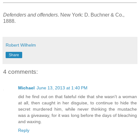
Defenders and offenders
. New York: D. Buchner & Co.,
1888.
Robert Wilhelm
Share
4 comments:
Michael
June 13, 2013 at 1:40 PM
did he find out on that fateful ride that she wasn't a woman
at all, then caught in her disguise, to continue to hide the
secret murdered him, while never thinking the mustache
was a giveaway, for it was long before the days of bleaching
and waxing.
Reply