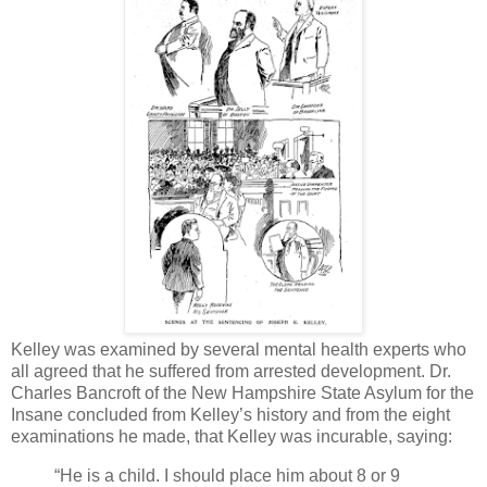
Kelley was examined by several mental health experts who
all agreed that he suffered from arrested development. Dr.
Charles Bancroft of the New Hampshire State Asylum for the
Insane concluded from Kelley’s history and from the eight
examinations he made, that Kelley was incurable, saying:
“He is a child. I should place him about 8 or 9