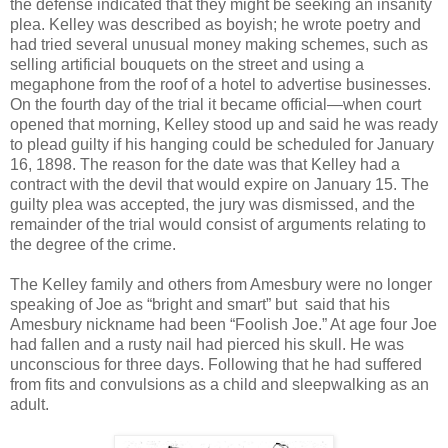
the defense indicated that they might be seeking an insanity
plea. Kelley was described as boyish; he wrote poetry and
had tried several unusual money making schemes, such as
selling artificial bouquets on the street and using a
megaphone from the roof of a hotel to advertise businesses.
On the fourth day of the trial it became official—when court
opened that morning, Kelley stood up and said he was ready
to plead guilty if his hanging could be scheduled for January
16, 1898. The reason for the date was that Kelley had a
contract with the devil that would expire on January 15. The
guilty plea was accepted, the jury was dismissed, and the
remainder of the trial would consist of arguments relating to
the degree of the crime.
The Kelley family and others from Amesbury were no longer
speaking of Joe as “bright and smart” but said that his
Amesbury nickname had been “Foolish Joe.” At age four Joe
had fallen and a rusty nail had pierced his skull. He was
unconscious for three days. Following that he had suffered
from fits and convulsions as a child and sleepwalking as an
adult.