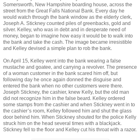
Somersworth, New Hampshire boarding house, across the
street from the Great Falls National Bank. Every day he
would watch through the bank window as the elderly clerk,
Joseph A. Stickney counted piles of greenbacks, gold and
silver. Kelley, who was in debt and in desperate need of
money, began to imagine how easy it would be to walk into
the bank and take the cash. The image became irresistible
and Kelley devised a simple plan to rob the bank.
On April 15, Kelley went into the bank wearing a false
mustache and goatee, and carrying a revolver. The presence
of a woman customer in the bank scared him off, but
following day he once again donned the disguise and
entered the bank when no other customers were there.
Joseph Stickney, the cashier, knew Kelly, but the old man
did not recognize him in the false beard. Kelley ordered
some stamps from the cashier and when Stickney went in to
the cashier’s room, Kelley followed him and shut the glass
door behind him. When Stickney shouted for the police Kelly
struck him on the head several times with a blackjack.
Stickney fell to the floor and Kelley cut his throat with a razor.