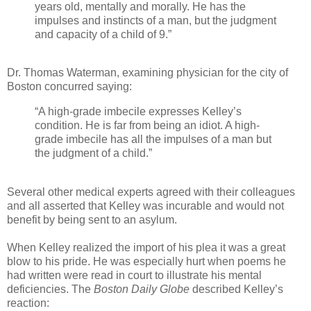
years old, mentally and morally. He has the
impulses and instincts of a man, but the judgment
and capacity of a child of 9.”
Dr. Thomas Waterman, examining physician for the city of
Boston concurred saying:
“A high-grade imbecile expresses Kelley’s
condition. He is far from being an idiot. A high-
grade imbecile has all the impulses of a man but
the judgment of a child.”
Several other medical experts agreed with their colleagues
and all asserted that Kelley was incurable and would not
benefit by being sent to an asylum.
When Kelley realized the import of his plea it was a great
blow to his pride. He was especially hurt when poems he
had written were read in court to illustrate his mental
deficiencies. The
Boston Daily Globe
described Kelley’s
reaction: