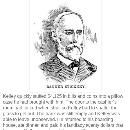
Kelley quickly stuffed $4,125 in bills and coins into a pillow
case he had brought with him. The door to the cashier’s
room had locked when shut, so Kelley had to shatter the
glass to get out. The bank was still empty and Kelley was
able to leave unobserved. He returned to his boarding
house, ate dinner, and paid his landlady twenty dollars that