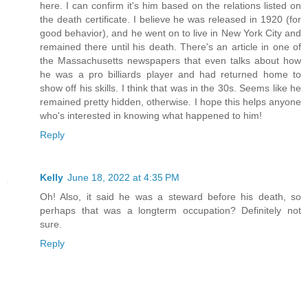
here. I can confirm it's him based on the relations listed on
the death certificate. I believe he was released in 1920 (for
good behavior), and he went on to live in New York City and
remained there until his death. There's an article in one of
the Massachusetts newspapers that even talks about how
he was a pro billiards player and had returned home to
show off his skills. I think that was in the 30s. Seems like he
remained pretty hidden, otherwise. I hope this helps anyone
who's interested in knowing what happened to him!
Reply
Kelly
June 18, 2022 at 4:35 PM
Oh! Also, it said he was a steward before his death, so
perhaps that was a longterm occupation? Definitely not
sure.
Reply