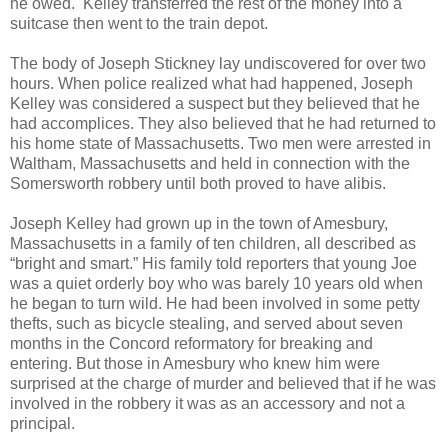
he owed. Kelley transferred the rest of the money into a
suitcase then went to the train depot.
The body of Joseph Stickney lay undiscovered for over two
hours. When police realized what had happened, Joseph
Kelley was considered a suspect but they believed that he
had accomplices. They also believed that he had returned to
his home state of Massachusetts. Two men were arrested in
Waltham, Massachusetts and held in connection with the
Somersworth robbery until both proved to have alibis.
Joseph Kelley had grown up in the town of Amesbury,
Massachusetts in a family of ten children, all described as
“bright and smart.” His family told reporters that young Joe
was a quiet orderly boy who was barely 10 years old when
he began to turn wild. He had been involved in some petty
thefts, such as bicycle stealing, and served about seven
months in the Concord reformatory for breaking and
entering. But those in Amesbury who knew him were
surprised at the charge of murder and believed that if he was
involved in the robbery it was as an accessory and not a
principal.