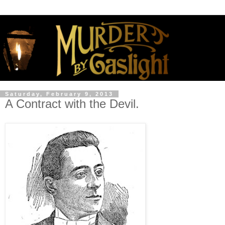
Saturday, February 9, 2013
A Contract with the Devil.