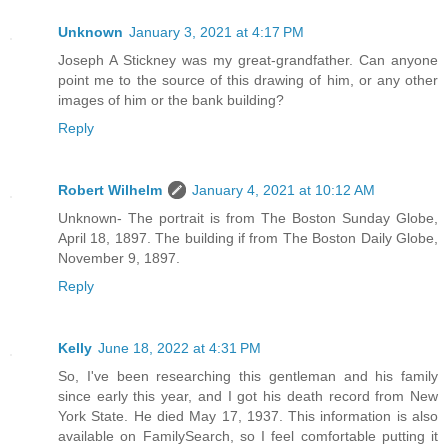
Unknown
January 3, 2021 at 4:17 PM
Joseph A Stickney was my great-grandfather. Can anyone
point me to the source of this drawing of him, or any other
images of him or the bank building?
Reply
Robert Wilhelm
January 4, 2021 at 10:12 AM
Unknown- The portrait is from The Boston Sunday Globe,
April 18, 1897. The building if from The Boston Daily Globe,
November 9, 1897.
Reply
Kelly
June 18, 2022 at 4:31 PM
So, I've been researching this gentleman and his family
since early this year, and I got his death record from New
York State. He died May 17, 1937. This information is also
available on FamilySearch, so I feel comfortable putting it