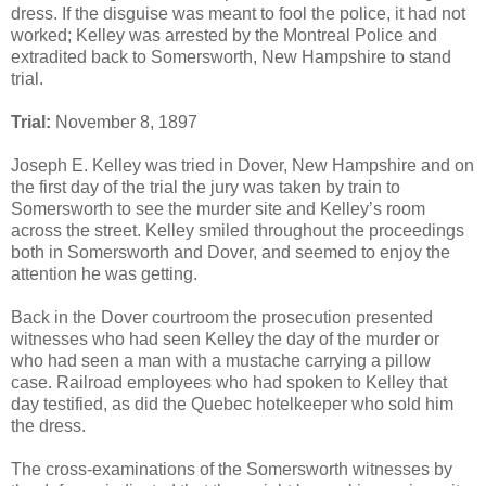
dress. If the disguise was meant to fool the police, it had not
worked; Kelley was arrested by the Montreal Police and
extradited back to Somersworth, New Hampshire to stand
trial.
Trial:
November 8, 1897
Joseph E. Kelley was tried in Dover, New Hampshire and on
the first day of the trial the jury was taken by train to
Somersworth to see the murder site and Kelley’s room
across the street. Kelley smiled throughout the proceedings
both in Somersworth and Dover, and seemed to enjoy the
attention he was getting.
Back in the Dover courtroom the prosecution presented
witnesses who had seen Kelley the day of the murder or
who had seen a man with a mustache carrying a pillow
case. Railroad employees who had spoken to Kelley that
day testified, as did the Quebec hotelkeeper who sold him
the dress.
The cross-examinations of the Somersworth witnesses by