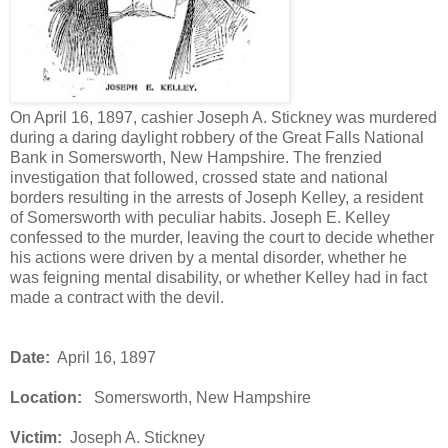
On April 16, 1897, cashier Joseph A. Stickney was murdered
during a daring daylight robbery of the Great Falls National
Bank in Somersworth, New Hampshire. The frenzied
investigation that followed, crossed state and national
borders resulting in the arrests of Joseph Kelley, a resident
of Somersworth with peculiar habits. Joseph E. Kelley
confessed to the murder, leaving the court to decide whether
his actions were driven by a mental disorder, whether he
was feigning mental disability, or whether Kelley had in fact
made a contract with the devil.
Date:
April 16, 1897
Location:
Somersworth, New Hampshire
Victim:
Joseph A. Stickney