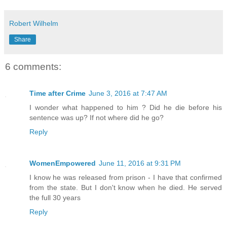
Robert Wilhelm
Share
6 comments:
Time after Crime
June 3, 2016 at 7:47 AM
I wonder what happened to him ? Did he die before his
sentence was up? If not where did he go?
Reply
WomenEmpowered
June 11, 2016 at 9:31 PM
I know he was released from prison - I have that confirmed
from the state. But I don't know when he died. He served
the full 30 years
Reply