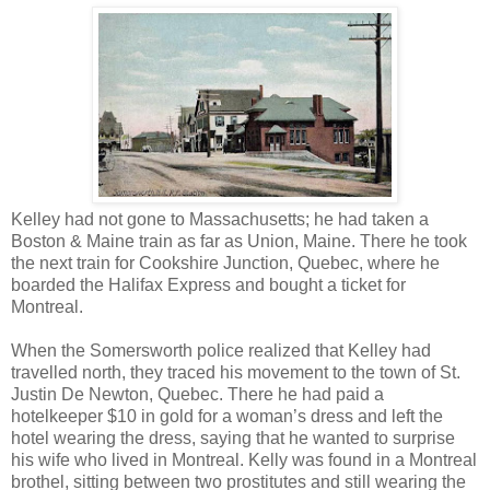
Kelley had not gone to Massachusetts; he had taken a
Boston & Maine train as far as Union, Maine. There he took
the next train for Cookshire Junction, Quebec, where he
boarded the Halifax Express and bought a ticket for
Montreal.
When the Somersworth police realized that Kelley had
travelled north, they traced his movement to the town of St.
Justin De Newton, Quebec. There he had paid a
hotelkeeper $10 in gold for a woman’s dress and left the
hotel wearing the dress, saying that he wanted to surprise
his wife who lived in Montreal. Kelly was found in a Montreal
brothel, sitting between two prostitutes and still wearing the