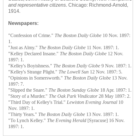
and representative citizens
. Chicago: Richmond-Arnold,
1914.
Newspapers:
"Confession of Crime."
The Boston Daily Globe
10 Nov. 1897:
1.
"Just as Almy."
The Boston Daily Globe
11 Nov. 1897: 1.
"Kelley Declared Insane."
The Boston Daily Globe
12 Nov.
1897: 1.
"Kelley's Boyishness."
The Boston Daily Globe
9 Nov. 1897: 1.
"Kelley's Strange Plight."
The Lowell Sun
12 Nov. 1897: 5.
"Opinions in Somersworth."
The Boston Daily Globe
13 Nov.
1897: 7.
"Slipped the Snare."
The Boston Sunday Globe
18 Apr. 1897: 1.
"Story of a Murder."
The Oak Park Vindicator
28 May 1897: 2.
"Third Day of Kelley's Trial."
Lewiston Evening Journal
10
Nov. 1897: 1.
"Thirty Years."
The Boston Daily Globe
13 Nov. 1897: 1.
"To Lynch Kelley."
The Evening Herald
[Syracuse] 16 Nov.
1897: 1.