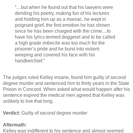
“…but when he found out that his lawyers were
deriding his poetry, making fun of his lectures
and holding him up as a maniac, he wept in
poignant grief, the first emotion he has shown
since he has been charged with the crime…to
have his lyrics termed doggerel and to be called
a high grade imbecile was too much for the
prisoner’s pride and he burst into violent
weeping and covered his face with his
handkerchief.”
The judges ruled Kelley insane, found him guilty of second
degree murder and sentenced him to thirty years in the State
Prison in Concord. When asked what would happen after his
sentence expired the medical men agreed that Kelley was
unlikely to live that long.
Verdict:
Guilty of second degree murder
Aftermath:
Kelley was indifferent to his sentence and almost seemed