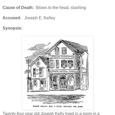
Cause of Death:
Blows to the head, slashing
Accused:
Joseph E. Kelley
Synopsis:
Twenty-four year old Joseph Kelly lived in a room in a