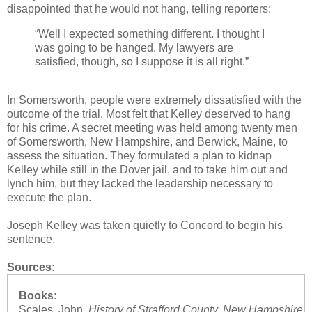
disappointed that he would not hang, telling reporters:
“Well I expected something different. I thought I
was going to be hanged. My lawyers are
satisfied, though, so I suppose it is all right.”
In Somersworth, people were extremely dissatisfied with the
outcome of the trial. Most felt that Kelley deserved to hang
for his crime. A secret meeting was held among twenty men
of Somersworth, New Hampshire, and Berwick, Maine, to
assess the situation. They formulated a plan to kidnap
Kelley while still in the Dover jail, and to take him out and
lynch him, but they lacked the leadership necessary to
execute the plan.
Joseph Kelley was taken quietly to Concord to begin his
sentence.
Sources:
Books:
Scales, John.
History of Strafford County, New Hampshire