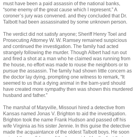
must have been a paid assassin of the national banks,
“some enemy of the great cause which I represent.” A
coroner’s jury was convened. and they concluded that Dr.
Talbott had been assassinated by some unknown person.
The verdict did not satisfy anyone; Sheriff Henry Toel and
Prosecuting Attorney W. W. Ramsey remained suspicious
and continued the investigation. The family had acted
strangely following the murder. Though Albert had run out
and fired a shot at a man who he claimed was running from
the house, no effort was made to rouse the neighbors or to
pursue the assassin. The family had shown little concern as
the doctor lay dying, prompting one witness to remark, “It
seemed to us that a dying animal in the barn-yard should
have created more sympathy then was shown this murdered
husband and father.”
The marshal of Maryville, Missouri hired a detective from
Kansas named Jonas V. Brighton to aid the investigation.
Brighton took the name Frank Hudson and passed off his
wife Virginia as his sister Jennie. In this guise the detective
made the acquaintance of the oldest Talbott boys. He soon