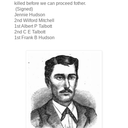
killed before we can proceed fother.
(Signed)
Jennie Hudson
2nd Wilford Mitchell
1st Albert P Talbott
2nd C E Talbott
1st Frank B Hudson