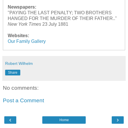
Newspapers:
"PAYING THE LAST PENALTY; TWO BROTHERS
HANGED FOR THE MURDER OF THEIR FATHER.."
New York Times
23 July 1881
Websites:
Our Family Gallery
Robert Wilhelm
Share
No comments:
Post a Comment
‹
›
Home