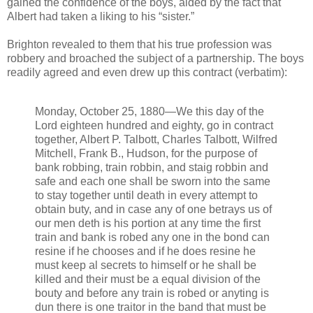
gained the confidence of the boys, aided by the fact that
Albert had taken a liking to his “sister.”
Brighton revealed to them that his true profession was
robbery and broached the subject of a partnership. The boys
readily agreed and even drew up this contract (verbatim):
Monday, October 25, 1880—We this day of the
Lord eighteen hundred and eighty, go in contract
together, Albert P. Talbott, Charles Talbott, Wilfred
Mitchell, Frank B., Hudson, for the purpose of
bank robbing, train robbin, and staig robbin and
safe and each one shall be sworn into the same
to stay together until death in every attempt to
obtain buty, and in case any of one betrays us of
our men deth is his portion at any time the first
train and bank is robed any one in the bond can
resine if he chooses and if he does resine he
must keep al secrets to himself or he shall be
killed and their must be a equal division of the
bouty and before any train is robed or anyting is
dun there is one traitor in the band that must be