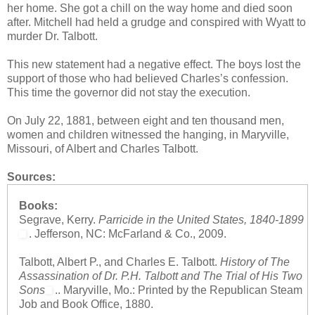
her home. She got a chill on the way home and died soon
after. Mitchell had held a grudge and conspired with Wyatt to
murder Dr. Talbott.
This new statement had a negative effect. The boys lost the
support of those who had believed Charles’s confession.
This time the governor did not stay the execution.
On July 22, 1881, between eight and ten thousand men,
women and children witnessed the hanging, in Maryville,
Missouri, of Albert and Charles Talbott.
Sources:
Books:
Segrave, Kerry.
Parricide in the United States, 1840-1899
. Jefferson, NC: McFarland & Co., 2009.
Talbott, Albert P., and Charles E. Talbott.
History of The
Assassination of Dr. P.H. Talbott and The Trial of His Two
Sons
.. Maryville, Mo.: Printed by the Republican Steam
Job and Book Office, 1880.