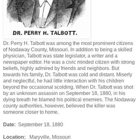
Dr. Perry H. Talbott was among the most prominent citizens
of Nodaway County, Missouri. In addition to being a skilled
physician, Talbott was state legislator, a writer and a
newspaper editor. He was a civic minded citizen with strong
beliefs, highly admired by friends and neighbors. But
towards his family, Dr. Talbott was cold and distant. Miserly
and neglectful, he had little interaction with his children
beyond the occasional scolding. When Dr. Talbott was shot
by an unknown assassin on September 18, 1880, in his
dying breath he blamed his political enemies. The Nodaway
county authorities, however, believed the killer was
someone closer to home.
Date:
September 18, 1880
Location:
Maryville, Missouri