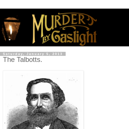
Saturday, January 5, 2013
The Talbotts.