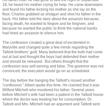
18, he heard his mother crying for help. He came downstairs
and found his father kicking his mother as she lay on the
floor. Charles grabbed as shotgun and shot his father in the
back. His father told the story about the assassin because,
facing death, he wanted to forgive and be forgiven, and
because he wanted the public to think the national banks
had hired an assassin to silence him.
The confession created a great deal of excitement in
Maryville and changed quite a few minds regarding the
Talbott brothers' guilt. Many believed that the truth had come
out at last and thought the boys had defended their mother
and should be released. But others thought that the
confession was self-serving and false. The governor was not
convinced; the execution would go on as scheduled.
The day before the hanging the Talbott’s issued another
“confession.” Albert spoke this time. He claimed that it was
Wilford Mitchell who murdered his father. Several years
before Mitchell’s wife had been a patient in the Talbott house
where the doctor was treating her for consumption. Dr.
Talbott and Mrs. Mitchell had an argument and Talbott sent