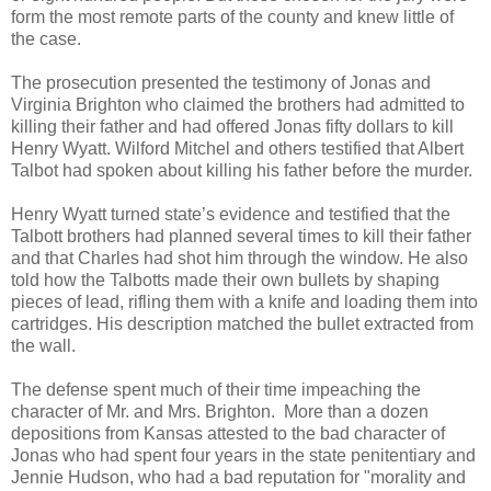
form the most remote parts of the county and knew little of
the case.
The prosecution presented the testimony of Jonas and
Virginia Brighton who claimed the brothers had admitted to
killing their father and had offered Jonas fifty dollars to kill
Henry Wyatt. Wilford Mitchel and others testified that Albert
Talbot had spoken about killing his father before the murder.
Henry Wyatt turned state’s evidence and testified that the
Talbott brothers had planned several times to kill their father
and that Charles had shot him through the window. He also
told how the Talbotts made their own bullets by shaping
pieces of lead, rifling them with a knife and loading them into
cartridges. His description matched the bullet extracted from
the wall.
The defense spent much of their time impeaching the
character of Mr. and Mrs. Brighton. More than a dozen
depositions from Kansas attested to the bad character of
Jonas who had spent four years in the state penitentiary and
Jennie Hudson, who had a bad reputation for "morality and