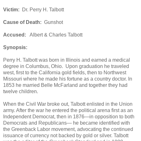
Victim:
Dr. Perry H. Talbott
Cause of Death:
Gunshot
Accused:
Albert & Charles Talbott
Synopsis:
Perry H. Talbott was born in Illinois and earned a medical
degree in Columbus, Ohio. Upon graduation he traveled
west, first to the California gold fields, then to Northwest
Missouri where he made his fortune as a country doctor. In
1853 he married Belle McFarland and together they had
twelve children.
When the Civil War broke out, Talbott enlisted in the Union
army. After the war he entered the political arena first as an
Independent Democrat, then in 1876—in opposition to both
Democrats and Republicans— he became identified with
the Greenback Labor movement, advocating the continued
issuance of currency not backed by gold or silver. Talbott