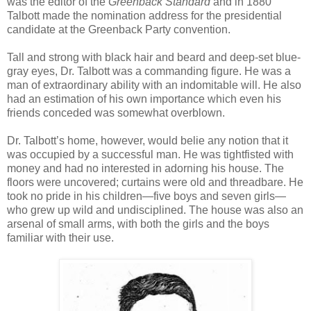
was the editor of the
Greenback Standard
and in 1880
Talbott made the nomination address for the presidential
candidate at the Greenback Party convention.
Tall and strong with black hair and beard and deep-set blue-
gray eyes, Dr. Talbott was a commanding figure. He was a
man of extraordinary ability with an indomitable will. He also
had an estimation of his own importance which even his
friends conceded was somewhat overblown.
Dr. Talbott’s home, however, would belie any notion that it
was occupied by a successful man. He was tightfisted with
money and had no interested in adorning his house. The
floors were uncovered; curtains were old and threadbare. He
took no pride in his children—five boys and seven girls—
who grew up wild and undisciplined. The house was also an
arsenal of small arms, with both the girls and the boys
familiar with their use.