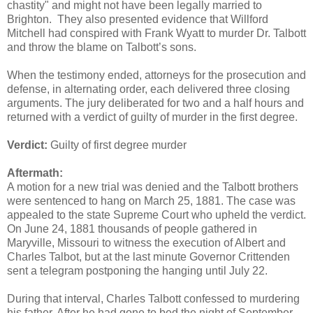
chastity" and might not have been legally married to
Brighton. They also presented evidence that Willford
Mitchell had conspired with Frank Wyatt to murder Dr. Talbott
and throw the blame on Talbott’s sons.
When the testimony ended, attorneys for the prosecution and
defense, in alternating order, each delivered three closing
arguments. The jury deliberated for two and a half hours and
returned with a verdict of guilty of murder in the first degree.
Verdict:
Guilty of first degree murder
Aftermath:
A motion for a new trial was denied and the Talbott brothers
were sentenced to hang on March 25, 1881. The case was
appealed to the state Supreme Court who upheld the verdict.
On June 24, 1881 thousands of people gathered in
Maryville, Missouri to witness the execution of Albert and
Charles Talbot, but at the last minute Governor Crittenden
sent a telegram postponing the hanging until July 22.
During that interval, Charles Talbott confessed to murdering
his father. After he had gone to bed the night of September