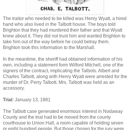
The traitor who needed to be killed was Henry Wyatt, a hired
hand who also lived in the Talbott house. The boys told
Brighton that they had murdered their father and that Wyatt
knew about it. They did not trust him and wanted Brighton to
take him out of the way before he could betray them.
Brighton took this information to the Marshall.
In the meantime, the sheriff had obtained information of his
own, including a statement form Wilford Mitchell, one of the
signers of the contract, implicating the Talbots. Albert and
Charles Talbott, along with Henry Wyatt were arrested for the
murder of Dr. Perry Talbott. Mrs. Talbott was held as an
accessory.
Trial:
January 13, 1881
The Talbott case generated enormous interest in Nodaway
County and the trial had to be moved from the county
courthouse to Union Hall, a room capable of holding seven
or eight hundred people. But those chosen for the jury were