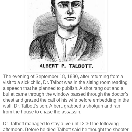
The evening of September 18, 1880, after returning from a
visit to a sick child, Dr. Talbot was in the sitting room reading
a speech that he planned to publish. A shot rang out and a
bullet came through the window passed through the doctor’s
chest and grazed the calf of his wife before embedding in the
wall. Dr. Talbott’s son, Albert, grabbed a shotgun and ran
from the house to chase the assassin.
Dr. Talbott managed to stay alive until 2:30 the following
afternoon. Before he died Talbott said he thought the shooter