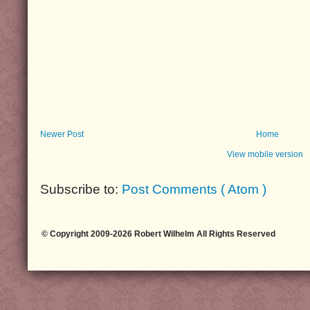
Newer Post
Home
View mobile version
Subscribe to:
Post Comments ( Atom )
© Copyright 2009-2026 Robert Wilhelm All Rights Reserved