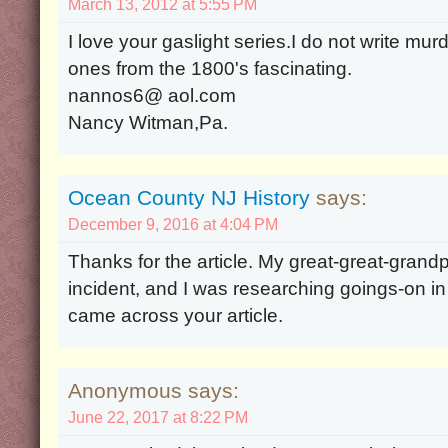
March 13, 2012 at 5:55 PM
I love your gaslight series.I do not write mur
ones from the 1800's fascinating.
nannos6@ aol.com
Nancy Witman,Pa.
Ocean County NJ History
says:
December 9, 2016 at 4:04 PM
Thanks for the article. My great-great-grandp
incident, and I was researching goings-on i
came across your article.
Anonymous says:
June 22, 2017 at 8:22 PM