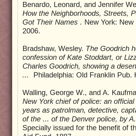
Benardo, Leonard, and Jennifer We
How the Neighborhoods, Streets, P
Got Their Names
.
New York: New Y
2006.
Bradshaw, Wesley.
The Goodrich hor
confession of Kate Stoddart, or Lizz
Charles Goodrich, showing a dese
...
Philadelphia: Old Franklin Pub.
Walling, George W., and A. Kaufm
New York chief of police: an official 
years as patrolman, detective, capta
of the ... of the Denver police, by 
Specially issued for the benefit of 