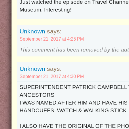
Just watched the episode on Travel Channel
Museum. Interesting!
Unknown
says:
September 21, 2017 at 4:25 PM
This comment has been removed by the aut
Unknown
says:
September 21, 2017 at 4:30 PM
SUPERINTENDENT PATRICK CAMPBELL 
ANCESTORS
I WAS NAMED AFTER HIM AND HAVE HIS
HANDCUFFS, WATCH & WALKING STICK 
I ALSO HAVE THE ORIGINAL OF THE P