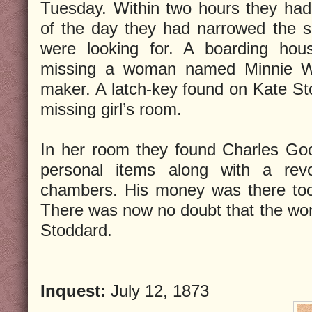
Tuesday. Within two hours they ha
of the day they had narrowed the s
were looking for. A boarding ho
missing a woman named Minnie W
maker. A latch-key found on Kate Sto
missing girl’s room.
In her room they found Charles Goo
personal items along with a rev
chambers. His money was there too
There was now no doubt that the wo
Stoddard.
Inquest:
July 12, 1873