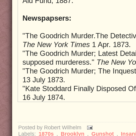
Aid Fund, 1887.
Newspapsers:
"The Goodrich Murder.The Detectiv
The New York Times
1 Apr. 1873.
"The Goodrich Murder; Latest Detail
supposed murderess."
The New Yo
"The Goodrich Murder; The Inquest
13 July 1873.
"Kate Stoddard Finally Disposed O
16 July 1874.
Posted by
Robert Wilhelm
Labels:
1870s
,
Brooklyn
,
Gunshot
,
Insan