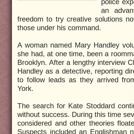
police exp
an advan
freedom to try creative solutions n
those under his command.
A woman named Mary Handley volunt
she had, at one time, been a roomma
Brooklyn. After a lengthy interview 
Handley as a detective, reporting dir
to follow leads as they arrived fr
York.
The search for Kate Stoddard conti
without success. During this time se
considered and other theories float
Suspects included an Englishman n