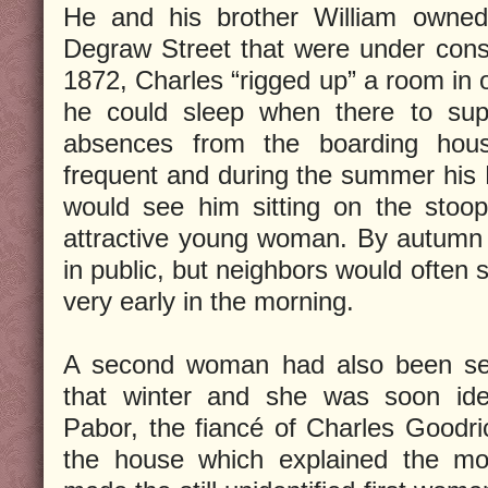
He and his brother William owne
Degraw Street that were under constr
1872, Charles “rigged up” a room in 
he could sleep when there to supe
absences from the boarding hous
frequent and during the summer his
would see him sitting on the stoop
attractive young woman. By autumn
in public, but neighbors would often 
very early in the morning.
A second woman had also been se
that winter and she was soon iden
Pabor, the fiancé of Charles Goodric
the house which explained the mo