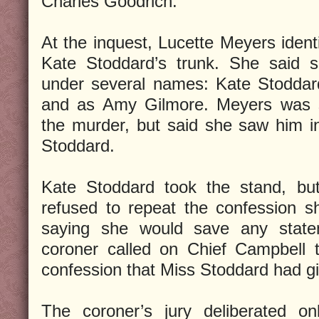
Charles Goodrich.
At the inquest, Lucette Meyers identi
Kate Stoddard’s trunk. She said 
under several names: Kate Stoddar
and as Amy Gilmore. Meyers was st
the murder, but said she saw him i
Stoddard.
Kate Stoddard took the stand, but
refused to repeat the confession s
saying she would save any statem
coroner called on Chief Campbell t
confession that Miss Stoddard had gi
The coroner’s jury deliberated on