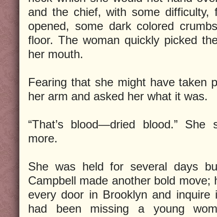
and the chief, with some difficulty,
opened, some dark colored crumbs 
floor. The woman quickly picked th
her mouth.
Fearing that she might have taken p
her arm and asked her what it was.
“That’s blood—dried blood.” She 
more.
She was held for several days but
Campbell made another bold move; 
every door in Brooklyn and inquire 
had been missing a young woma