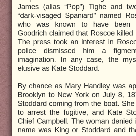
James (alias “Pop”) Tighe and two
“dark-visaged Spaniard” named Ro
who was known to have been “in
Goodrich claimed that Roscoe killed 
The press took an interest in Rosc
police dismissed him a figmen
imagination. In any case, the my
elusive as Kate Stoddard.
By chance as Mary Handley was app
Brooklyn to New York on July 8, 18
Stoddard coming from the boat. She ca
to arrest the fugitive, and Kate S
Chief Campbell. The woman denied it 
name was King or Stoddard and th