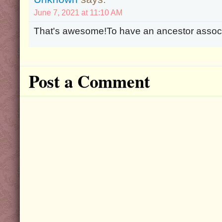
June 7, 2021 at 11:10 AM
That's awesome!To have an ancestor associ
Post a Comment