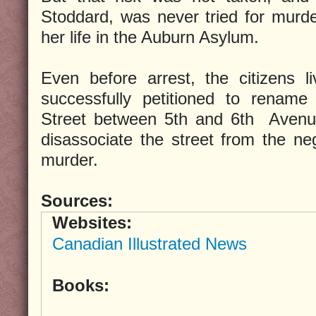
Stoddard, was never tried for murde
her life in the Auburn Asylum.
Even before arrest, the citizens l
successfully petitioned to rename
Street between 5th and 6th Avenue
disassociate the street from the neg
murder.
Sources:
Websites:
Canadian Illustrated News
Books: