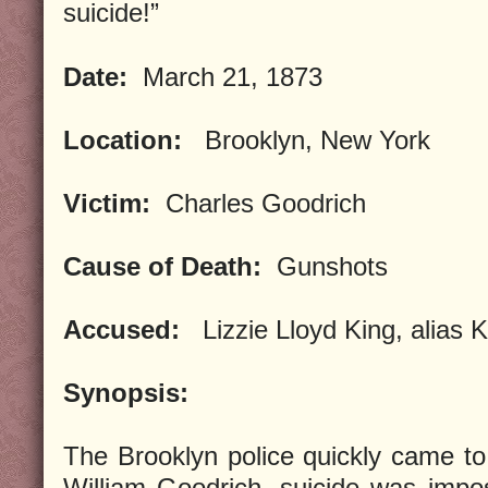
suicide!”
Date:
March 21, 1873
Location:
Brooklyn, New York
Victim:
Charles Goodrich
Cause of Death:
Gunshots
Accused:
Lizzie Lloyd King, alias 
Synopsis:
The Brooklyn police quickly came t
William Goodrich, suicide was impo