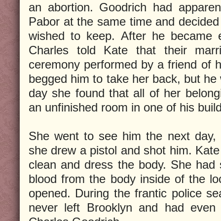
an abortion. Goodrich had apparen
Pabor at the same time and decided
wished to keep. After he became 
Charles told Kate that their ma
ceremony performed by a friend of 
begged him to take her back, but he 
day she found that all of her belo
an unfinished room in one of his buil
She went to see him the next day,
she drew a pistol and shot him. Kate l
clean and dress the body. She had 
blood from the body inside of the l
opened. During the frantic police s
never left Brooklyn and had even 