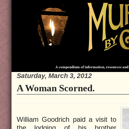
A compendium of information, resources and 
Saturday, March 3, 2012
A Woman Scorned.
William Goodrich paid a visit to
the lodging of his brother