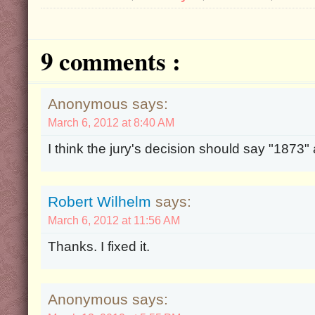
9 comments :
Anonymous says:
March 6, 2012 at 8:40 AM
I think the jury's decision should say "1873"
Robert Wilhelm
says:
March 6, 2012 at 11:56 AM
Thanks. I fixed it.
Anonymous says: