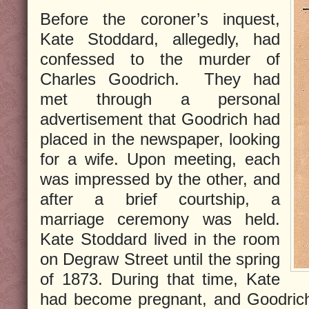
Before the coroner’s inquest,
Kate Stoddard, allegedly, had
confessed to the murder of
Charles Goodrich. They had
met through a personal
advertisement that Goodrich had
placed in the newspaper, looking
for a wife. Upon meeting, each
was impressed by the other, and
after a brief courtship, a
marriage ceremony was held.
Kate Stoddard lived in the room
on Degraw Street until the spring
of 1873. During that time, Kate
had become pregnant, and Goodrich