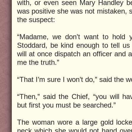
with, or even seen Mary Handley b
was positive she was not mistaken, s
the suspect:
“Madame, we don’t want to hold y
Stoddard, be kind enough to tell us
will at once dispatch an officer and as
me the truth.”
“That I’m sure I won’t do,” said the 
“Then,” said the Chief, “you will ha
but first you must be searched.”
The woman wore a large gold locke
neck which she would not hand over