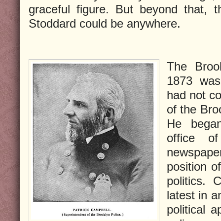
graceful figure. But beyond that, 
Stoddard could be anywhere.
The Brook
1873 was
had not c
of the Bro
He began
office o
newspape
position o
politics.
latest in 
political 