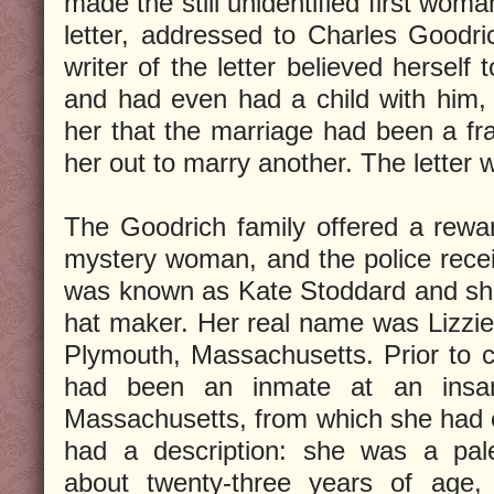
made the still unidentified first wom
letter, addressed to Charles Goodric
writer of the letter believed herself
and had even had a child with him, 
her that the marriage had been a f
her out to marry another. The letter
The Goodrich family offered a rewar
mystery woman, and the police recei
was known as Kate Stoddard and sh
hat maker. Her real name was Lizzi
Plymouth, Massachusetts. Prior to 
had been an inmate at an insan
Massachusetts, from which she had 
had a description: she was a pal
about twenty-three years of age