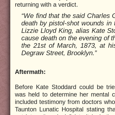
returning with a verdict.
“We find that the said Charles 
death by pistol-shot wounds in t
Lizzie Lloyd King, alias Kate St
cause death on the evening of t
the 21st of March, 1873, at hi
Degraw Street, Brooklyn.”
Aftermath:
Before Kate Stoddard could be trie
was held to determine her mental 
included testimony from doctors who 
Taunton Lunatic Hospital stating t