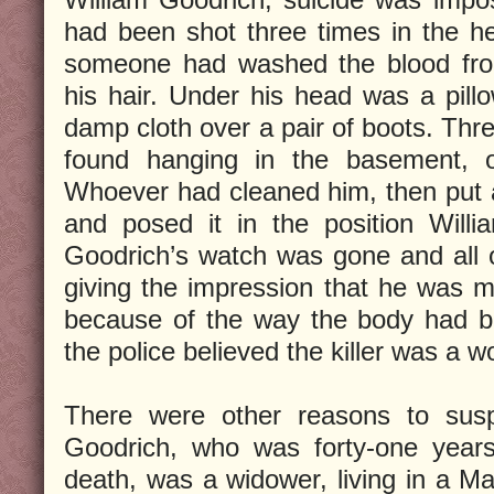
had been shot three times in the he
someone had washed the blood fr
his hair. Under his head was a pil
damp cloth over a pair of boots. Th
found hanging in the basement, o
Whoever had cleaned him, then put a
and posed it in the position Will
Goodrich’s watch was gone and all 
giving the impression that he was m
because of the way the body had b
the police believed the killer was a 
There were other reasons to sus
Goodrich, who was forty-one years
death, was a widower, living in a M