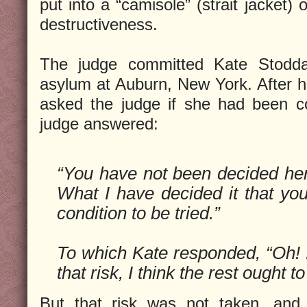
put into a “camisole” (strait jacket)
destructiveness.
The judge committed Kate Stodda
asylum at Auburn, New York. After 
asked the judge if she had been c
judge answered:
“You have not been decided here
What I have decided it that you
condition to be tried.”
To which Kate responded, “Oh! If
that risk, I think the rest ought to
But that risk was not taken, and 