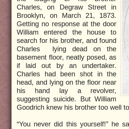
Charles, on Degraw Street in
Brooklyn, on March 21, 1873.
Getting no response at the door
William entered the house to
search for his brother, and found
Charles lying dead on the
basement floor, neatly posed, as
if laid out by an undertaker.
Charles had been shot in the
head, and lying on the floor near
his hand lay a revolver,
suggesting suicide. But William
Goodrich knew his brother too well to 
“You never did this yourself!” he sa