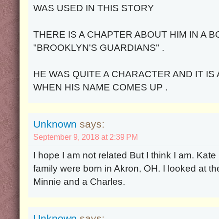
WAS USED IN THIS STORY
THERE IS A CHAPTER ABOUT HIM IN A 
"BROOKLYN'S GUARDIANS" .
HE WAS QUITE A CHARACTER AND IT IS
WHEN HIS NAME COMES UP .
Unknown
says:
September 9, 2018 at 2:39 PM
I hope I am not related But I think I am. Kat
family were born in Akron, OH. I looked at th
Minnie and a Charles.
Unknown
says: