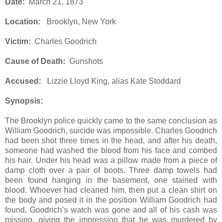
Date:
March 21, 1873
Location:
Brooklyn, New York
Victim:
Charles Goodrich
Cause of Death:
Gunshots
Accused:
Lizzie Lloyd King, alias Kate Stoddard
Synopsis:
The Brooklyn police quickly came to the same conclusion as
William Goodrich, suicide was impossible. Charles Goodrich
had been shot three times in the head, and after his death,
someone had washed the blood from his face and combed
his hair. Under his head was a pillow made from a piece of
damp cloth over a pair of boots. Three damp towels had
been found hanging in the basement, one stained with
blood. Whoever had cleaned him, then put a clean shirt on
the body and posed it in the position William Goodrich had
found. Goodrich’s watch was gone and all of his cash was
missing, giving the impression that he was murdered by