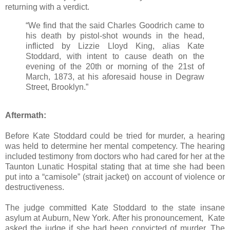
returning with a verdict.
“We find that the said Charles Goodrich came to
his death by pistol-shot wounds in the head,
inflicted by Lizzie Lloyd King, alias Kate
Stoddard, with intent to cause death on the
evening of the 20th or morning of the 21st of
March, 1873, at his aforesaid house in Degraw
Street, Brooklyn.”
Aftermath:
Before Kate Stoddard could be tried for murder, a hearing
was held to determine her mental competency. The hearing
included testimony from doctors who had cared for her at the
Taunton Lunatic Hospital stating that at time she had been
put into a “camisole” (strait jacket) on account of violence or
destructiveness.
The judge committed Kate Stoddard to the state insane
asylum at Auburn, New York. After his pronouncement, Kate
asked the judge if she had been convicted of murder. The