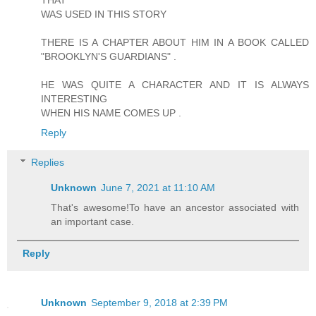
THAT
WAS USED IN THIS STORY
THERE IS A CHAPTER ABOUT HIM IN A BOOK CALLED
"BROOKLYN'S GUARDIANS" .
HE WAS QUITE A CHARACTER AND IT IS ALWAYS
INTERESTING
WHEN HIS NAME COMES UP .
Reply
Replies
Unknown
June 7, 2021 at 11:10 AM
That's awesome!To have an ancestor associated with
an important case.
Reply
Unknown
September 9, 2018 at 2:39 PM