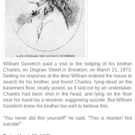
William Goodrich paid a visit to the lodging of his brother
Charles, on Degraw Street in Brooklyn, on March 21, 1873.
Getting no response at the door William entered the house to
search for his brother, and found Charles lying dead on the
basement floor, neatly posed, as if laid out by an undertaker.
Charles had been shot in the head, and lying on the floor
near his hand lay a revolver, suggesting suicide. But William
Goodrich knew his brother too well to believe this.
“You never did this yourself!” he said, “This is murder! Not
suicide!”