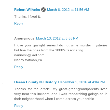
Robert Wilhelm
March 6, 2012 at 11:56 AM
Thanks. I fixed it.
Reply
Anonymous
March 13, 2012 at 5:55 PM
I love your gaslight series.I do not write murder mysteries
but fine the ones from the 1800's fascinating.
nannos6@ aol.com
Nancy Witman,Pa.
Reply
Ocean County NJ History
December 9, 2016 at 4:04 PM
Thanks for the article. My great-great-grandparents lived
very near this incident, and I was researching goings-on in
their neighborhood when I came across your article.
Reply