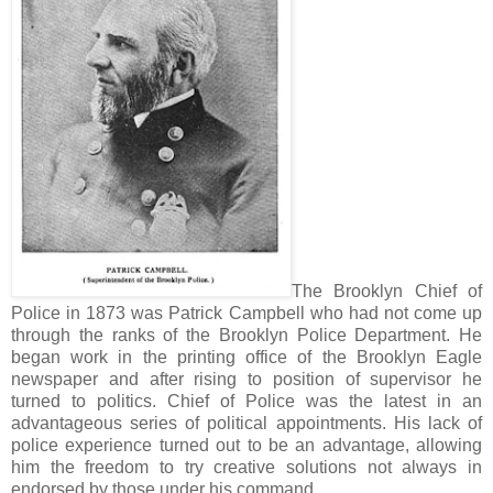
The Brooklyn Chief of
Police in 1873 was Patrick Campbell who had not come up
through the ranks of the Brooklyn Police Department. He
began work in the printing office of the Brooklyn Eagle
newspaper and after rising to position of supervisor he
turned to politics. Chief of Police was the latest in an
advantageous series of political appointments. His lack of
police experience turned out to be an advantage, allowing
him the freedom to try creative solutions not always in
endorsed by those under his command.