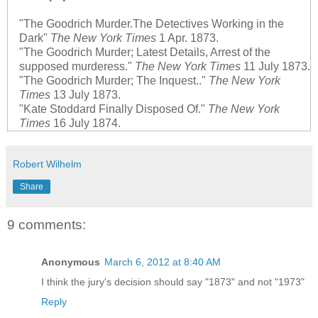
"The Goodrich Murder.The Detectives Working in the
Dark"
The New York Times
1 Apr. 1873.
"The Goodrich Murder; Latest Details, Arrest of the
supposed murderess."
The New York Times
11 July 1873.
"The Goodrich Murder; The Inquest.."
The New York
Times
13 July 1873.
"Kate Stoddard Finally Disposed Of."
The New York
Times
16 July 1874.
Robert Wilhelm
Share
9 comments:
Anonymous
March 6, 2012 at 8:40 AM
I think the jury's decision should say "1873" and not "1973"
Reply