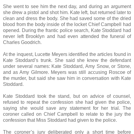
She went to see him the next day, and during an argument
she drew a pistol and shot him. Kate left, but returned later to
clean and dress the body. She had saved some of the dried
blood from the body inside of the locket Chief Campbell had
opened. During the frantic police search, Kate Stoddard had
never left Brooklyn and had even attended the funeral of
Charles Goodrich.
At the inquest, Lucette Meyers identified the articles found in
Kate Stoddard’s trunk. She said she knew the defendant
under several names: Kate Stoddard, Amy Snow, or Stone,
and as Amy Gilmore. Meyers was still accusing Roscoe of
the murder, but said she saw him in conversation with Kate
Stoddard.
Kate Stoddard took the stand, but on advice of counsel,
refused to repeat the confession she had given the police,
saying she would save any statement for her trial. The
coroner called on Chief Campbell to relate to the jury the
confession that Miss Stoddard had given to the police.
The coroner’s jury deliberated only a short time before