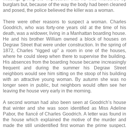
burglars but, because of the way the body had been cleaned
and posed, the police believed the killer was a woman.
There were other reasons to suspect a woman. Charles
Goodrich, who was forty-one years old at the time of his
death, was a widower, living in a Manhattan boarding house.
He and his brother William owned a block of houses on
Degraw Street that were under construction. In the spring of
1872, Charles “rigged up” a room in one of the houses,
where he could sleep when there to supervise the building.
His absences from the boarding house became increasingly
frequent and during the summer his Degraw Street
neighbors would see him sitting on the stoop of his building
with an attractive young woman. By autumn she was no
longer seen in public, but neighbors would often see her
leaving the house very early in the morning.
A second woman had also been seen at Goodrich’s house
that winter and she was soon identified as Miss Adeline
Pabor, the fiancé of Charles Goodrich. A letter was found in
the house which explained the motive of the murder and
made the still unidentified first woman the prime suspect.