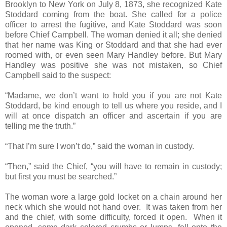
Brooklyn to New York on July 8, 1873, she recognized Kate
Stoddard coming from the boat. She called for a police
officer to arrest the fugitive, and Kate Stoddard was soon
before Chief Campbell. The woman denied it all; she denied
that her name was King or Stoddard and that she had ever
roomed with, or even seen Mary Handley before. But Mary
Handley was positive she was not mistaken, so Chief
Campbell said to the suspect:
“Madame, we don’t want to hold you if you are not Kate
Stoddard, be kind enough to tell us where you reside, and I
will at once dispatch an officer and ascertain if you are
telling me the truth.”
“That I’m sure I won’t do,” said the woman in custody.
“Then,” said the Chief, “you will have to remain in custody;
but first you must be searched.”
The woman wore a large gold locket on a chain around her
neck which she would not hand over. It was taken from her
and the chief, with some difficulty, forced it open. When it