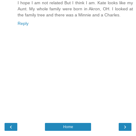
I hope I am not related But I think I am. Kate looks like my
Aunt. My whole family were born in Akron, OH. I looked at
the family tree and there was a Minnie and a Charles.
Reply
‹
›
Home