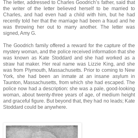
The letter, addressed to Charles Goodrich’s father, said that
the writer of the letter believed herself to be married to
Charles, and had even had a child with him, but he had
recently told her that the marriage had been a fraud and he
was throwing her out to marry another. The letter was
signed, Amy G.
The Goodrich family offered a reward for the capture of the
mystery woman, and the police received information that she
was known as Kate Stoddard and she had worked as a
straw hat maker. Her real name was Lizzie King, and she
was from Plymouth, Massachusetts. Prior to coming to New
York, she had been an inmate at an insane asylum in
Taunton, Massachusetts, from which she had escaped. The
police now had a description: she was a pale, good-looking
woman, about twenty-three years of age, of medium height
and graceful figure. But beyond that, they had no leads; Kate
Stoddard could be anywhere.