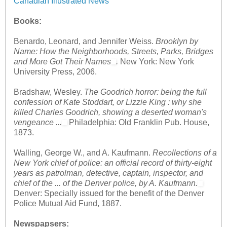
Canadian Illustrated News
Books:
Benardo, Leonard, and Jennifer Weiss.
Brooklyn by
Name: How the Neighborhoods, Streets, Parks, Bridges
and More Got Their Names
.
New York: New York
University Press, 2006.
Bradshaw, Wesley.
The Goodrich horror: being the full
confession of Kate Stoddart, or Lizzie King : why she
killed Charles Goodrich, showing a deserted woman's
vengeance ...
Philadelphia: Old Franklin Pub. House,
1873.
Walling, George W., and A. Kaufmann.
Recollections of a
New York chief of police: an official record of thirty-eight
years as patrolman, detective, captain, inspector, and
chief of the ... of the Denver police, by A. Kaufmann.
Denver: Specially issued for the benefit of the Denver
Police Mutual Aid Fund, 1887.
Newspapsers: