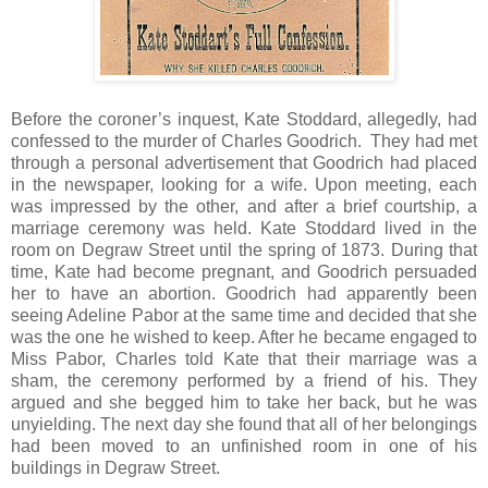
Before the coroner’s inquest, Kate Stoddard, allegedly, had
confessed to the murder of Charles Goodrich. They had met
through a personal advertisement that Goodrich had placed
in the newspaper, looking for a wife. Upon meeting, each
was impressed by the other, and after a brief courtship, a
marriage ceremony was held. Kate Stoddard lived in the
room on Degraw Street until the spring of 1873. During that
time, Kate had become pregnant, and Goodrich persuaded
her to have an abortion. Goodrich had apparently been
seeing Adeline Pabor at the same time and decided that she
was the one he wished to keep. After he became engaged to
Miss Pabor, Charles told Kate that their marriage was a
sham, the ceremony performed by a friend of his. They
argued and she begged him to take her back, but he was
unyielding. The next day she found that all of her belongings
had been moved to an unfinished room in one of his
buildings in Degraw Street.