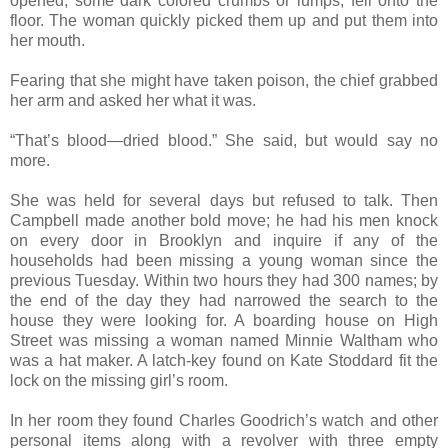
opened, some dark colored crumbs or lumps, fell onto the
floor. The woman quickly picked them up and put them into
her mouth.
Fearing that she might have taken poison, the chief grabbed
her arm and asked her what it was.
“That’s blood—dried blood.” She said, but would say no
more.
She was held for several days but refused to talk. Then
Campbell made another bold move; he had his men knock
on every door in Brooklyn and inquire if any of the
households had been missing a young woman since the
previous Tuesday. Within two hours they had 300 names; by
the end of the day they had narrowed the search to the
house they were looking for. A boarding house on High
Street was missing a woman named Minnie Waltham who
was a hat maker. A latch-key found on Kate Stoddard fit the
lock on the missing girl’s room.
In her room they found Charles Goodrich’s watch and other
personal items along with a revolver with three empty