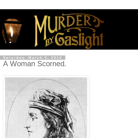
Saturday, March 3, 2012
A Woman Scorned.