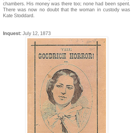
chambers. His money was there too; none had been spent.
There was now no doubt that the woman in custody was
Kate Stoddard.
Inquest:
July 12, 1873