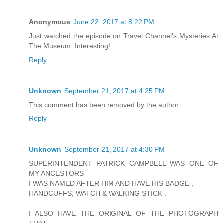
Anonymous
June 22, 2017 at 8:22 PM
Just watched the episode on Travel Channel's Mysteries At
The Museum. Interesting!
Reply
Unknown
September 21, 2017 at 4:25 PM
This comment has been removed by the author.
Reply
Unknown
September 21, 2017 at 4:30 PM
SUPERINTENDENT PATRICK CAMPBELL WAS ONE OF
MY ANCESTORS
I WAS NAMED AFTER HIM AND HAVE HIS BADGE ,
HANDCUFFS, WATCH & WALKING STICK .
I ALSO HAVE THE ORIGINAL OF THE PHOTOGRAPH