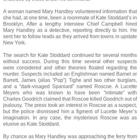
A woman named Mary Handley volunteered information that
she had, at one time, been a roommate of Kate Stoddard’s in
Brooklyn. After a lengthy interview Chief Campbell hired
Mary Handley as a detective, reporting directly to him. He
sent her to follow leads as they arrived from towns in upstate
New York.
The search for Kate Stoddard continued for several months
without success. During this time several other suspects
were considered and other theories floated regarding the
murder. Suspects included an Englishman named Barnet or
Barrett, James (alias “Pop”) Tighe and two other burglars,
and a “dark-visaged Spaniard” named Roscoe. A Lucette
Meyers who was known to have been “intimate” with
Charles Goodrich claimed that Roscoe killed Goodrich out of
jealousy. The press took an interest in Roscoe as a suspect,
but the police dismissed him a figment of Lucette Meyer’s
imagination. In any case, the mysterious Roscoe was as
elusive as Kate Stoddard.
By chance as Mary Handley was approaching the ferry from