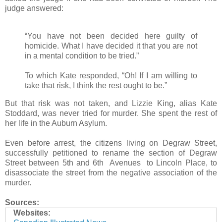
judge answered:
“You have not been decided here guilty of
homicide. What I have decided it that you are not
in a mental condition to be tried.”
To which Kate responded, “Oh! If I am willing to
take that risk, I think the rest ought to be.”
But that risk was not taken, and Lizzie King, alias Kate
Stoddard, was never tried for murder. She spent the rest of
her life in the Auburn Asylum.
Even before arrest, the citizens living on Degraw Street,
successfully petitioned to rename the section of Degraw
Street between 5th and 6th Avenues to Lincoln Place, to
disassociate the street from the negative association of the
murder.
Sources:
Websites: