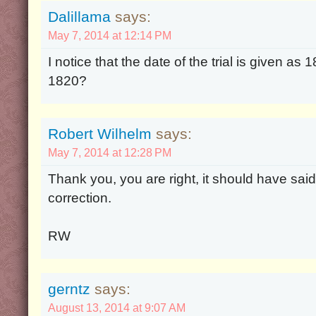
Dalillama
says:
May 7, 2014 at 12:14 PM
I notice that the date of the trial is given as
1820?
Robert Wilhelm
says:
May 7, 2014 at 12:28 PM
Thank you, you are right, it should have sai
correction.
RW
gerntz
says:
August 13, 2014 at 9:07 AM