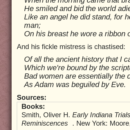
He smiled and bid the world adi
Like an angel he did stand, for
man;
On his breast he wore a ribbon o
And his fickle mistress is chastised:
Of all the ancient history that I 
Which we're bound by the scriptu
Bad women are essentially the d
As Adam was beguiled by Eve.
Sources:
Books:
Smith, Oliver H.
Early Indiana Tria
Reminiscences
. New York: Moore,