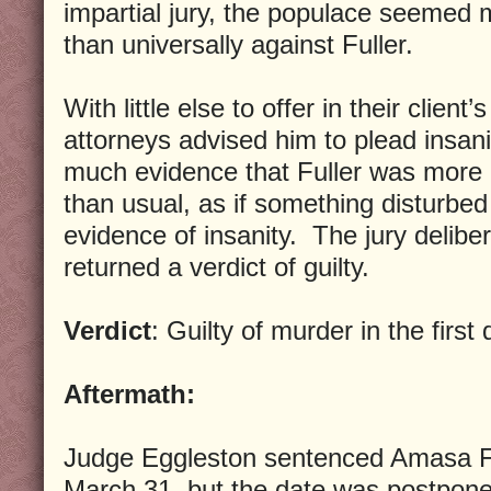
impartial jury, the populace seemed 
than universally against Fuller.
With little else to offer in their client
attorneys advised him to plead insani
much evidence that Fuller was more
than usual, as if something disturbed
evidence of insanity. The jury delibe
returned a verdict of guilty.
Verdict
: Guilty of murder in the first
Aftermath:
Judge Eggleston sentenced Amasa Fu
March 31, but the date was postpone