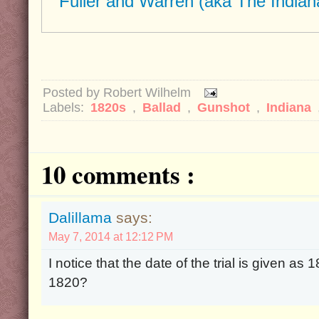
"Fuller and Warren (aka The Indian
Posted by
Robert Wilhelm
Labels:
1820s
,
Ballad
,
Gunshot
,
Indiana
10 comments :
Dalillama
says:
May 7, 2014 at 12:12 PM
I notice that the date of the trial is given as
1820?