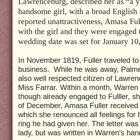
Lawrenceburg, described her as “a y
handsome girl, with a broad English a
reported unattractiveness, Amasa Ful
with the girl and they were engaged 
wedding date was set for January 10
In November 1819, Fuller traveled to 
business. While he was away, Palme
also well respected citizen of Lawre
Miss Farrar. Within a month, Warren
though already engaged to Fulller, 
of December, Amasa Fuller received a 
which she renounced all feelings for
ring he had given her. The letter wa
lady, but was written in Warren’s han