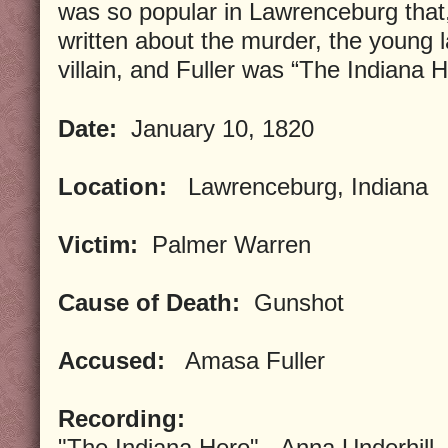
was so popular in Lawrenceburg that
written about the murder, the young 
villain, and Fuller was “The Indiana H
Date:
January 10, 1820
Location:
Lawrenceburg, Indiana
Victim:
Palmer Warren
Cause of Death:
Gunshot
Accused:
Amasa Fuller
Recording:
"The Indiana Hero" - Anna Underhill