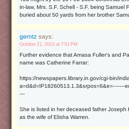
in-law, Mrs. S.F. Schell - S.F. being Samuel Fa
buried about 50 yards from her brother Samu
gerntz
says:
October 21, 2015 at 7:51 PM
Further evidence that Amasa Fuller's and Pa
name was Catherine Farrar:
https://newspapers.library.in.gov/cgi-bin/ind
a=d&d=IP18260513.1.3&srpos=6&e=-------en-
---
She is listed in her deceased father Joseph
as the wife of Elisha Warren.