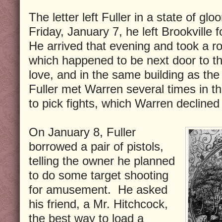
The letter left Fuller in a state of g
Friday, January 7, he left Brookville
He arrived that evening and took a r
which happened to be next door to th
love, and in the same building as the
Fuller met Warren several times in 
to pick fights, which Warren declined
On January 8, Fuller
borrowed a pair of pistols,
telling the owner he planned
to do some target shooting
for amusement. He asked
his friend, a Mr. Hitchcock,
the best way to load a