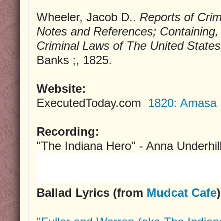
Wheeler, Jacob D..
Reports of Cri
Notes and References; Containing, 
Criminal Laws of The United States
Banks ;, 1825.
Website:
ExecutedToday.com
1820: Amasa F
Recording:
"The Indiana Hero" - Anna Underhil
Ballad Lyrics (from
Mudcat Cafe
)