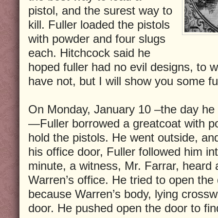
pistol, and the surest way to
kill. Fuller loaded the pistols
with powder and four slugs
each. Hitchcock said he
hoped fuller had no evil designs, to w
have not, but I will show you some fu
On Monday, January 10 –the day he 
—Fuller borrowed a greatcoat with p
hold the pistols. He went outside, 
his office door, Fuller followed him in
minute, a witness, Mr. Farrar, heard a
Warren’s office. He tried to open the 
because Warren’s body, lying crossw
door. He pushed open the door to find