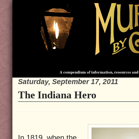
A compendium of information, resources and 
Saturday, September 17, 2011
The Indiana Hero
In 1819, when the