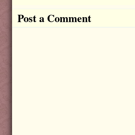
Post a Comment