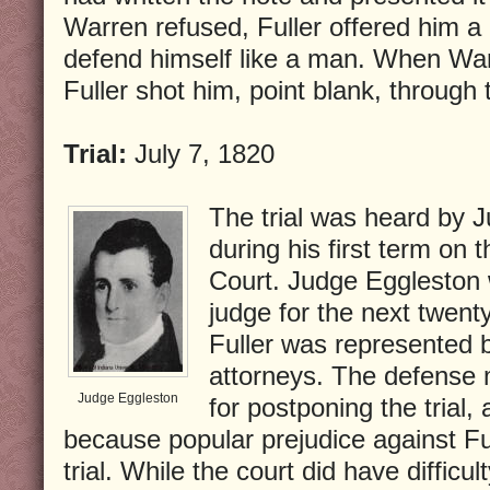
Warren refused, Fuller offered him a p
defend himself like a man. When Warr
Fuller shot him, point blank, through 
Trial:
July 7, 1820
The trial was heard by 
during his first term on 
Court. Judge Eggleston 
judge for the next twent
Fuller was represented 
attorneys. The defense
Judge Eggleston
for postponing the trial
because popular prejudice against Ful
trial. While the court did have diffic