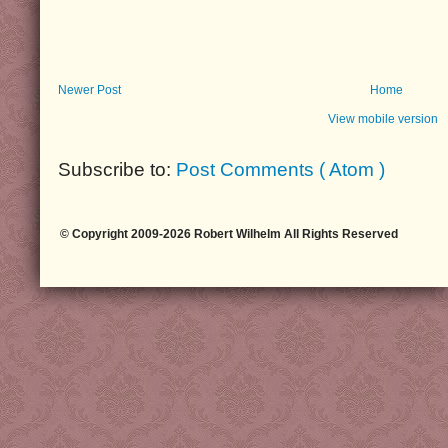
Newer Post
Home
View mobile version
Subscribe to:
Post Comments ( Atom )
© Copyright 2009-2026 Robert Wilhelm All Rights Reserved