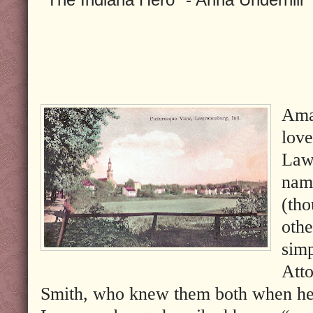
Ama
love
Law
nam
(tho
othe
simp
Att
Smith, who knew them both when he 