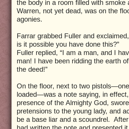
the body in a room filled with smoke
Warren, not yet dead, was on the floor
agonies.
Farrar grabbed Fuller and exclaimed
is it possible you have done this?”
Fuller replied, “I am a man, and I hav
man! I have been ridding the earth of a
the deed!”
On the floor, next to two pistols—one
loaded—was a note saying, in effect,
presence of the Almighty God, swore 
pretensions to the young lady, and a
be a base liar and a scoundrel. After 
had written the note and presented i