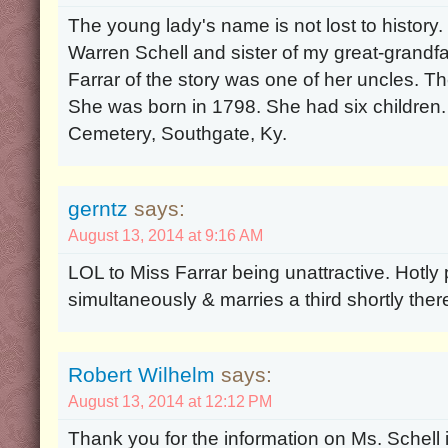
The young lady's name is not lost to history
Warren Schell and sister of my great-grandf
Farrar of the story was one of her uncles. T
She was born in 1798. She had six children.
Cemetery, Southgate, Ky.
gerntz
says:
August 13, 2014 at 9:16 AM
LOL to Miss Farrar being unattractive. Hotl
simultaneously & marries a third shortly there
Robert Wilhelm
says:
August 13, 2014 at 12:12 PM
Thank you for the information on Ms. Schell i