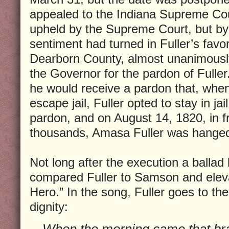
appealed to the Indiana Supreme Cou
upheld by the Supreme Court, but by 
sentiment had turned in Fuller’s favo
Dearborn County, almost unanimously,
the Governor for the pardon of Fuller
he would receive a pardon that, when
escape jail, Fuller opted to stay in jai
pardon, and on August 14, 1820, in fr
thousands, Amasa Fuller was hange
Not long after the execution a ballad
compared Fuller to Samson and eleva
Hero.” In the song, Fuller goes to the
dignity:
When the morning came that brav