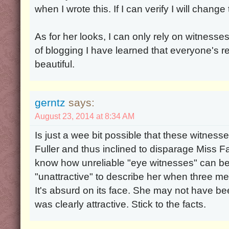
when I wrote this. If I can verify I will change
As for her looks, I can only rely on witnesses
of blogging I have learned that everyone's r
beautiful.
gerntz
says:
August 23, 2014 at 8:34 AM
Is just a wee bit possible that these witness
Fuller and thus inclined to disparage Miss 
know how unreliable "eye witnesses" can b
"unattractive" to describe her when three m
It's absurd on its face. She may not have be
was clearly attractive. Stick to the facts.