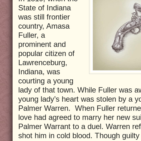
State of Indiana
was still frontier
country, Amasa
Fuller, a
prominent and
popular citizen of
Lawrenceburg,
Indiana, was
courting a young
lady of that town. While Fuller was 
young lady’s heart was stolen by a
Palmer Warren. When Fuller returned 
love had agreed to marry her new sui
Palmer Warrant to a duel. Warren refu
shot him in cold blood. Though guilt