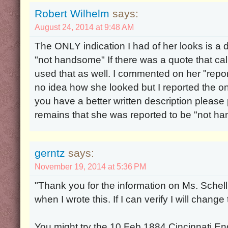
Robert Wilhelm
says:
August 24, 2014 at 9:48 AM
The ONLY indication I had of her looks is a d
"not handsome" If there was a quote that cal
used that as well. I commented on her "repo
no idea how she looked but I reported the only
you have a better written description please p
remains that she was reported to be "not h
gerntz
says:
November 19, 2014 at 5:36 PM
"Thank you for the information on Ms. Schell 
when I wrote this. If I can verify I will change
You might try the 10 Feb 1884 Cincinnati Enq