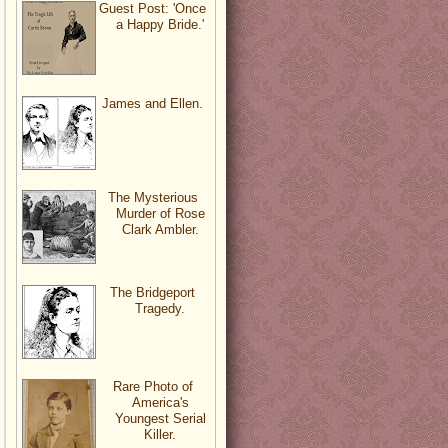
Guest Post: 'Once
a Happy Bride.'
James and Ellen.
The Mysterious
Murder of Rose
Clark Ambler.
The Bridgeport
Tragedy.
Rare Photo of
America's
Youngest Serial
Killer.