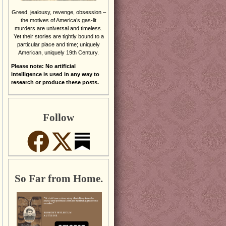
Greed, jealousy, revenge, obsession –
the motives of America’s gas-lit
murders are universal and timeless.
Yet their stories are tightly bound to a
particular place and time; uniquely
American, uniquely 19th Century.
Please note: No artificial
intelligence is used in any way to
research or produce these posts.
Follow
So Far from Home.