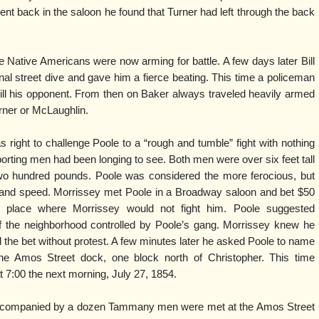
 back in the saloon he found that Turner had left through the back
Native Americans were now arming for battle. A few days later Bill
l street dive and gave him a fierce beating. This time a policeman
ill his opponent. From then on Baker always traveled heavily armed
ner or McLaughlin.
 right to challenge Poole to a “rough and tumble” fight with nothing
orting men had been longing to see. Both men were over six feet tall
o hundred pounds. Poole was considered the more ferocious, but
 and speed. Morrissey met Poole in a Broadway saloon and bet $50
 place where Morrissey would not fight him. Poole suggested
 of the neighborhood controlled by Poole’s gang. Morrissey knew he
 the bet without protest. A few minutes later he asked Poole to name
he Amos Street dock, one block north of Christopher. This time
 7:00 the next morning, July 27, 1854.
accompanied by a dozen Tammany men were met at the Amos Street