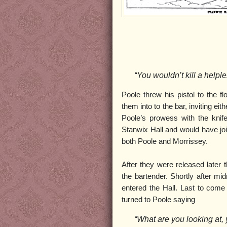
“You wouldn’t kill a help
Poole threw his pistol to the f
them into to the bar, inviting e
Poole’s prowess with the knif
Stanwix Hall and would have joi
both Poole and Morrissey.
After they were released later t
the bartender. Shortly after m
entered the Hall. Last to com
turned to Poole saying
“What are you looking at,