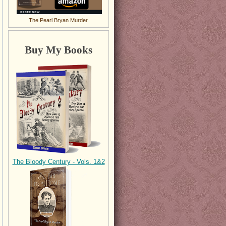
The Pearl Bryan Murder.
Buy My Books
The Bloody Century - Vols. 1&2