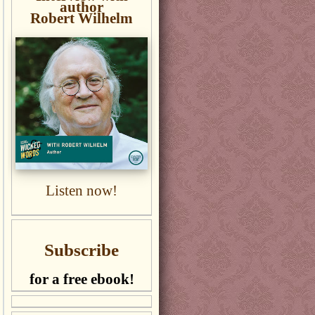
author
Robert Wilhelm
Listen now!
Subscribe
for a free ebook!