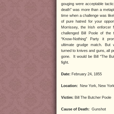
gouging were acceptable tactics
death” was more than a metap
time when a challenge was likel
of pure hatred for your oppon
Morrissey, the Irish enforcer
challenged Bill Poole of the 
“Know-Nothing” Party it pr
ultimate grudge match. But 
turned to knives and guns, all p
gone.
It would be Bill “The Bu
fight.
Date:
February 24, 1855
Location:
New York, New Yor
Victim:
Bill The Butcher Poole
Cause of Death:
Gunshot