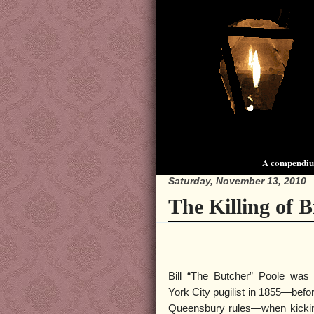
A compendium
Saturday, November 13, 2010
The Killing of B
Bill “The Butcher” Poole wa
York City pugilist in 1855—befo
Queensbury rules—when kicking