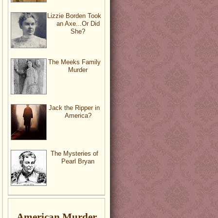
Lizzie Borden Took
an Axe...Or Did
She?
The Meeks Family
Murder
Jack the Ripper in
America?
The Mysteries of
Pearl Bryan
American Murder