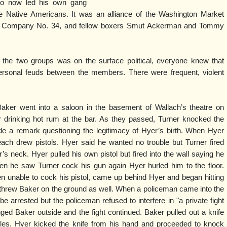
ho now led his own gang
he Native Americans. It was an alliance of the Washington Market
e Company No. 34, and fellow boxers Smut Ackerman and Tommy
the two groups was on the surface political, everyone knew that
rsonal feuds between the members. There were frequent, violent
.
aker went into a saloon in the basement of Wallach’s theatre on
rinking hot rum at the bar. As they passed, Turner knocked the
e a remark questioning the legitimacy of Hyer’s birth. When Hyer
ch drew pistols. Hyer said he wanted no trouble but Turner fired
s neck. Hyer pulled his own pistol but fired into the wall saying he
hen he saw Turner cock his gun again Hyer hurled him to the floor.
 unable to cock his pistol, came up behind Hyer and began hitting
e threw Baker on the ground as well. When a policeman came into the
arrested but the policeman refused to interfere in "a private fight
ed Baker outside and the fight continued. Baker pulled out a knife
les. Hyer kicked the knife from his hand and proceeded to knock