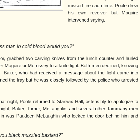
missed fire each time. Poole drew
his own revolver but Maguire
intervened saying,
less man in cold blood would you?”
loor, grabbed two carving knives from the lunch counter and hurled
ither Maguire or Morrissey to a knife fight. Both men declined, knowing
e. Baker, who had received a message about the fight came into
ned the fray but he was closely followed by the police who arrested
hat night, Poole returned to Stanwix Hall, ostensibly to apologize to
idnight, Baker, Turner, McLaughlin, and several other Tammany men
e in was Paudeen McLaughlin who locked the door behind him and
 you black muzzled bastard?”