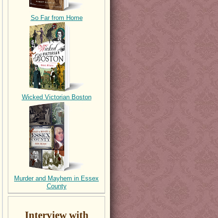
So Far from Home
Wicked Victorian Boston
Murder and Mayhem in Essex
County
Interview with