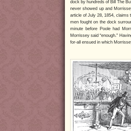
dock by hundreds of Bill The Bu
never showed up and Morrisse
article of July 28, 1854, claims
men fought on the dock surroun
minute before Poole had Morr
Morrissey said “enough.” Having 
for-all ensued in which Morris