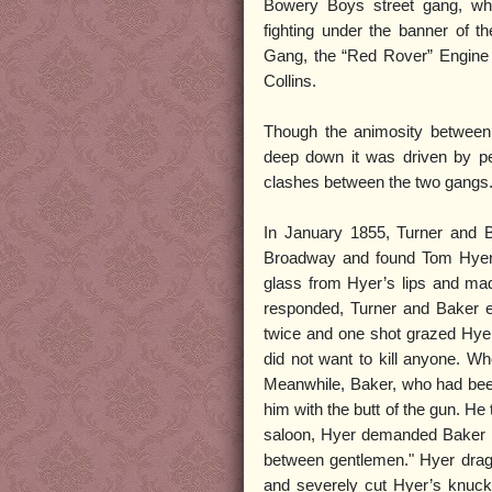
Bowery Boys street gang, w
fighting under the banner of t
Gang, the “Red Rover” Engin
Collins.
Though the animosity between 
deep down it was driven by pe
clashes between the two gangs
In January 1855, Turner and B
Broadway and found Tom Hyer d
glass from Hyer’s lips and mad
responded, Turner and Baker ea
twice and one shot grazed Hyer’
did not want to kill anyone. W
Meanwhile, Baker, who had been
him with the butt of the gun. H
saloon, Hyer demanded Baker be 
between gentlemen." Hyer dragg
and severely cut Hyer’s knuck