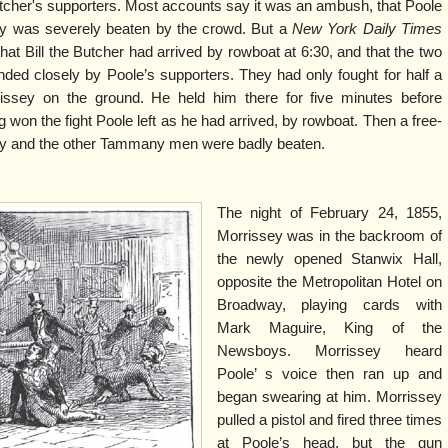
tcher's supporters. Most accounts say it was an ambush, that Poole
y was severely beaten by the crowd. But a
New York Daily Times
 that Bill the Butcher had arrived by rowboat at 6:30, and that the two
ded closely by Poole’s supporters. They had only fought for half a
issey on the ground. He held him there for five minutes before
won the fight Poole left as he had arrived, by rowboat. Then a free-
sey and the other Tammany men were badly beaten.
The night of February 24, 1855,
Morrissey was in the backroom of
the newly opened Stanwix Hall,
opposite the Metropolitan Hotel on
Broadway, playing cards with
Mark Maguire, King of the
Newsboys. Morrissey heard
Poole’ s voice then ran up and
began swearing at him. Morrissey
pulled a pistol and fired three times
at Poole’s head, but the gun