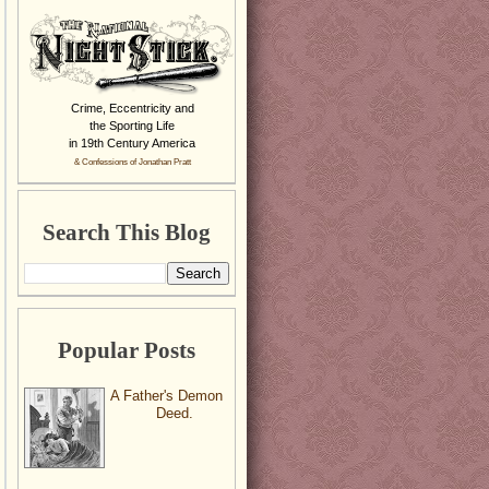
Crime, Eccentricity and
the Sporting Life
in 19th Century America
& Confessions of Jonathan Pratt
Search This Blog
Popular Posts
A Father's Demon
Deed.