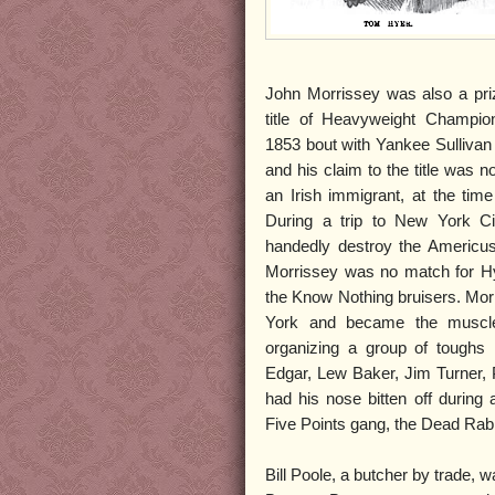
John Morrissey was also a priz
title of Heavyweight Champio
1853 bout with Yankee Sullivan
and his claim to the title was 
an Irish immigrant, at the time
During a trip to New York Cit
handedly destroy the Americus
Morrissey was no match for Hye
the Know Nothing bruisers. Mor
York and became the muscl
organizing a group of toughs 
Edgar, Lew Baker, Jim Turner,
had his nose bitten off during 
Five Points gang, the Dead Rabb
Bill Poole, a butcher by trade,