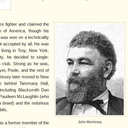
e fighter and claimed the
n of America, though his
 was won on a technicality
not accepted by all. He was
 living in Troy, New York.
y, he decided to single-
 club. Strong as he was,
r, Poole, and the rest of
rissey later moved to New
e behind Tammany Hall,
including Blacksmith Dan
 Paudeen McLaughlin (who
a brawl) and the notorious
its.
John Morrissey
 was a former member of the