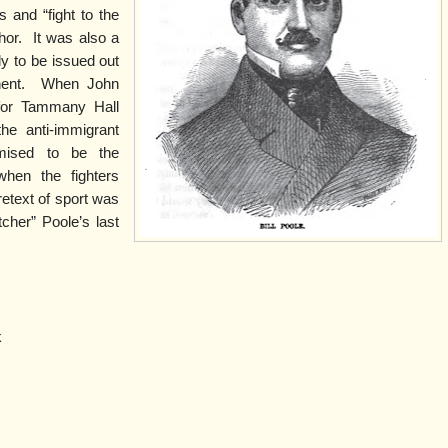
 and “fight to the
hor.
It was also a
y to be issued out
ent.
When John
 for Tammany Hall
the anti-immigrant
omised to be the
when the fighters
retext of sport was
tcher” Poole’s last
k