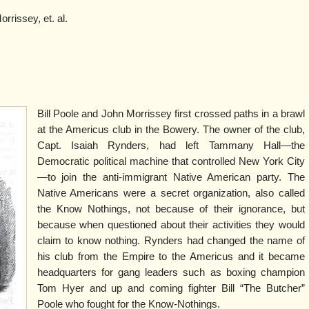
rissey, et. al.
Bill Poole and John Morrissey first crossed paths in a brawl
at the Americus club in the Bowery. The owner of the club,
Capt. Isaiah Rynders, had left Tammany Hall—the
Democratic political machine that controlled New York City
—to join the anti-immigrant Native American party. The
Native Americans were a secret organization, also called
the Know Nothings, not because of their ignorance, but
because when questioned about their activities they would
claim to know nothing. Rynders had changed the name of
his club from the Empire to the Americus and it became
headquarters for gang leaders such as boxing champion
Tom Hyer and up and coming fighter Bill “The Butcher”
Poole who fought for the Know-Nothings.