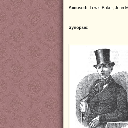
Accused:
Lewis Baker, John Mor
Synopsis: