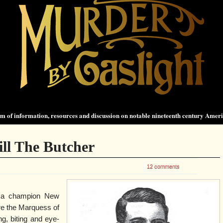
 of information, resources and discussion on notable nineteenth century Amer
ill The Butcher
12 comments
s a champion New
re the Marquess of
, biting and eye-