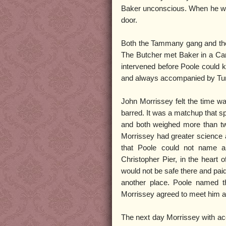
Baker unconscious. When he went
door.
Both the Tammany gang and the 
The Butcher met Baker in a Cana
intervened before Poole could k
and always accompanied by Tur
John Morrissey felt the time was
barred. It was a matchup that sp
and both weighed more than tw
Morrissey had greater science
that Poole could not name a
Christopher Pier, in the heart
would not be safe there and paid
another place. Poole named t
Morrissey agreed to meet him at
The next day Morrissey with 