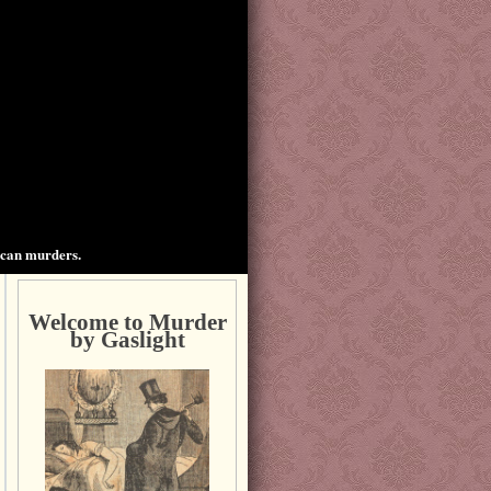
ican murders.
Welcome to Murder
by Gaslight