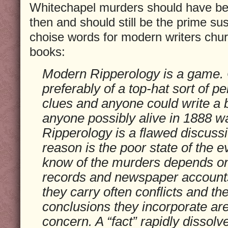
Whitechapel murders should have be
then and should still be the prime s
choise words for modern writers chur
books:
Modern Ripperology is a game.
preferably of a top-hat sort of 
clues and anyone could write a 
anyone possibly alive in 1888 wa
Ripperology is a flawed discussi
reason is the poor state of the
know of the murders depends on 
records and newspaper accounts
they carry often conflicts and the
conclusions they incorporate are
concern. A “fact” rapidly dissolv