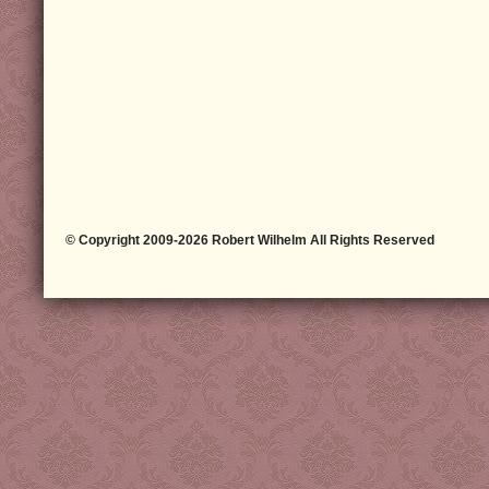
© Copyright 2009-2026 Robert Wilhelm All Rights Reserved