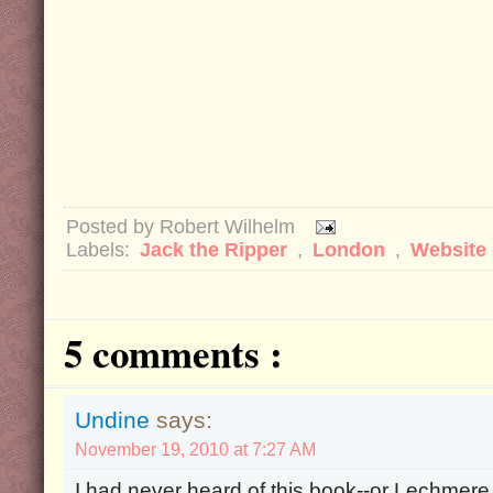
Posted by
Robert Wilhelm
Labels:
Jack the Ripper
,
London
,
Website
5 comments :
Undine
says:
November 19, 2010 at 7:27 AM
I had never heard of this book--or Lechmere, 