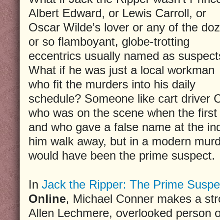
Albert Edward, or Lewis Carroll, or
Oscar Wilde’s lover or any of the do
or so flamboyant, globe-trotting
eccentrics usually named as suspect
What if he was just a local workman
who fit the murders into his daily
schedule? Someone like cart driver 
who was on the scene when the first
and who gave a false name at the inq
him walk away, but in a modern murde
would have been the prime suspect.
In
Jack the Ripper: The Prime Suspe
Online
, Michael Conner makes a str
Allen Lechmere, overlooked person of