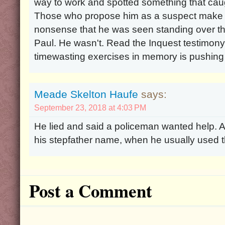
way to work and spotted something that cau
Those who propose him as a suspect make th
nonsense that he was seen standing over th
Paul. He wasn't. Read the Inquest testimony
timewasting exercises in memory is pushing 
Meade Skelton Haufe
says:
September 23, 2018 at 4:03 PM
He lied and said a policeman wanted help. A
his stepfather name, when he usually used
Post a Comment