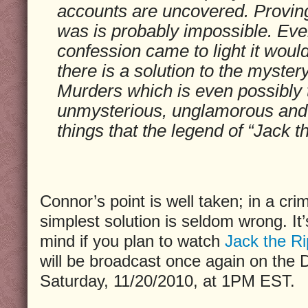
accounts are uncovered. Provin
was is probably impossible. Even
confession came to light it woul
there is a solution to the myster
Murders which is even possibly tr
unmysterious, unglamorous and 
things that the legend of “Jack t
Connor’s point is well taken; in a crim
simplest solution is seldom wrong. It
mind if you plan to watch
Jack the Ri
will be broadcast once again on the 
Saturday, 11/20/2010, at 1PM EST.