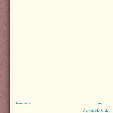
Newer Post
Home
View mobile version