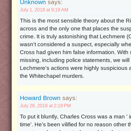
Unknown
says:
July 1, 2018 at 9:19 AM
This is the most sensible theory about the R
across and the only one that places the susp
crime. It is truly astonishing that Lechmere (
wasn't considered a suspect, especially whe
Cross had given him false information. With 
missing, including police statements, we will
Lechmere's actions were highly suspicious an
the Whitechapel murders.
Howard Brown
says:
July 28, 2018 at 2:18 PM
To put it bluntly, Charles Cross was a man ' i
time'. He's been vilified for no reason other