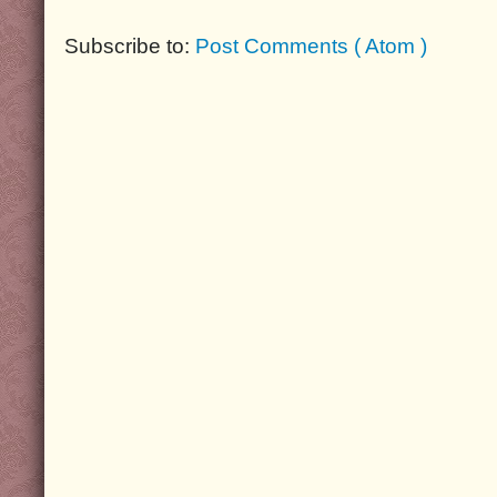
Subscribe to:
Post Comments ( Atom )