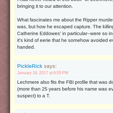
bringing it to our attention.
What fascinates me about the Ripper murde
was, but how he escaped capture. The kill
Catherine Eddowes' in particular--were so in
it's kind of eerie that he somehow avoided ev
handed.
PickleRick
says:
January 16, 2017 at 6:55 PM
Lechmere also fits the FBI profile that was d
(more than 25 years before his name was eve
suspect) to a T.