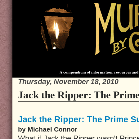
A compendium of information, resources and 
Thursday, November 18, 2010
Jack the Ripper: The Prime
Jack the Ripper: The Prime S
by Michael Connor
What if Jack the Ripper wasn’t Princ