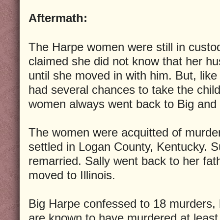
Aftermath:
The Harpe women were still in custod
claimed she did not know that her h
until she moved in with him. But, lik
had several chances to take the child
women always went back to Big and L
The women were acquitted of murde
settled in Logan County, Kentucky. 
remarried. Sally went back to her fat
moved to Illinois.
Big Harpe confessed to 18 murders, 
are known to have murdered at leas