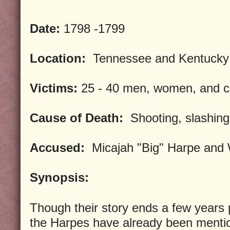
Date:
1798 -1799
Location:
Tennessee and Kentucky
Victims:
25 - 40 men, women, and c
Cause of Death:
Shooting, slashing
Accused:
Micajah "Big" Harpe and W
Synopsis:
Though their story ends a few years p
the Harpes have already been menti