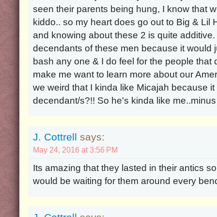
seen their parents being hung, I know that 
kiddo.. so my heart does go out to Big & Lil 
and knowing about these 2 is quite additive. 
decendants of these men because it would j
bash any one & I do feel for the people that
make me want to learn more about our Ameri
we weird that I kinda like Micajah because i
decendant/s?!! So he's kinda like me..minus 
J. Cottrell
says:
May 24, 2016 at 3:56 PM
Its amazing that they lasted in their antics s
would be waiting for them around every bend 