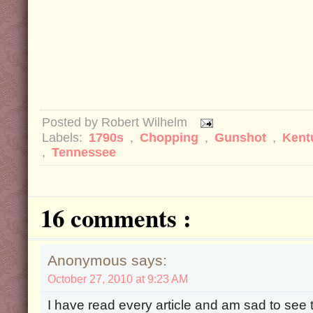
Posted by
Robert Wilhelm
Labels:
1790s
,
Chopping
,
Gunshot
,
Kent
,
Tennessee
16 comments :
Anonymous says:
October 27, 2010 at 9:23 AM
I have read every article and am sad to see 