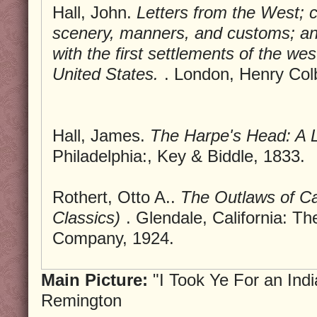
Hall, John.
Letters from the West; 
scenery, manners, and customs; a
with the first settlements of the wes
United States.
. London, Henry Col
Hall, James.
The Harpe's Head: A 
Philadelphia:, Key & Biddle, 1833.
Rothert, Otto A..
The Outlaws of C
Classics)
. Glendale, California: Th
Company, 1924.
Main Picture:
"I Took Ye For an Indi
Remington