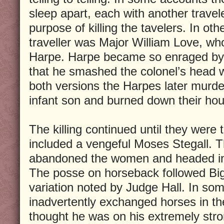
sleep apart, each with another travel
purpose of killing the tavelers. In othe
traveller was Major William Love, wh
Harpe. Harpe became so enraged by 
that he smashed the colonel’s head 
both versions the Harpes later murde
infant son and burned down their ho
The killing continued until they were
included a vengeful Moses Stegall. 
abandoned the women and headed in d
The posse on horseback followed Big
variation noted by Judge Hall. In s
inadvertently exchanged horses in t
thought he was on his extremely str