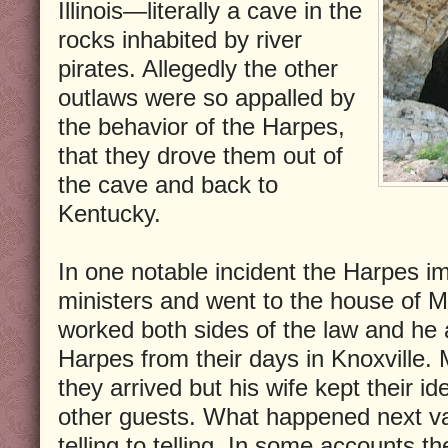
Illinois—literally a cave in the
rocks inhabited by river
pirates. Allegedly the other
outlaws were so appalled by
the behavior of the Harpes,
that they drove them out of
the cave and back to
Kentucky.
In one notable incident the Harpes 
ministers and went to the house of M
worked both sides of the law and he 
Harpes from their days in Knoxville
they arrived but his wife kept their id
other guests. What happened next v
telling to telling. In some accounts 