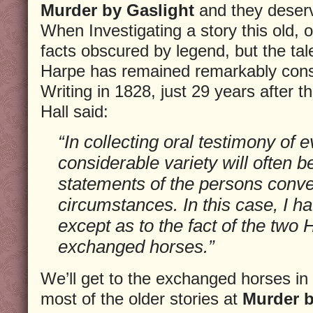
Murder by Gaslight
and they deserv
When Investigating a story this old, o
facts obscured by legend, but the ta
Harpe has remained remarkably const
Writing in 1828, just 29 years after
Hall said:
“In collecting oral testimony of 
considerable variety will often b
statements of the persons conve
circumstances. In this case, I h
except as to the fact of the two
exchanged horses.”
We’ll get to the exchanged horses in 
most of the older stories at
Murder b