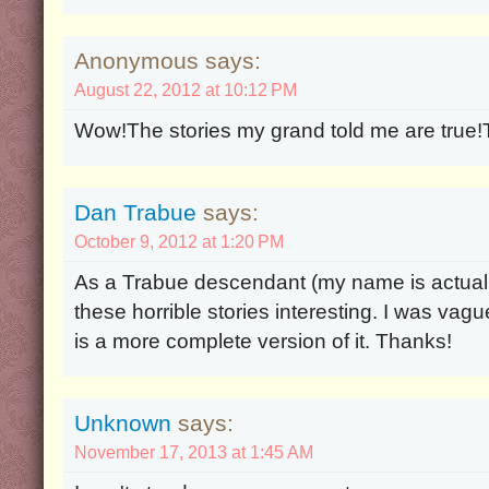
Anonymous says:
August 22, 2012 at 10:12 PM
Wow!The stories my grand told me are true!Th
Dan Trabue
says:
October 9, 2012 at 1:20 PM
As a Trabue descendant (my name is actually 
these horrible stories interesting. I was vague
is a more complete version of it. Thanks!
Unknown
says:
November 17, 2013 at 1:45 AM