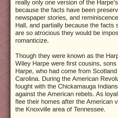
really only one version of the Harpe’s 
because the facts have been preserv
newspaper stories, and reminiscence
Hall, and partially because the facts
are so atrocious they would be impos
romanticize.
Though they were known as the Harp
Wiley Harpe were first cousins, sons
Harpe, who had come from Scotland a
Carolina. During the American Revol
fought with the Chickamauga Indians
against the American rebels. As loyal
flee their homes after the American 
the Knoxville area of Tennessee.