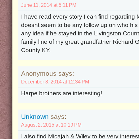
June 11, 2014 at 5:11 PM
I have read every story I can find regarding 
doesnt seem to be any follow up on who his
any idea if he stayed in the Livingston Count
family line of my great grandfather Richard G
County KY.
Anonymous says:
December 8, 2014 at 12:34 PM
Harpe brothers are interesting!
Unknown
says:
August 2, 2015 at 10:19 PM
I also find Micajah & Wiley to be very interest