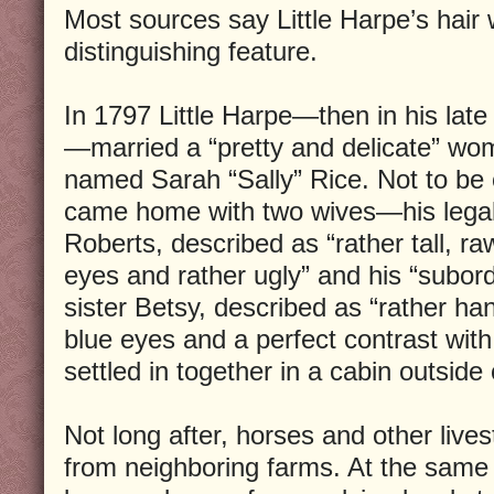
Most sources say Little Harpe’s hair 
distinguishing feature.
In 1797 Little Harpe—then in his late 
—married a “pretty and delicate” wo
named Sarah “Sally” Rice. Not to be
came home with two wives—his legal
Roberts, described as “rather tall, r
eyes and rather ugly” and his “subor
sister Betsy, described as “rather ha
blue eyes and a perfect contrast with 
settled in together in a cabin outside 
Not long after, horses and other live
from neighboring farms. At the same