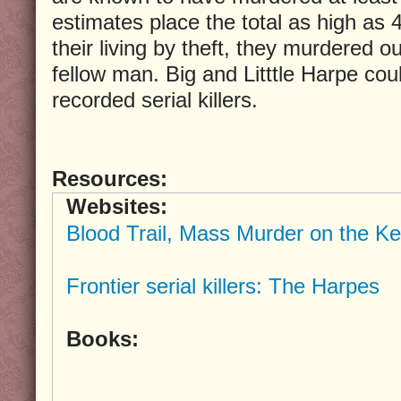
estimates place the total as high as
their living by theft, they murdered ou
fellow man. Big and Litttle Harpe coul
recorded serial killers.
Resources:
Websites:
Blood Trail, Mass Murder on the Ke
Frontier serial killers: The Harpes
Books: