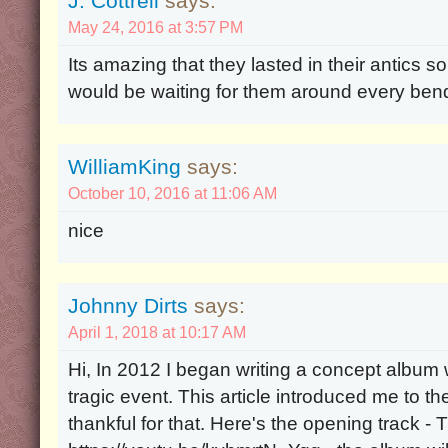
J. Cottrell
says:
May 24, 2016 at 3:57 PM
Its amazing that they lasted in their antics s
would be waiting for them around every bend 
WilliamKing
says:
October 10, 2016 at 11:06 AM
nice
Johnny Dirts
says:
April 1, 2018 at 10:17 AM
Hi, In 2012 I began writing a concept album w
tragic event. This article introduced me to 
thankful for that. Here's the opening track 