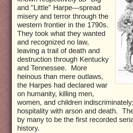
and "Little" Harpe—spread
misery and terror through the
western frontier in the 1790s.
They took what they wanted
and recognized no law,
leaving a trail of death and
destruction through Kentucky
and Tennessee.
More
heinous than mere outlaws,
the Harpes had declared war
on humanity, killing men,
women, and children indiscriminately;
hospitality with arson and death.
The
by many to be the first recorded seria
history.