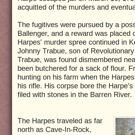
acquitted of the murders and eventual
The fugitives were pursued by a poss
Ballenger, and a reward was placed o
Harpes' murder spree continued in K
Johnny Trabue, son of Revolutionary
Trabue, was found dismembered near 
been butchered for a sack of flour. F
hunting on his farm when the Harpes s
his rifle. His corpse bore the Harpe’s
filed with stones in the Barren River.
The Harpes traveled as far
north as Cave-In-Rock,