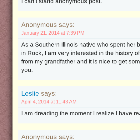
I can't stand anonymous post.
Anonymous says:
January 21, 2014 at 7:39 PM
As a Southern Illinois native who spent her 
in Rock, I am very interested in the history o
from my grandfather and it is nice to get som
you.
Leslie
says:
April 4, 2014 at 11:43 AM
I am dreading the moment I realize I have rea
Anonymous says: