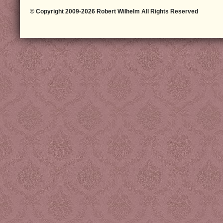
© Copyright 2009-2026 Robert Wilhelm All Rights Reserved