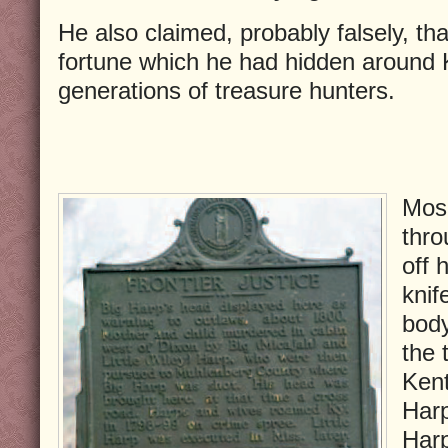
He also claimed, probably falsely, t
fortune which he had hidden around K
generations of treasure hunters.
Mose
thro
off 
kni
body
the 
Kent
Harp
Harp