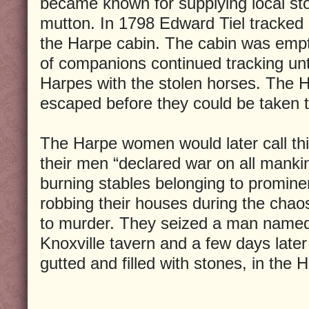
became known for supplying local st
mutton. In 1798 Edward Tiel tracked 
the Harpe cabin. The cabin was empt
of companions continued tracking unt
Harpes with the stolen horses. The 
escaped before they could be taken t
The Harpe women would later call thi
their men “declared war on all manki
burning stables belonging to prominen
robbing their houses during the chao
to murder. They seized a man name
Knoxville tavern and a few days late
gutted and filled with stones, in the H