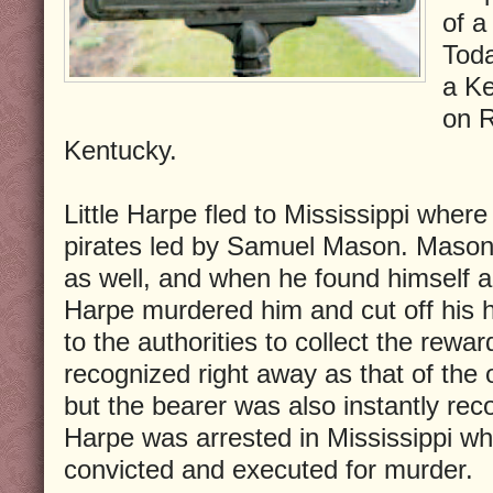
of a
Toda
a K
on R
Kentucky.
Little Harpe fled to Mississippi where
pirates led by Samuel Mason. Mason 
as well, and when he found himself a
Harpe murdered him and cut off his 
to the authorities to collect the rew
recognized right away as that of th
but the bearer was also instantly rec
Harpe was arrested in Mississippi wh
convicted and executed for murder.