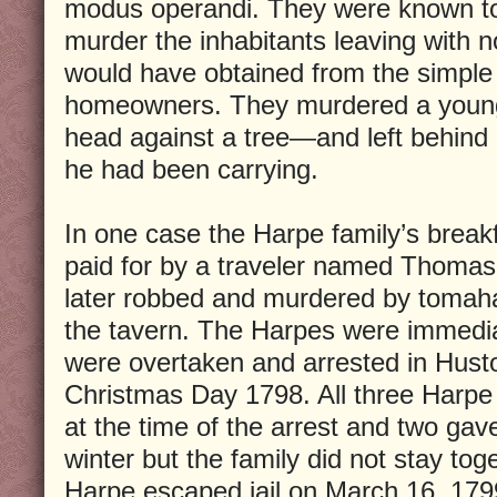
modus operandi. They were known t
murder the inhabitants leaving with 
would have obtained from the simple h
homeowners. They murdered a youn
head against a tree—and left behind 
he had been carrying.
In one case the Harpe family’s breakf
paid for by a traveler named Thomas
later robbed and murdered by tomah
the tavern. The Harpes were immedi
were overtaken and arrested in Husto
Christmas Day 1798. All three Harp
at the time of the arrest and two gave
winter but the family did not stay toge
Harpe escaped jail on March 16, 17