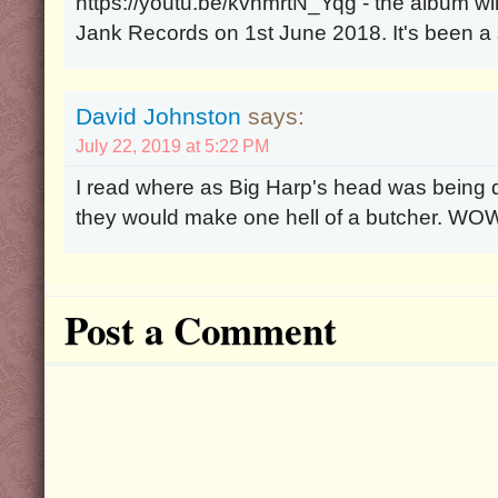
https://youtu.be/kvhmrtN_Yqg - the album will
Jank Records on 1st June 2018. It's been a 
David Johnston
says:
July 22, 2019 at 5:22 PM
I read where as Big Harp's head was being d
they would make one hell of a butcher. WOW.
Post a Comment