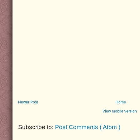
Newer Post
Home
View mobile version
Subscribe to:
Post Comments ( Atom )