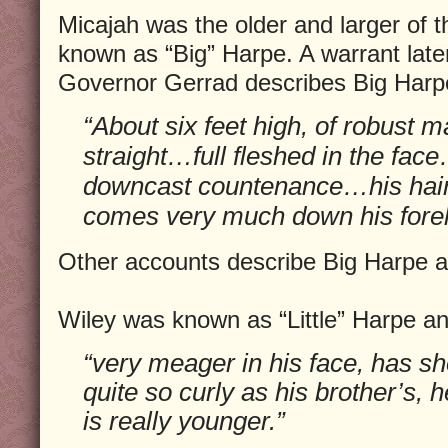
Micajah was the older and larger of 
known as “Big” Harpe. A warrant lat
Governor Gerrad describes Big Harp
“About six feet high, of robust 
straight…full fleshed in the face
downcast countenance…his hair 
comes very much down his fore
Other accounts describe Big Harpe as 
Wiley was known as “Little” Harpe a
“very meager in his face, has sho
quite so curly as his brother’s, 
is really younger.”