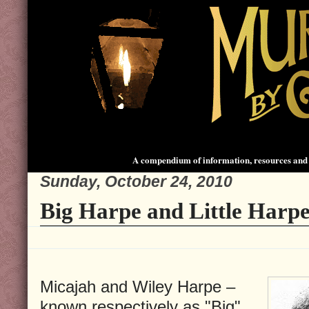
A compendium of information, resources and 
Sunday, October 24, 2010
Big Harpe and Little Harp
Micajah and Wiley Harpe –
known respectively as "Big"