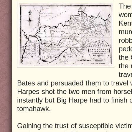
The 
wome
Ken
mur
rob
ped
the
the 
tra
Bates and persuaded them to travel w
Harpes shot the two men from horse
instantly but Big Harpe had to finish 
tomahawk.
Gaining the trust of susceptible vic