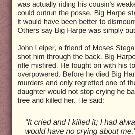
was actually riding his cousin’s weak
could outrun the posse, Big Harpe 
it would have been better to dismount
Others say Big Harpe was simply out
John Leiper, a friend of Moses Stega
shot him through the back. Big Harpe 
rifle misfired. He fought on with his
overpowered. Before he died Big Ha
murders and only regretted one of t
daughter would not stop crying he b
tree and killed her. He said:
“It cried and I killed it; I had al
would have no crying about me.