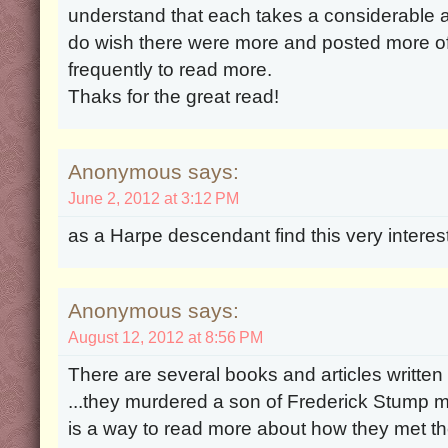
understand that each takes a considerable a
do wish there were more and posted more oft
frequently to read more.
Thaks for the great read!
Anonymous says:
June 2, 2012 at 3:12 PM
as a Harpe descendant find this very interes
Anonymous says:
August 12, 2012 at 8:56 PM
There are several books and articles written
...they murdered a son of Frederick Stump 
is a way to read more about how they met th