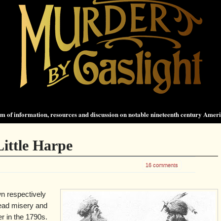
 of information, resources and discussion on notable nineteenth century Amer
ittle Harpe
16 comments
n respectively
read misery and
er in the 1790s.