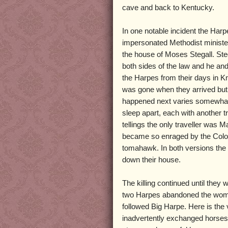
cave and back to Kentucky.
In one notable incident the Harp
impersonated Methodist ministe
the house of Moses Stegall. Ste
both sides of the law and he an
the Harpes from their days in K
was gone when they arrived but h
happened next varies somewhat f
sleep apart, each with another tr
tellings the only traveller was
became so enraged by the Colone
tomahawk. In both versions the 
down their house.
The killing continued until they
two Harpes abandoned the women
followed Big Harpe. Here is the
inadvertently exchanged horses