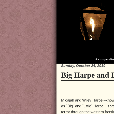
A compendium
Sunday, October 24, 2010
Big Harpe and L
Micajah and Wiley Harpe –know
as "Big" and "Little" Harpe—sp
terror through the western fronti