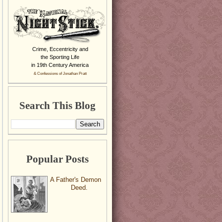
Crime, Eccentricity and
the Sporting Life
in 19th Century America
& Confessions of Jonathan Pratt
Search This Blog
Popular Posts
A Father's Demon
Deed.