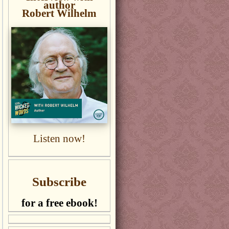
author
Robert Wilhelm
Listen now!
Subscribe
for a free ebook!