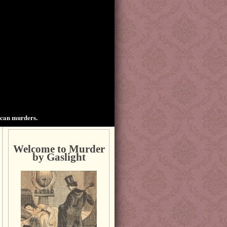
ican murders.
Welcome to Murder
by Gaslight