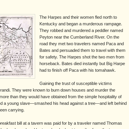
The Harpes and their women fled north to
Kentucky and began a murderous rampage.
They robbed and murdered a peddler named
Peyton near the Cumberland River. On the
road they met two travelers named Paca and
Bates and persuaded them to travel with them
for safety. The Harpes shot the two men from
horseback. Bates died instantly but Big Harpe
had to finish off Paca with his tomahawk.
Gaining the trust of susceptible victims
andi. They were known to burn down houses and murder the
 more than they would have obtained from the simple hospitality of
 a young slave—smashed his head against a tree—and left behind
been carrying.
breakfast bill at a tavern was paid for by a traveler named Thomas