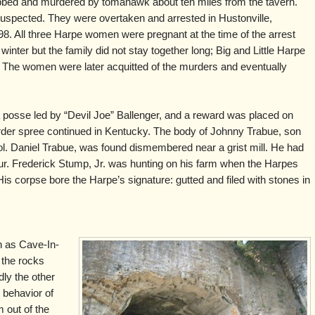
obbed and murdered by tomahawk about ten miles from the tavern.
spected. They were overtaken and arrested in Hustonville,
. All three Harpe women were pregnant at the time of the arrest
 winter but the family did not stay together long; Big and Little Harpe
 The women were later acquitted of the murders and eventually
 posse led by “Devil Joe” Ballenger, and a reward was placed on
rder spree continued in Kentucky. The body of Johnny Trabue, son
l. Daniel Trabue, was found dismembered near a grist mill. He had
our. Frederick Stump, Jr. was hunting on his farm when the Harpes
e. His corpse bore the Harpe’s signature: gutted and filed with stones in
h as Cave-In-
n the rocks
dly the other
 behavior of
 out of the