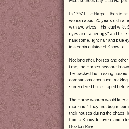
Most sources say Little Harpe’s 
In 1797 Little Harpe—then in his 
woman about 20 years old name
with two wives—his legal wife, 
eyes and rather ugly” and his “s
handsome, light hair and blue eye
in a cabin outside of Knoxville.
Not long after, horses and othe
time, the Harpes became known 
Tiel tracked his missing horses
companions continued tracking u
surrendered but escaped before 
The Harpe women would later call
mankind.” They first began burn
their houses during the chaos,
from a Knoxville tavern and a fe
Holston River.