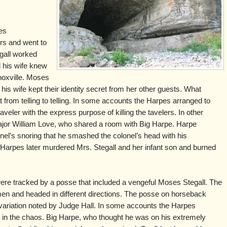
es
rs and went to
gall worked
d his wife knew
noxville. Moses
is wife kept their identity secret from her other guests. What
rom telling to telling. In some accounts the Harpes arranged to
aveler with the express purpose of killing the tavelers. In other
 Major William Love, who shared a room with Big Harpe. Harpe
l’s snoring that he smashed the colonel’s head with his
Harpes later murdered Mrs. Stegall and her infant son and burned
 were tracked by a posse that included a vengeful Moses Stegall. The
 and headed in different directions. The posse on horseback
 variation noted by Judge Hall. In some accounts the Harpes
 in the chaos. Big Harpe, who thought he was on his extremely