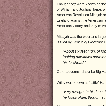
Though they were known as the 
of William and Joshua Harpe, wh
American Revolution Micajah an
England against the American reb
American victory and they move
Micajah was the older and large
issued by Kentucky Governor G
“About six feet high, of r
looking downcast counte
his forehead.”
Other accounts describe Big Harp
Wiley was known as “Little” Ha
“very meager in his face, h
he looks older, though is 