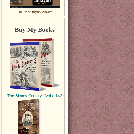
The Pearl Bryan Murder.
Buy My Books
The Bloody Century - Vols. 1&2