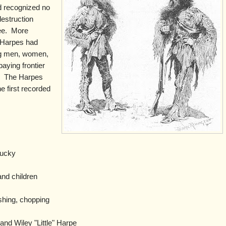
d recognized no
destruction
e.
More
 Harpes had
ing men, women,
paying frontier
.
The Harpes
e first recorded
.
ucky
nd children
shing, chopping
nd Wiley "Little" Harpe