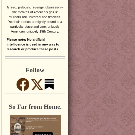
Greed, jealousy, revenge, obsession –
the motives of America’s gas-lit
murders are universal and timeless.
Yet their stories are tightly bound to a
particular place and time; uniquely
American, uniquely 19th Century.
Please note: No artificial
intelligence is used in any way to
research or produce these posts.
Follow
So Far from Home.