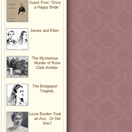
Guest Post: 'Once
a Happy Bride.'
James and Ellen.
The Mysterious
Murder of Rose
Clark Ambler.
The Bridgeport
Tragedy.
Lizzie Borden Took
an Axe...Or Did
She?