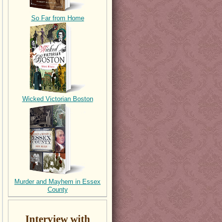
So Far from Home
Wicked Victorian Boston
Murder and Mayhem in Essex
County
Interview with