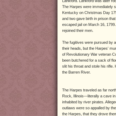
Lankford. Lankford was later r
The Harpes were immediately su
Kentucky on Christmas Day 1798
and two gave birth in prison that
escaped jail on March 16, 1799.
rejoined their men.
The fugitives were pursued by a
their heads, but the Harpes' mu
of Revolutionary War veteran Co
been butchered for a sack of fl
slit his throat and stole his rifl
the Barren River.
The Harpes traveled as far nort
Rock, Illinois—literally a cave i
inhabited by river pirates. Allege
outlaws were so appalled by the
the Harpes, that they drove them