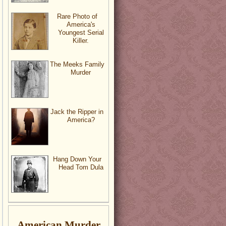
Rare Photo of
America's
Youngest Serial
Killer.
The Meeks Family
Murder
Jack the Ripper in
America?
Hang Down Your
Head Tom Dula
American Murder