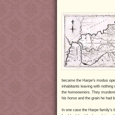
became the Harpe’s modus oper
inhabitants leaving with nothing
the homeowners. They murdered
his horse and the grain he had 
In one case the Harpe family’s 