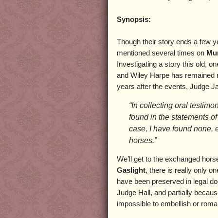
Synopsis:
Though their story ends a few y
mentioned several times on
Mur
Investigating a story this old, o
and Wiley Harpe has remained re
years after the events, Judge J
“In collecting oral testimo
found in the statements of
case, I have found none, 
horses.”
We’ll get to the exchanged horse
Gaslight
, there is really only o
have been preserved in legal d
Judge Hall, and partially becau
impossible to embellish or roman