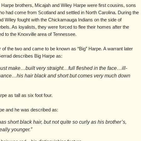
Harpe brothers, Micajah and Wiley Harpe were first cousins, sons
o had come from Scotland and settled in North Carolina. During the
d Wiley fought with the Chickamauga Indians on the side of
els. As loyalists, they were forced to flee their homes after the
d to the Knoxville area of Tennessee.
r of the two and came to be known as “Big” Harpe. A warrant later
errad describes Big Harpe as:
obust make…built very straight…full fleshed in the face…ill-
nance…his hair black and short but comes very much down
e as tall as six foot four.
rpe and he was described as:
as short black hair, but not quite so curly as his brother’s,
really younger.”