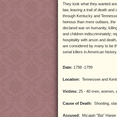
They took what they wanted an
law, leaving a trail of death and 
through Kentucky and Tennesse
heinous than mere outlaws, the
declared war on humanity, kill
and children indiscriminately; re
hospitality with arson and death
are considered by many to be th
serial killers in American history
Date:
1798 -1799
Location:
Tennessee and Kent
Victims:
25 - 40 men, women, a
Cause of Death:
Shooting, sla
Accused:
Micajah "Big" Harpe a