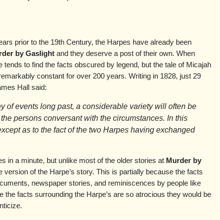
ears prior to the 19th Century, the Harpes have already been
der by Gaslight
and they deserve a post of their own. When
ne tends to find the facts obscured by legend, but the tale of Micajah
markably constant for over 200 years. Writing in 1828, just 29
ames Hall said:
ny of events long past, a considerable variety will often be
 the persons conversant with the circumstances. In this
except as to the fact of the two Harpes having exchanged
s in a minute, but unlike most of the older stories at
Murder by
ne version of the Harpe’s story. This is partially because the facts
ocuments, newspaper stories, and reminiscences by people like
se the facts surrounding the Harpe’s are so atrocious they would be
ticize.