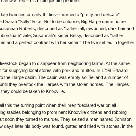
hair was red – his distinguishing feature.
late twenties or early thirties—married a “pretty and delicate”
d Sarah “Sally” Rice. Not to be outdone, Big Harpe came home
Susannah Roberts, described as “rather tall, rawboned, dark hair and
ubordinate” wife, Susannah's sister Betsy, described as “rather
s and a perfect contrast with her sister.” The five settled in together
r livestock began to disappear from neighboring farms. At the same
for supplying local stores with pork and mutton. In 1798 Edward
 to the Harpe cabin. The cabin was empty so Tiel and a number of
ntil they overtook the Harpes with the stolen horses. The Harpes
they could be taken to Knoxville.
 this the turning point when their men “declared war on all
ing stables belonging to prominent Knoxville citizens and robbing
 but soon they turned to murder. They seized a man named Johnson
w days later his body was found, gutted and filled with stones, in the