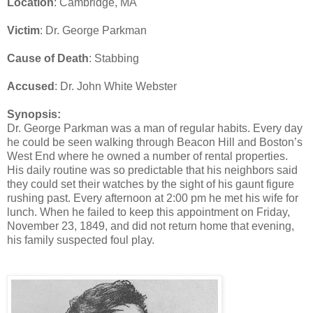
Location
: Cambridge, MA
Victim
: Dr. George Parkman
Cause of Death
: Stabbing
Accused
: Dr. John White Webster
Synopsis:
Dr. George Parkman was a man of regular habits. Every day
he could be seen walking through Beacon Hill and Boston’s
West End where he owned a number of rental properties.
His daily routine was so predictable that his neighbors said
they could set their watches by the sight of his gaunt figure
rushing past. Every afternoon at 2:00 pm he met his wife for
lunch. When he failed to keep this appointment on Friday,
November 23, 1849, and did not return home that evening,
his family suspected foul play.