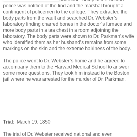
police was notified of the find and the marshal brought a
contingent of policemen to the college. They extracted the
body parts from the vault and searched Dr. Webster’s
laboratory finding charred bones in the doctor’s furnace and
more body parts in a tea chest in a room adjoining the
laboratory. The body parts were shown to Dr. Parkman’s wife
who identified them as her husband’s remains from some
markings on the skin and the extreme hairiness of the body.
The police went to Dr. Webster’s home and he agreed to
accompany them to the Harvard Medical School to answer
some more questions. They took him instead to the Boston
jail where he was arrested for the murder of Dr. Parkman.
Trial:
March 19, 1850
The trial of Dr. Webster received national and even