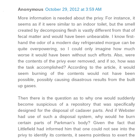
Anonymous
October 29, 2012 at 3:59 AM
More information is needed about the privy. For instance, it
seems as if it were similar to an indoor toilet, but the smell
created by decomposing flesh is vastly different from that of
fecal matter and would have been unbearable. I know first-
hand the odor of a modern day refrigerated morgue can be
quite overpowering, so I could only imagine how much
worse it would have been without such efforts. Also, were
the contents of the privy ever removed, and if so, how was
the task accomplished? According to the article, it would
seem burning of the contents would not have been
possible, possibly causing disastrous results from the built
up gases.
Then there is the question as to why one would suddenly
become suspicious of a repository that was specifically
designed for the disposal of cadaver parts. And if Webster
had use of such a disposal system, why would he burn
certain parts of Parkman's body? Given the fact that
Littlefield had informed him that one could not see into the
privy to identify its contents, it seems pointless to exert the