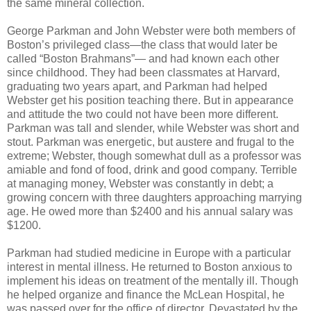
the same mineral collection.
George Parkman and John Webster were both members of
Boston’s privileged class—the class that would later be
called “Boston Brahmans”— and had known each other
since childhood. They had been classmates at Harvard,
graduating two years apart, and Parkman had helped
Webster get his position teaching there. But in appearance
and attitude the two could not have been more different.
Parkman was tall and slender, while Webster was short and
stout. Parkman was energetic, but austere and frugal to the
extreme; Webster, though somewhat dull as a professor was
amiable and fond of food, drink and good company. Terrible
at managing money, Webster was constantly in debt; a
growing concern with three daughters approaching marrying
age. He owed more than $2400 and his annual salary was
$1200.
Parkman had studied medicine in Europe with a particular
interest in mental illness. He returned to Boston anxious to
implement his ideas on treatment of the mentally ill. Though
he helped organize and finance the McLean Hospital, he
was passed over for the office of director. Devastated by the