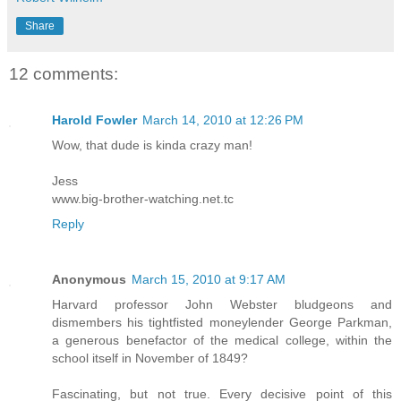
Share
12 comments:
Harold Fowler
March 14, 2010 at 12:26 PM
Wow, that dude is kinda crazy man!
Jess
www.big-brother-watching.net.tc
Reply
Anonymous
March 15, 2010 at 9:17 AM
Harvard professor John Webster bludgeons and
dismembers his tightfisted moneylender George Parkman,
a generous benefactor of the medical college, within the
school itself in November of 1849?
Fascinating, but not true. Every decisive point of this