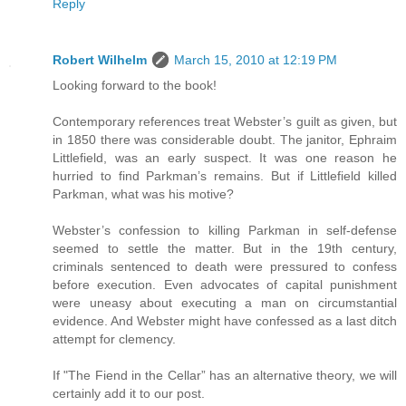
Reply
Robert Wilhelm
March 15, 2010 at 12:19 PM
Looking forward to the book!
Contemporary references treat Webster’s guilt as given, but
in 1850 there was considerable doubt. The janitor, Ephraim
Littlefield, was an early suspect. It was one reason he
hurried to find Parkman’s remains. But if Littlefield killed
Parkman, what was his motive?
Webster’s confession to killing Parkman in self-defense
seemed to settle the matter. But in the 19th century,
criminals sentenced to death were pressured to confess
before execution. Even advocates of capital punishment
were uneasy about executing a man on circumstantial
evidence. And Webster might have confessed as a last ditch
attempt for clemency.
If "The Fiend in the Cellar” has an alternative theory, we will
certainly add it to our post.