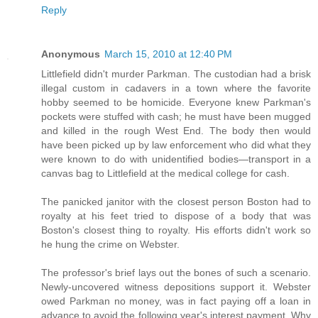
Reply
Anonymous
March 15, 2010 at 12:40 PM
Littlefield didn't murder Parkman. The custodian had a brisk
illegal custom in cadavers in a town where the favorite
hobby seemed to be homicide. Everyone knew Parkman's
pockets were stuffed with cash; he must have been mugged
and killed in the rough West End. The body then would
have been picked up by law enforcement who did what they
were known to do with unidentified bodies—transport in a
canvas bag to Littlefield at the medical college for cash.
The panicked janitor with the closest person Boston had to
royalty at his feet tried to dispose of a body that was
Boston's closest thing to royalty. His efforts didn't work so
he hung the crime on Webster.
The professor's brief lays out the bones of such a scenario.
Newly-uncovered witness depositions support it. Webster
owed Parkman no money, was in fact paying off a loan in
advance to avoid the following year's interest payment. Why