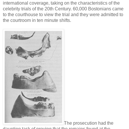
international coverage, taking on the characteristics of the
celebrity trials of the 20th Century. 60,000 Bostonians came
to the courthouse to view the trial and they were admitted to
the courtroom in ten minute shifts.
The prosecution had the
daunting task of proving that the remains found at the