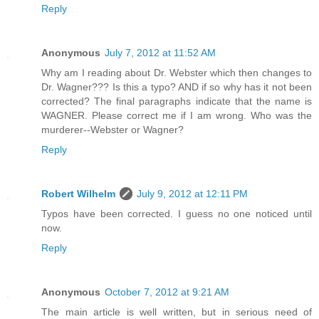
Reply
Anonymous
July 7, 2012 at 11:52 AM
Why am I reading about Dr. Webster which then changes to
Dr. Wagner??? Is this a typo? AND if so why has it not been
corrected? The final paragraphs indicate that the name is
WAGNER. Please correct me if I am wrong. Who was the
murderer--Webster or Wagner?
Reply
Robert Wilhelm
July 9, 2012 at 12:11 PM
Typos have been corrected. I guess no one noticed until
now.
Reply
Anonymous
October 7, 2012 at 9:21 AM
The main article is well written, but in serious need of