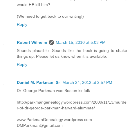
would HE kill him?
(We need to get back to our writing!)
Reply
Robert Wilhelm
March 15, 2010 at 5:03 PM
Sounds plausible. Sounds like the book is going to shake
things up. Please let us know when it is available.
Reply
Daniel M. Parkman, Sr.
March 24, 2012 at 2:57 PM
Dr. George Parkman was Boston kinfolk:
http://parkmangenealogy.wordpress.com/2009/11/13/murde
r-of-dr-george-parkman-harvard-alumnae/
www.ParkmanGenealogy.wordpress.com
DMParkman@gmail.com