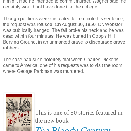
him off. Had he intended to commit murder, Wagner said, he
certainly would not have done it at the college.
Though petitions were circulated to commute his sentence,
the request was refused. On August 30, 1850, Dr. Webster
was publically hanged. The fall broke his neck and he was
dead within four minutes. He was buried in Copp's Hill
Burying Ground, in an unmarked grave to discourage grave
robbers.
The case had such notoriety that when Charles Dickens
came to America, one of his requests was to visit the room
where George Parkman was murdered.
This is one of 50 stories featured in
the new book
The Bloody Century