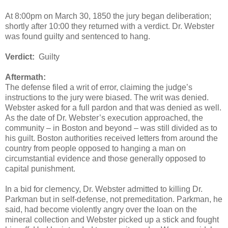
At 8:00pm on March 30, 1850 the jury began deliberation;
shortly after 10:00 they returned with a verdict. Dr. Webster
was found guilty and sentenced to hang.
Verdict:
Guilty
Aftermath:
The defense filed a writ of error, claiming the judge’s
instructions to the jury were biased. The writ was denied.
Webster asked for a full pardon and that was denied as well.
As the date of Dr. Webster’s execution approached, the
community – in Boston and beyond – was still divided as to
his guilt. Boston authorities received letters from around the
country from people opposed to hanging a man on
circumstantial evidence and those generally opposed to
capital punishment.
In a bid for clemency, Dr. Webster admitted to killing Dr.
Parkman but in self-defense, not premeditation. Parkman, he
said, had become violently angry over the loan on the
mineral collection and Webster picked up a stick and fought