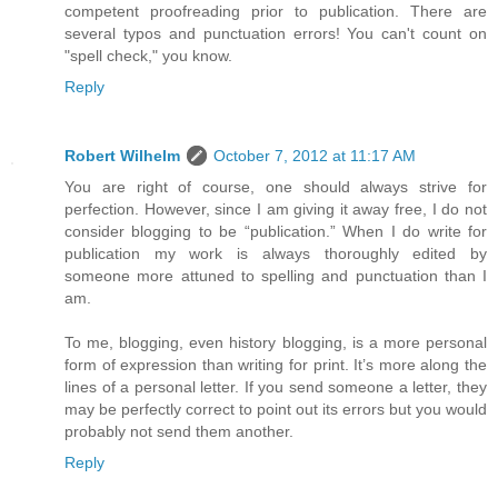
competent proofreading prior to publication. There are
several typos and punctuation errors! You can't count on
"spell check," you know.
Reply
Robert Wilhelm
October 7, 2012 at 11:17 AM
You are right of course, one should always strive for
perfection. However, since I am giving it away free, I do not
consider blogging to be “publication.” When I do write for
publication my work is always thoroughly edited by
someone more attuned to spelling and punctuation than I
am.
To me, blogging, even history blogging, is a more personal
form of expression than writing for print. It’s more along the
lines of a personal letter. If you send someone a letter, they
may be perfectly correct to point out its errors but you would
probably not send them another.
Reply