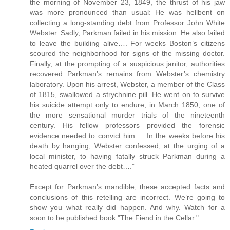
the morning of November 23, 1849, the thrust of his jaw
was more pronounced than usual: He was hellbent on
collecting a long-standing debt from Professor John White
Webster. Sadly, Parkman failed in his mission. He also failed
to leave the building alive…. For weeks Boston’s citizens
scoured the neighborhood for signs of the missing doctor.
Finally, at the prompting of a suspicious janitor, authorities
recovered Parkman’s remains from Webster’s chemistry
laboratory. Upon his arrest, Webster, a member of the Class
of 1815, swallowed a strychnine pill. He went on to survive
his suicide attempt only to endure, in March 1850, one of
the more sensational murder trials of the nineteenth
century. His fellow professors provided the forensic
evidence needed to convict him…. In the weeks before his
death by hanging, Webster confessed, at the urging of a
local minister, to having fatally struck Parkman during a
heated quarrel over the debt….”
Except for Parkman’s mandible, these accepted facts and
conclusions of this retelling are incorrect. We’re going to
show you what really did happen. And why. Watch for a
soon to be published book "The Fiend in the Cellar."