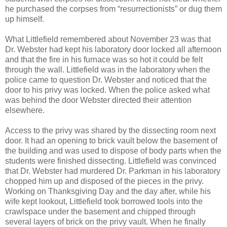
he purchased the corpses from “resurrectionists” or dug them
up himself.
What Littlefield remembered about November 23 was that
Dr. Webster had kept his laboratory door locked all afternoon
and that the fire in his furnace was so hot it could be felt
through the wall. Littlefield was in the laboratory when the
police came to question Dr. Webster and noticed that the
door to his privy was locked. When the police asked what
was behind the door Webster directed their attention
elsewhere.
Access to the privy was shared by the dissecting room next
door. It had an opening to brick vault below the basement of
the building and was used to dispose of body parts when the
students were finished dissecting. Littlefield was convinced
that Dr. Webster had murdered Dr. Parkman in his laboratory
chopped him up and disposed of the pieces in the privy.
Working on Thanksgiving Day and the day after, while his
wife kept lookout, Littlefield took borrowed tools into the
crawlspace under the basement and chipped through
several layers of brick on the privy vault. When he finally