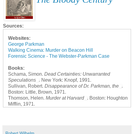
Sources:
Websites:
George Parkman
Walking Cinema: Murder on Beacon Hill
Forensic Science - The Webster-Parkman Case
Books:
Schama, Simon.
Dead Certainties: Unwarranted
Speculations
.
New York: Knopf, 1991.
Sullivan, Robert.
Disappearance of Dr. Parkman, the
.
Boston: Little, Brown, 1971.
Thomson, Helen.
Murder at Harvard
. Boston: Houghton
Mifflin, 1971.
Robert Wilhelm