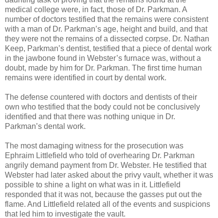
medical college were, in fact, those of Dr. Parkman. A
number of doctors testified that the remains were consistent
with a man of Dr. Parkman’s age, height and build, and that
they were not the remains of a dissected corpse. Dr. Nathan
Keep, Parkman’s dentist, testified that a piece of dental work
in the jawbone found in Webster’s furnace was, without a
doubt, made by him for Dr. Parkman. The first time human
remains were identified in court by dental work.
The defense countered with doctors and dentists of their
own who testified that the body could not be conclusively
identified and that there was nothing unique in Dr.
Parkman’s dental work.
The most damaging witness for the prosecution was
Ephraim Littlefield who told of overhearing Dr. Parkman
angrily demand payment from Dr. Webster. He testified that
Webster had later asked about the privy vault, whether it was
possible to shine a light on what was in it. Littlefield
responded that it was not, because the gasses put out the
flame. And Littlefield related all of the events and suspicions
that led him to investigate the vault.