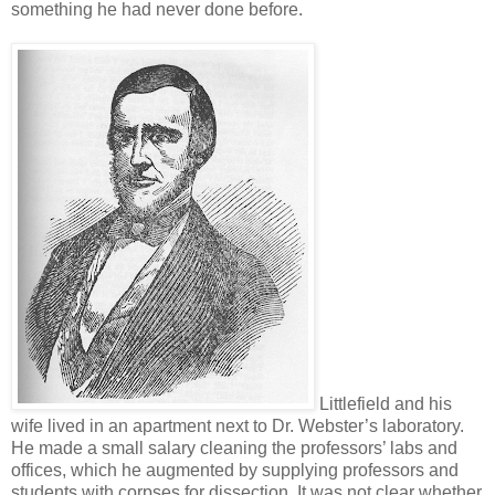
something he had never done before.
Littlefield and his
wife lived in an apartment next to Dr. Webster’s laboratory.
He made a small salary cleaning the professors’ labs and
offices, which he augmented by supplying professors and
students with corpses for dissection. It was not clear whether