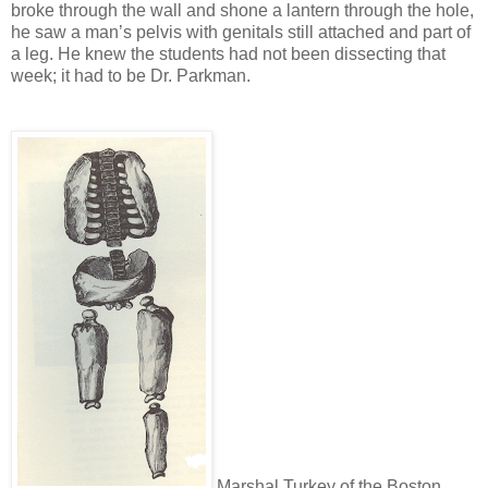
broke through the wall and shone a lantern through the hole,
he saw a man’s pelvis with genitals still attached and part of
a leg. He knew the students had not been dissecting that
week; it had to be Dr. Parkman.
Marshal Turkey of the Boston