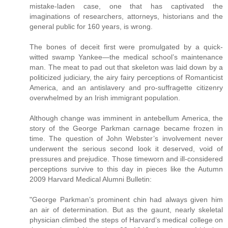
mistake-laden case, one that has captivated the
imaginations of researchers, attorneys, historians and the
general public for 160 years, is wrong.
The bones of deceit first were promulgated by a quick-
witted swamp Yankee—the medical school’s maintenance
man. The meat to pad out that skeleton was laid down by a
politicized judiciary, the airy fairy perceptions of Romanticist
America, and an antislavery and pro-suffragette citizenry
overwhelmed by an Irish immigrant population.
Although change was imminent in antebellum America, the
story of the George Parkman carnage became frozen in
time. The question of John Webster’s involvement never
underwent the serious second look it deserved, void of
pressures and prejudice. Those timeworn and ill-considered
perceptions survive to this day in pieces like the Autumn
2009 Harvard Medical Alumni Bulletin:
"George Parkman’s prominent chin had always given him
an air of determination. But as the gaunt, nearly skeletal
physician climbed the steps of Harvard’s medical college on