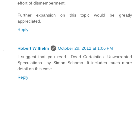
effort of dismemberment.
Further expansion on this topic would be greatly
appreciated.
Reply
Robert Wilhelm
October 29, 2012 at 1:06 PM
I suggest that you read _Dead Certainties: Unwarranted
Speculations_ by Simon Schama. It includes much more
detail on this case.
Reply