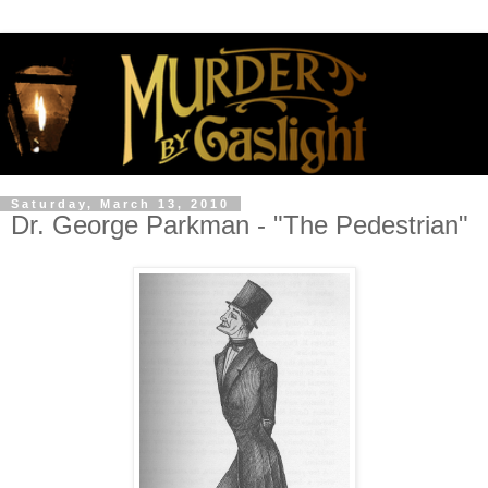
Saturday, March 13, 2010
Dr. George Parkman - "The Pedestrian"