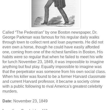
Called “The Pedestrian” by one Boston newspaper, Dr.
George Parkman was famous for his regular daily walks
through town to collect rent and loan payments. He did not
even own a horse, though he could have easily afforded
one, coming from one of the richest families in Boston. His
habits were so regular that when he failed to meet his wife
for lunch November 23, 1849, it was impossible to imagine
anything but foul play. Equally impossible to imagine was
that the perpetrator was someone from his own social class.
When his killer was found to be a former Harvard classmate
and current Harvard professor, it became a society crime
with a public following to rival America’s greatest celebrity
murders.
Date:
November 23, 1849