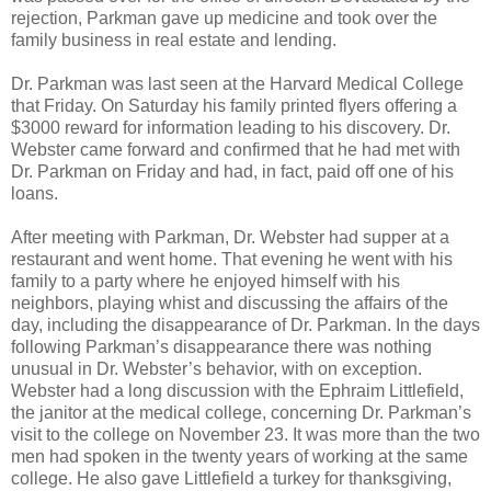
rejection, Parkman gave up medicine and took over the
family business in real estate and lending.
Dr. Parkman was last seen at the Harvard Medical College
that Friday. On Saturday his family printed flyers offering a
$3000 reward for information leading to his discovery. Dr.
Webster came forward and confirmed that he had met with
Dr. Parkman on Friday and had, in fact, paid off one of his
loans.
After meeting with Parkman, Dr. Webster had supper at a
restaurant and went home. That evening he went with his
family to a party where he enjoyed himself with his
neighbors, playing whist and discussing the affairs of the
day, including the disappearance of Dr. Parkman. In the days
following Parkman’s disappearance there was nothing
unusual in Dr. Webster’s behavior, with on exception.
Webster had a long discussion with the Ephraim Littlefield,
the janitor at the medical college, concerning Dr. Parkman’s
visit to the college on November 23. It was more than the two
men had spoken in the twenty years of working at the same
college. He also gave Littlefield a turkey for thanksgiving,