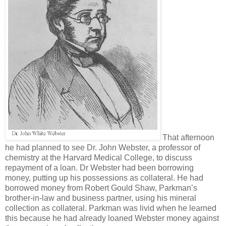
That afternoon
he had planned to see Dr. John Webster, a professor of
chemistry at the Harvard Medical College, to discuss
repayment of a loan. Dr Webster had been borrowing
money, putting up his possessions as collateral. He had
borrowed money from Robert Gould Shaw, Parkman’s
brother-in-law and business partner, using his mineral
collection as collateral. Parkman was livid when he learned
this because he had already loaned Webster money against