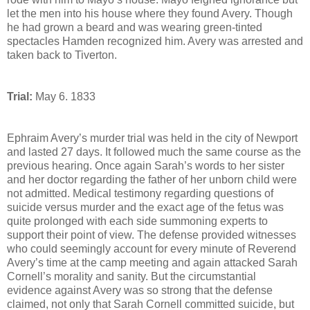
let the men into his house where they found Avery. Though
he had grown a beard and was wearing green-tinted
spectacles Hamden recognized him. Avery was arrested and
taken back to Tiverton.
Trial:
May 6. 1833
Ephraim Avery’s murder trial was held in the city of Newport
and lasted 27 days. It followed much the same course as the
previous hearing. Once again Sarah’s words to her sister
and her doctor regarding the father of her unborn child were
not admitted. Medical testimony regarding questions of
suicide versus murder and the exact age of the fetus was
quite prolonged with each side summoning experts to
support their point of view. The defense provided witnesses
who could seemingly account for every minute of Reverend
Avery’s time at the camp meeting and again attacked Sarah
Cornell’s morality and sanity. But the circumstantial
evidence against Avery was so strong that the defense
claimed, not only that Sarah Cornell committed suicide, but