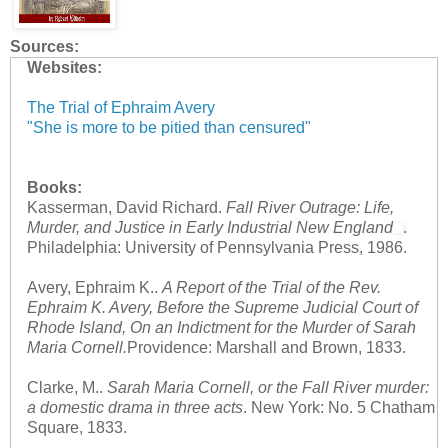
Sources:
Websites:
The Trial of Ephraim Avery
"She is more to be pitied than censured"
Books:
Kasserman, David Richard.
Fall River Outrage: Life,
Murder, and Justice in Early Industrial New England
.
Philadelphia: University of Pennsylvania Press, 1986.
Avery, Ephraim K..
A Report of the Trial of the Rev.
Ephraim K. Avery, Before the Supreme Judicial Court of
Rhode Island, On an Indictment for the Murder of Sarah
Maria Cornell.
Providence: Marshall and Brown, 1833.
Clarke, M..
Sarah Maria Cornell, or the Fall River murder:
a domestic drama in three acts
. New York: No. 5 Chatham
Square, 1833.