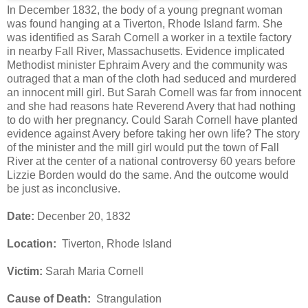
In December 1832, the body of a young pregnant woman
was found hanging at a Tiverton, Rhode Island farm. She
was identified as Sarah Cornell a worker in a textile factory
in nearby Fall River, Massachusetts. Evidence implicated
Methodist minister Ephraim Avery and the community was
outraged that a man of the cloth had seduced and murdered
an innocent mill girl. But Sarah Cornell was far from innocent
and she had reasons hate Reverend Avery that had nothing
to do with her pregnancy. Could Sarah Cornell have planted
evidence against Avery before taking her own life? The story
of the minister and the mill girl would put the town of Fall
River at the center of a national controversy 60 years before
Lizzie Borden would do the same. And the outcome would
be just as inconclusive.
Date:
Decenber 20, 1832
Location:
Tiverton, Rhode Island
Victim:
Sarah Maria Cornell
Cause of Death:
Strangulation