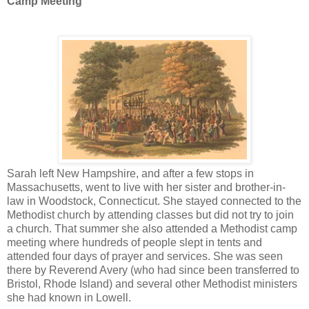
Camp Meeting
Sarah left New Hampshire, and after a few stops in
Massachusetts, went to live with her sister and brother-in-
law in Woodstock, Connecticut. She stayed connected to the
Methodist church by attending classes but did not try to join
a church. That summer she also attended a Methodist camp
meeting where hundreds of people slept in tents and
attended four days of prayer and services. She was seen
there by Reverend Avery (who had since been transferred to
Bristol, Rhode Island) and several other Methodist ministers
she had known in Lowell.