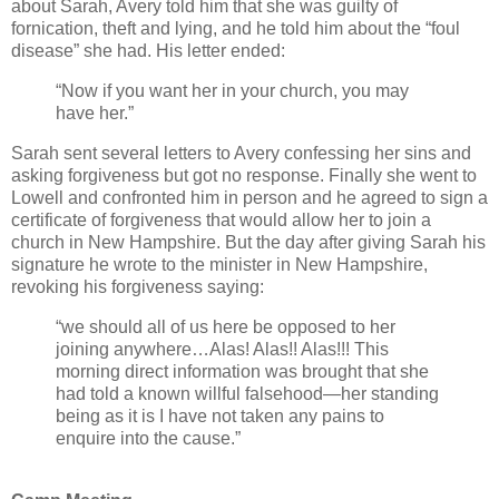
about Sarah, Avery told him that she was guilty of
fornication, theft and lying, and he told him about the “foul
disease” she had. His letter ended:
“Now if you want her in your church, you may
have her.”
Sarah sent several letters to Avery confessing her sins and
asking forgiveness but got no response. Finally she went to
Lowell and confronted him in person and he agreed to sign a
certificate of forgiveness that would allow her to join a
church in New Hampshire. But the day after giving Sarah his
signature he wrote to the minister in New Hampshire,
revoking his forgiveness saying:
“we should all of us here be opposed to her
joining anywhere…Alas! Alas!! Alas!!! This
morning direct information was brought that she
had told a known willful falsehood—her standing
being as it is I have not taken any pains to
enquire into the cause.”