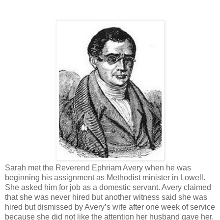
Sarah met the Reverend Ephriam Avery when he was
beginning his assignment as Methodist minister in Lowell.
She asked him for job as a domestic servant. Avery claimed
that she was never hired but another witness said she was
hired but dismissed by Avery’s wife after one week of service
because she did not like the attention her husband gave her.