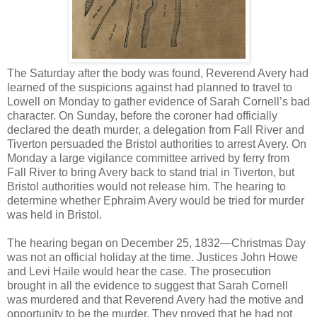
The Saturday after the body was found, Reverend Avery had
learned of the suspicions against had planned to travel to
Lowell on Monday to gather evidence of Sarah Cornell’s bad
character. On Sunday, before the coroner had officially
declared the death murder, a delegation from Fall River and
Tiverton persuaded the Bristol authorities to arrest Avery. On
Monday a large vigilance committee arrived by ferry from
Fall River to bring Avery back to stand trial in Tiverton, but
Bristol authorities would not release him. The hearing to
determine whether Ephraim Avery would be tried for murder
was held in Bristol.
The hearing began on December 25, 1832—Christmas Day
was not an official holiday at the time. Justices John Howe
and Levi Haile would hear the case. The prosecution
brought in all the evidence to suggest that Sarah Cornell
was murdered and that Reverend Avery had the motive and
opportunity to be the murder. They proved that he had not