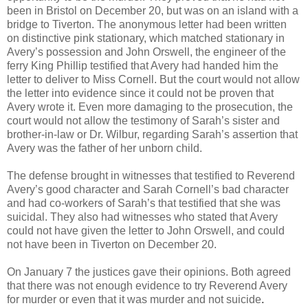
been in Bristol on December 20, but was on an island with a
bridge to Tiverton. The anonymous letter had been written
on distinctive pink stationary, which matched stationary in
Avery’s possession and John Orswell, the engineer of the
ferry King Phillip testified that Avery had handed him the
letter to deliver to Miss Cornell. But the court would not allow
the letter into evidence since it could not be proven that
Avery wrote it. Even more damaging to the prosecution, the
court would not allow the testimony of Sarah’s sister and
brother-in-law or Dr. Wilbur, regarding Sarah’s assertion that
Avery was the father of her unborn child.
The defense brought in witnesses that testified to Reverend
Avery’s good character and Sarah Cornell’s bad character
and had co-workers of Sarah’s that testified that she was
suicidal. They also had witnesses who stated that Avery
could not have given the letter to John Orswell, and could
not have been in Tiverton on December 20.
On January 7 the justices gave their opinions. Both agreed
that there was not enough evidence to try Reverend Avery
for murder or even that it was murder and not suicide
.