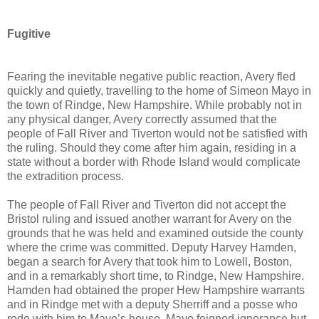
Fugitive
Fearing the inevitable negative public reaction, Avery fled
quickly and quietly, travelling to the home of Simeon Mayo in
the town of Rindge, New Hampshire. While probably not in
any physical danger, Avery correctly assumed that the
people of Fall River and Tiverton would not be satisfied with
the ruling. Should they come after him again, residing in a
state without a border with Rhode Island would complicate
the extradition process.
The people of Fall River and Tiverton did not accept the
Bristol ruling and issued another warrant for Avery on the
grounds that he was held and examined outside the county
where the crime was committed. Deputy Harvey Hamden,
began a search for Avery that took him to Lowell, Boston,
and in a remarkably short time, to Rindge, New Hampshire.
Hamden had obtained the proper Hew Hampshire warrants
and in Rindge met with a deputy Sherriff and a posse who
rode with him to Mayo’s house. Mayo feigned ignorance but