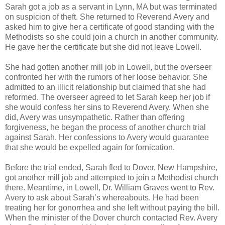
Sarah got a job as a servant in Lynn, MA but was terminated
on suspicion of theft. She returned to Reverend Avery and
asked him to give her a certificate of good standing with the
Methodists so she could join a church in another community.
He gave her the certificate but she did not leave Lowell.
She had gotten another mill job in Lowell, but the overseer
confronted her with the rumors of her loose behavior. She
admitted to an illicit relationship but claimed that she had
reformed. The overseer agreed to let Sarah keep her job if
she would confess her sins to Reverend Avery. When she
did, Avery was unsympathetic. Rather than offering
forgiveness, he began the process of another church trial
against Sarah. Her confessions to Avery would guarantee
that she would be expelled again for fornication.
Before the trial ended, Sarah fled to Dover, New Hampshire,
got another mill job and attempted to join a Methodist church
there. Meantime, in Lowell, Dr. William Graves went to Rev.
Avery to ask about Sarah’s whereabouts. He had been
treating her for gonorrhea and she left without paying the bill.
When the minister of the Dover church contacted Rev. Avery