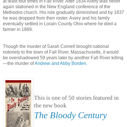
at least four times in Fall River. After 1834 Avery was never
again stationed in the New England conference of the
Methodist church. His role gradually diminished and by 1837
he was dropped from their roster. Avery and his family
eventually settled in Lorain County Ohio where he died a
farmer in 1869.
Though the murder of Sarah Cornell brought national
notoriety to the town of Fall River, Massachusetts, it would
be overshadowed 59 years later by another Fall River killing
—the murder of
Andrew and Abby Borden.
This is one of 50 stories featured in
the new book
The Bloody Century