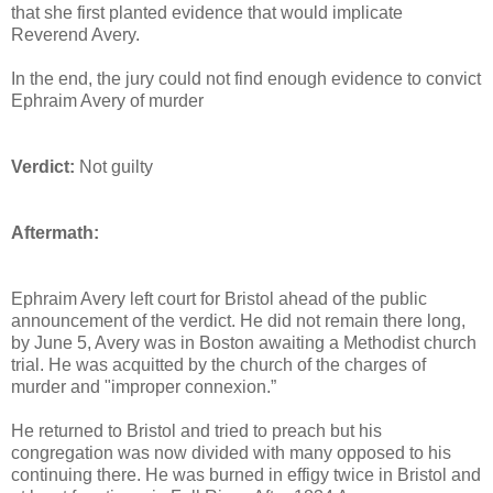
that she first planted evidence that would implicate
Reverend Avery.
In the end, the jury could not find enough evidence to convict
Ephraim Avery of murder
Verdict:
Not guilty
Aftermath:
Ephraim Avery left court for Bristol ahead of the public
announcement of the verdict. He did not remain there long,
by June 5, Avery was in Boston awaiting a Methodist church
trial. He was acquitted by the church of the charges of
murder and "improper connexion.”
He returned to Bristol and tried to preach but his
congregation was now divided with many opposed to his
continuing there. He was burned in effigy twice in Bristol and