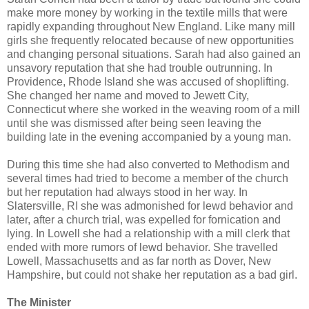
make more money by working in the textile mills that were
rapidly expanding throughout New England. Like many mill
girls she frequently relocated because of new opportunities
and changing personal situations. Sarah had also gained an
unsavory reputation that she had trouble outrunning. In
Providence, Rhode Island she was accused of shoplifting.
She changed her name and moved to Jewett City,
Connecticut where she worked in the weaving room of a mill
until she was dismissed after being seen leaving the
building late in the evening accompanied by a young man.
During this time she had also converted to Methodism and
several times had tried to become a member of the church
but her reputation had always stood in her way. In
Slatersville, RI she was admonished for lewd behavior and
later, after a church trial, was expelled for fornication and
lying. In Lowell she had a relationship with a mill clerk that
ended with more rumors of lewd behavior. She travelled
Lowell, Massachusetts and as far north as Dover, New
Hampshire, but could not shake her reputation as a bad girl.
The Minister