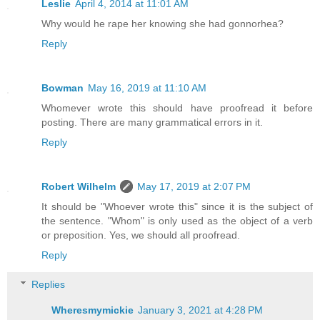
Leslie
April 4, 2014 at 11:01 AM
Why would he rape her knowing she had gonnorhea?
Reply
Bowman
May 16, 2019 at 11:10 AM
Whomever wrote this should have proofread it before
posting. There are many grammatical errors in it.
Reply
Robert Wilhelm
May 17, 2019 at 2:07 PM
It should be "Whoever wrote this" since it is the subject of
the sentence. "Whom" is only used as the object of a verb
or preposition. Yes, we should all proofread.
Reply
Replies
Wheresmymickie
January 3, 2021 at 4:28 PM