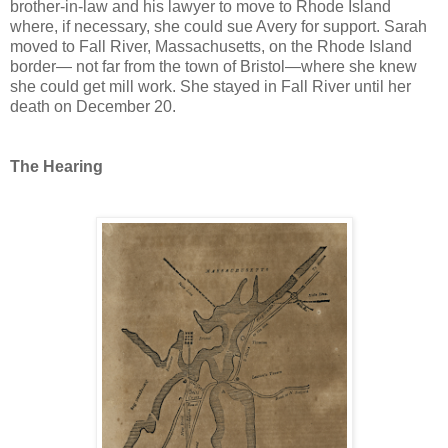
brother-in-law and his lawyer to move to Rhode Island
where, if necessary, she could sue Avery for support. Sarah
moved to Fall River, Massachusetts, on the Rhode Island
border— not far from the town of Bristol—where she knew
she could get mill work. She stayed in Fall River until her
death on December 20.
The Hearing