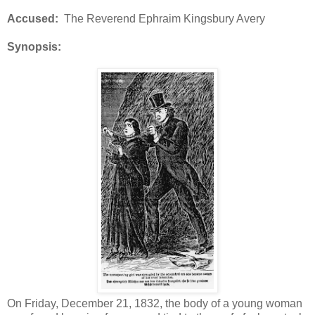
Accused:
The Reverend Ephraim Kingsbury Avery
Synopsis:
On Friday, December 21, 1832, the body of a young woman