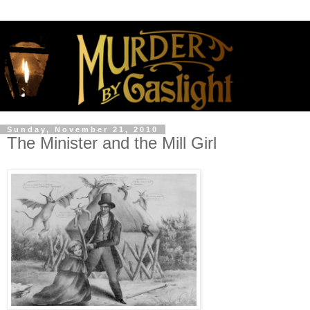
Sunday, November 21, 2010
The Minister and the Mill Girl