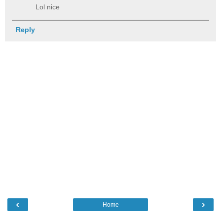
Lol nice
Reply
‹
›
Home