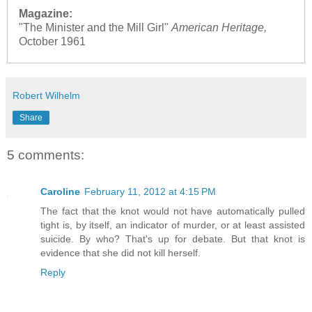
Magazine:
"The Minister and the Mill Girl"
American Heritage,
October 1961
Robert Wilhelm
Share
5 comments:
Caroline
February 11, 2012 at 4:15 PM
The fact that the knot would not have automatically pulled
tight is, by itself, an indicator of murder, or at least assisted
suicide. By who? That's up for debate. But that knot is
evidence that she did not kill herself.
Reply