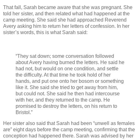
That fall, Sarah became aware that she was pregnant. She
told her sister, and then related what had happened at the
camp meeting. She said she had approached Reverend
Avery asking him to return her letters of confession. In her
sister’s words, this is what Sarah said:
“They sat down; some conversation followed
about Avery having burned the letters. He said he
had not, but would on one condition, and settle
the difficulty. At that time he took hold of her
hands, and put one onto her bosom or something
like it. She said she tried to get away from him,
but could not. She said he then had intercourse
with her, and they returned to the camp. He
promised to destroy the letters, on his return to
Bristol.”
Her sister also said that Sarah had been “unwell as females
are” eight days before the camp meeting, confirming that the
conception had happened there. Sarah was advised by her