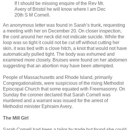
If I should be missing enquire of the Rev Mr.
Avery of Bristol he will know where I am Dec
20th S M Cornell.
An anonymous letter was found in Sarah’s trunk, requesting
a meeting with her on December 20. On closer inspection,
the cord around her neck did not indicate suicide. While the
loop was so tight it could not be cut off without cutting her
skin, it was tied with a clove hitch, a knot that would not have
automatically pulled tight. The body was exhumed and
examined more closely. Bruises were found on her abdomen
suggesting that an abortion may have been attempted.
People of Massachusetts and Rhode Island, primarily
Congregationalists, were suspicious of the rising Methodist
Episcopal Church that some equated with Freemasonry. On
Sunday the coroner declared that Sarah Cornell was
murdered and a warrant was issued for the arrest of
Methodist minister Ephraim Avery.
The Mill Girl
Sarah Cornell had been a tailor by trade but found she could