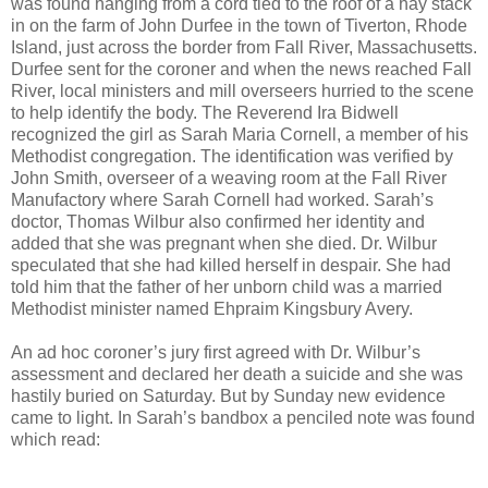
was found hanging from a cord tied to the roof of a hay stack
in on the farm of John Durfee in the town of Tiverton, Rhode
Island, just across the border from Fall River, Massachusetts.
Durfee sent for the coroner and when the news reached Fall
River, local ministers and mill overseers hurried to the scene
to help identify the body. The Reverend Ira Bidwell
recognized the girl as Sarah Maria Cornell, a member of his
Methodist congregation. The identification was verified by
John Smith, overseer of a weaving room at the Fall River
Manufactory where Sarah Cornell had worked. Sarah’s
doctor, Thomas Wilbur also confirmed her identity and
added that she was pregnant when she died. Dr. Wilbur
speculated that she had killed herself in despair. She had
told him that the father of her unborn child was a married
Methodist minister named Ehpraim Kingsbury Avery.
An ad hoc coroner’s jury first agreed with Dr. Wilbur’s
assessment and declared her death a suicide and she was
hastily buried on Saturday. But by Sunday new evidence
came to light. In Sarah’s bandbox a penciled note was found
which read: