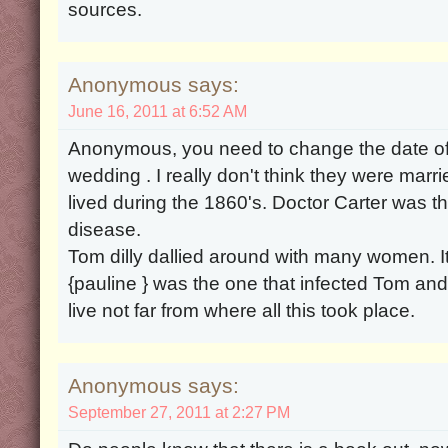
sources.
Anonymous says:
June 16, 2011 at 6:52 AM
Anonymous, you need to change the date o
wedding . I really don't think they were marr
lived during the 1860's. Doctor Carter was th
disease.
Tom dilly dallied around with many women. It
{pauline } was the one that infected Tom and 
live not far from where all this took place.
Anonymous says:
September 27, 2011 at 2:27 PM