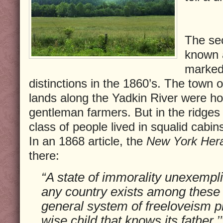
The sec
known 
marked
distinctions in the 1860’s. The town of
lands along the Yadkin River were 
gentleman farmers. But in the ridges
class of people lived in squalid cabi
In an 1868 article, the
New York Her
there:
“A state of immorality unexemplif
any country exists among these
general system of freeloveism pre
wise child that knows its father.’