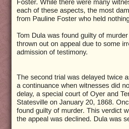
Foster. While there were many witne
each of these aspects, the most da
from Pauline Foster who held nothin
Tom Dula was found guilty of murder 
thrown out on appeal due to some irre
admission of testimony.
The second trial was delayed twice 
a continuance when witnesses did no
delay, a special court of Oyer and T
Statesville on January 20, 1868. On
found guilty of murder. This verdict 
the appeal was declined. Dula was s