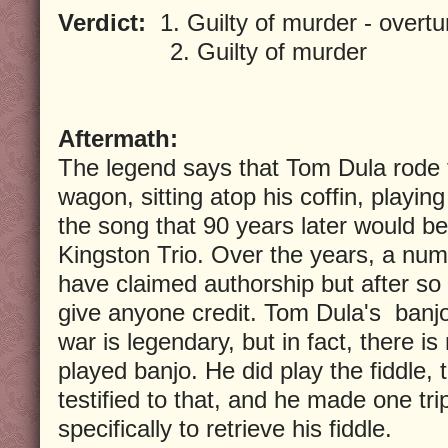
Verdict:
1. Guilty of murder - overt
2. Guilty of murder
Aftermath:
The legend says that Tom Dula rode t
wagon, sitting atop his coffin, playin
the song that 90 years later would b
Kingston Trio. Over the years, a num
have claimed authorship but after so l
give anyone credit. Tom Dula's banjo 
war is legendary, but in fact, there i
played banjo. He did play the fiddle,
testified to that, and he made one tri
specifically to retrieve his fiddle.