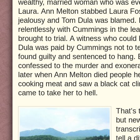
wealthy, married woman who was eve
Laura. Ann Melton stabbed Laura Fos
jealousy and Tom Dula was blamed. 
relentlessly with Cummings in the l
brought to trial. A witness who could 
Dula was paid by Cummings not to te
found guilty and sentenced to hang. 
confessed to the murder and exoner
later when Ann Melton died people he
cooking meat and saw a black cat cli
came to take her to hell.
That's 
but ne
transcr
tell a d