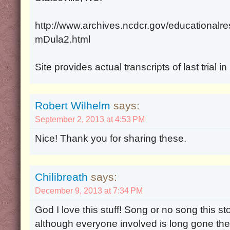
http://www.archives.ncdcr.gov/educational
mDula2.html
Site provides actual transcripts of last trial i
Robert Wilhelm
says:
September 2, 2013 at 4:53 PM
Nice! Thank you for sharing these.
Chilibreath
says:
December 9, 2013 at 7:34 PM
God I love this stuff! Song or no song this s
although everyone involved is long gone th