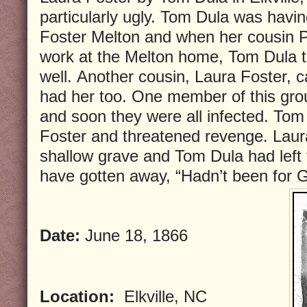
particularly ugly. Tom Dula was havin
Foster Melton and when her cousin P
work at the Melton home, Tom Dula t
well. Another cousin, Laura Foster,
had her too. One member of this grou
and soon they were all infected. To
Foster and threatened revenge. Laur
shallow grave and Tom Dula had left
have gotten away, “Hadn’t been for 
Date:
June 18, 1866
Location:
Elkville, NC