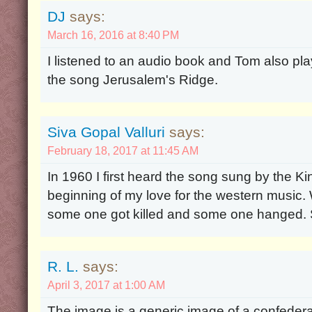
DJ
says:
March 16, 2016 at 8:40 PM
I listened to an audio book and Tom also pla
the song Jerusalem's Ridge.
Siva Gopal Valluri
says:
February 18, 2017 at 11:45 AM
In 1960 I first heard the song sung by the Ki
beginning of my love for the western music. W
some one got killed and some one hanged. S
R. L.
says:
April 3, 2017 at 1:00 AM
The image is a generic image of a confederat