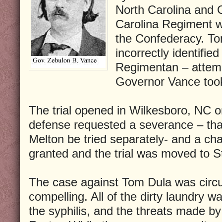
North Carolina and C
Carolina Regiment wh
the Confederacy. To
incorrectly identifi
Regimentan – attemp
Governor Vance took
The trial opened in Wilkesboro, NC 
defense requested a severance – th
Melton be tried separately- and a ch
granted and the trial was moved to St
The case against Tom Dula was circu
compelling. All of the dirty laundry w
the syphilis, and the threats made b