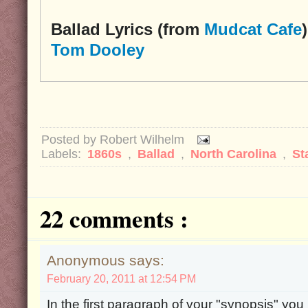
Ballad Lyrics (from
Mudcat Cafe
)
Tom Dooley
Posted by
Robert Wilhelm
Labels:
1860s
,
Ballad
,
North Carolina
,
St
22 comments :
Anonymous says:
February 20, 2011 at 12:54 PM
In the first paragraph of your "synopsis" yo