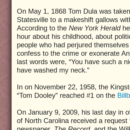
On May 1, 1868 Tom Dula was taken t
Statesville to a makeshift gallows wit
According to the
New York Herald
he 
hour about his childhood, about politi
people who had perjured themselves at
confess to the crime or exonerate An
last words were, “You have such a ni
have washed my neck.”
In on November 22, 1958, the Kingsto
“Tom Dooley” reached #1 on the
Bill
On January 9, 2009, his last day in o
of North Carolina received a request
newspaper,
The Record,
and the Wil