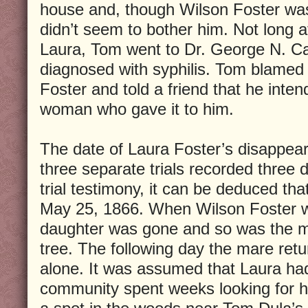
house and, though Wilson Foster was 
didn’t seem to bother him. Not long a
Laura, Tom went to Dr. George N. Car
diagnosed with syphilis. Tom blamed
Foster and told a friend that he inten
woman who gave it to him.
The date of Laura Foster’s disappear
three separate trials recorded three d
trial testimony, it can be deduced tha
May 25, 1866. When Wilson Foster w
daughter was gone and so was the ma
tree. The following day the mare retu
alone. It was assumed that Laura ha
community spent weeks looking for h