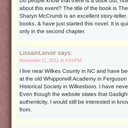
Do people know that there is a book out, n
about this event? The title of the book is T
Sharyn McCrumb is an excellent story-teller.
books, & have just started this novel. It is qui
only in the second chapter.
LissainLenoir says:
November 11, 2011 at 4:03 PM
I live near Wilkes County in NC and have 
at the old Whipporwill Academy in Ferguson 
Historical Society in Wilkesboro. I have nev
Even though the website states that Gaslight i
authenticity, I would still be interested in 
from.