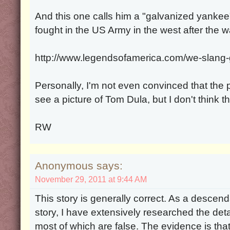
And this one calls him a "galvanized yankee
fought in the US Army in the west after the w
http://www.legendsofamerica.com/we-slang-
Personally, I'm not even convinced that the pi
see a picture of Tom Dula, but I don't think thi
RW
Anonymous says:
November 29, 2011 at 9:44 AM
This story is generally correct. As a descenda
story, I have extensively researched the deta
most of which are false. The evidence is th