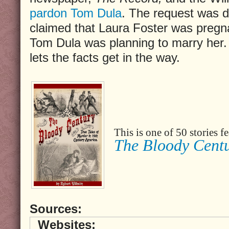
pardon Tom Dula
. The request was 
claimed that Laura Foster was pregn
Tom Dula was planning to marry her. 
lets the facts get in the way.
This is one of 50 stories 
The Bloody Cent
Sources:
Websites: