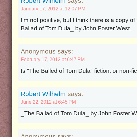
Robert Wilhelm
says:
January 17, 2012 at 12:07 PM
I'm not positive, but I think there is a copy 
Ballad of Tom Dula_ by John Foster West.
Anonymous says:
February 17, 2012 at 6:47 PM
Is "The Balled of Tom Dula" fiction, or non-fi
Robert Wilhelm
says:
June 22, 2012 at 6:45 PM
_The Ballad of Tom Dula_ by John Foster Wes
Anonymous says: