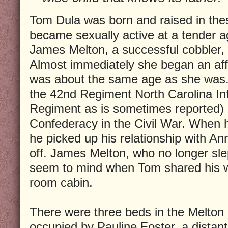
Tom Dula was born and raised in th
became sexually active at a tender 
James Melton, a successful cobbler,
Almost immediately she began an aff
was about the same age as she was.
the 42nd Regiment North Carolina Inf
Regiment as is sometimes reported) 
Confederacy in the Civil War. When 
he picked up his relationship with An
off. James Melton, who no longer slept
seem to mind when Tom shared his wi
room cabin.
There were three beds in the Melton 
occupied by Pauline Foster, a distan