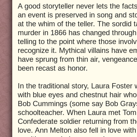
A good storyteller never lets the fac
an event is preserved in song and sto
at the whim of the teller. The sordid 
murder in 1866 has changed through
telling to the point where those invol
recognize it. Mythical villains have e
have sprung from thin air, vengeanc
been recast as honor.
In the traditional story, Laura Foster 
with blue eyes and chestnut hair wh
Bob Cummings (some say Bob Gray
schoolteacher. When Laura met Tom 
Confederate soldier returning from the
love. Ann Melton also fell in love wi