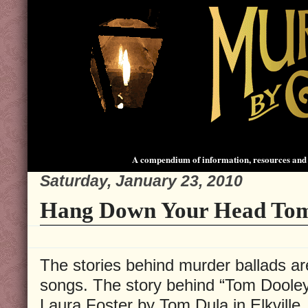
A compendium of information, resources and 
Saturday, January 23, 2010
Hang Down Your Head To
The stories behind murder ballads ar
songs. The story behind “Tom Dooley
Laura Foster by Tom Dula in Elkville,