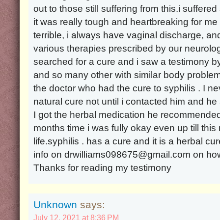
out to those still suffering from this.i suffere
it was really tough and heartbreaking for 
terrible, i always have vaginal discharge, and
various therapies prescribed by our neurolog
searched for a cure and i saw a testimony
and so many other with similar body problem,
the doctor who had the cure to syphilis . I n
natural cure not until i contacted him and he 
I got the herbal medication he recommended 
months time i was fully okay even up till thi
life.syphilis . has a cure and it is a herbal c
info on drwilliams098675@gmail.com on how 
Thanks for reading my testimony
Unknown
says:
July 12, 2021 at 8:36 PM