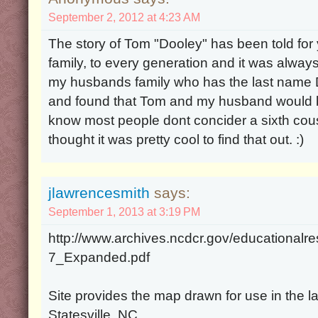
September 2, 2012 at 4:23 AM
The story of Tom "Dooley" has been told for
family, to every generation and it was alway
my husbands family who has the last name D
and found that Tom and my husband would b
know most people dont concider a sixth cou
thought it was pretty cool to find that out. :)
jlawrencesmith
says:
September 1, 2013 at 3:19 PM
http://www.archives.ncdcr.gov/educationalr
7_Expanded.pdf
Site provides the map drawn for use in the las
Statesville, NC.