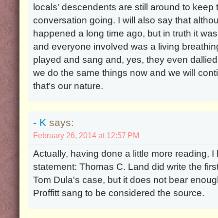
locals' descendents are still around to keep 
conversation going. I will also say that althou
happened a long time ago, but in truth it was
and everyone involved was a living breathi
played and sang and, yes, they even dallied ar
we do the same things now and we will con
that’s our nature.
- K
says:
February 26, 2014 at 12:57 PM
Actually, having done a little more reading, 
statement: Thomas C. Land did write the fir
Tom Dula's case, but it does not bear enou
Proffitt sang to be considered the source.