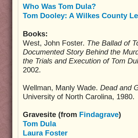
Who Was Tom Dula?
Tom Dooley: A Wilkes County L
Books:
West, John Foster.
The Ballad of 
Documented Story Behind the Murd
the Trials and Execution of Tom Du
2002.
Wellman, Manly Wade.
Dead and 
University of North Carolina, 1980.
Gravesite (from
Findagrave
)
Tom Dula
Laura Foster