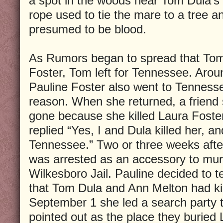
a spot in the woods near Tom Dula’s 
rope used to tie the mare to a tree a
presumed to be blood.
As Rumors began to spread that Tom 
Foster, Tom left for Tennessee. Aro
Pauline Foster also went to Tenness
reason. When she returned, a friend
gone because she killed Laura Foster
replied “Yes, I and Dula killed her, a
Tennessee.” Two or three weeks afte
was arrested as an accessory to mur
Wilkesboro Jail. Pauline decided to te
that Tom Dula and Ann Melton had ki
September 1 she led a search party 
pointed out as the place they buried 