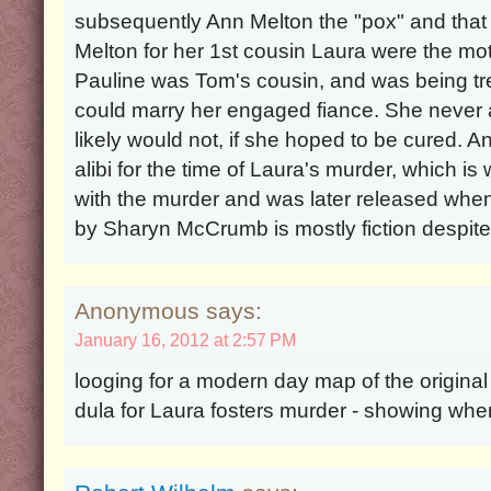
subsequently Ann Melton the "pox" and that 
Melton for her 1st cousin Laura were the mot
Pauline was Tom's cousin, and was being tre
could marry her engaged fiance. She never 
likely would not, if she hoped to be cured. 
alibi for the time of Laura's murder, which 
with the murder and was later released wh
by Sharyn McCrumb is mostly fiction despite 
Anonymous says:
January 16, 2012 at 2:57 PM
looging for a modern day map of the original 
dula for Laura fosters murder - showing where 