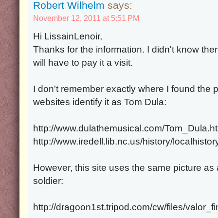
Robert Wilhelm
says:
November 12, 2011 at 5:51 PM
Hi LissainLenoir,
Thanks for the information. I didn't know t
will have to pay it a visit.
I don't remember exactly where I found the p
websites identify it as Tom Dula:
http://www.dulathemusical.com/Tom_Dula.h
http://www.iredell.lib.nc.us/history/localhis
However, this site uses the same picture 
soldier:
http://dragoon1st.tripod.com/cw/files/valor_f