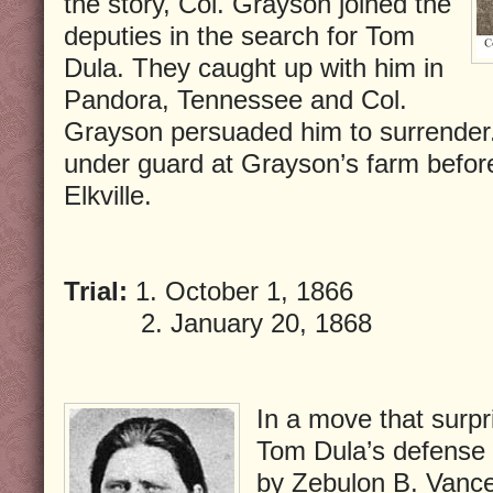
the story, Col. Grayson joined the
deputies in the search for Tom
Dula. They caught up with him in
Pandora, Tennessee and Col.
Grayson persuaded him to surrender.
under guard at Grayson’s farm befor
Elkville.
Trial:
1. October 1, 1866
2. January 20, 1868
In a move that surpr
Tom Dula’s defense 
by Zebulon B. Vance