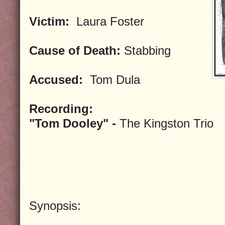
Victim:
Laura Foster
Cause of Death:
Stabbing
Accused:
Tom Dula
Recording:
"Tom Dooley" -
The Kingston Trio
Synopsis: