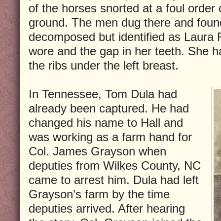
of the horses snorted at a foul order
ground. The men dug there and foun
decomposed but identified as Laura 
wore and the gap in her teeth. She 
the ribs under the left breast.
In Tennessee, Tom Dula had
already been captured. He had
changed his name to Hall and
was working as a farm hand for
Col. James Grayson when
deputies from Wilkes County, NC
came to arrest him. Dula had left
Grayson’s farm by the time
deputies arrived. After hearing