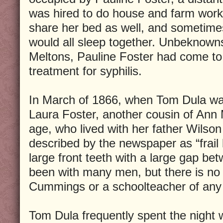
was hired to do house and farm wor
share her bed as well, and sometime
would all sleep together. Unbeknown
Meltons, Pauline Foster had come to 
treatment for syphilis.
In March of 1866, when Tom Dula was
Laura Foster, another cousin of Ann
age, who lived with her father Wilso
described by the newspaper as “frail 
large front teeth with a large gap b
been with many men, but there is no
Cummings or a schoolteacher of any
Tom Dula frequently spent the night w