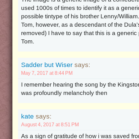
used 1000s of times to identify it as a gener
possible tintype of his brother Lenny/William. 
Tom, however, as a descendant of the Dula'
removed) I have to say that this is a generic 
Tom.
Sadder but Wiser
says:
May 7, 2017 at 8:44 PM
I remember hearing the song by the Kingston 
was profoundly melancholy then
kate
says:
August 4, 2017 at 8:51 PM
As a sign of gratitude of how i was saved fro