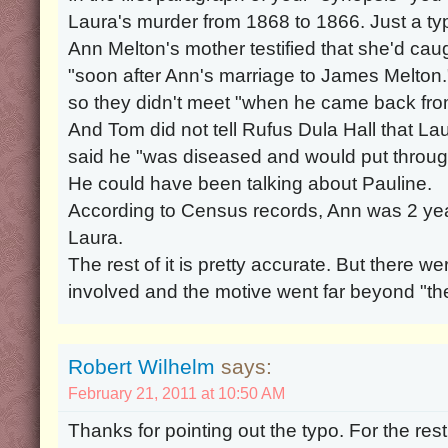
Laura's murder from 1868 to 1866. Just a typ
Ann Melton's mother testified that she'd ca
"soon after Ann's marriage to James Melton.
so they didn't meet "when he came back fro
And Tom did not tell Rufus Dula Hall that La
said he "was diseased and would put throu
He could have been talking about Pauline.
According to Census records, Ann was 2 ye
Laura.
The rest of it is pretty accurate. But there
involved and the motive went far beyond "th
Robert Wilhelm
says:
February 21, 2011 at 10:50 AM
Thanks for pointing out the typo. For the rest