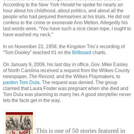
According to the
New York Herald
he spoke for nearly an
hour about his childhood, about politics, and about all the
people who had perjured themselves at his trials. He did not
confess to the crime or exonerate Ann Melton. Allegedly his
last words were, “You have such a nice clean rope, I ought to
have washed my neck.”
In on November 22, 1958, the Kingston Trio’s recording of
“Tom Dooley” reached #1 on the
Billboard
charts.
On January 9, 2009, his last day in office, Gov. Mike Easley
of North Carolina received a request from the Wilkes County
newspaper,
The Record,
and the Wilkes Playmakers, to
pardon Tom Dula
. The request was denied. The group
claimed that Laura Foster was pregnant when she died and
Tom Dula was planning to marry her. A good storyteller never
lets the facts get in the way.
This is one of 50 stories featured in