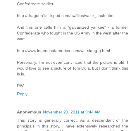
Confedreate soldier:
http://dragoon1st.tripod.com/cw/files/valor_finch.html
And this one calls him a "galvanized yankee" - a former
Confederate who fought in the US Army in the west after the
war:
http://www.legendsofamerica.com/we-slang-g.html
Personally, I'm not even convinced that the picture is old. I
would love to see a picture of Tom Dula, but I don't think this
is is.
RW
Reply
Anonymous
November 29, 2011 at 9:44 AM
This story is generally correct. As a descendant of the
principals in this story, I have extensively researched the