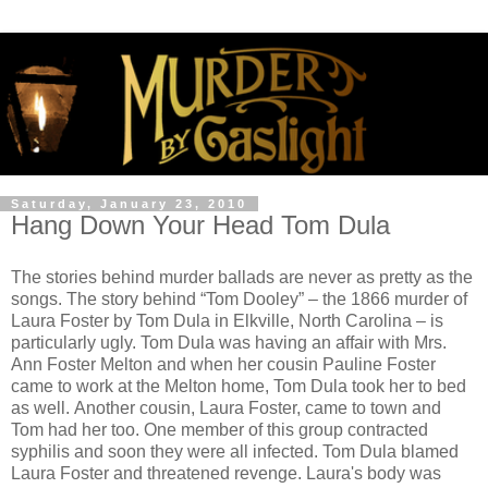
Saturday, January 23, 2010
Hang Down Your Head Tom Dula
The stories behind murder ballads are never as pretty as the
songs. The story behind “Tom Dooley” – the 1866 murder of
Laura Foster by Tom Dula in Elkville, North Carolina – is
particularly ugly. Tom Dula was having an affair with Mrs.
Ann Foster Melton and when her cousin Pauline Foster
came to work at the Melton home, Tom Dula took her to bed
as well. Another cousin, Laura Foster, came to town and
Tom had her too. One member of this group contracted
syphilis and soon they were all infected. Tom Dula blamed
Laura Foster and threatened revenge. Laura's body was