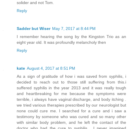
solider and not Tom.
Reply
Sadder but Wiser
May 7, 2017 at 8:44 PM
I remember hearing the song by the Kingston Trio as an
eight year old. It was profoundly melancholy then
Reply
kate
August 4, 2017 at 8:51 PM
As a sign of gratitude of how i was saved from syphilis, i
decided to reach out to those still suffering from this.i
suffered syphilis in the year 2013 and it was really tough
and heartbreaking for me because the symptoms were
terrible, i always have vaginal discharge, and body itching .
we tried various therapies prescribed by our neurologist but
none could cure me. I searched for a cure and i saw a
testimony by someone who was cured and so many other
with similar body problem, and he left the contact of the
doctor who had the cure to syphilis . I never imagined