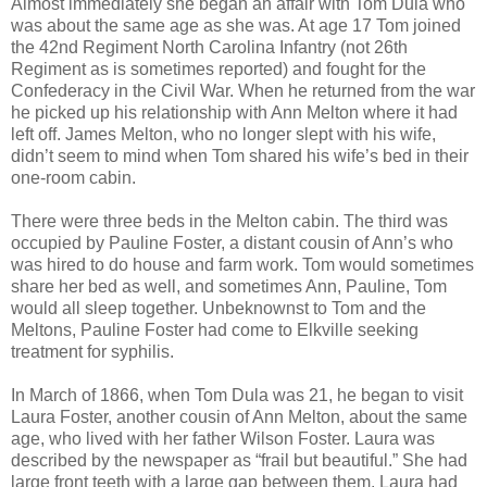
Almost immediately she began an affair with Tom Dula who
was about the same age as she was. At age 17 Tom joined
the 42nd Regiment North Carolina Infantry (not 26th
Regiment as is sometimes reported) and fought for the
Confederacy in the Civil War. When he returned from the war
he picked up his relationship with Ann Melton where it had
left off. James Melton, who no longer slept with his wife,
didn’t seem to mind when Tom shared his wife’s bed in their
one-room cabin.
There were three beds in the Melton cabin. The third was
occupied by Pauline Foster, a distant cousin of Ann’s who
was hired to do house and farm work. Tom would sometimes
share her bed as well, and sometimes Ann, Pauline, Tom
would all sleep together. Unbeknownst to Tom and the
Meltons, Pauline Foster had come to Elkville seeking
treatment for syphilis.
In March of 1866, when Tom Dula was 21, he began to visit
Laura Foster, another cousin of Ann Melton, about the same
age, who lived with her father Wilson Foster. Laura was
described by the newspaper as “frail but beautiful.” She had
large front teeth with a large gap between them. Laura had