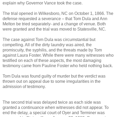
explain why Governor Vance took the case.
The trial opened in Wilkesboro, NC on October 1, 1866. The
defense requested a severance – that Tom Dula and Ann
Melton be tried separately- and a change of venue. Both
were granted and the trial was moved to Statesville, NC.
The case against Tom Dula was circumstantial but
compelling. All of the dirty laundry was aired, the
promiscuity, the syphilis, and the threats made by Tom
against Laura Foster. While there were many witnesses who
testified on each of these aspects, the most damaging
testimony came from Pauline Foster who held nothing back.
Tom Dula was found guilty of murder but the verdict was
thrown out on appeal due to some irregularities in the
admission of testimony.
The second trial was delayed twice as each side was
granted a continuance when witnesses did not appear. To
end the delay, a special court of Oyer and Terminer was