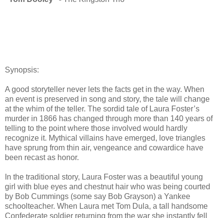
Synopsis:
A good storyteller never lets the facts get in the way. When
an event is preserved in song and story, the tale will change
at the whim of the teller. The sordid tale of Laura Foster’s
murder in 1866 has changed through more than 140 years of
telling to the point where those involved would hardly
recognize it. Mythical villains have emerged, love triangles
have sprung from thin air, vengeance and cowardice have
been recast as honor.
In the traditional story, Laura Foster was a beautiful young
girl with blue eyes and chestnut hair who was being courted
by Bob Cummings (some say Bob Grayson) a Yankee
schoolteacher. When Laura met Tom Dula, a tall handsome
Confederate soldier returning from the war she instantly fell