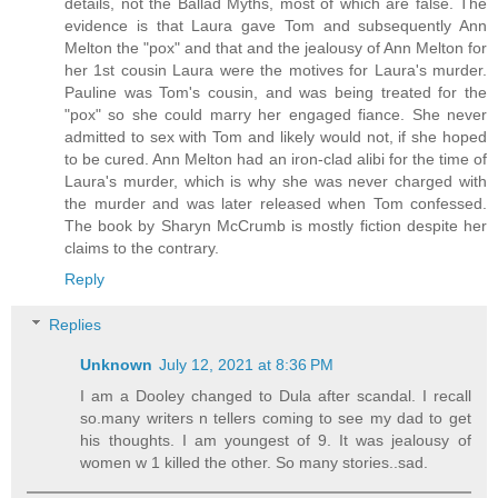
details, not the Ballad Myths, most of which are false. The
evidence is that Laura gave Tom and subsequently Ann
Melton the "pox" and that and the jealousy of Ann Melton for
her 1st cousin Laura were the motives for Laura's murder.
Pauline was Tom's cousin, and was being treated for the
"pox" so she could marry her engaged fiance. She never
admitted to sex with Tom and likely would not, if she hoped
to be cured. Ann Melton had an iron-clad alibi for the time of
Laura's murder, which is why she was never charged with
the murder and was later released when Tom confessed.
The book by Sharyn McCrumb is mostly fiction despite her
claims to the contrary.
Reply
Replies
Unknown
July 12, 2021 at 8:36 PM
I am a Dooley changed to Dula after scandal. I recall
so.many writers n tellers coming to see my dad to get
his thoughts. I am youngest of 9. It was jealousy of
women w 1 killed the other. So many stories..sad.