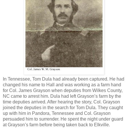
In Tennessee, Tom Dula had already been captured. He had
changed his name to Hall and was working as a farm hand
for Col. James Grayson when deputies from Wilkes County,
NC came to arrest him. Dula had left Grayson’s farm by the
time deputies arrived. After hearing the story, Col. Grayson
joined the deputies in the search for Tom Dula. They caught
up with him in Pandora, Tennessee and Col. Grayson
persuaded him to surrender. He spent the night under guard
at Grayson’s farm before being taken back to Elkville.