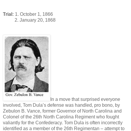
Trial:
1. October 1, 1866
2. January 20, 1868
In a move that surprised everyone
involved, Tom Dula’s defense was handled, pro bono, by
Zebulon B. Vance, former Governor of North Carolina and
Colonel of the 26th North Carolina Regiment who fought
valiantly for the Confederacy. Tom Dula is often incorrectly
identified as a member of the 26th Regimentan – attempt to