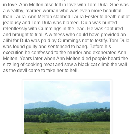
in love. Ann Melton also fell in love with Tom Dula. She was
a wealthy, married woman who was even more beautiful
than Laura. Ann Melton stabbed Laura Foster to death out of
jealousy and Tom Dula was blamed. Dula was hunted
relentlessly with Cummings in the lead. He was captured
and brought to trial. A witness who could have provided an
alibi for Dula was paid by Cummings not to testify. Tom Dula
was found guilty and sentenced to hang. Before his
execution he confessed to the murder and exonerated Ann
Melton. Years later when Ann Melton died people heard the
sizzling of cooking meat and saw a black cat climb the wall
as the devil came to take her to hell.