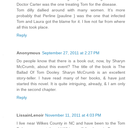
Doctor Carter was the one treating Tom for the disease.
Tom dilly dallied around with many women. It's more
probably that Perline {pauline } was the one that infected
Tom and Laura got the blame for it. I live not far from where
all this took place.
Reply
Anonymous
September 27, 2011 at 2:27 PM
Do people know that there is a book out, now, by Sharyn
McCrumb, about this event? The title of the book is The
Ballad Of Tom Dooley. Sharyn McCrumb is an excellent
story-teller. I have read many of her books, & have just
started this novel. It is quite intriguing, already, & I am only
in the second chapter.
Reply
LissainLenoir
November 11, 2011 at 4:03 PM
I live near Wilkes County in NC and have been to the Tom