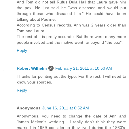
And Tom did not tell Rufus Dula Hall that Laura gave him
the pox. He just said he "was diseased and would put
through those who diseased him." He could have been
talking about Pauline.
According to Census records, Ann was 2 years older than
Tom and Laura.
The rest of it is pretty accurate. But there were many more
people involved and the motive went far beyond "the pox".
Reply
Robert Wilhelm
February 21, 2011 at 10:50 AM
Thanks for pointing out the typo. For the rest, I will need to
know your sources.
Reply
Anonymous
June 16, 2011 at 6:52 AM
Anonymous, you need to change the date of Ann and
James Melton's wedding . I really don't think they were
married in 1959 considering they lived during the 1860's.