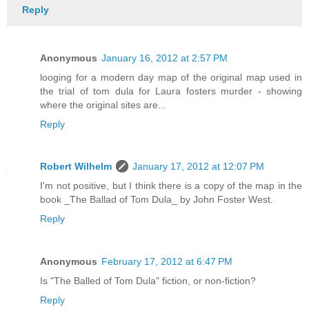
Reply
Anonymous
January 16, 2012 at 2:57 PM
looging for a modern day map of the original map used in
the trial of tom dula for Laura fosters murder - showing
where the original sites are...
Reply
Robert Wilhelm
January 17, 2012 at 12:07 PM
I'm not positive, but I think there is a copy of the map in the
book _The Ballad of Tom Dula_ by John Foster West.
Reply
Anonymous
February 17, 2012 at 6:47 PM
Is "The Balled of Tom Dula" fiction, or non-fiction?
Reply