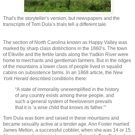
That's the storyteller's version, but newspapers and the
transcripts of Tom Dula’s trials tell a different tale.
The section of North Carolina known as Happy Valley was
marked by sharp class distinctions in the 1860’s. The town
of Elkville and the fertile lands along the Yadkin River were
home to merchants and gentleman farmers. But in the ridges
of the mountains a lower class of people lived in squalid
cabins on subsistence farms. In an 1868 article, the
New
York Herald
described conditions there:
“A state of immorality unexemplified in the history
of any country exists among these people, and
such a general system of freeloveism prevails
that it is ‘a wise child that knows its father.’”
Tom Dula was born and raised in these mountains and
became sexually active at a tender age. Ann Foster married
James Melton, a successful cobbler, when she was 14 or 15.