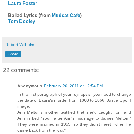
Laura Foster
Ballad Lyrics (from
Mudcat Cafe
)
Tom Dooley
Robert Wilhelm
Share
22 comments:
Anonymous
February 20, 2011 at 12:54 PM
In the first paragraph of your "synopsis" you need to change
the date of Laura's murder from 1868 to 1866. Just a typo, I
image.
Ann Melton's mother testified that she'd caught Tom and
Ann in bed "soon after Ann's marriage to James Melton."
They were married in 1959, so they didn't meet "when he
came back from the war."