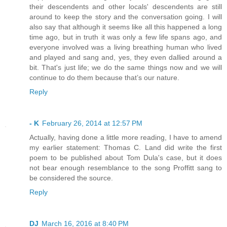
their descendents and other locals' descendents are still
around to keep the story and the conversation going. I will
also say that although it seems like all this happened a long
time ago, but in truth it was only a few life spans ago, and
everyone involved was a living breathing human who lived
and played and sang and, yes, they even dallied around a
bit. That's just life; we do the same things now and we will
continue to do them because that’s our nature.
Reply
- K
February 26, 2014 at 12:57 PM
Actually, having done a little more reading, I have to amend
my earlier statement: Thomas C. Land did write the first
poem to be published about Tom Dula's case, but it does
not bear enough resemblance to the song Proffitt sang to
be considered the source.
Reply
DJ
March 16, 2016 at 8:40 PM