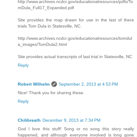
http://www.archives.ncdcr.gov/educationalresources/pdfs/To
mDula_Full17_Expanded.pdf
Site provides the map drawn for use in the last of there
trials Tom Dula in Statesville, NC.
http://www.archives.ncdcr.gov/educationalresources/tomdul
a_images/TomDula2.html
Site provides actual transcripts of last trial in Statesville, NC
Reply
Robert Wilhelm
September 2, 2013 at 4:53 PM
Nice! Thank you for sharing these.
Reply
Chilibreath
December 9, 2013 at 7:34 PM
God I love this stuff! Song or no song this story really
happened, and although everyone involved is long gone