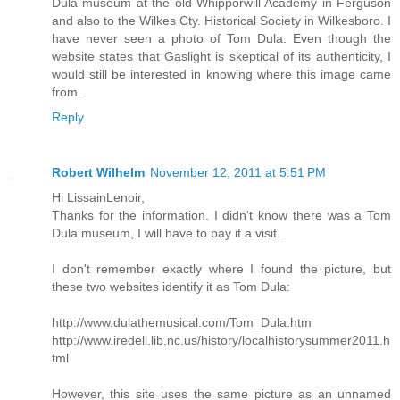
Dula museum at the old Whipporwill Academy in Ferguson
and also to the Wilkes Cty. Historical Society in Wilkesboro. I
have never seen a photo of Tom Dula. Even though the
website states that Gaslight is skeptical of its authenticity, I
would still be interested in knowing where this image came
from.
Reply
Robert Wilhelm
November 12, 2011 at 5:51 PM
Hi LissainLenoir,
Thanks for the information. I didn't know there was a Tom
Dula museum, I will have to pay it a visit.
I don't remember exactly where I found the picture, but
these two websites identify it as Tom Dula:
http://www.dulathemusical.com/Tom_Dula.htm
http://www.iredell.lib.nc.us/history/localhistorysummer2011.h
tml
However, this site uses the same picture as an unnamed