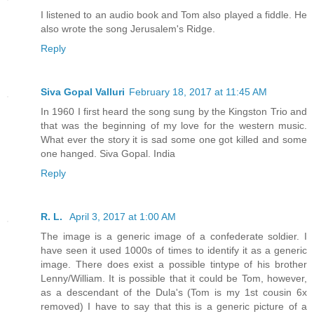
I listened to an audio book and Tom also played a fiddle. He
also wrote the song Jerusalem's Ridge.
Reply
Siva Gopal Valluri
February 18, 2017 at 11:45 AM
In 1960 I first heard the song sung by the Kingston Trio and
that was the beginning of my love for the western music.
What ever the story it is sad some one got killed and some
one hanged. Siva Gopal. India
Reply
R. L.
April 3, 2017 at 1:00 AM
The image is a generic image of a confederate soldier. I
have seen it used 1000s of times to identify it as a generic
image. There does exist a possible tintype of his brother
Lenny/William. It is possible that it could be Tom, however,
as a descendant of the Dula's (Tom is my 1st cousin 6x
removed) I have to say that this is a generic picture of a