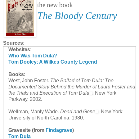
the new book
The Bloody Century
Sources:
Websites:
Who Was Tom Dula?
Tom Dooley: A Wilkes County Legend
Books:
West, John Foster.
The Ballad of Tom Dula: The
Documented Story Behind the Murder of Laura Foster and
the Trials and Execution of Tom Dula
.
New York:
Parkway, 2002.
Wellman, Manly Wade.
Dead and Gone
. New York:
University of North Carolina, 1980.
Gravesite (from
Findagrave
)
Tom Dula