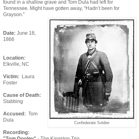
found in a shallow grave and Tom Dula had left for
Tennessee. Might have gotten away, “Hadn’t been for
Grayson.”
Date:
June 18,
1866
Location:
Elkville, NC
Victim:
Laura
Foster
Cause of Death:
Stabbing
Accused:
Tom
Dula
Confederate Soldier
Recording:
"Tom Dooley" -
The Kingston Trio