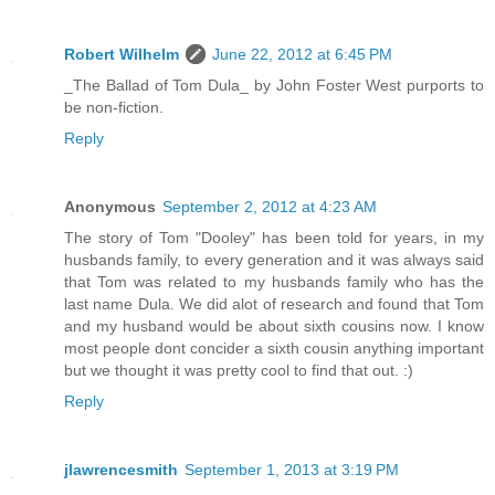
Robert Wilhelm
June 22, 2012 at 6:45 PM
_The Ballad of Tom Dula_ by John Foster West purports to
be non-fiction.
Reply
Anonymous
September 2, 2012 at 4:23 AM
The story of Tom "Dooley" has been told for years, in my
husbands family, to every generation and it was always said
that Tom was related to my husbands family who has the
last name Dula. We did alot of research and found that Tom
and my husband would be about sixth cousins now. I know
most people dont concider a sixth cousin anything important
but we thought it was pretty cool to find that out. :)
Reply
jlawrencesmith
September 1, 2013 at 3:19 PM