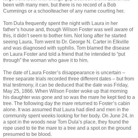
been with many men, but there is no record of a Bob
Cummings or a schoolteacher of any name courting her.
Tom Dula frequently spent the night with Laura in her
father’s house and, though Wilson Foster was well aware of
this, it didn’t seem to bother him. Not long after he started
seeing Laura, Tom went to Dr. George N. Carter in Elkville
and was diagnosed with syphilis. Tom blamed the disease
on Laura Foster and told a friend that he intended to “put
through” the woman who gave it to him.
The date of Laura Foster’s disappearance is uncertain –
three separate trials recorded three different dates – but from
trial testimony, it can be deduced that the date was Friday,
May 25, 1866. When Wilson Foster woke up that morning
his daughter was gone and so was the mare he kept tied to a
tree. The following day the mare returned to Foster’s cabin
alone. It was assumed that Laura had died and men in the
community spent weeks looking for her body. On June 24, in
a spot in the woods near Tom Dula’s place, they found the
rope used to tie the mare to a tree and a spot on the ground
presumed to be blood.