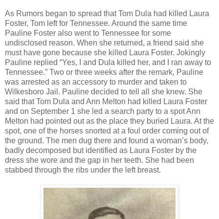
As Rumors began to spread that Tom Dula had killed Laura
Foster, Tom left for Tennessee. Around the same time
Pauline Foster also went to Tennessee for some
undisclosed reason. When she returned, a friend said she
must have gone because she killed Laura Foster. Jokingly
Pauline replied “Yes, I and Dula killed her, and I ran away to
Tennessee.” Two or three weeks after the remark, Pauline
was arrested as an accessory to murder and taken to
Wilkesboro Jail. Pauline decided to tell all she knew. She
said that Tom Dula and Ann Melton had killed Laura Foster
and on September 1 she led a search party to a spot Ann
Melton had pointed out as the place they buried Laura. At the
spot, one of the horses snorted at a foul order coming out of
the ground. The men dug there and found a woman’s body,
badly decomposed but identified as Laura Foster by the
dress she wore and the gap in her teeth. She had been
stabbed through the ribs under the left breast.