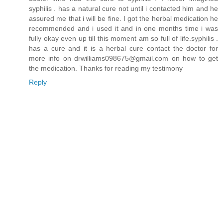
syphilis . has a natural cure not until i contacted him and he
assured me that i will be fine. I got the herbal medication he
recommended and i used it and in one months time i was
fully okay even up till this moment am so full of life.syphilis .
has a cure and it is a herbal cure contact the doctor for
more info on drwilliams098675@gmail.com on how to get
the medication. Thanks for reading my testimony
Reply