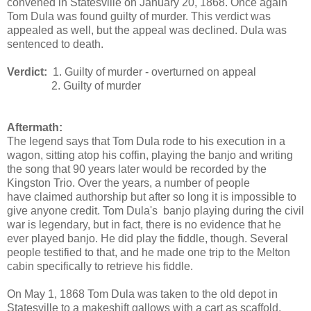
convened in Statesville on January 20, 1868. Once again
Tom Dula was found guilty of murder. This verdict was
appealed as well, but the appeal was declined. Dula was
sentenced to death.
Verdict:
1. Guilty of murder - overturned on appeal
2. Guilty of murder
Aftermath:
The legend says that Tom Dula rode to his execution in a
wagon, sitting atop his coffin, playing the banjo and writing
the song that 90 years later would be recorded by the
Kingston Trio. Over the years, a number of people
have claimed authorship but after so long it is impossible to
give anyone credit. Tom Dula's banjo playing during the civil
war is legendary, but in fact, there is no evidence that he
ever played banjo. He did play the fiddle, though. Several
people testified to that, and he made one trip to the Melton
cabin specifically to retrieve his fiddle.
On May 1, 1868 Tom Dula was taken to the old depot in
Statesville to a makeshift gallows with a cart as scaffold.