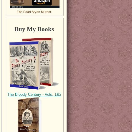
The Pearl Bryan Murder.
Buy My Books
The Bloody Century - Vols. 1&2