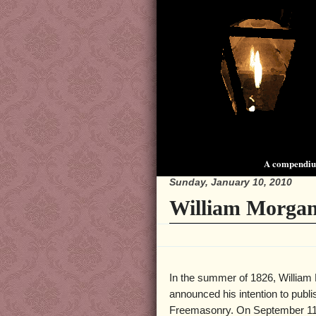
A compendium
Sunday, January 10, 2010
William Morgan
In the summer of 1826, William
announced his intention to publ
Freemasonry. On September 11 