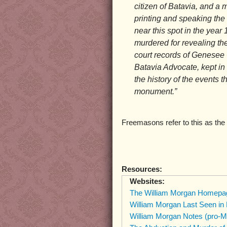
citizen of Batavia, and a m
printing and speaking the
near this spot in the yea
murdered for revealing the
court records of Genesee C
Batavia Advocate, kept in
the history of the events t
monument.”
Freemasons refer to this as the 
Resources:
Websites:
The William Morgan Homepa
William Morgan Last Seen in
William Morgan Notes (pro-M