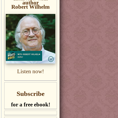
author
Robert Wilhelm
Listen now!
Subscribe
for a free ebook!