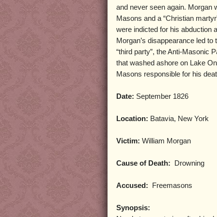
and never seen again. Morgan wa
Masons and a “Christian martyr
were indicted for his abduction 
Morgan’s disappearance led to th
“third party”, the Anti-Masonic 
that washed ashore on Lake Onta
Masons responsible for his dea
Date:
September 1826
Location:
Batavia, New York
Victim:
William Morgan
Cause of Death:
Drowning
Accused:
Freemasons
Synopsis: