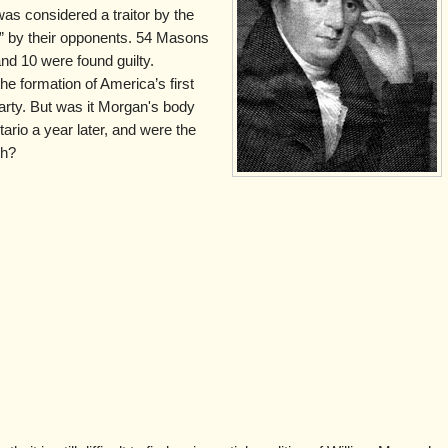
s considered a traitor by the
” by their opponents. 54 Masons
and 10 were found guilty.
e formation of America’s first
Party. But was it Morgan's body
rio a year later, and were the
th?