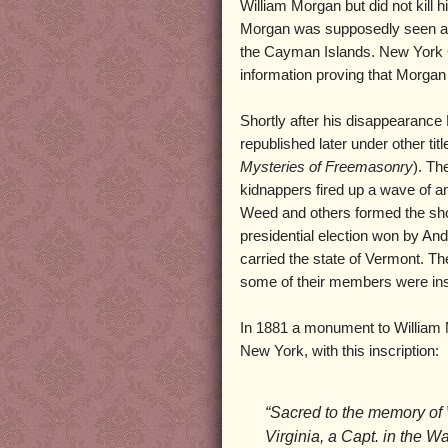
William Morgan but did not kill
Morgan was supposedly seen ali
the Cayman Islands. New York G
information proving that Morgan 
Shortly after his disappearanc
republished later under other titl
Mysteries of Freemasonry
). Th
kidnappers fired up a wave of a
Weed and others formed the shor
presidential election won by An
carried the state of Vermont. T
some of their members were inst
In 1881 a monument to William 
New York, with this inscription:
“Sacred to the memory of
Virginia, a Capt. in the W