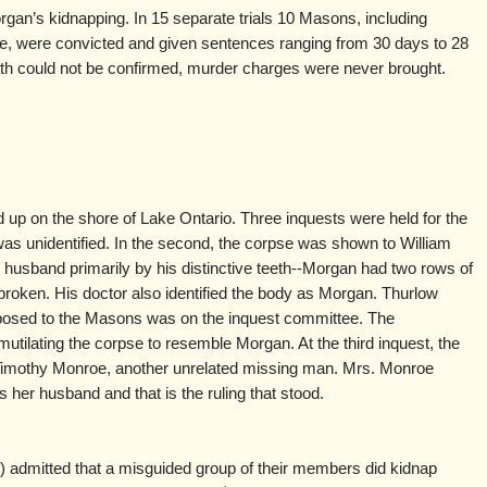
gan’s kidnapping. In 15 separate trials 10 Masons, including
ce, were convicted and given sentences ranging from 30 days to 28
h could not be confirmed, murder charges were never brought.
up on the shore of Lake Ontario. Three inquests were held for the
was unidentified. In the second, the corpse was shown to William
 husband primarily by his distinctive teeth--Morgan had two rows of
broken. His doctor also identified the body as Morgan. Thurlow
posed to the Masons was on the inquest committee. The
ilating the corpse to resemble Morgan. At the third inquest, the
Timothy Monroe, another unrelated missing man. Mrs. Monroe
as her husband and that is the ruling that stood.
admitted that a misguided group of their members did kidnap