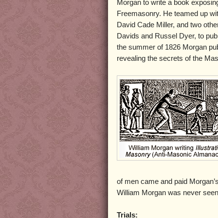
Morgan to write a book exposing
Freemasonry. He teamed up wit
David Cade Miller, and two oth
Davids and Russel Dyer, to publ
the summer of 1826 Morgan publ
revealing the secrets of the Mas
of men came and paid Morgan’s 
William Morgan was never seen 
Trials: