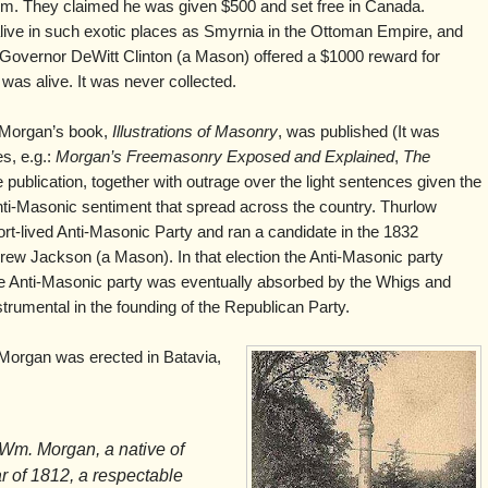
 him. They claimed he was given $500 and set free in Canada.
ve in such exotic places as Smyrnia in the Ottoman Empire, and
overnor DeWitt Clinton (a Mason) offered a $1000 reward for
was alive. It was never collected.
e Morgan’s book,
Illustrations of Masonry
, was published (It was
es, e.g.:
Morgan’s Freemasonry Exposed and Explained
,
The
e publication, together with outrage over the light sentences given the
nti-Masonic sentiment that spread across the country. Thurlow
t-lived Anti-Masonic Party and ran a candidate in the 1832
drew Jackson (a Mason). In that election the Anti-Masonic party
he Anti-Masonic party was eventually absorbed by the Whigs and
rumental in the founding of the Republican Party.
Morgan was erected in Batavia,
 Wm. Morgan, a native of
ar of 1812, a respectable