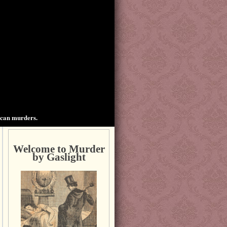
ican murders.
Welcome to Murder
by Gaslight