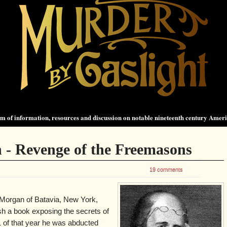
 of information, resources and discussion on notable nineteenth century Amer
 - Revenge of the Freemasons
19 comments
 Morgan of Batavia, New York,
ish a book exposing the secrets of
of that year he was abducted