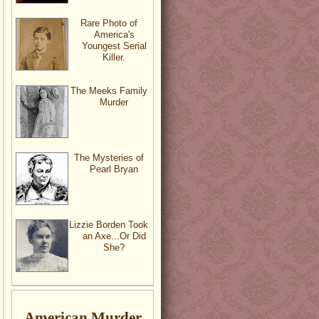
Rare Photo of
America's
Youngest Serial
Killer.
The Meeks Family
Murder
The Mysteries of
Pearl Bryan
Lizzie Borden Took
an Axe...Or Did
She?
American Murder