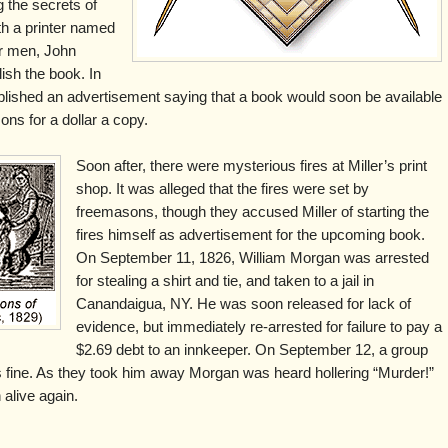
 the secrets of
h a printer named
er men, John
ish the book. In
ished an advertisement saying that a book would soon be available
ons for a dollar a copy.
Soon after, there were mysterious fires at Miller’s print
shop. It was alleged that the fires were set by
freemasons, though they accused Miller of starting the
fires himself as advertisement for the upcoming book.
On September 11, 1826, William Morgan was arrested
for stealing a shirt and tie, and taken to a jail in
Canandaigua, NY. He was soon released for lack of
evidence, but immediately re-arrested for failure to pay a
$2.69 debt to an innkeeper. On September 12, a group
fine. As they took him away Morgan was heard hollering “Murder!”
alive again.