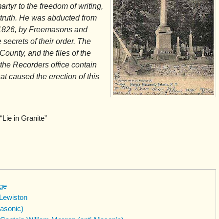
artyr to the freedom of writing,
 truth. He was abducted from
r 1826, by Freemasons and
 secrets of their order. The
ounty, and the files of the
 the Recorders office contain
hat caused the erection of this
“Lie in Granite”
ge
 Lewiston
asonic)