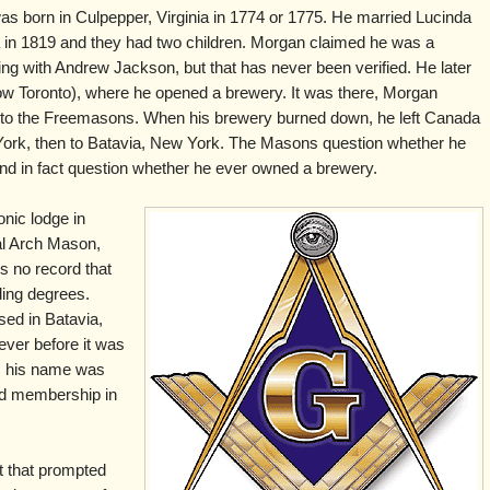
s born in Culpepper, Virginia in 1774 or 1775. He married Lucinda
a in 1819 and they had two children. Morgan claimed he was a
ting with Andrew Jackson, but that has never been verified. He later
now Toronto), where he opened a brewery. It was there, Morgan
into the Freemasons. When his brewery burned down, he left Canada
ork, then to Batavia, New York. The Masons question whether he
d in fact question whether he ever owned a brewery.
nic lodge in
l Arch Mason,
s no record that
ding degrees.
ed in Batavia,
ever before it was
, his name was
d membership in
t that prompted