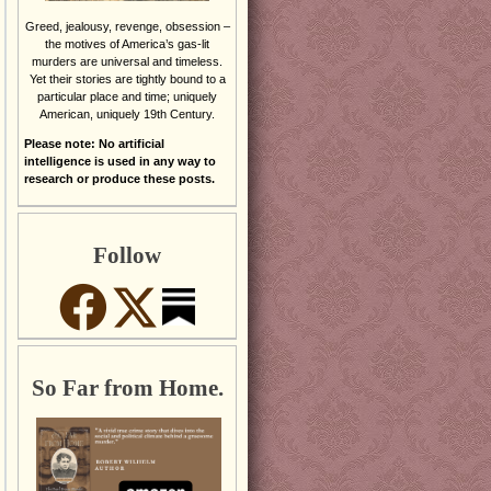
Greed, jealousy, revenge, obsession –
the motives of America’s gas-lit
murders are universal and timeless.
Yet their stories are tightly bound to a
particular place and time; uniquely
American, uniquely 19th Century.
Please note: No artificial
intelligence is used in any way to
research or produce these posts.
Follow
So Far from Home.