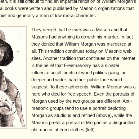
h, it is still difficult to find an impartial rendition of William Morgan’s
eral books were written and published by Masonic organizations that
hief and generally a man of low moral character.
They denied that he ever was a Mason and that
Masons had anything to do with his murder. In fact
they denied that William Morgan was murdered at
all. This tradition continues today on Masonic web
sites. Another tradition that continues on the internet
is the belief that Freemasonry has a sinister
influence on all facets of world politics going far
deeper and wider than their public face would
suggest. To these adherents, William Morgan was a
hero who died for free speech. Even the portraits of
Morgan used by the two groups are different. Anti-
masonic groups tend to use a portrait depicting
Morgan as studious and refined (above), while the
Masons prefer a portrait of Morgan as a disgruntled
old man in tattered clothes (left).