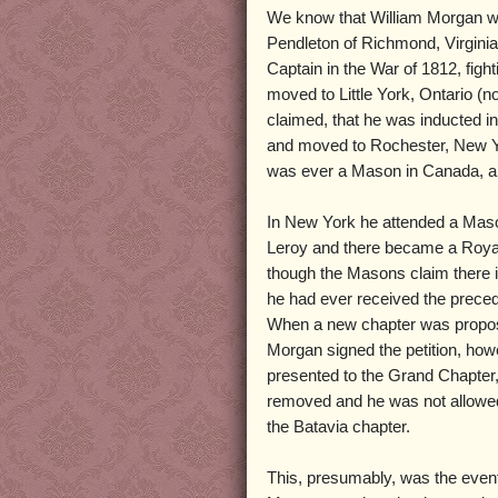
We know that William Morgan wa
Pendleton of Richmond, Virgini
Captain in the War of 1812, figh
moved to Little York, Ontario (
claimed, that he was inducted 
and moved to Rochester, New Y
was ever a Mason in Canada, an
In New York he attended a Maso
Leroy and there became a Roya
though the Masons claim there i
he had ever received the prece
When a new chapter was propos
Morgan signed the petition, how
presented to the Grand Chapter
removed and he was not allowe
the Batavia chapter.
This, presumably, was the even