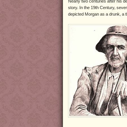
Nearly two centuries after his deat
story. In the 19th Century, sev
depicted Morgan as a drunk, a t