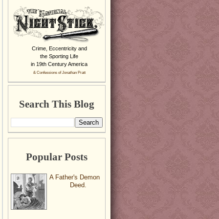
Crime, Eccentricity and
the Sporting Life
in 19th Century America
& Confessions of Jonathan Pratt
Search This Blog
Popular Posts
A Father's Demon
Deed.