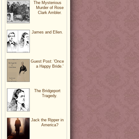
The Mysterious
Murder of Rose
Clark Ambler.
James and Ellen.
Guest Post: 'Once
a Happy Bride.'
The Bridgeport
Tragedy.
Jack the Ripper in
America?