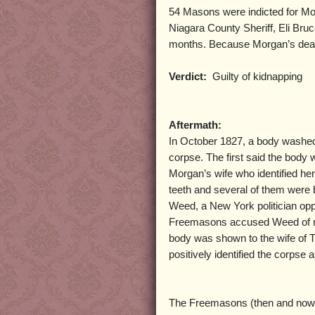
54 Masons were indicted for Mor
Niagara County Sheriff, Eli Bru
months. Because Morgan’s deat
Verdict:
Guilty of kidnapping
Aftermath:
In October 1827, a body washed 
corpse. The first said the body 
Morgan’s wife who identified her
teeth and several of them were 
Weed, a New York politician op
Freemasons accused Weed of mut
body was shown to the wife of 
positively identified the corpse 
The Freemasons (then and now) 