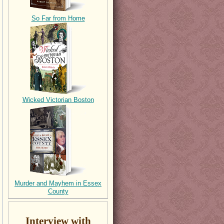
So Far from Home
Wicked Victorian Boston
Murder and Mayhem in Essex
County
Interview with