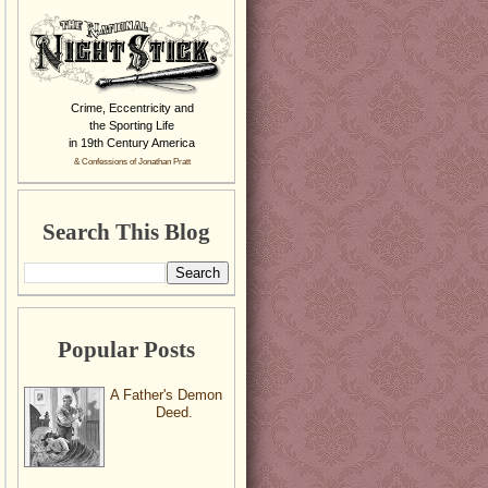
Crime, Eccentricity and
the Sporting Life
in 19th Century America
& Confessions of Jonathan Pratt
Search This Blog
Popular Posts
A Father's Demon
Deed.