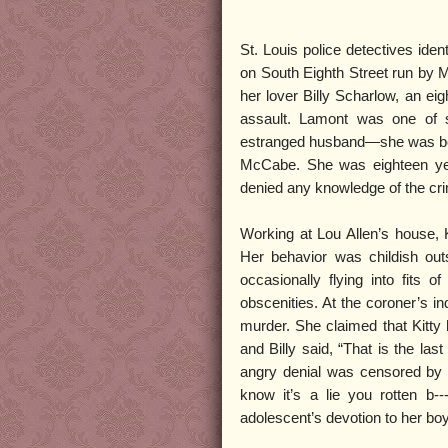
St. Louis police detectives iden
on South Eighth Street run by Mi
her lover Billy Scharlow, an ei
assault. Lamont was one of 
estranged husband—she was bet
McCabe. She was eighteen year
denied any knowledge of the cr
Working at Lou Allen’s house, Ki
Her behavior was childish out
occasionally flying into fits
obscenities. At the coroner’s in
murder. She claimed that Kitty
and Billy said, “That is the las
angry denial was censored by 
know it’s a lie you rotten b-
adolescent’s devotion to her boy