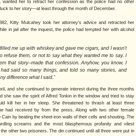
 wanted her to retract her confession as the police had no other
 stuck to her story—at least through the month of December.
882, Kitty Mulcahey took her attorney’s advice and retracted her
le in jail after the inquest, the police had tempted her with alcohol
filled me up with whiskey and gave me cigars, and I wasn't
o refuse them, or not to say what they wanted me to say. I
em that story--made that confession. Anyhow, you know, I
 had said so many things, and told so many stories, and
ny difference what I said."
 April, and she continued to generate interest during the three months
d she saw the spirit of Alfred Tonkin in the window and tried to stay
d kill her in her sleep. She threatened to thrash at least three
 she had received by from the press. Along with two other female
e Cain by beating the sheet-iron walls of their cells and shouting. The
curdling screams and the most blasphemous profanity and vilest
he other two prisoners. The din continued until all three were put in