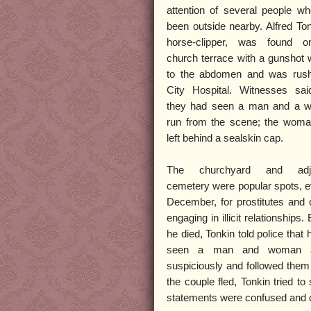
attention of several people w
been outside nearby. Alfred Ton
horse-clipper, was found o
church terrace with a gunshot
to the abdomen and was rush
City Hospital. Witnesses sai
they had seen a man and a 
run from the scene; the wom
left behind a sealskin cap.
The churchyard and adjo
cemetery were popular spots, e
December, for prostitutes and 
engaging in illicit relationships.
he died, Tonkin told police that
seen a man and woman a
suspiciously and followed them
the couple fled, Tonkin tried 
statements were confused and co