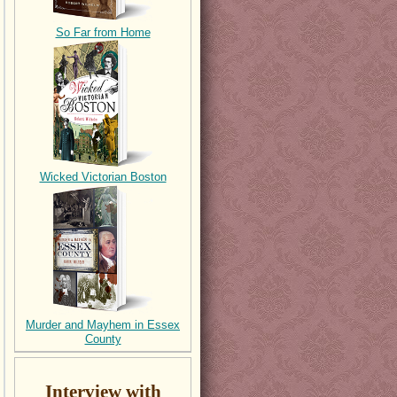
So Far from Home
Wicked Victorian Boston
Murder and Mayhem in Essex
County
Interview with