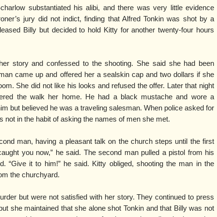
Scharlow substantiated his alibi, and there was very little evidence
oner’s jury did not indict, finding that Alfred Tonkin was shot by a
ased Billy but decided to hold Kitty for another twenty-four hours
d her story and confessed to the shooting. She said she had been
man came up and offered her a sealskin cap and two dollars if she
om. She did not like his looks and refused the offer. Later that night
ered the walk her home. He had a black mustache and wore a
im but believed he was a traveling salesman. When police asked for
 not in the habit of asking the names of men she met.
econd man, having a pleasant talk on the church steps until the first
caught you now,” he said. The second man pulled a pistol from his
d. “Give it to him!” he said. Kitty obliged, shooting the man in the
om the churchyard.
urder but were not satisfied with her story. They continued to press
 but she maintained that she alone shot Tonkin and that Billy was not