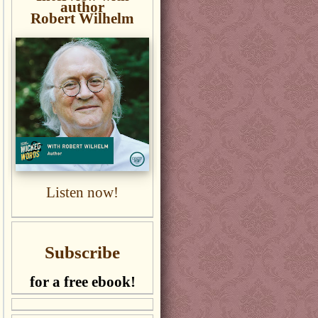
author
Robert Wilhelm
Listen now!
Subscribe
for a free ebook!