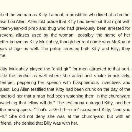
tified the woman as Kitty Lamont, a prostitute who lived at a brothel
ss Lou Allen. Allen told police that Kitty had been out that night with
ghteen-year-old pimp and thug who had previously been arrested for
several aliases used by the woman—possibly the name of her
ter known as Kitty Mulcahey, though her real name was McKay or
s of age as well. The police arrested both Kitty and Billy; they
ime.
tty Mulcahey played the “child girl” for men attracted to that sort.
side the brothel as well where she acted and spoke impulsively,
 of temper, peppering her speech with blasphemous invectives and
quest, Lou Allen testified that Kitty had been drunk on the day of the
 had told her that a man had been watching them in the churchyard
t watching that fellow will do.” The testimony outraged Kitty, and her
the newspapers. “That’s a G-d d—n lie” screamed Kitty, “and you
---h.” She did not deny she was at the churchyard, but with an
friend, she denied that Billy was with her.