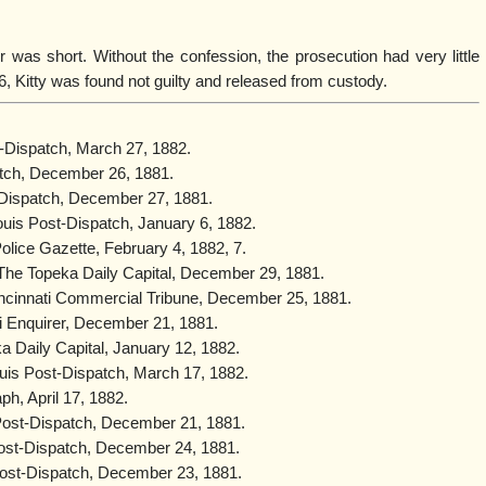
r was short. Without the confession, the prosecution had very little
6, Kitty was found not guilty and released from custody.
st-Dispatch, March 27, 1882.
atch, December 26, 1881.
t-Dispatch, December 27, 1881.
Louis Post-Dispatch, January 6, 1882.
olice Gazette, February 4, 1882, 7.
 The Topeka Daily Capital, December 29, 1881.
ncinnati Commercial Tribune, December 25, 1881.
i Enquirer, December 21, 1881.
a Daily Capital, January 12, 1882.
ouis Post-Dispatch, March 17, 1882.
ph, April 17, 1882.
 Post-Dispatch, December 21, 1881.
Post-Dispatch, December 24, 1881.
Post-Dispatch, December 23, 1881.