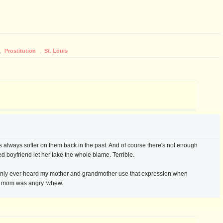
,
Prostitution
,
St. Louis
 always softer on them back in the past. And of course there's not enough
ed boyfriend let her take the whole blame. Terrible.
ve only ever heard my mother and grandmother use that expression when
y mom was angry. whew.