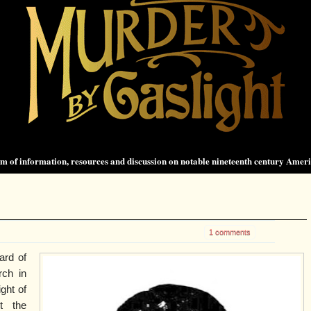
 of information, resources and discussion on notable nineteenth century Amer
1 comments
ard of
rch in
ght of
t the