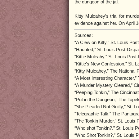
the dungeon of the jail.
Kitty Mulcahey’s trial for murde
evidence against her. On April 1
Sources:
“A Clew on Kitty,” St. Louis Po
“Haunted,” St. Louis Post-Disp
“Kittie Mulcahy,” St. Louis Pos
“Kittie's New Confession,” St. 
“Kitty Mulcahey,” The National P
“A Most Interesting Character,”
“A Murder Mystery Cleared,” Ci
“Peeping Tonkin,” The Cincinnat
“Put in the Dungeon,” The Topek
“She Pleaded Not Guilty,” St. L
“Telegraphic Talk,” The Pantagra
“The Tonkin Murder,” St. Louis
“Who shot Tonkin?,” St. Louis 
“Who Shot Tonkin?,” St. Louis 