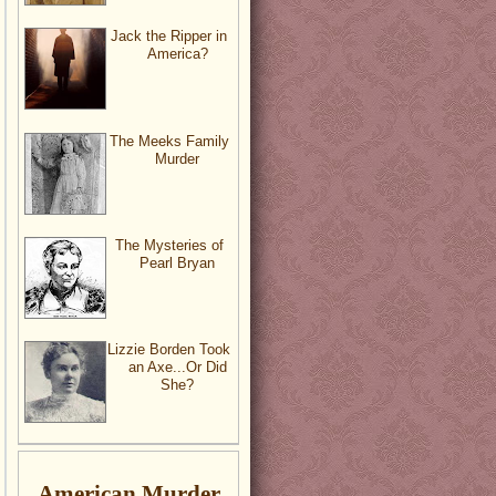
Jack the Ripper in
America?
The Meeks Family
Murder
The Mysteries of
Pearl Bryan
Lizzie Borden Took
an Axe...Or Did
She?
American Murder