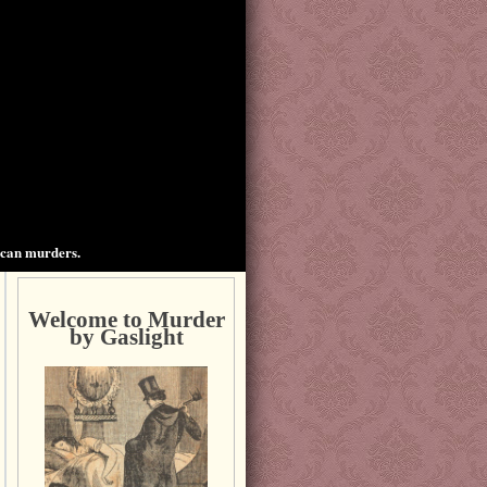
ican murders.
Welcome to Murder
by Gaslight