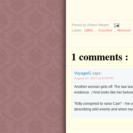
Posted by
Robert Wilhelm
Labels:
1880s
,
Gunshot
,
Missouri
1 comments :
VoyagerG
says:
August 23, 2017 at 8:29 PM
Another woman gets off. The law was
evidence. :/ And looks like her belov
"Kitty conspired to raise Cain" - I'
describing wild events and when m