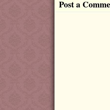
Post a Comme