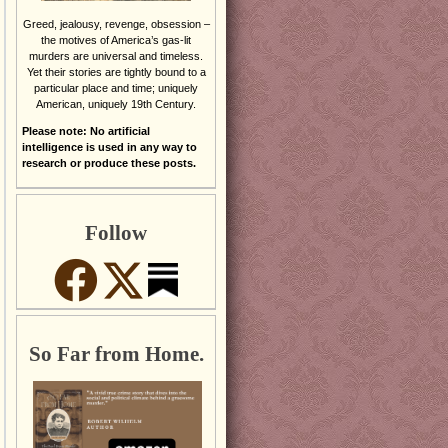
Greed, jealousy, revenge, obsession –
the motives of America’s gas-lit
murders are universal and timeless.
Yet their stories are tightly bound to a
particular place and time; uniquely
American, uniquely 19th Century.
Please note: No artificial
intelligence is used in any way to
research or produce these posts.
Follow
So Far from Home.