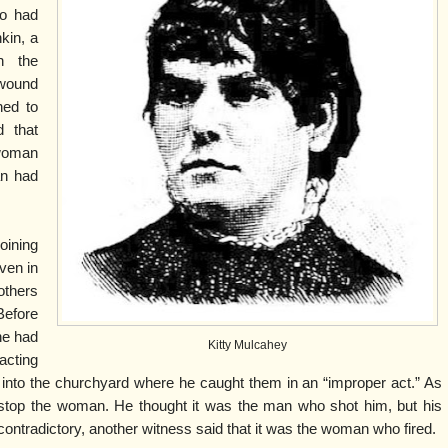
ho had
kin, a
n the
 wound
ed to
d that
woman
an had
ining
ven in
others
 Before
 he had
Kitty Mulcahey
cting
 into the churchyard where he caught them in an “improper act.” As
to stop the woman. He thought it was the man who shot him, but his
ntradictory, another witness said that it was the woman who fired.