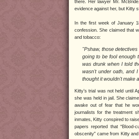
there. Her lawyer Mr. McBride,
evidence against her, but Kitty
In the first week of January 1
confession. She claimed that whi
and tobacco:
"Pshaw, those detectives 
going to be fool enough t
was drunk when I told th
wasn't under oath, and I
thought it wouldn't make a
Kitty’s trial was not held until
she was held in jail. She claime
awake out of fear that he woul
journalists for the treatment
inmates, Kitty conspired to rais
papers reported that “Blood-
obscenity” came from Kitty and t