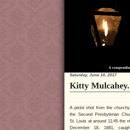
A compendium
Saturday, June 10, 2017
Kitty Mulcahey.
A pistol shot from the churchy
the Second Presbyterian Chu
St. Louis at around 11:45 the ni
December 18, 1881, caugh