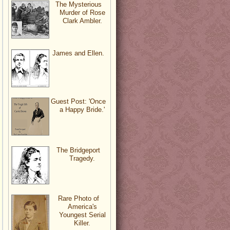
The Mysterious
Murder of Rose
Clark Ambler.
James and Ellen.
Guest Post: 'Once
a Happy Bride.'
The Bridgeport
Tragedy.
Rare Photo of
America's
Youngest Serial
Killer.