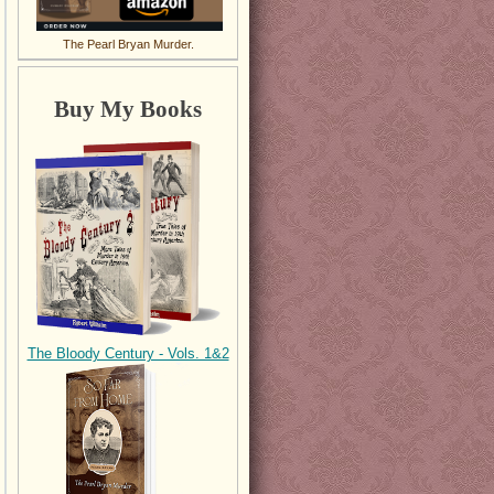
The Pearl Bryan Murder.
Buy My Books
The Bloody Century - Vols. 1&2