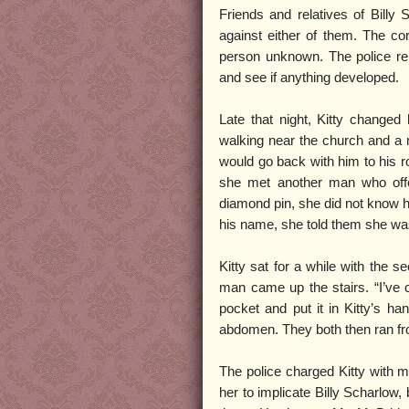
Friends and relatives of Billy 
against either of them. The cor
person unknown. The police rele
and see if anything developed.
Late that night, Kitty change
walking near the church and a 
would go back with him to his ro
she met another man who off
diamond pin, she did not know h
his name, she told them she was
Kitty sat for a while with the s
man came up the stairs. “I’ve 
pocket and put it in Kitty’s han
abdomen. They both then ran fr
The police charged Kitty with m
her to implicate Billy Scharlow,