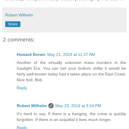
Robert Wilhelm
Share
2 comments:
Howard Brown
May 21, 2024 at 11:37 AM
Another of the virtually unknown mass murders in the
Gaslight Era. You can bet your bottom dollar it would be
fairly well-known today had it taken place on the East Coast.
Nice find, Bob.
Reply
Robert Wilhelm
May 23, 2024 at 3:54 PM
It's hard to say. If there is a hanging, the crime is quickly
forgotten. If there is an acquittal it lives much longer.
Reply