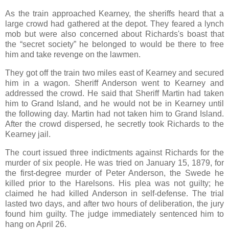
As the train approached Kearney, the sheriffs heard that a
large crowd had gathered at the depot. They feared a lynch
mob but were also concerned about Richards's boast that
the “secret society” he belonged to would be there to free
him and take revenge on the lawmen.
They got off the train two miles east of Kearney and secured
him in a wagon. Sheriff Anderson went to Kearney and
addressed the crowd. He said that Sheriff Martin had taken
him to Grand Island, and he would not be in Kearney until
the following day. Martin had not taken him to Grand Island.
After the crowd dispersed, he secretly took Richards to the
Kearney jail.
The court issued three indictments against Richards for the
murder of six people. He was tried on January 15, 1879, for
the first-degree murder of Peter Anderson, the Swede he
killed prior to the Harelsons. His plea was not guilty; he
claimed he had killed Anderson in self-defense. The trial
lasted two days, and after two hours of deliberation, the jury
found him guilty. The judge immediately sentenced him to
hang on April 26.