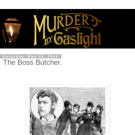
Saturday, May 18, 2024
The Boss Butcher.