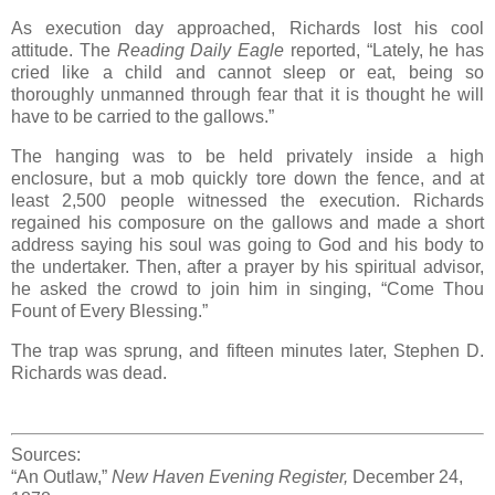
As execution day approached, Richards lost his cool
attitude. The
Reading Daily Eagle
reported, “Lately, he has
cried like a child and cannot sleep or eat, being so
thoroughly unmanned through fear that it is thought he will
have to be carried to the gallows.”
The hanging was to be held privately inside a high
enclosure, but a mob quickly tore down the fence, and at
least 2,500 people witnessed the execution. Richards
regained his composure on the gallows and made a short
address saying his soul was going to God and his body to
the undertaker. Then, after a prayer by his spiritual advisor,
he asked the crowd to join him in singing, “Come Thou
Fount of Every Blessing.”
The trap was sprung, and fifteen minutes later, Stephen D.
Richards was dead.
Sources:
“An Outlaw,”
New Haven Evening Register,
December 24,