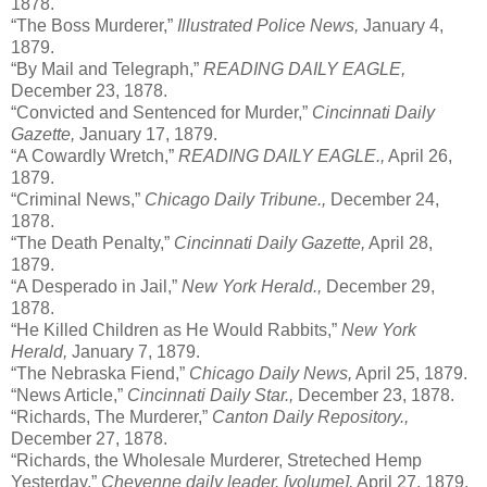
1878.
“The Boss Murderer,”
Illustrated Police News,
January 4,
1879.
“By Mail and Telegraph,”
READING DAILY EAGLE,
December 23, 1878.
“Convicted and Sentenced for Murder,”
Cincinnati Daily
Gazette,
January 17, 1879.
“A Cowardly Wretch,”
READING DAILY EAGLE.,
April 26,
1879.
“Criminal News,”
Chicago Daily Tribune.,
December 24,
1878.
“The Death Penalty,”
Cincinnati Daily Gazette,
April 28,
1879.
“A Desperado in Jail,”
New York Herald.,
December 29,
1878.
“He Killed Children as He Would Rabbits,”
New York
Herald,
January 7, 1879.
“The Nebraska Fiend,”
Chicago Daily News,
April 25, 1879.
“News Article,”
Cincinnati Daily Star.,
December 23, 1878.
“Richards, The Murderer,”
Canton Daily Repository.,
December 27, 1878.
“Richards, the Wholesale Murderer, Streteched Hemp
Yesterday,”
Cheyenne daily leader. [volume],
April 27, 1879.