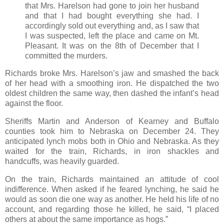
that Mrs. Harelson had gone to join her husband
and that I had bought everything she had. I
accordingly sold out everything and, as I saw that
I was suspected, left the place and came on Mt.
Pleasant. It was on the 8th of December that I
committed the murders.
Richards broke Mrs. Harelson’s jaw and smashed the back
of her head with a smoothing iron. He dispatched the two
oldest children the same way, then dashed the infant’s head
against the floor.
Sheriffs Martin and Anderson of Kearney and Buffalo
counties took him to Nebraska on December 24. They
anticipated lynch mobs both in Ohio and Nebraska. As they
waited for the train, Richards, in iron shackles and
handcuffs, was heavily guarded.
On the train, Richards maintained an attitude of cool
indifference. When asked if he feared lynching, he said he
would as soon die one way as another. He held his life of no
account, and regarding those he killed, he said, “I placed
others at about the same importance as hogs.”