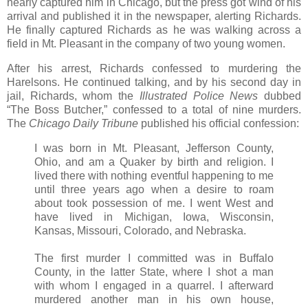
nearly captured him in Chicago, but the press got wind of his
arrival and published it in the newspaper, alerting Richards.
He finally captured Richards as he was walking across a
field in Mt. Pleasant in the company of two young women.
After his arrest, Richards confessed to murdering the
Harelsons. He continued talking, and by his second day in
jail, Richards, whom the
Illustrated Police News
dubbed
“The Boss Butcher,” confessed to a total of nine murders.
The
Chicago Daily Tribune
published his official confession:
I was born in Mt. Pleasant, Jefferson County,
Ohio, and am a Quaker by birth and religion. I
lived there with nothing eventful happening to me
until three years ago when a desire to roam
about took possession of me. I went West and
have lived in Michigan, Iowa, Wisconsin,
Kansas, Missouri, Colorado, and Nebraska.
The first murder I committed was in Buffalo
County, in the latter State, where I shot a man
with whom I engaged in a quarrel. I afterward
murdered another man in his own house,