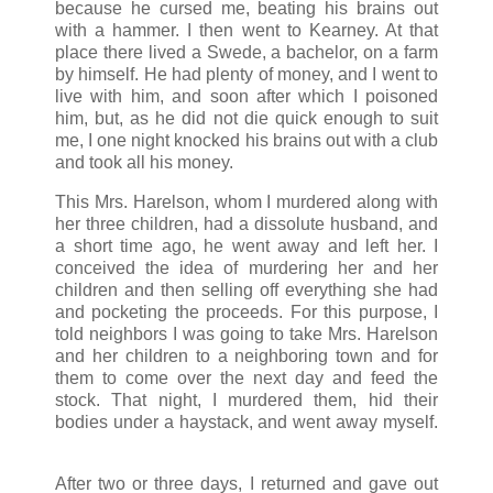
because he cursed me, beating his brains out
with a hammer. I then went to Kearney. At that
place there lived a Swede, a bachelor, on a farm
by himself. He had plenty of money, and I went to
live with him, and soon after which I poisoned
him, but, as he did not die quick enough to suit
me, I one night knocked his brains out with a club
and took all his money.
This Mrs. Harelson, whom I murdered along with
her three children, had a dissolute husband, and
a short time ago, he went away and left her. I
conceived the idea of murdering her and her
children and then selling off everything she had
and pocketing the proceeds. For this purpose, I
told neighbors I was going to take Mrs. Harelson
and her children to a neighboring town and for
them to come over the next day and feed the
stock. That night, I murdered them, hid their
bodies under a haystack, and went away myself.
After two or three days, I returned and gave out