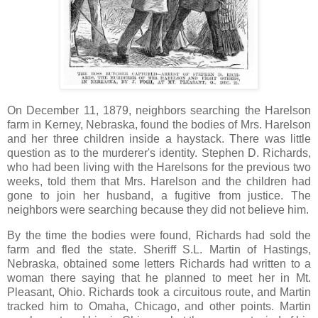
On December 11, 1879, neighbors searching the Harelson
farm in Kerney, Nebraska, found the bodies of Mrs. Harelson
and her three children inside a haystack. There was little
question as to the murderer's identity. Stephen D. Richards,
who had been living with the Harelsons for the previous two
weeks, told them that Mrs. Harelson and the children had
gone to join her husband, a fugitive from justice. The
neighbors were searching because they did not believe him.
By the time the bodies were found, Richards had sold the
farm and fled the state. Sheriff S.L. Martin of Hastings,
Nebraska, obtained some letters Richards had written to a
woman there saying that he planned to meet her in Mt.
Pleasant, Ohio. Richards took a circuitous route, and Martin
tracked him to Omaha, Chicago, and other points. Martin