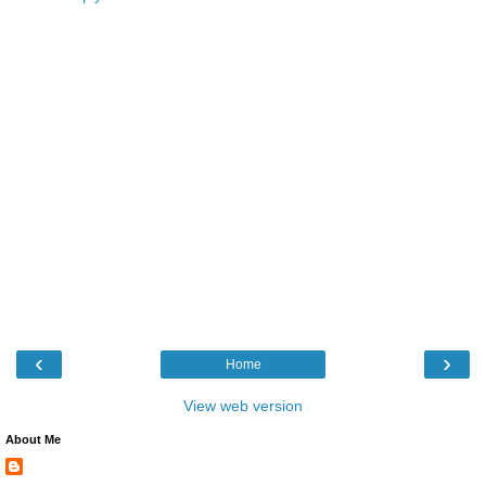
‹
›
Home
View web version
About Me