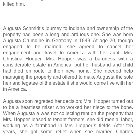
killed him.
Augusta Schmidt’s journey to Indiana and ownership of the
property had been a long and arduous one. She was born
Augusta Crumbine in Germany in 1848. At age 20, though
engaged to be married, she agreed to cancel her
engagement and travel to America with her aunt, Mrs.
Christina Hooper. Mrs. Hooper was a baroness with a
considerable estate in America, but her husband and child
had died en route to their new home. She needed help
managing the property and offered to make Augusta the sole
heir and legatee of the estate if she would come live with her
in America.
Augusta soon regretted her decision; Mrs. Hopper turned out
to be a heartless miser who worked her niece to the bone.
When Augusta a was not collecting rent on the property that
Mrs. Hopper leased to tenant farmers, she did menial labor,
working as a farmhand in Mrs. Hopper’s fields. After ten
years, she got some relief when she married Charles