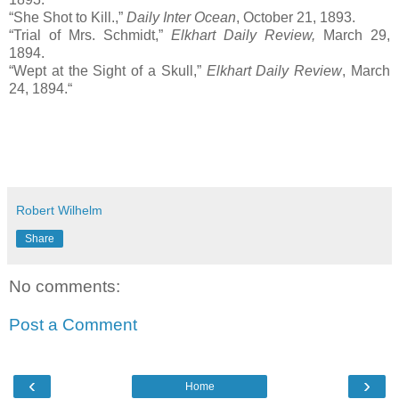
“She Shot to Kill.,”
Daily Inter Ocean
, October 21, 1893.
“Trial of Mrs. Schmidt,”
Elkhart Daily Review,
March 29,
1894.
“Wept at the Sight of a Skull,”
Elkhart Daily Review
, March
24, 1894.“
Robert Wilhelm
Share
No comments:
Post a Comment
‹
›
Home