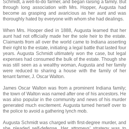
Schmidt, a well-to-do farmer, and began raising a family. But
through long association with Mrs. Hopper, Augusta had
become as grasping and avaricious as her aunt and was
thoroughly hated by everyone with whom she had dealings.
When Mrs. Hooper died in 1888, Augusta learned that her
aunt had not officially made her the sole heir to the estate.
Claimants from all over the world came to Indiana asserting
their right to the estate, initiating a legal battle that lasted four
years. Augusta Schmidt ultimately won the case, but legal
expenses had consumed the bulk of the estate. Though she
was still seen as a wealthy woman, Augusta and her family
were reduced to sharing a house with the family of her
tenant farmer, J. Oscar Walton.
James Oscar Walton was from a prominent Indiana family;
the town of Walton was named after one of his ancestors. He
was also popular in the community and news of his murder
generated much excitement. Augusta turned herself over to
the police to avoid a gathering lynch mob.
Augusta Schmidt was charged with first-degree murder, and
she pleaded self-defense. Her attorneys’ strategy was to