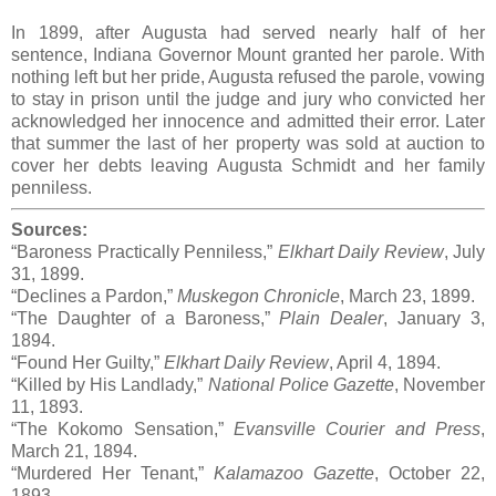
In 1899, after Augusta had served nearly half of her
sentence, Indiana Governor Mount granted her parole. With
nothing left but her pride, Augusta refused the parole, vowing
to stay in prison until the judge and jury who convicted her
acknowledged her innocence and admitted their error. Later
that summer the last of her property was sold at auction to
cover her debts leaving Augusta Schmidt and her family
penniless.
Sources:
“Baroness Practically Penniless,”
Elkhart Daily Review
, July
31, 1899.
“Declines a Pardon,”
Muskegon Chronicle
, March 23, 1899.
“The Daughter of a Baroness,”
Plain Dealer
, January 3,
1894.
“Found Her Guilty,”
Elkhart Daily Review
, April 4, 1894.
“Killed by His Landlady,”
National Police Gazette
, November
11, 1893.
“The Kokomo Sensation,”
Evansville Courier and Press
,
March 21, 1894.
“Murdered Her Tenant,”
Kalamazoo Gazette
, October 22,
1893.