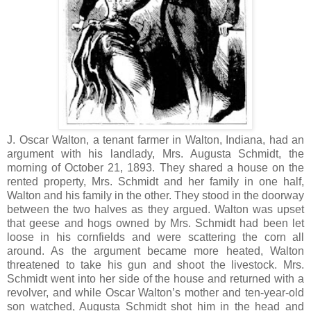
J. Oscar Walton, a tenant farmer in Walton, Indiana, had an
argument with his landlady, Mrs. Augusta Schmidt, the
morning of October 21, 1893. They shared a house on the
rented property, Mrs. Schmidt and her family in one half,
Walton and his family in the other. They stood in the doorway
between the two halves as they argued. Walton was upset
that geese and hogs owned by Mrs. Schmidt had been let
loose in his cornfields and were scattering the corn all
around. As the argument became more heated, Walton
threatened to take his gun and shoot the livestock. Mrs.
Schmidt went into her side of the house and returned with a
revolver, and while Oscar Walton’s mother and ten-year-old
son watched, Augusta Schmidt shot him in the head and