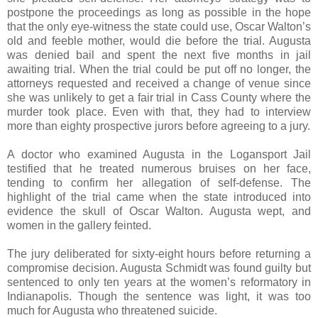
postpone the proceedings as long as possible in the hope
that the only eye-witness the state could use, Oscar Walton’s
old and feeble mother, would die before the trial. Augusta
was denied bail and spent the next five months in jail
awaiting trial. When the trial could be put off no longer, the
attorneys requested and received a change of venue since
she was unlikely to get a fair trial in Cass County where the
murder took place. Even with that, they had to interview
more than eighty prospective jurors before agreeing to a jury.
A doctor who examined Augusta in the Logansport Jail
testified that he treated numerous bruises on her face,
tending to confirm her allegation of self-defense. The
highlight of the trial came when the state introduced into
evidence the skull of Oscar Walton. Augusta wept, and
women in the gallery feinted.
The jury deliberated for sixty-eight hours before returning a
compromise decision. Augusta Schmidt was found guilty but
sentenced to only ten years at the women’s reformatory in
Indianapolis. Though the sentence was light, it was too
much for Augusta who threatened suicide.