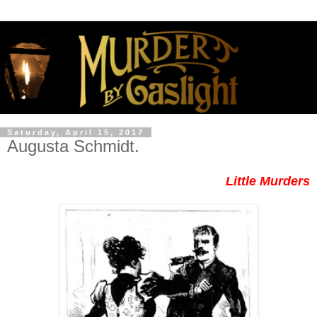
Saturday, April 15, 2017
Augusta Schmidt.
Little Murders