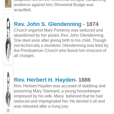
evidence against him, Reverend Budge was
acquitted.
Rev. John S. Glendenning
- 1874
Church organist Mary Pomeroy was seduced and
abandoned by her pastor, Rev. John Glendenning.
She died soon after giving birth to his child. Though
not technically a murderer, Glendenning was tried by
the Presbyterian Church who found him innocent of
all charges.
Rev. Herbert H. Hayden
- 1886
Rev. Herbert Hayden was accused of stabbing and
poisoning Mary Stannard, a young housekeeper
employed by his wife. Many believed that he had
seduced and impregnated her. He denied it all and
was released after a hung jury.