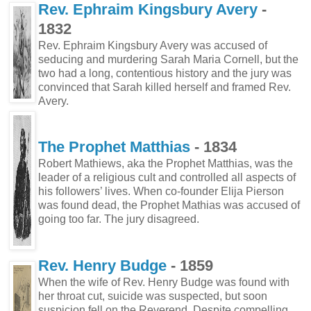
Rev. Ephraim Kingsbury Avery
-
1832
Rev. Ephraim Kingsbury Avery was accused of
seducing and murdering Sarah Maria Cornell, but the
two had a long, contentious history and the jury was
convinced that Sarah killed herself and framed Rev.
Avery.
The Prophet Matthias
- 1834
Robert Mathiews, aka the Prophet Matthias, was the
leader of a religious cult and controlled all aspects of
his followers’ lives. When co-founder Elija Pierson
was found dead, the Prophet Mathias was accused of
going too far. The jury disagreed.
Rev. Henry Budge
- 1859
When the wife of Rev. Henry Budge was found with
her throat cut, suicide was suspected, but soon
suspicion fell on the Reverend. Despite compelling