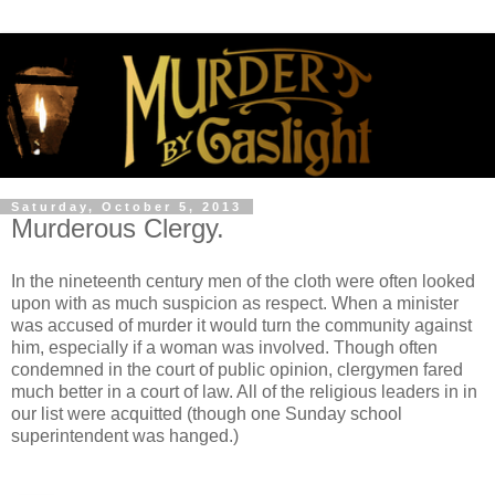
Saturday, October 5, 2013
Murderous Clergy.
In the nineteenth century men of the cloth were often looked
upon with as much suspicion as respect. When a minister
was accused of murder it would turn the community against
him, especially if a woman was involved. Though often
condemned in the court of public opinion, clergymen fared
much better in a court of law. All of the religious leaders in in
our list were acquitted (though one Sunday school
superintendent was hanged.)