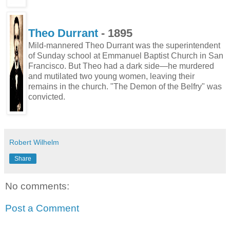
Theo Durrant
- 1895
Mild-mannered Theo Durrant was the superintendent
of Sunday school at Emmanuel Baptist Church in San
Francisco. But Theo had a dark side—he murdered
and mutilated two young women, leaving their
remains in the church. "The Demon of the Belfry" was
convicted.
Robert Wilhelm
Share
No comments:
Post a Comment