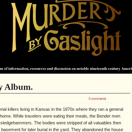
 of information, resources and discussion on notable nineteenth century Amer
y Album.
0 comments
ial killers living in Kansas in the 1870s where they ran a general
r home. While travelers were eating their meals, the Bender men
 sledgehammers. The bodies were stripped of all valuables then
 basement for later burial in the yard. They abandoned the house