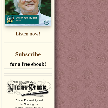
Listen now!
Subscribe
for a free ebook!
Crime, Eccentricity and
the Sporting Life
in 19th Century America