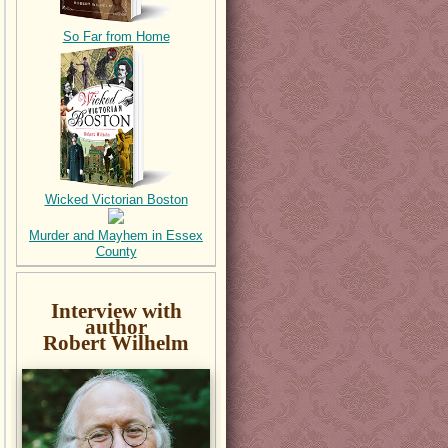
So Far from Home
Wicked Victorian Boston
Murder and Mayhem in Essex
County
Interview with
author
Robert Wilhelm