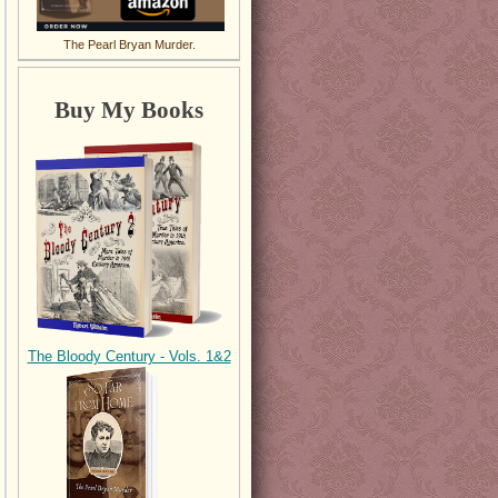
The Pearl Bryan Murder.
Buy My Books
The Bloody Century - Vols. 1&2