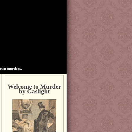
ican murders.
Welcome to Murder
by Gaslight