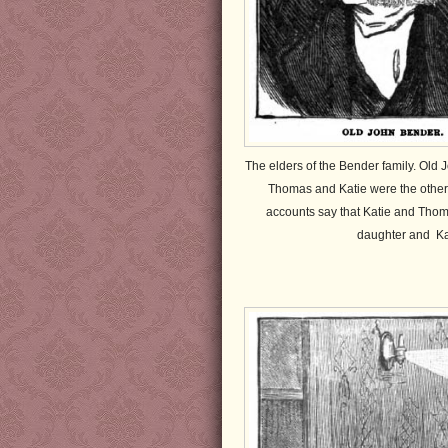
The elders of the Bender family. Old
Thomas and Katie were the other m
accounts say that Katie and Thom
daughter and Ka