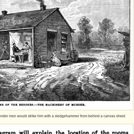
 Bender men would strike him with a sledgehammer from behind a canvas sheet.