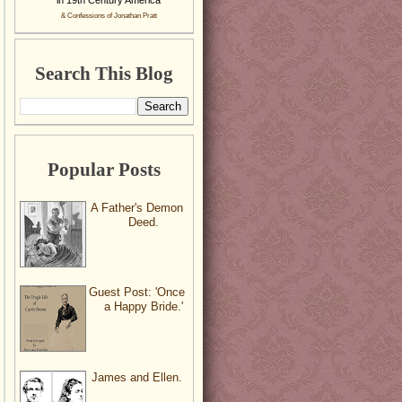
& Confessions of Jonathan Pratt
Search This Blog
Popular Posts
A Father's Demon
Deed.
Guest Post: 'Once
a Happy Bride.'
James and Ellen.