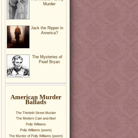
Murder
Jack the Ripper in
America?
The Mysteries of
Pearl Bryan
American Murder
Ballads
The Thirtieth Street Murder
The Modern Cain and Abel
Polly Williams
Polly Williams (poem)
The Murder of Polly Williams (poem)