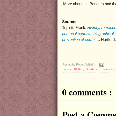
More about the Benders and th
Source:
Triplett, Frank.
History, romance
personal portraits, biographical
prevention of crime
.
. Hartford
Posted by
Robert Wilhelm
Labels:
1880s
,
Benders
,
Blows to 
0 comments :
Post a Comme