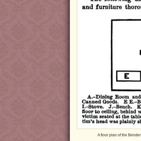
A floor plan of the Bende