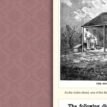
As the victim dined, one of the