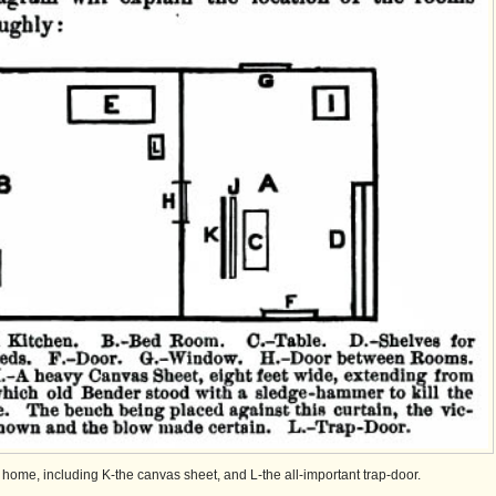
r home, including K-the canvas sheet, and L-the all-important trap-door.