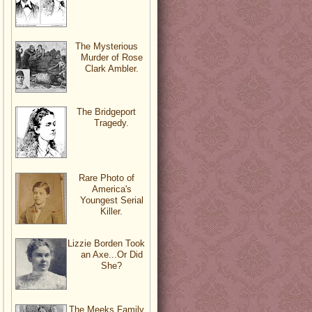
The Mysterious
Murder of Rose
Clark Ambler.
The Bridgeport
Tragedy.
Rare Photo of
America's
Youngest Serial
Killer.
Lizzie Borden Took
an Axe...Or Did
She?
The Meeks Family