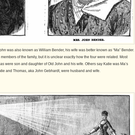
 John was also known as William Bender, his wife was better known as “Ma” Bender.
embers of the family, but it is unclear exactly how the four were related. Most
as were son and daughter of Old John and his wife. Others say Katie was Ma’s
tie and Thomas, aka John Gebhardt, were husband and wife.