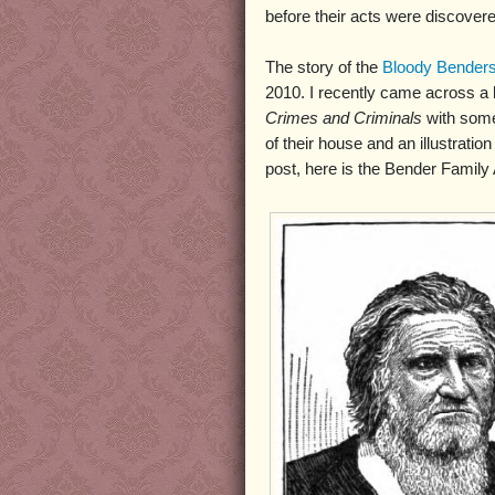
before their acts were discovere
The story of the
Bloody Bender
2010. I recently came across a 
Crimes and Criminals
with some 
of their house and an illustrat
post, here is the Bender Family