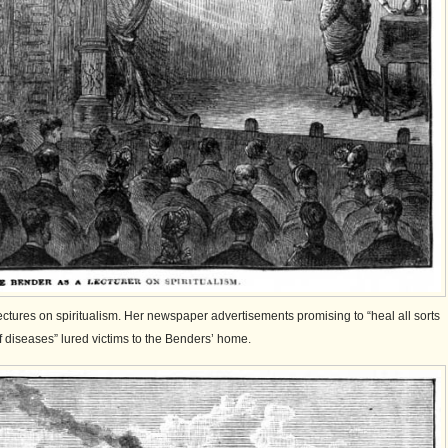
tures on spiritualism. Her newspaper advertisements promising to “heal all sorts
f diseases” lured victims to the Benders’ home.