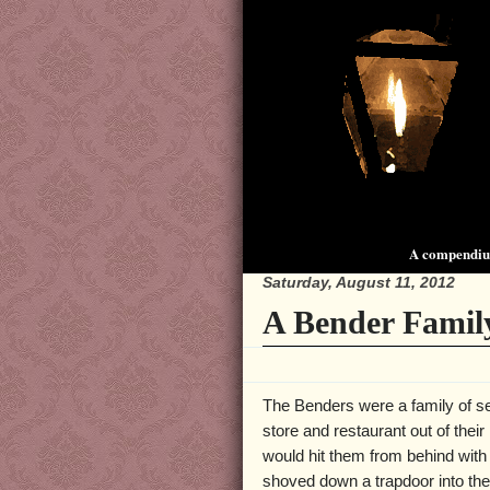
A compendium
Saturday, August 11, 2012
A Bender Famil
The Benders were a family of ser
store and restaurant out of thei
would hit them from behind with
shoved down a trapdoor into the