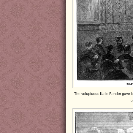
The voluptuous Katie Bender gave lec
o