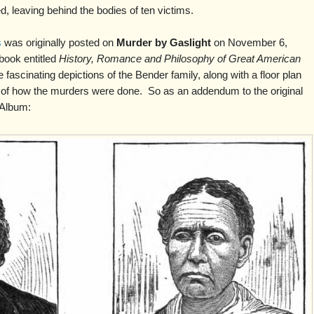
d, leaving behind the bodies of ten victims.
s
was originally posted on
Murder by Gaslight
on November 6,
book entitled
History, Romance and Philosophy of Great American
fascinating depictions of the Bender family, along with a floor plan
ion of how the murders were done. So as an addendum to the original
 Album: