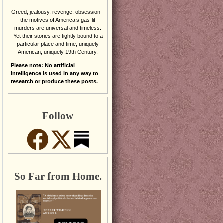
Greed, jealousy, revenge, obsession –
the motives of America’s gas-lit
murders are universal and timeless.
Yet their stories are tightly bound to a
particular place and time; uniquely
American, uniquely 19th Century.
Please note: No artificial
intelligence is used in any way to
research or produce these posts.
Follow
So Far from Home.