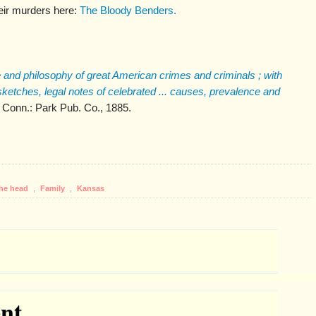
eir murders here:
The Bloody Benders.
 and philosophy of great American crimes and criminals ; with
 sketches, legal notes of celebrated ... causes, prevalence and
, Conn.: Park Pub. Co., 1885.
the head
,
Family
,
Kansas
nt