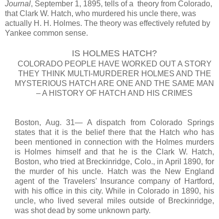
Journal
, September 1, 1895, tells of a theory from Colorado,
that Clark W. Hatch, who murdered his uncle there, was
actually H. H. Holmes. The theory was effectively refuted by
Yankee common sense.
IS HOLMES HATCH?
COLORADO PEOPLE HAVE WORKED OUT A STORY
THEY THINK MULTI-MURDERER HOLMES AND THE
MYSTERIOUS HATCH ARE ONE AND THE SAME MAN
– A HISTORY OF HATCH AND HIS CRIMES
Boston, Aug. 31— A dispatch from Colorado Springs
states that it is the belief there that the Hatch who has
been mentioned in connection with the Holmes murders
is Holmes himself and that he is the Clark W. Hatch,
Boston, who tried at Breckinridge, Colo., in April 1890, for
the murder of his uncle. Hatch was the New England
agent of the Travelers’ Insurance company of Hartford,
with his office in this city. While in Colorado in 1890, his
uncle, who lived several miles outside of Breckinridge,
was shot dead by some unknown party.