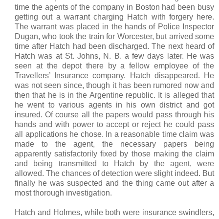
time the agents of the company in Boston had been busy
getting out a warrant charging Hatch with forgery here.
The warrant was placed in the hands of Police Inspector
Dugan, who took the train for Worcester, but arrived some
time after Hatch had been discharged. The next heard of
Hatch was at St. Johns, N. B. a few days later. He was
seen at the depot there by a fellow employee of the
Travellers’ Insurance company. Hatch disappeared. He
was not seen since, though it has been rumored now and
then that he is in the Argentine republic. It is alleged that
he went to various agents in his own district and got
insured. Of course all the papers would pass through his
hands and with power to accept or reject he could pass
all applications he chose. In a reasonable time claim was
made to the agent, the necessary papers being
apparently satisfactorily fixed by those making the claim
and being transmitted to Hatch by the agent, were
allowed. The chances of detection were slight indeed. But
finally he was suspected and the thing came out after a
most thorough investigation.
Hatch and Holmes, while both were insurance swindlers,