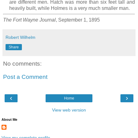
are different men. Hatch was more than six feet tall and
heavily built, while Holmes is a very much smaller man.
The Fort Wayne Journal
, September 1, 1895
Robert Wilhelm
Share
No comments:
Post a Comment
‹
›
Home
View web version
About Me
View my complete profile