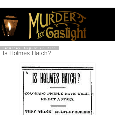
Saturday, August 27, 2011
Is Holmes Hatch?