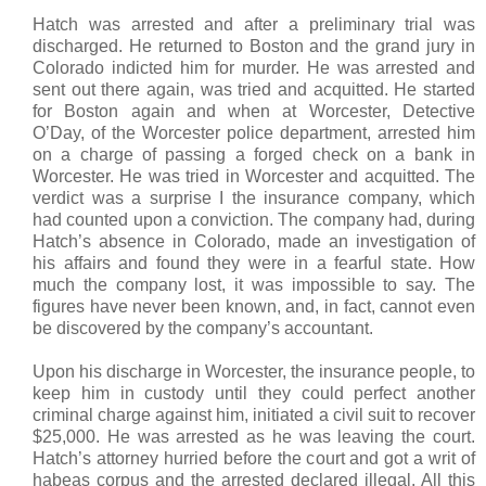
Hatch was arrested and after a preliminary trial was
discharged. He returned to Boston and the grand jury in
Colorado indicted him for murder. He was arrested and
sent out there again, was tried and acquitted. He started
for Boston again and when at Worcester, Detective
O’Day, of the Worcester police department, arrested him
on a charge of passing a forged check on a bank in
Worcester. He was tried in Worcester and acquitted. The
verdict was a surprise I the insurance company, which
had counted upon a conviction. The company had, during
Hatch’s absence in Colorado, made an investigation of
his affairs and found they were in a fearful state. How
much the company lost, it was impossible to say. The
figures have never been known, and, in fact, cannot even
be discovered by the company’s accountant.
Upon his discharge in Worcester, the insurance people, to
keep him in custody until they could perfect another
criminal charge against him, initiated a civil suit to recover
$25,000. He was arrested as he was leaving the court.
Hatch’s attorney hurried before the court and got a writ of
habeas corpus and the arrested declared illegal. All this