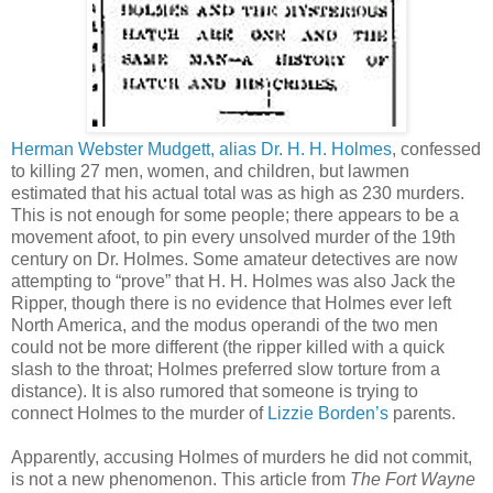
Herman Webster Mudgett, alias Dr. H. H. Holmes
, confessed
to killing 27 men, women, and children, but lawmen
estimated that his actual total was as high as 230 murders.
This is not enough for some people; there appears to be a
movement afoot, to pin every unsolved murder of the 19th
century on Dr. Holmes. Some amateur detectives are now
attempting to “prove” that H. H. Holmes was also Jack the
Ripper, though there is no evidence that Holmes ever left
North America, and the modus operandi of the two men
could not be more different (the ripper killed with a quick
slash to the throat; Holmes preferred slow torture from a
distance). It is also rumored that someone is trying to
connect Holmes to the murder of
Lizzie Borden’s
parents.
Apparently, accusing Holmes of murders he did not commit,
is not a new phenomenon. This article from
The Fort Wayne