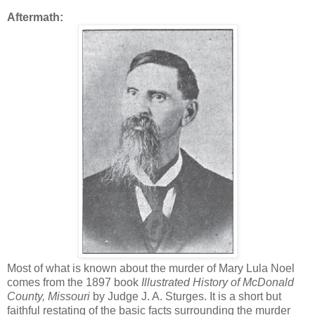
Aftermath:
Most of what is known about the murder of Mary Lula Noel
comes from the 1897 book
Illustrated History of McDonald
County, Missouri
by Judge J. A. Sturges. It is a short but
faithful restating of the basic facts surrounding the murder