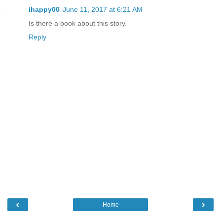
ihappy00
June 11, 2017 at 6:21 AM
Is there a book about this story.
Reply
‹
›
Home