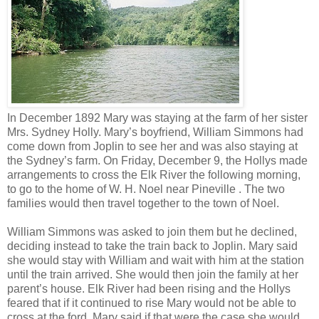
In December 1892 Mary was staying at the farm of her sister
Mrs. Sydney Holly. Mary’s boyfriend, William Simmons had
come down from Joplin to see her and was also staying at
the Sydney’s farm. On Friday, December 9, the Hollys made
arrangements to cross the Elk River the following morning,
to go to the home of W. H. Noel near Pineville . The two
families would then travel together to the town of Noel.
William Simmons was asked to join them but he declined,
deciding instead to take the train back to Joplin. Mary said
she would stay with William and wait with him at the station
until the train arrived. She would then join the family at her
parent’s house. Elk River had been rising and the Hollys
feared that if it continued to rise Mary would not be able to
cross at the ford. Mary said if that were the case she would