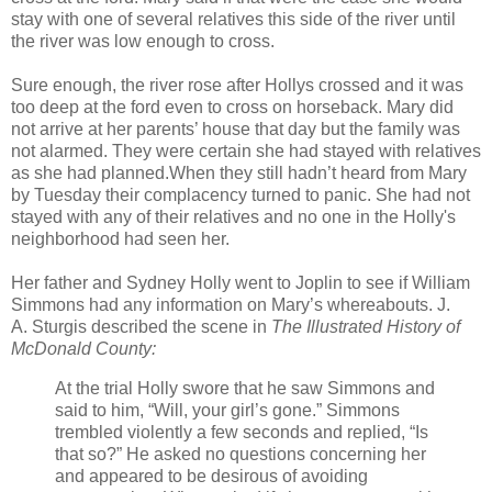
stay with one of several relatives this side of the river until
the river was low enough to cross.
Sure enough, the river rose after Hollys crossed and it was
too deep at the ford even to cross on horseback. Mary did
not arrive at her parents’ house that day but the family was
not alarmed. They were certain she had stayed with relatives
as she had planned.When they still hadn’t heard from Mary
by Tuesday their complacency turned to panic. She had not
stayed with any of their relatives and no one in the Holly's
neighborhood had seen her.
Her father and Sydney Holly went to Joplin to see if William
Simmons had any information on Mary’s whereabouts. J.
A. Sturgis described the scene in
The Illustrated History of
McDonald County:
At the trial Holly swore that he saw Simmons and
said to him, “Will, your girl’s gone.” Simmons
trembled violently a few seconds and replied, “Is
that so?” He asked no questions concerning her
and appeared to be desirous of avoiding