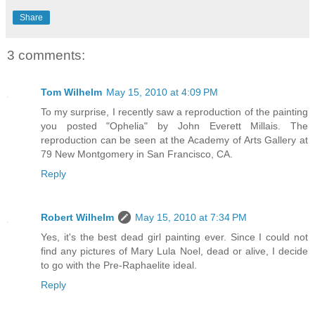
Share
3 comments:
Tom Wilhelm
May 15, 2010 at 4:09 PM
To my surprise, I recently saw a reproduction of the painting
you posted "Ophelia" by John Everett Millais. The
reproduction can be seen at the Academy of Arts Gallery at
79 New Montgomery in San Francisco, CA.
Reply
Robert Wilhelm
May 15, 2010 at 7:34 PM
Yes, it's the best dead girl painting ever. Since I could not
find any pictures of Mary Lula Noel, dead or alive, I decide
to go with the Pre-Raphaelite ideal.
Reply