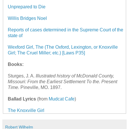
Unprepared to Die
Willis Bridges Noel
Reports of cases determined in the Supreme Court of the
state of
Wexford Girl, The (The Oxford, Lexington, or Knoxville
Girl; The Cruel Miller; etc.) [Laws P35]
Books:
Sturges, J. A.
Illustrated history of McDonald County,
Missouri: From the Earliest Settlement To the. Present
Time
.
Pineville, MO. 1897.
Ballad Lyrics
(from
Mudcat Cafe
)
The Knoxville Girl
Robert Wilhelm