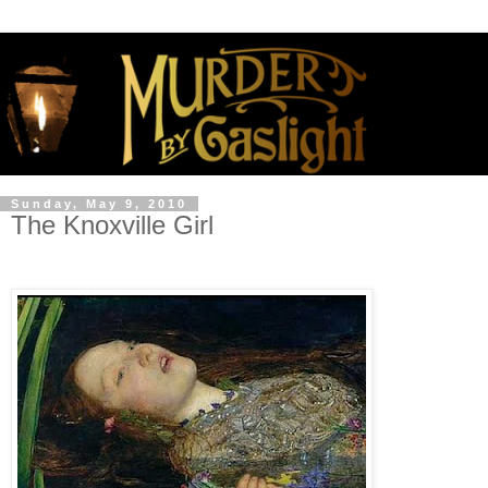
Sunday, May 9, 2010
The Knoxville Girl