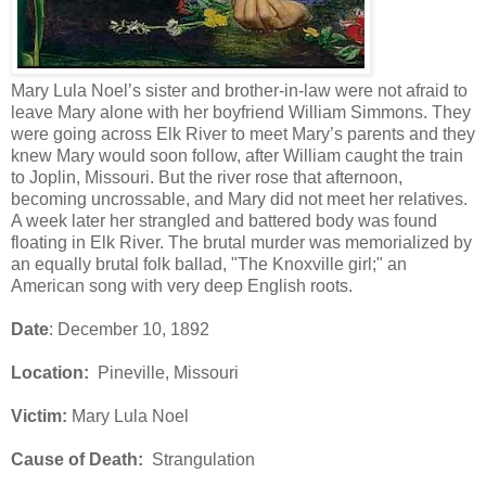
Mary Lula Noel’s sister and brother-in-law were not afraid to
leave Mary alone with her boyfriend William Simmons. They
were going across Elk River to meet Mary’s parents and they
knew Mary would soon follow, after William caught the train
to Joplin, Missouri. But the river rose that afternoon,
becoming uncrossable, and Mary did not meet her relatives.
A week later her strangled and battered body was found
floating in Elk River. The brutal murder was memorialized by
an equally brutal folk ballad, "The Knoxville girl;" an
American song with very deep English roots.
Date
: December 10, 1892
Location:
Pineville, Missouri
Victim:
Mary Lula Noel
Cause of Death:
Strangulation