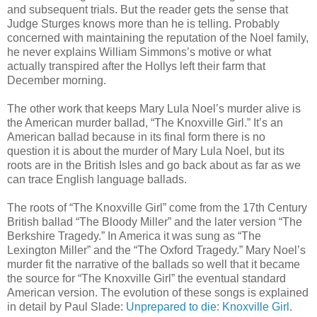
and subsequent trials. But the reader gets the sense that
Judge Sturges knows more than he is telling. Probably
concerned with maintaining the reputation of the Noel family,
he never explains William Simmons’s motive or what
actually transpired after the Hollys left their farm that
December morning.
The other work that keeps Mary Lula Noel’s murder alive is
the American murder ballad, “The Knoxville Girl.” It’s an
American ballad because in its final form there is no
question it is about the murder of Mary Lula Noel, but its
roots are in the British Isles and go back about as far as we
can trace English language ballads.
The roots of “The Knoxville Girl” come from the 17th Century
British ballad “The Bloody Miller” and the later version “The
Berkshire Tragedy.” In America it was sung as “The
Lexington Miller” and the “The Oxford Tragedy.” Mary Noel’s
murder fit the narrative of the ballads so well that it became
the source for “The Knoxville Girl” the eventual standard
American version. The evolution of these songs is explained
in detail by Paul Slade:
Unprepared to die: Knoxville Girl
.