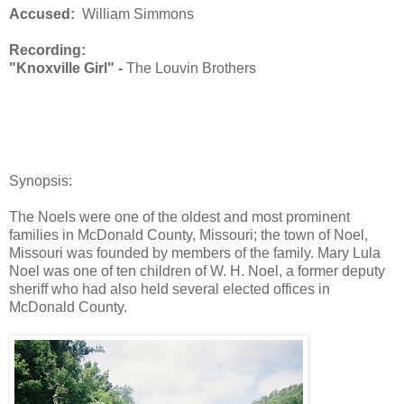
Accused:
William Simmons
Recording:
"Knoxville Girl" -
The Louvin Brothers
Synopsis:
The Noels were one of the oldest and most prominent
families in McDonald County, Missouri; the town of Noel,
Missouri was founded by members of the family. Mary Lula
Noel was one of ten children of W. H. Noel, a former deputy
sheriff who had also held several elected offices in
McDonald County.