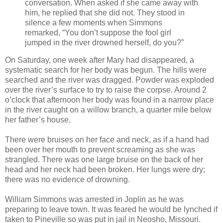
conversation. When asked if she came away with
him, he replied that she did not. They stood in
silence a few moments when Simmons
remarked, “You don’t suppose the fool girl
jumped in the river drowned herself, do you?”
On Saturday, one week after Mary had disappeared, a
systematic search for her body was begun. The hills were
searched and the river was dragged. Powder was exploded
over the river’s surface to try to raise the corpse. Around 2
o’clock that afternoon her body was found in a narrow place
in the river caught on a willow branch, a quarter mile below
her father’s house.
There were bruises on her face and neck, as if a hand had
been over her mouth to prevent screaming as she was
strangled. There was one large bruise on the back of her
head and her neck had been broken. Her lungs were dry;
there was no evidence of drowning.
William Simmons was arrested in Joplin as he was
preparing to leave town. It was feared he would be lynched if
taken to Pineville so was put in jail in Neosho, Missouri.