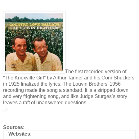
The first recorded version of
“The Knoxville Girl” by Arthur Tanner and his Corn Shuckers
in 1925 finalized the lyrics. The Louvin Brothers’ 1956
recording made the song a standard. It is a stripped down
and very frightening song, and like Judge Sturges’s story
leaves a raft of unanswered questions.
Sources:
Websites: