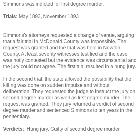
Simmons was indicted for first degree murder.
Trials:
May 1893, November 1893
Simmons's attorneys requested a change of venue, arguing
that a fair trial in McDonald County was impossible. The
request was granted and the trial was held in Newton
County. At least seventy witnesses testified and the case
was hotly contested but the evidence was circumstantial and
the jury could not agree. The first trial resulted in a hung jury.
In the second trial, the state allowed the possibility that the
killing was done on sudden impulse and without
deliberation. They requested the judge to instruct the jury on
second degree murder as well as first degree murder. The
request was granted. They jury returned a verdict of second
degree murder and sentenced Simmons to ten years in the
penitentiary.
Verdicts:
Hung jury, Guilty of second degree murder