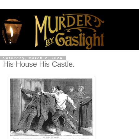
Saturday, March 2, 2024
His House His Castle.