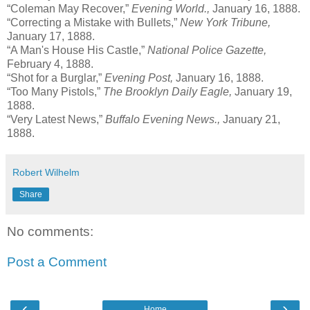
“Coleman May Recover,”
Evening World.,
January 16, 1888.
“Correcting a Mistake with Bullets,”
New York Tribune,
January 17, 1888.
“A Man's House His Castle,”
National Police Gazette,
February 4, 1888.
“Shot for a Burglar,”
Evening Post,
January 16, 1888.
“Too Many Pistols,”
The Brooklyn Daily Eagle,
January 19,
1888.
“Very Latest News,”
Buffalo Evening News
.,
January 21,
1888.
Robert Wilhelm
Share
No comments:
Post a Comment
‹
›
Home