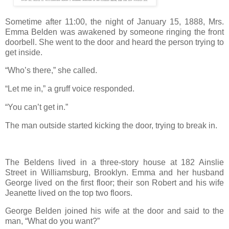
Sometime after 11:00, the night of January 15, 1888, Mrs.
Emma Belden was awakened by someone ringing the front
doorbell. She went to the door and heard the person trying to
get inside.
“Who’s there,” she called.
“Let me in,” a gruff voice responded.
“You can’t get in.”
The man outside started kicking the door, trying to break in.
The Beldens lived in a three-story house at 182 Ainslie
Street in Williamsburg, Brooklyn. Emma and her husband
George lived on the first floor; their son Robert and his wife
Jeanette lived on the top two floors.
George Belden joined his wife at the door and said to the
man, “What do you want?”