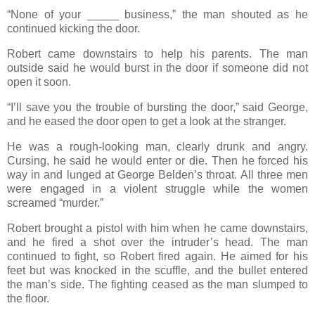
“None of your _____ business,” the man shouted as he
continued kicking the door.
Robert came downstairs to help his parents. The man
outside said he would burst in the door if someone did not
open it soon.
“I’ll save you the trouble of bursting the door,” said George,
and he eased the door open to get a look at the stranger.
He was a rough-looking man, clearly drunk and angry.
Cursing, he said he would enter or die. Then he forced his
way in and lunged at George Belden’s throat. All three men
were engaged in a violent struggle while the women
screamed “murder.”
Robert brought a pistol with him when he came downstairs,
and he fired a shot over the intruder’s head. The man
continued to fight, so Robert fired again. He aimed for his
feet but was knocked in the scuffle, and the bullet entered
the man’s side. The fighting ceased as the man slumped to
the floor.