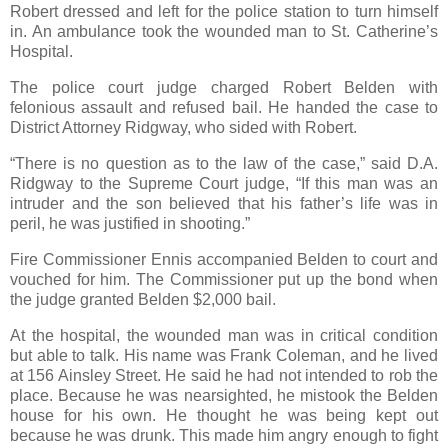
Robert dressed and left for the police station to turn himself
in. An ambulance took the wounded man to St. Catherine’s
Hospital.
The police court judge charged Robert Belden with
felonious assault and refused bail. He handed the case to
District Attorney Ridgway, who sided with Robert.
“There is no question as to the law of the case,” said D.A.
Ridgway to the Supreme Court judge, “If this man was an
intruder and the son believed that his father’s life was in
peril, he was justified in shooting.”
Fire Commissioner Ennis accompanied Belden to court and
vouched for him. The Commissioner put up the bond when
the judge granted Belden $2,000 bail.
At the hospital, the wounded man was in critical condition
but able to talk. His name was Frank Coleman, and he lived
at 156 Ainsley Street. He said he had not intended to rob the
place. Because he was nearsighted, he mistook the Belden
house for his own. He thought he was being kept out
because he was drunk. This made him angry enough to fight