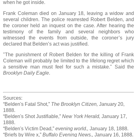
when he got inside.
Frank Coleman died on January 18, leaving a widow and
several children. The police rearrested Robert Belden, and
the coroner held an inquest on the case. After hearing the
testimony of the family and several neighbors who
witnessed the events from outside, the coroner’s jury
declared that Belden’s act was justified.
"The punishment of Robert Belden for the killing of Frank
Coleman will probably be limited to the lifelong regret which
a sensitive man must feel for such a mistake." Said the
Brooklyn Daily Eagle
.
Sources:
“Belden's Fatal Shot,”
The Brooklyn Citizen,
January 20,
1888.
“Belden's Shot Justifiable,”
New York Herald,
January 17,
1888.
“Belden's Victim Dead,”
evening world.,
January 18, 1888.
“Briefs by Wire x,”
Buffalo Evening News.,
January 16, 1888.