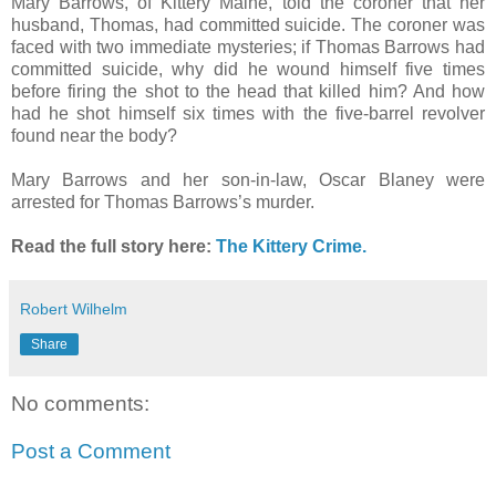
Mary Barrows, of Kittery Maine, told the coroner that her
husband, Thomas, had committed suicide. The coroner was
faced with two immediate mysteries; if Thomas Barrows had
committed suicide, why did he wound himself five times
before firing the shot to the head that killed him? And how
had he shot himself six times with the five-barrel revolver
found near the body?
Mary Barrows and her son-in-law, Oscar Blaney were
arrested for Thomas Barrows’s murder.
Read the full story here:
The Kittery Crime.
Robert Wilhelm
Share
No comments:
Post a Comment