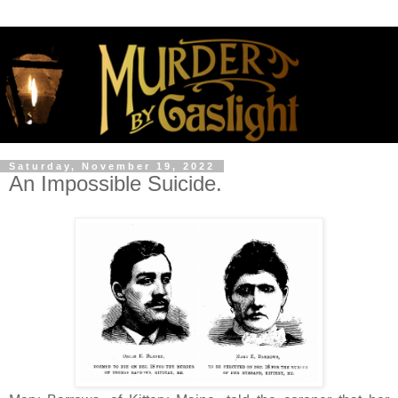
Saturday, November 19, 2022
An Impossible Suicide.