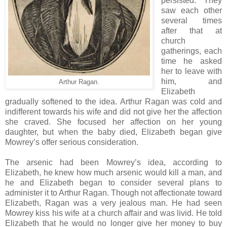
persisted. They
saw each other
several times
after that at
church
gatherings, each
time he asked
her to leave with
him, and
Arthur Ragan.
Elizabeth
gradually softened to the idea. Arthur Ragan was cold and
indifferent towards his wife and did not give her the affection
she craved. She focused her affection on her young
daughter, but when the baby died, Elizabeth began give
Mowrey’s offer serious consideration.
The arsenic had been Mowrey’s idea, according to
Elizabeth, he knew how much arsenic would kill a man, and
he and Elizabeth began to consider several plans to
administer it to Arthur Ragan. Though not affectionate toward
Elizabeth, Ragan was a very jealous man. He had seen
Mowrey kiss his wife at a church affair and was livid. He told
Elizabeth that he would no longer give her money to buy