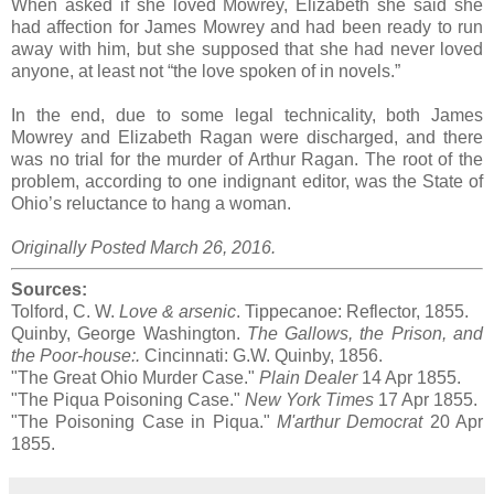
When asked if she loved Mowrey, Elizabeth she said she
had affection for James Mowrey and had been ready to run
away with him, but she supposed that she had never loved
anyone, at least not “the love spoken of in novels.”
In the end, due to some legal technicality, both James
Mowrey and Elizabeth Ragan were discharged, and there
was no trial for the murder of Arthur Ragan. The root of the
problem, according to one indignant editor, was the State of
Ohio’s reluctance to hang a woman.
Originally Posted March 26, 2016.
Sources:
Tolford, C. W.
Love & arsenic
. Tippecanoe: Reflector, 1855.
Quinby, George Washington.
The Gallows, the Prison, and
the Poor-house:.
Cincinnati: G.W. Quinby, 1856.
"The Great Ohio Murder Case."
Plain Dealer
14 Apr 1855.
"The Piqua Poisoning Case."
New York Times
17 Apr 1855.
"The Poisoning Case in Piqua."
M'arthur Democrat
20 Apr
1855.