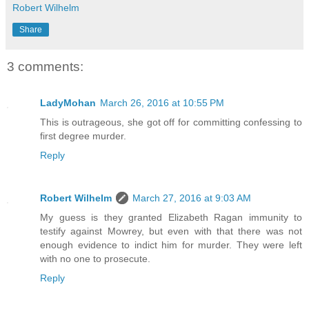
Robert Wilhelm
Share
3 comments:
LadyMohan
March 26, 2016 at 10:55 PM
This is outrageous, she got off for committing confessing to
first degree murder.
Reply
Robert Wilhelm
March 27, 2016 at 9:03 AM
My guess is they granted Elizabeth Ragan immunity to
testify against Mowrey, but even with that there was not
enough evidence to indict him for murder. They were left
with no one to prosecute.
Reply