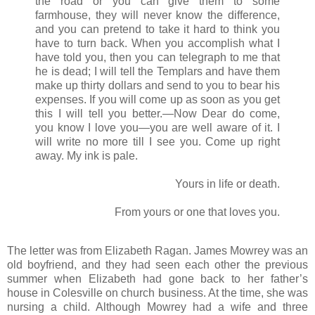
the road or you can give them to some
farmhouse, they will never know the difference,
and you can pretend to take it hard to think you
have to turn back. When you accomplish what I
have told you, then you can telegraph to me that
he is dead; I will tell the Templars and have them
make up thirty dollars and send to you to bear his
expenses. If you will come up as soon as you get
this I will tell you better.—Now Dear do come,
you know I love you—you are well aware of it. I
will write no more till I see you. Come up right
away. My ink is pale.
Yours in life or death.
From yours or one that loves you.
The letter was from Elizabeth Ragan. James Mowrey was an
old boyfriend, and they had seen each other the previous
summer when Elizabeth had gone back to her father’s
house in Colesville on church business. At the time, she was
nursing a child. Although Mowrey had a wife and three