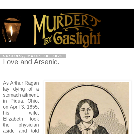
Saturday, March 28, 2020
Love and Arsenic.
As Arthur Ragan
lay dying of a
stomach ailment,
in Piqua, Ohio,
on April 3, 1855,
his wife,
Elizabeth took
the physician
aside and told