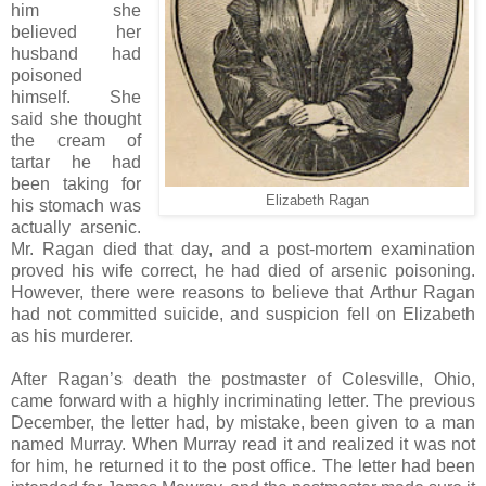
him she
believed her
husband had
poisoned
himself. She
said she thought
the cream of
tartar he had
been taking for
Elizabeth Ragan
his stomach was
actually arsenic.
Mr. Ragan died that day, and a post-mortem examination
proved his wife correct, he had died of arsenic poisoning.
However, there were reasons to believe that Arthur Ragan
had not committed suicide, and suspicion fell on Elizabeth
as his murderer.
After Ragan’s death the postmaster of Colesville, Ohio,
came forward with a highly incriminating letter. The previous
December, the letter had, by mistake, been given to a man
named Murray. When Murray read it and realized it was not
for him, he returned it to the post office. The letter had been