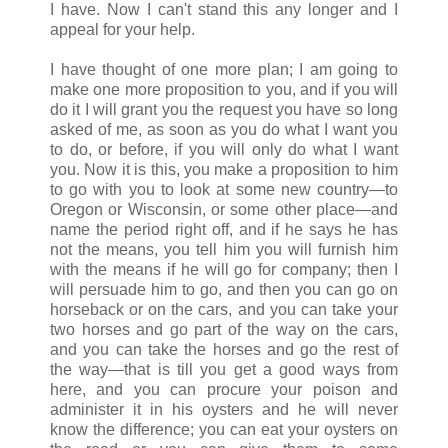
I have. Now I can't stand this any longer and I
appeal for your help.
I have thought of one more plan; I am going to
make one more proposition to you, and if you will
do it I will grant you the request you have so long
asked of me, as soon as you do what I want you
to do, or before, if you will only do what I want
you. Now it is this, you make a proposition to him
to go with you to look at some new country—to
Oregon or Wisconsin, or some other place—and
name the period right off, and if he says he has
not the means, you tell him you will furnish him
with the means if he will go for company; then I
will persuade him to go, and then you can go on
horseback or on the cars, and you can take your
two horses and go part of the way on the cars,
and you can take the horses and go the rest of
the way—that is till you get a good ways from
here, and you can procure your poison and
administer it in his oysters and he will never
know the difference; you can eat your oysters on