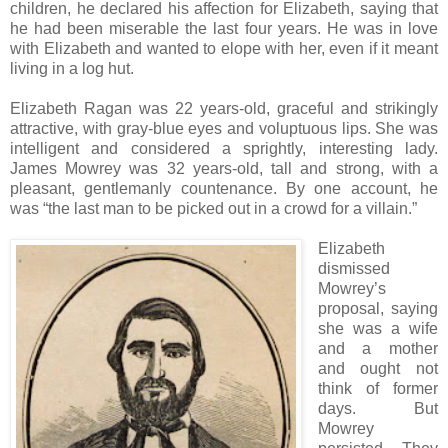
children, he declared his affection for Elizabeth, saying that
he had been miserable the last four years. He was in love
with Elizabeth and wanted to elope with her, even if it meant
living in a log hut.
Elizabeth Ragan was 22 years-old, graceful and strikingly
attractive, with gray-blue eyes and voluptuous lips. She was
intelligent and considered a sprightly, interesting lady.
James Mowrey was 32 years-old, tall and strong, with a
pleasant, gentlemanly countenance. By one account, he
was “the last man to be picked out in a crowd for a villain.”
Elizabeth
dismissed
Mowrey’s
proposal, saying
she was a wife
and a mother
and ought not
think of former
days. But
Mowrey