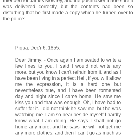
intended for James Mowrey, and the postmaster made sure it
was delivered correctly, but the contents had been so
disturbing that he first made a copy which he turned over to
the police:
Piqua, Dec'r 6, 1855.
Dear Jimmy: - Once again I am seated to write a
few lines to you. I said I would not write any
more, but you know I can't refrain from it, and as I
have been living in a perfect Hell, if you will allow
me the expression, it is a hard one but
nevertheless true, and I have been tormented
day and night since I came home. He saw me
kiss you and that was enough. Oh, I have had to
suffer for it. I did not think he saw me, but he was
watching me. I am so near beside myself I hardly
know what I am doing. He says I shall not go
home any more, and he says he will not get me
any more clothes, and then I can't go as much as