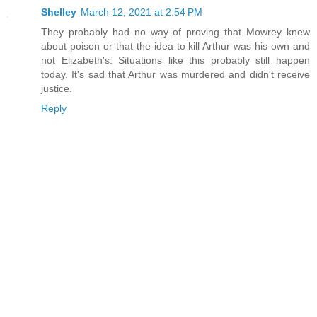
Shelley
March 12, 2021 at 2:54 PM
They probably had no way of proving that Mowrey knew
about poison or that the idea to kill Arthur was his own and
not Elizabeth's. Situations like this probably still happen
today. It's sad that Arthur was murdered and didn't receive
justice.
Reply