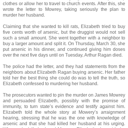
clothes or allow her to travel to church events. After this, she
wrote the letter to Mowrey, taking seriously the plan to
murder her husband.
Claiming that she wanted to kill rats, Elizabeth tried to buy
five cents worth of arsenic, but the druggist would not sell
such a small amount. She went together with a neighbor to
buy a larger amount and split it. On Thursday, March 30, she
put arsenic in his dinner, and continued giving him doses
over the next five days until on Tuesday, Arthur Ragan died.
The police had the letter, and they had statements from the
neighbors about Elizabeth Ragan buying arsenic. Her father
told her the best thing she could do was to tell the truth, so
Elizabeth confessed to murdering her husband.
The prosecutors wanted to pin the murder on James Mowrey
and persuaded Elizabeth, possibly with the promise of
immunity, to turn state’s evidence and testify against him.
Elizabeth told the whole story at Mowery’s arraignment
hearing, stressing that he was the one with knowledge of
arsenic and that she had killed her husband at his urging.