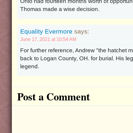
Ohio had fourteen months worth of opportuni
Thomas made a wise decision.
Equality Evermore
says:
June 17, 2021 at 10:54 AM
For further reference, Andrew "the hatchet
back to Logan County, OH. for burial. His l
legend.
Post a Comment