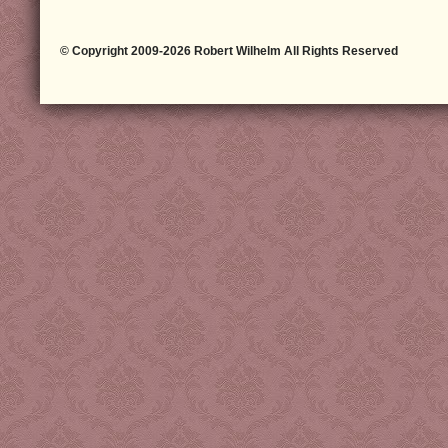
© Copyright 2009-2026 Robert Wilhelm All Rights Reserved