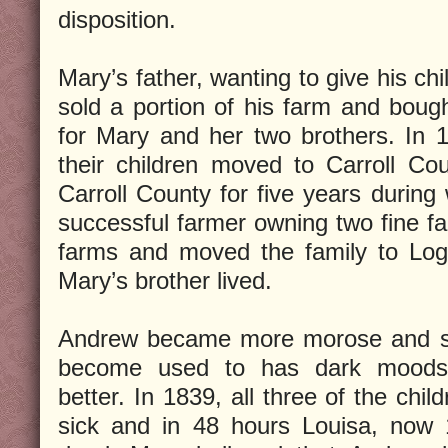
disposition.
Mary’s father, wanting to give his chil
sold a portion of his farm and bough
for Mary and her two brothers. In 
their children moved to Carroll Co
Carroll County for five years duri
successful farmer owning two fine fa
farms and moved the family to Log
Mary’s brother lived.
Andrew became more morose and sul
become used to has dark moods 
better. In 1839, all three of the chi
sick and in 48 hours Louisa, now 