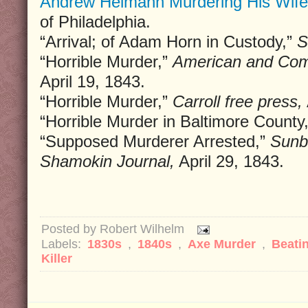
Andrew Helmann Murdering His Wife
of Philadelphia.
“Arrival; of Adam Horn in Custody,”
S
“Horrible Murder,”
American and Comm
April 19, 1843.
“Horrible Murder,”
Carroll free press,
“Horrible Murder in Baltimore County
“Supposed Murderer Arrested,”
Sunb
Shamokin Journal,
April 29, 1843.
Posted by
Robert Wilhelm
Labels:
1830s
,
1840s
,
Axe Murder
,
Beati
Killer