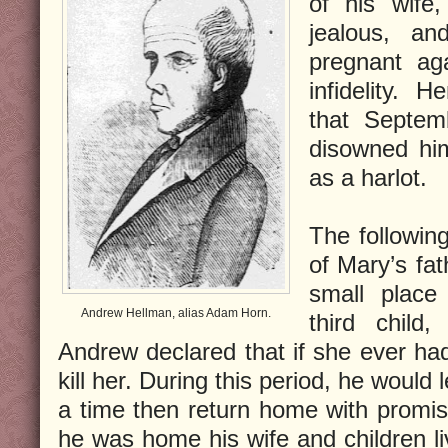
of his wife,
jealous, a
pregnant ag
infidelity.
that Septem
disowned hi
as a harlot.
The followin
of Mary’s fa
small place
Andrew Hellman, alias Adam Horn.
third child
Andrew declared that if she ever had
kill her. During this period, he woul
a time then return home with promi
he was home his wife and children liv