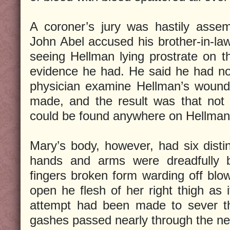
A coroner’s jury was hastily asse
John Abel accused his brother-in-law
seeing Hellman lying prostrate on 
evidence he had. He said he had no
physician examine Hellman’s wound
made, and the result was that not 
could be found anywhere on Hellman
Mary’s body, however, had six distin
hands and arms were dreadfully 
fingers broken form warding off blow
open he flesh of her right thigh as i
attempt had been made to sever th
gashes passed nearly through the n