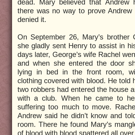
dead. Mary believed that Andrew 
there was no way to prove Andrew d
denied it.
On September 26, Mary’s brother 
she gladly sent Henry to assist in h
days later, George’s wife Rachel went
and when she entered the door s
lying in bed in the front room, w
clothing covered with blood. He told h
two robbers had entered the house 
with a club. When he came to he
suffering too much to move. Rach
Andrew said he didn’t know and told
room. There he found Mary’s mangle
of blood with blood spattered all over