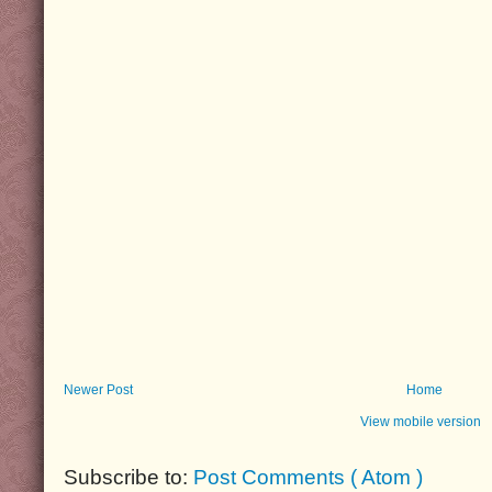
Newer Post
Home
View mobile version
Subscribe to:
Post Comments ( Atom )