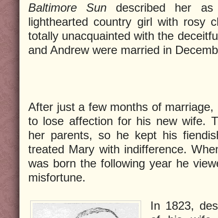
Baltimore Sun
described her as 
lighthearted country girl with rosy 
totally unacquainted with the deceitf
and Andrew were married in Decemb
After just a few months of marriage,
to lose affection for his new wife. T
her parents, so he kept his fiendis
treated Mary with indifference. When 
was born the following year he viewe
misfortune.
In 1823, des