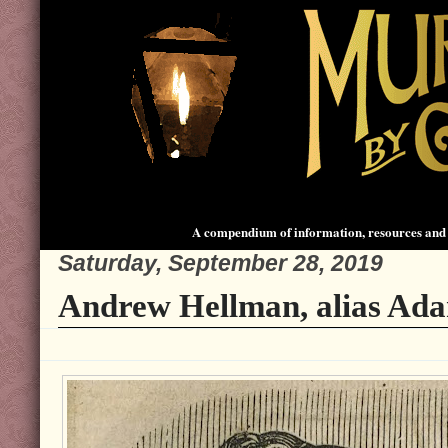
A compendium of information, resources and 
Saturday, September 28, 2019
Andrew Hellman, alias Ad