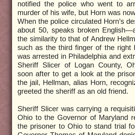
notified the police who went to a
murder of his wife, but Horn was now
When the police circulated Horn’s d
about 50, speaks broken English—au
the similarity to that of Andrew Hell
such as the third finger of the righ
was arrested in Philadelphia and ext
Sheriff Slicer of Logan County, Oh
soon after to get a look at the pris
the jail, Hellman, alias Horn, recog
greeted the sheriff as an old friend.
Sheriff Slicer was carrying a requisi
Ohio to the Governor of Maryland re
the prisoner to Ohio to stand trial f
Governor Thomas of Maryland denie