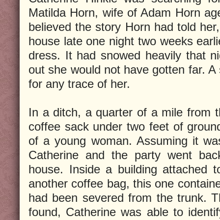
Matilda Horn, wife of Adam Horn ag
believed the story Horn had told her,
house late one night two weeks earlie
dress. It had snowed heavily that n
out she would not have gotten far. A
for any trace of her.
In a ditch, a quarter of a mile from
coffee sack under two feet of ground
of a young woman. Assuming it was 
Catherine and the party went bac
house. Inside a building attached 
another coffee bag, this one contain
had been severed from the trunk. 
found, Catherine was able to identif