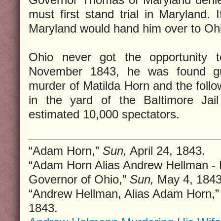
must first stand trial in Maryland. 
Maryland would hand him over to Oh
Ohio never got the opportunity t
November 1843, he was found guil
murder of Matilda Horn and the follo
in the yard of the Baltimore Ja
estimated 10,000 spectators.
“Adam Horn,”
Sun,
April 24, 1843.
“Adam Horn Alias Andrew Hellman - R
Governor of Ohio,”
Sun,
May 4, 1843
“Andrew Hellman, Alias Adam Horn,
1843.