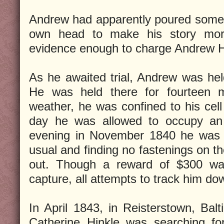
Andrew had apparently poured some 
own head to make his story more
evidence enough to charge Andrew H
As he awaited trial, Andrew was held 
He was held there for fourteen 
weather, he was confined to his cell 
day he was allowed to occupy an
evening in November 1840 he was le
usual and finding no fastenings on t
out. Though a reward of $300 was
capture, all attempts to track him dow
In April 1843, in Reisterstown, Bal
Catherine Hinkle was searching for