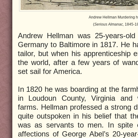
Andrew Hellman Murdering hi
(
Serious Almanac,
1845-18
Andrew Hellman was 25-years-old
Germany to Baltimore in 1817. He h
tailor, but when his apprenticeship 
the world, after a few years of wa
set sail for America.
In 1820 he was boarding at the far
in Loudoun County, Virginia and 
farms. Hellman professed a strong 
quite outspoken in his belief that th
was as servants to men. In spite 
affections of George Abel’s 20-yea