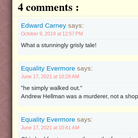
4 comments :
Edward Carney
says:
October 9, 2019 at 12:57 PM
What a stunningly grisly tale!
Equality Evermore
says:
June 17, 2021 at 10:28 AM
"he simply walked out."
Andrew Hellman was a murderer, not a shopli
Equality Evermore
says:
June 17, 2021 at 10:41 AM